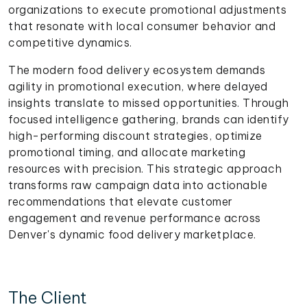
organizations to execute promotional adjustments
that resonate with local consumer behavior and
competitive dynamics.
The modern food delivery ecosystem demands
agility in promotional execution, where delayed
insights translate to missed opportunities. Through
focused intelligence gathering, brands can identify
high-performing discount strategies, optimize
promotional timing, and allocate marketing
resources with precision. This strategic approach
transforms raw campaign data into actionable
recommendations that elevate customer
engagement and revenue performance across
Denver's dynamic food delivery marketplace.
The Client