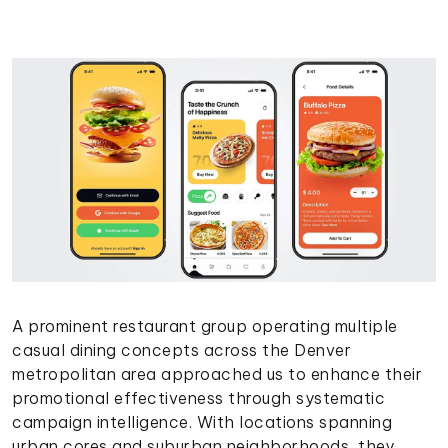
A prominent restaurant group operating multiple
casual dining concepts across the Denver
metropolitan area approached us to enhance their
promotional effectiveness through systematic
campaign intelligence. With locations spanning
urban cores and suburban neighborhoods, they