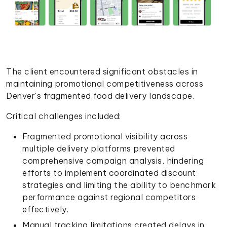
The client encountered significant obstacles in
maintaining promotional competitiveness across
Denver's fragmented food delivery landscape.
Critical challenges included:
Fragmented promotional visibility across
multiple delivery platforms prevented
comprehensive campaign analysis, hindering
efforts to implement coordinated discount
strategies and limiting the ability to benchmark
performance against regional competitors
effectively.
Manual tracking limitations created delays in