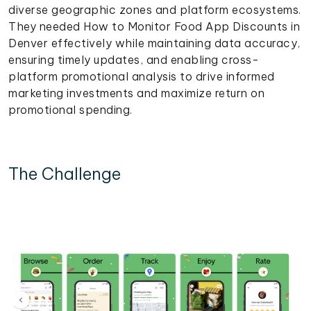
diverse geographic zones and platform ecosystems.
They needed How to Monitor Food App Discounts in
Denver effectively while maintaining data accuracy,
ensuring timely updates, and enabling cross-
platform promotional analysis to drive informed
marketing investments and maximize return on
promotional spending.
The Challenge