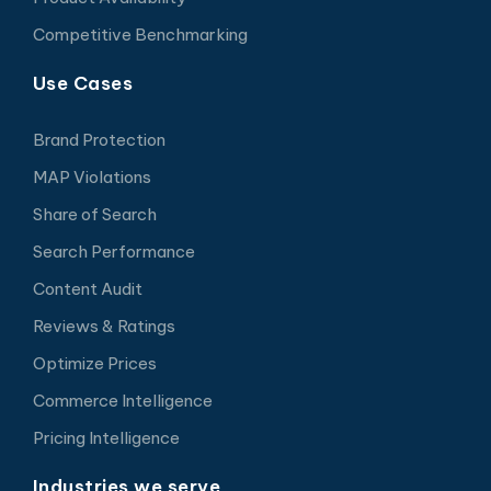
Competitive Benchmarking
Use Cases
Brand Protection
MAP Violations
Share of Search
Search Performance
Content Audit
Reviews & Ratings
Optimize Prices
Commerce Intelligence
Pricing Intelligence
Industries we serve