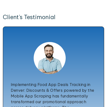
Client's Testimonial
Implementing Food App Deals Tracking in
Denver: Discounts & Offers powered by the
Mobile App Scraping has fundamentally
transformed our promotional approach