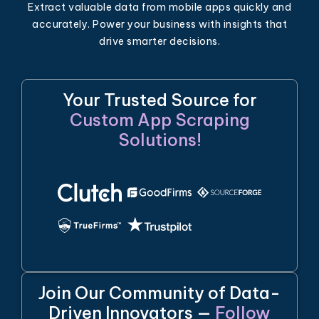
Extract valuable data from mobile apps quickly and
accurately. Power your business with insights that
drive smarter decisions.
Your Trusted Source for
Custom App Scraping
Solutions!
Join Our Community of Data-
Driven Innovators —
Follow