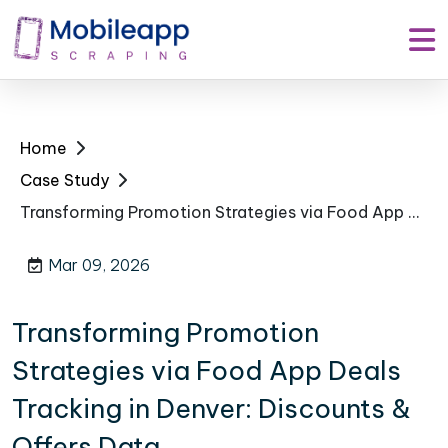
Home
Case Study
Transforming Promotion Strategies via Food App Deals Tracking in Denver: Discounts & Offers Data
Mar 09, 2026
Transforming Promotion
Strategies via Food App Deals
Tracking in Denver: Discounts &
Offers Data