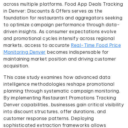
across multiple platforms. Food App Deals Tracking
in Denver: Discounts & Offers serves as the
foundation for restaurants and aggregators seeking
to optimize campaign performance through data-
driven insights. As consumer expectations evolve
and promotional cycles intensify across regional
markets, access to accurate
Real-Time Food Price
Monitoring Denver
becomes indispensable for
maintaining market position and driving customer
acquisition.
This case study examines how advanced data
intelligence methodologies reshape promotional
planning through systematic campaign monitoring.
By implementing Restaurant Promotions Tracking
Denver capabilities, businesses gain critical visibility
into discount structures, offer durations, and
customer response patterns. Deploying
sophisticated extraction frameworks allows