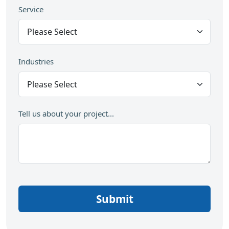
Service
Industries
Tell us about your project...
Submit