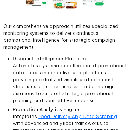
Our comprehensive approach utilizes specialized
monitoring systems to deliver continuous
promotional intelligence for strategic campaign
management.
Discount Intelligence Platform
Automates systematic collection of promotional
data across major delivery applications,
providing centralized visibility into discount
structures, offer frequencies, and campaign
durations to support strategic promotional
planning and competitive response.
Promotion Analytics Engine
Integrates
Food Delivery App Data Scraping
with advanced analytical frameworks to