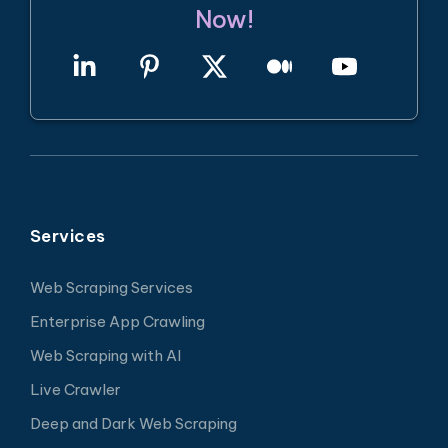
Now!
Services
Web Scraping Services
Enterprise App Crawling
Web Scraping with AI
Live Crawler
Deep and Dark Web Scraping