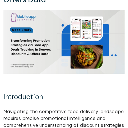
Introduction
Navigating the competitive food delivery landscape
requires precise promotional intelligence and
comprehensive understanding of discount strategies