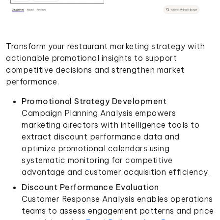
Transform your restaurant marketing strategy with
actionable promotional insights to support
competitive decisions and strengthen market
performance.
Promotional Strategy Development
Campaign Planning Analysis empowers
marketing directors with intelligence tools to
extract discount performance data and
optimize promotional calendars using
systematic monitoring for competitive
advantage and customer acquisition efficiency.
Discount Performance Evaluation
Customer Response Analysis enables operations
teams to assess engagement patterns and price