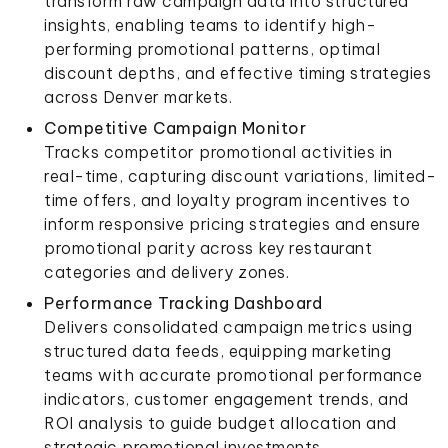
transform raw campaign data into structured
insights, enabling teams to identify high-
performing promotional patterns, optimal
discount depths, and effective timing strategies
across Denver markets.
Competitive Campaign Monitor
Tracks competitor promotional activities in
real-time, capturing discount variations, limited-
time offers, and loyalty program incentives to
inform responsive pricing strategies and ensure
promotional parity across key restaurant
categories and delivery zones.
Performance Tracking Dashboard
Delivers consolidated campaign metrics using
structured data feeds, equipping marketing
teams with accurate promotional performance
indicators, customer engagement trends, and
ROI analysis to guide budget allocation and
strategic promotional investments.