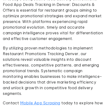
Food App Deals Tracking in Denver: Discounts &
Offers is essential for restaurant groups aiming to
optimize promotional strategies and expand market
presence. With platforms experiencing rapid
promotional evolution, timely and accurate
campaign intelligence proves vital for differentiation
and effective customer engagement.
By utilizing proven methodologies to implement
Restaurant Promotions Tracking Denver, our
solutions reveal valuable insights into discount
effectiveness, competitive patterns, and emerging
promotional trends. Systematic campaign
monitoring enables businesses to make intelligence-
backed decisions that drive marketing efficiency
and unlock growth in competitive food delivery
segments.
Contact
Mobile App Scraping
today to explore how