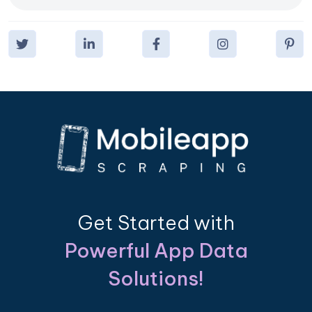
Get Started with
Powerful App Data
Solutions!