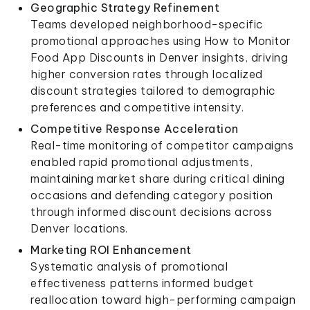
Geographic Strategy Refinement
Teams developed neighborhood-specific
promotional approaches using How to Monitor
Food App Discounts in Denver insights, driving
higher conversion rates through localized
discount strategies tailored to demographic
preferences and competitive intensity.
Competitive Response Acceleration
Real-time monitoring of competitor campaigns
enabled rapid promotional adjustments,
maintaining market share during critical dining
occasions and defending category position
through informed discount decisions across
Denver locations.
Marketing ROI Enhancement
Systematic analysis of promotional
effectiveness patterns informed budget
reallocation toward high-performing campaign