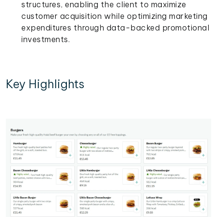
structures, enabling the client to maximize
customer acquisition while optimizing marketing
expenditures through data-backed promotional
investments.
Key Highlights