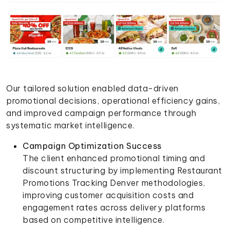
Our tailored solution enabled data-driven
promotional decisions, operational efficiency gains,
and improved campaign performance through
systematic market intelligence.
Campaign Optimization Success
The client enhanced promotional timing and
discount structuring by implementing Restaurant
Promotions Tracking Denver methodologies,
improving customer acquisition costs and
engagement rates across delivery platforms
based on competitive intelligence.