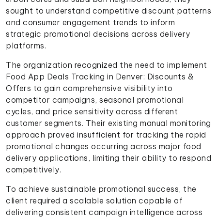
sought to understand competitive discount patterns
and consumer engagement trends to inform
strategic promotional decisions across delivery
platforms.
The organization recognized the need to implement
Food App Deals Tracking in Denver: Discounts &
Offers to gain comprehensive visibility into
competitor campaigns, seasonal promotional
cycles, and price sensitivity across different
customer segments. Their existing manual monitoring
approach proved insufficient for tracking the rapid
promotional changes occurring across major food
delivery applications, limiting their ability to respond
competitively.
To achieve sustainable promotional success, the
client required a scalable solution capable of
delivering consistent campaign intelligence across