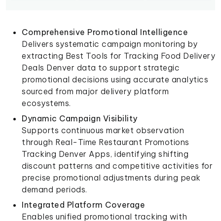
Comprehensive Promotional Intelligence
Delivers systematic campaign monitoring by
extracting Best Tools for Tracking Food Delivery
Deals Denver data to support strategic
promotional decisions using accurate analytics
sourced from major delivery platform
ecosystems.
Dynamic Campaign Visibility
Supports continuous market observation
through Real-Time Restaurant Promotions
Tracking Denver Apps, identifying shifting
discount patterns and competitive activities for
precise promotional adjustments during peak
demand periods.
Integrated Platform Coverage
Enables unified promotional tracking with