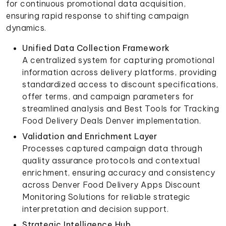
for continuous promotional data acquisition,
ensuring rapid response to shifting campaign
dynamics.
Unified Data Collection Framework
A centralized system for capturing promotional
information across delivery platforms, providing
standardized access to discount specifications,
offer terms, and campaign parameters for
streamlined analysis and Best Tools for Tracking
Food Delivery Deals Denver implementation.
Validation and Enrichment Layer
Processes captured campaign data through
quality assurance protocols and contextual
enrichment, ensuring accuracy and consistency
across Denver Food Delivery Apps Discount
Monitoring Solutions for reliable strategic
interpretation and decision support.
Strategic Intelligence Hub