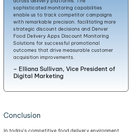
across delivery platforms. The
sophisticated monitoring capabilities
enable us to track competitor campaigns
with remarkable precision, facilitating more
strategic discount decisions and Denver
Food Delivery Apps Discount Monitoring
Solutions for successful promotional
outcomes that drive measurable customer
acquisition improvements.
– Elliana Sullivan, Vice President of
Digital Marketing
Conclusion
In today's competitive food delivery environment,