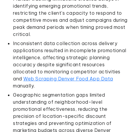
identifying emerging promotional trends,
restricting the client's capacity to respond to
competitive moves and adjust campaigns during
peak demand periods when timing proved most
critical.
Inconsistent data collection across delivery
applications resulted in incomplete promotional
intelligence, affecting strategic planning
accuracy despite significant resources
allocated to monitoring competitor activities
and
Web Scraping Denver Food App Data
manually.
Geographic segmentation gaps limited
understanding of neighborhood-level
promotional effectiveness, reducing the
precision of location-specific discount
strategies and preventing optimization of
marketing budgets across diverse Denver