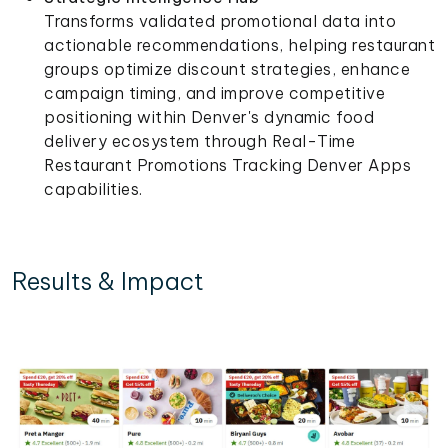
Transforms validated promotional data into
actionable recommendations, helping restaurant
groups optimize discount strategies, enhance
campaign timing, and improve competitive
positioning within Denver's dynamic food
delivery ecosystem through Real-Time
Restaurant Promotions Tracking Denver Apps
capabilities.
Results & Impact