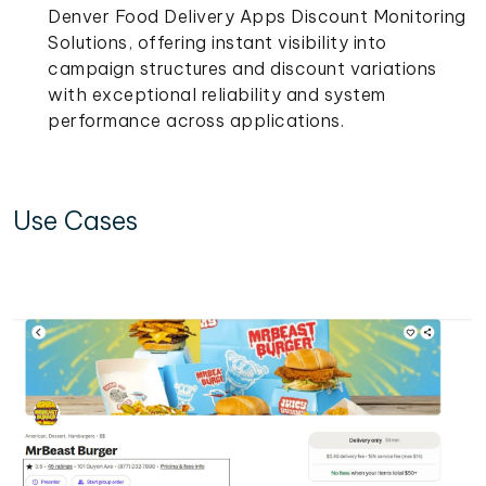
Denver Food Delivery Apps Discount Monitoring
Solutions, offering instant visibility into
campaign structures and discount variations
with exceptional reliability and system
performance across applications.
Use Cases