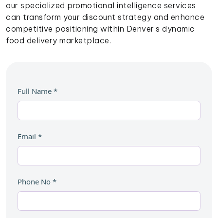
our specialized promotional intelligence services
can transform your discount strategy and enhance
competitive positioning within Denver's dynamic
food delivery marketplace.
Full Name
*
Email
*
Phone No
*