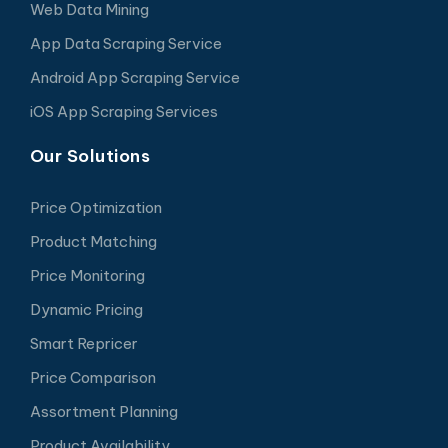
Web Data Mining
App Data Scraping Service
Android App Scraping Service
iOS App Scraping Services
Our Solutions
Price Optimization
Product Matching
Price Monitoring
Dynamic Pricing
Smart Repricer
Price Comparison
Assortment Planning
Product Availability