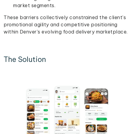
market segments.
These barriers collectively constrained the client's
promotional agility and competitive positioning
within Denver's evolving food delivery marketplace.
The Solution