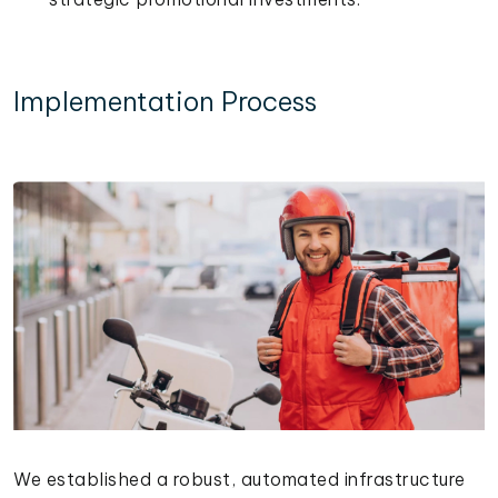
Implementation Process
We established a robust, automated infrastructure