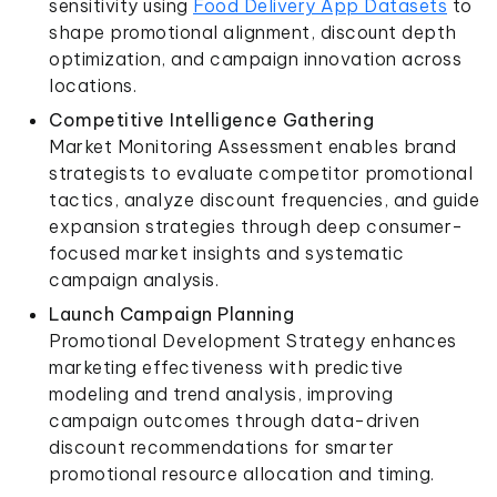
sensitivity using
Food Delivery App Datasets
to
shape promotional alignment, discount depth
optimization, and campaign innovation across
locations.
Competitive Intelligence Gathering
Market Monitoring Assessment enables brand
strategists to evaluate competitor promotional
tactics, analyze discount frequencies, and guide
expansion strategies through deep consumer-
focused market insights and systematic
campaign analysis.
Launch Campaign Planning
Promotional Development Strategy enhances
marketing effectiveness with predictive
modeling and trend analysis, improving
campaign outcomes through data-driven
discount recommendations for smarter
promotional resource allocation and timing.