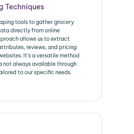
g Techniques
raping tools to gather grocery
ata directly from online
pproach allows us to extract
ttributes, reviews, and pricing
ebsites. It’s a versatile method
a not always available through
ilored to our specific needs.