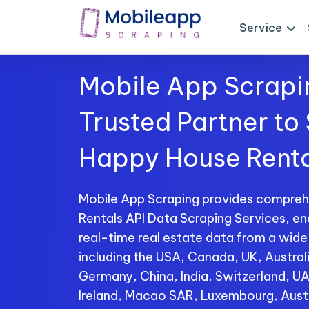
Service
Mobile App Scrapi
Trusted Partner to
Happy House Renta
Mobile App Scraping provides compre
Rentals API Data Scraping Services, en
real-time real estate data from a wide
including the USA, Canada, UK, Australi
Germany, China, India, Switzerland, U
Ireland, Macao SAR, Luxembourg, Aust