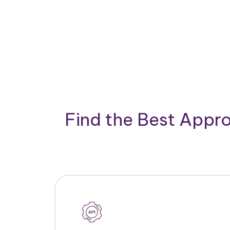
Find the Best Appro