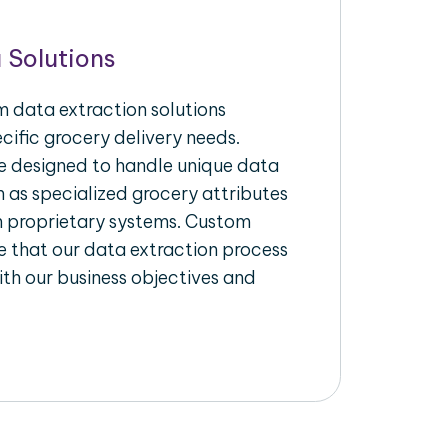
 Solutions
 data extraction solutions
ecific grocery delivery needs.
re designed to handle unique data
h as specialized grocery attributes
th proprietary systems. Custom
 that our data extraction process
ith our business objectives and