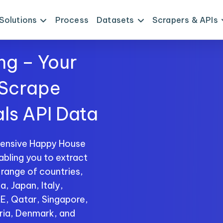
Solutions
Process
Datasets
Scrapers & APIs
ng – Your
 Scrape
ls API Data
hensive Happy House
abling you to extract
 range of countries,
a, Japan, Italy,
AE, Qatar, Singapore,
ria, Denmark, and