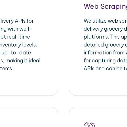
Web Scrapin
ivery APIs for
We utilize web sc
ing with well-
delivery grocery d
act real-time
platforms. This a
nventory levels.
detailed grocery a
d up-to-date
information from w
s, making it ideal
for capturing dat
stems.
APIs and can be ta