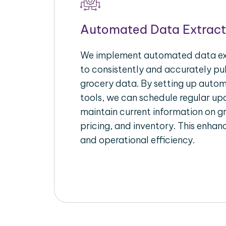
Automated Data Extract
We implement automated data ext
to consistently and accurately pul
grocery data. By setting up autom
tools, we can schedule regular u
maintain current information on gr
pricing, and inventory. This enhanc
and operational efficiency.