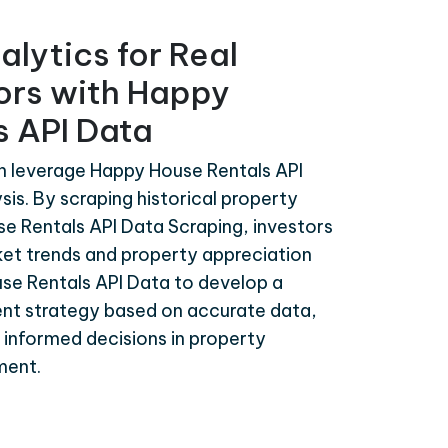
alytics for Real
tors with Happy
s API Data
an leverage Happy House Rentals API
sis. By scraping historical property
e Rentals API Data Scraping, investors
ket trends and property appreciation
use Rentals API Data to develop a
nt strategy based on accurate data,
d informed decisions in property
ment.