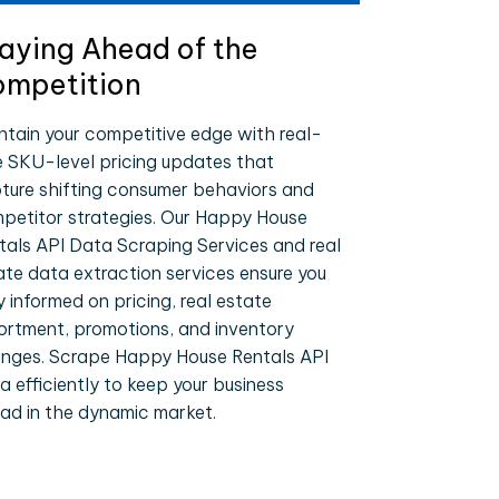
aying Ahead of the
mpetition
ntain your competitive edge with real-
e SKU-level pricing updates that
ture shifting consumer behaviors and
petitor strategies. Our Happy House
tals API Data Scraping Services and real
ate data extraction services ensure you
y informed on pricing, real estate
ortment, promotions, and inventory
nges. Scrape Happy House Rentals API
a efficiently to keep your business
ad in the dynamic market.