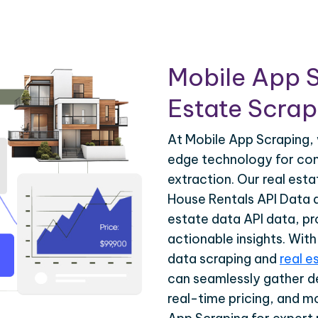
Mobile App S
Estate Scrapi
At Mobile App Scraping, 
edge technology for com
extraction. Our real est
House Rentals API Data a
estate data API data, pr
actionable insights. Wit
data scraping and
real e
can seamlessly gather de
real-time pricing, and m