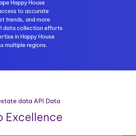
crape Happy House
 access to accurate
ket trends, and more.
 data collection efforts
rtise in Happy House
s multiple regions.
estate data API Data
 Excellence