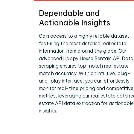
Dependable and
Actionable Insights
Gain access to a highly reliable dataset
featuring the most detailed real estate
information from around the globe. Our
advanced Happy House Rentals API Data
scraping ensures top-notch real estate
match accuracy. With an intuitive, plug-
and-play interface, you can effortlessly
monitor real-time pricing and competitive
metrics, leveraging our real estate data re
estate API data extraction for actionable
insights.