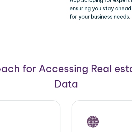
App Scraping for expert 
ensuring you stay ahead
for your business needs.
ach for Accessing Real est
Data