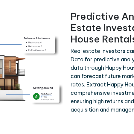
Predictive An
Estate Inves
House Rental
Real estate investors c
Data for predictive analy
data through Happy Hous
can forecast future mar
rates. Extract Happy Ho
comprehensive investme
ensuring high returns an
acquisition and manage