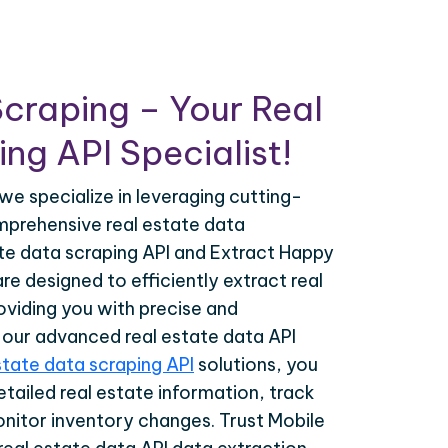
craping – Your Real
ng API Specialist!
we specialize in leveraging cutting-
prehensive real estate data
ate data scraping API and Extract Happy
re designed to efficiently extract real
oviding you with precise and
h our advanced real estate data API
state data scraping API
solutions, you
tailed real estate information, track
onitor inventory changes. Trust Mobile