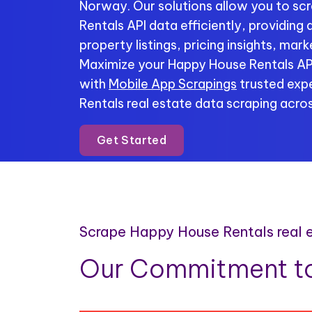
Norway. Our solutions allow you to s
Rentals API data efficiently, providing
property listings, pricing insights, mar
Maximize your Happy House Rentals API
with
Mobile App Scrapings
trusted expe
Rentals real estate data scraping acros
Get Started
Scrape Happy House Rentals real 
Our Commitment to