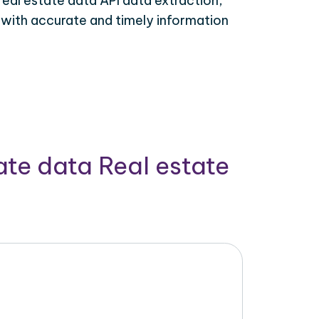
real estate data API data extraction,
 with accurate and timely information
ate data Real estate