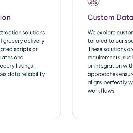
ion
Custom Data
raction solutions
We explore custom
l grocery delivery
tailored to our sp
ated scripts or
These solutions a
pdates and
requirements, suc
ocery listings,
or integration wi
es data reliability
approaches ensure
aligns perfectly w
workflows.