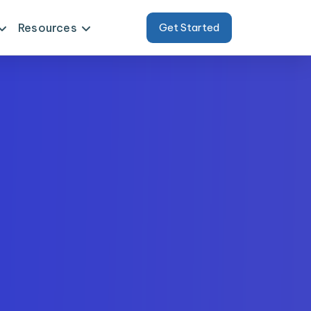
Resources
Get Started