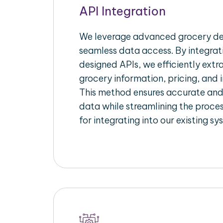
API Integration
We leverage advanced grocery del
seamless data access. By integrat
designed APIs, we efficiently extr
grocery information, pricing, and i
This method ensures accurate an
data while streamlining the proces
for integrating into our existing sy