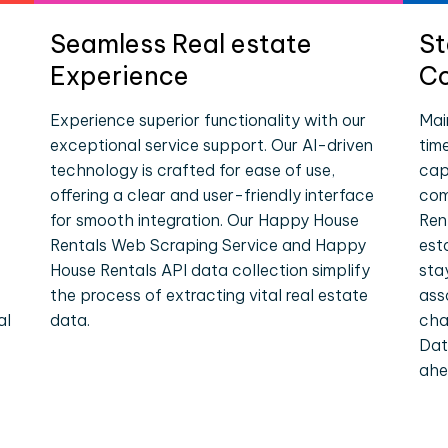
Seamless Real estate
St
Experience
Co
Experience superior functionality with our
Mai
exceptional service support. Our AI-driven
tim
technology is crafted for ease of use,
cap
offering a clear and user-friendly interface
com
for smooth integration. Our Happy House
Ren
Rentals Web Scraping Service and Happy
est
House Rentals API data collection simplify
sta
the process of extracting vital real estate
ass
al
data.
cha
Dat
ahe