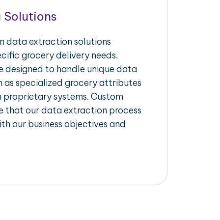
 Solutions
 data extraction solutions
ecific grocery delivery needs.
re designed to handle unique data
h as specialized grocery attributes
th proprietary systems. Custom
 that our data extraction process
ith our business objectives and