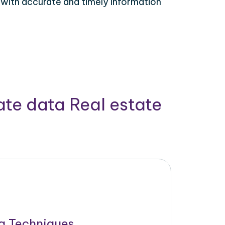
 with accurate and timely information
ate data Real estate
g Techniques