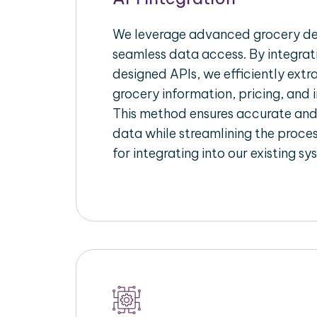
We leverage advanced grocery del
seamless data access. By integrat
designed APIs, we efficiently extr
grocery information, pricing, and i
This method ensures accurate an
data while streamlining the proces
for integrating into our existing sy