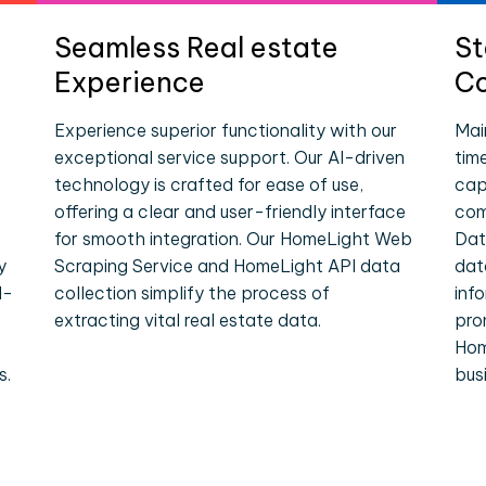
Seamless Real estate
St
Experience
Co
Experience superior functionality with our
Mai
exceptional service support. Our AI-driven
tim
technology is crafted for ease of use,
cap
offering a clear and user-friendly interface
com
for smooth integration. Our HomeLight Web
Dat
y
Scraping Service and HomeLight API data
dat
l-
collection simplify the process of
inf
extracting vital real estate data.
pro
e
Hom
s.
bus