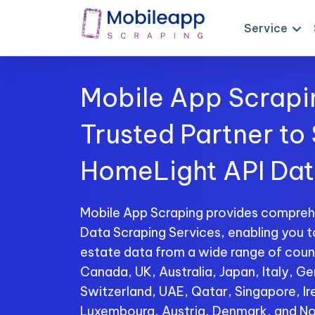
Service
Mobile App Scrapi
Trusted Partner to
HomeLight API Da
Mobile App Scraping provides compre
Data Scraping Services, enabling you t
estate data from a wide range of count
Canada, UK, Australia, Japan, Italy, Ge
Switzerland, UAE, Qatar, Singapore, I
Luxembourg, Austria, Denmark, and No