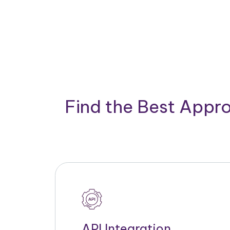
Find the Best Appro
API Integration