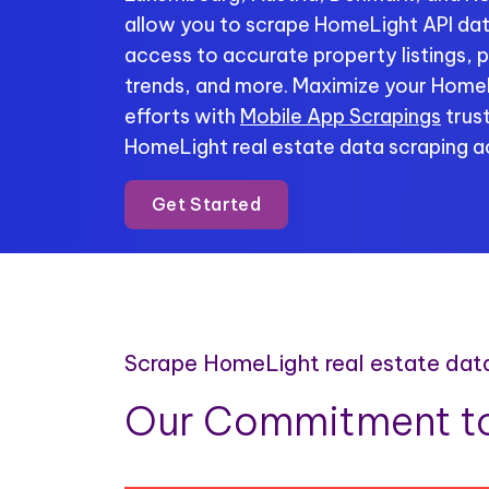
allow you to scrape HomeLight API data
access to accurate property listings, p
trends, and more. Maximize your HomeL
efforts with
Mobile App Scrapings
trust
HomeLight real estate data scraping ac
Get Started
Scrape HomeLight real estate dat
Our Commitment to