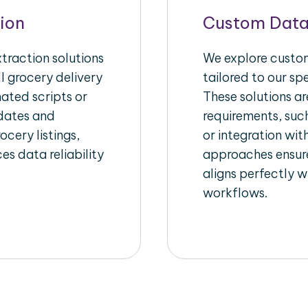
ion
Custom Data
raction solutions
We explore custom
l grocery delivery
tailored to our sp
ated scripts or
These solutions a
pdates and
requirements, suc
ocery listings,
or integration wi
es data reliability
approaches ensure
aligns perfectly w
workflows.