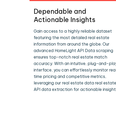
Dependable and
Actionable Insights
Gain access to a highly reliable dataset
featuring the most detailed real estate
information from around the globe. Our
advanced HomeLight API Data scraping
ensures top-notch real estate match
accuracy. With an intuitive, plug-and-pla
interface, you can effortlessly monitor rea
time pricing and competitive metrics,
leveraging our real estate data real estat
API data extraction for actionable insight