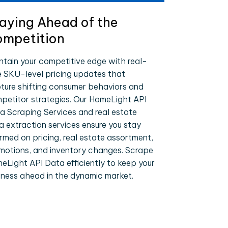
aying Ahead of the
mpetition
ntain your competitive edge with real-
e SKU-level pricing updates that
ture shifting consumer behaviors and
petitor strategies. Our HomeLight API
a Scraping Services and real estate
a extraction services ensure you stay
ormed on pricing, real estate assortment,
motions, and inventory changes. Scrape
eLight API Data efficiently to keep your
iness ahead in the dynamic market.