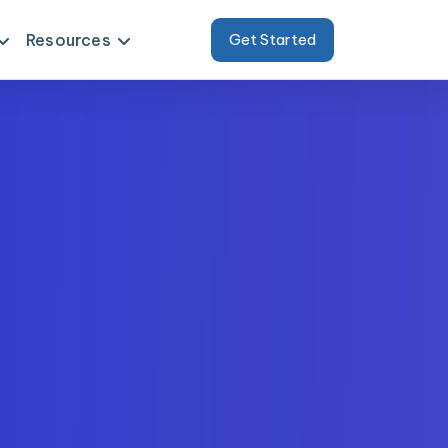
Resources
Get Started