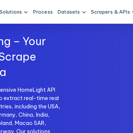
Solutions
Process
Datasets
Scrapers & APIs
ng – Your
 Scrape
ta
hensive HomeLight API
o extract real-time real
ries, including the USA,
rmany, China, India,
reland, Macao SAR,
rway. Our solutions