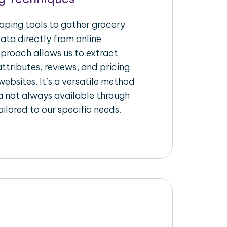
raping tools to gather grocery
ata directly from online
pproach allows us to extract
ttributes, reviews, and pricing
ebsites. It’s a versatile method
a not always available through
ilored to our specific needs.