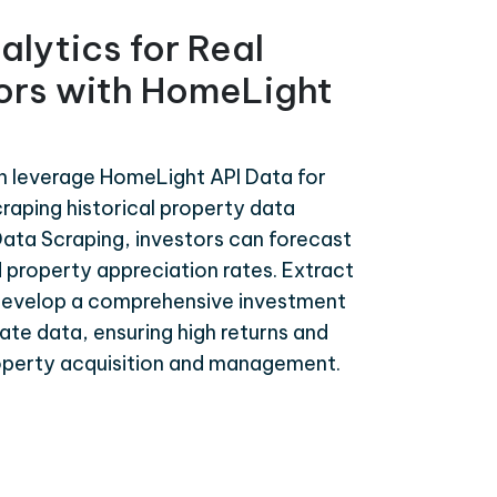
alytics for Real
tors with HomeLight
an leverage HomeLight API Data for
craping historical property data
ata Scraping, investors can forecast
 property appreciation rates. Extract
develop a comprehensive investment
te data, ensuring high returns and
roperty acquisition and management.