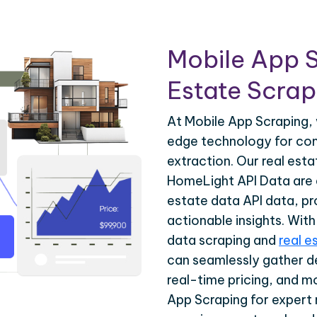
Mobile App S
Estate Scrapi
At Mobile App Scraping, 
edge technology for com
extraction. Our real est
HomeLight API Data are d
estate data API data, pr
actionable insights. Wit
data scraping and
real e
can seamlessly gather de
real-time pricing, and m
App Scraping for expert 