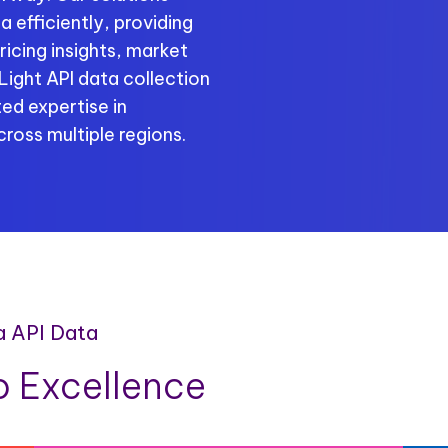
 efficiently, providing
ricing insights, market
ight API data collection
ed expertise in
ross multiple regions.
a API Data
 Excellence