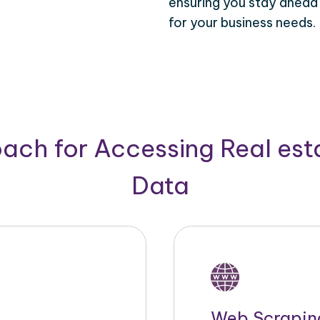
ensuring you stay ahead
for your business needs.
ach for Accessing Real est
Data
Web Scrapin