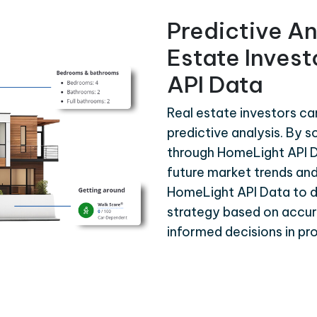
Predictive An
Estate Inves
API Data
Real estate investors c
predictive analysis. By s
through HomeLight API D
future market trends and
HomeLight API Data to 
strategy based on accura
informed decisions in p