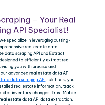
craping – Your Real
ng API Specialist!
we specialize in leveraging cutting-
prehensive real estate data
ate data scraping API and Extract
esigned to efficiently extract real
oviding you with precise and
h our advanced real estate data API
state data scraping API
solutions, you
tailed real estate information, track
onitor inventory changes. Trust Mobile
real estate data API data extraction,