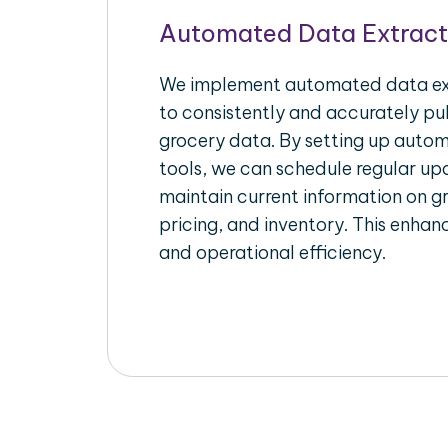
Automated Data Extract
We implement automated data ext
to consistently and accurately pul
grocery data. By setting up autom
tools, we can schedule regular u
maintain current information on gr
pricing, and inventory. This enhanc
and operational efficiency.