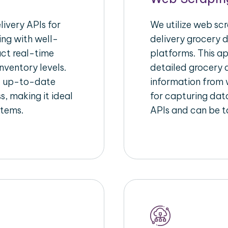
ivery APIs for
We utilize web sc
ing with well-
delivery grocery d
act real-time
platforms. This a
nventory levels.
detailed grocery a
d up-to-date
information from w
s, making it ideal
for capturing dat
stems.
APIs and can be ta