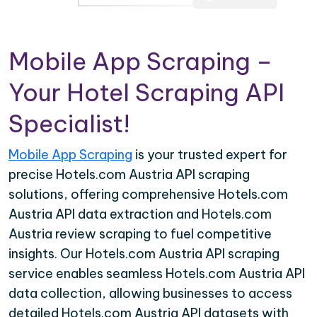
Mobile App Scraping –
Your Hotel Scraping API
Specialist!
Mobile App Scraping
is your trusted expert for
precise Hotels.com Austria API scraping
solutions, offering comprehensive Hotels.com
Austria API data extraction and Hotels.com
Austria review scraping to fuel competitive
insights. Our Hotels.com Austria API scraping
service enables seamless Hotels.com Austria API
data collection, allowing businesses to access
detailed Hotels.com Austria API datasets with