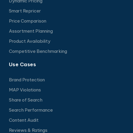
Dynamic Pricing
Smart Repricer
Price Comparison
Assortment Planning
Product Availability
Competitive Benchmarking
Use Cases
Brand Protection
MAP Violations
Share of Search
Search Performance
Content Audit
Reviews & Ratings