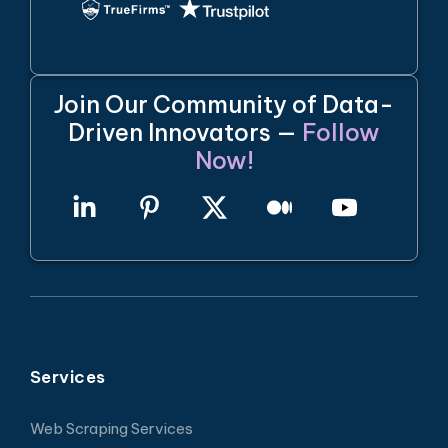
Join Our Community of Data-
Driven Innovators —
Follow
Now!
Services
Web Scraping Services