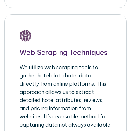
Web Scraping Techniques
We utilize web scraping tools to
gather hotel data hotel data
directly from online platforms. This
approach allows us to extract
detailed hotel attributes, reviews,
and pricing information from
websites. It’s a versatile method for
capturing data not always available