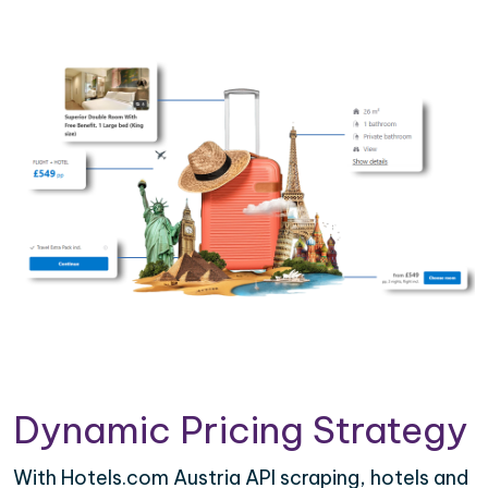
Dynamic Pricing Strategy
With Hotels.com Austria API scraping, hotels and