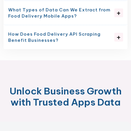
What Types of Data Can We Extract from
Food Delivery Mobile Apps?
How Does Food Delivery API Scraping
Benefit Businesses?
Unlock Business Growth
with Trusted Apps Data