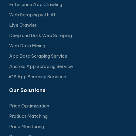
Enterprise App Crawling
Web Scraping with AI
Live Crawler
Deep and Dark Web Scraping
Web Data Mining
App Data Scraping Service
Android App Scraping Service
iOS App Scraping Services
Our Solutions
Price Optimization
Product Matching
Price Monitoring