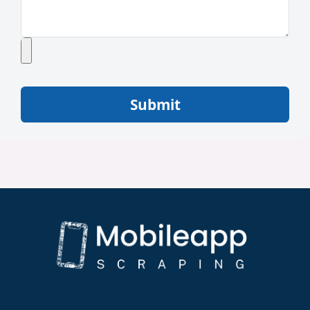
Submit