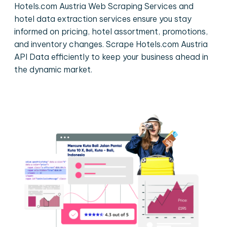
Hotels.com Austria Web Scraping Services and
hotel data extraction services ensure you stay
informed on pricing, hotel assortment, promotions,
and inventory changes. Scrape Hotels.com Austria
API Data efficiently to keep your business ahead in
the dynamic market.