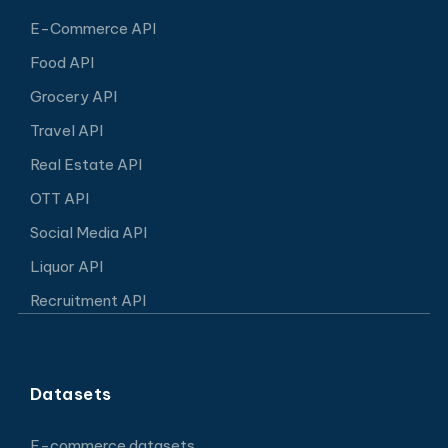
E-Commerce API
Food API
Grocery API
Travel API
Real Estate API
OTT API
Social Media API
Liquor API
Recruitment API
Datasets
E-commerce datasets