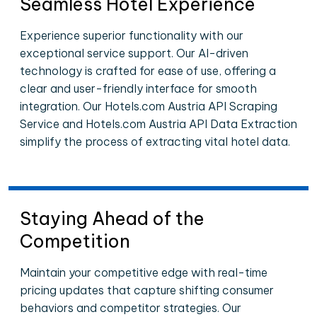
Seamless Hotel Experience
Experience superior functionality with our
exceptional service support. Our AI-driven
technology is crafted for ease of use, offering a
clear and user-friendly interface for smooth
integration. Our Hotels.com Austria API Scraping
Service and Hotels.com Austria API Data Extraction
simplify the process of extracting vital hotel data.
Staying Ahead of the
Competition
Maintain your competitive edge with real-time
pricing updates that capture shifting consumer
behaviors and competitor strategies. Our