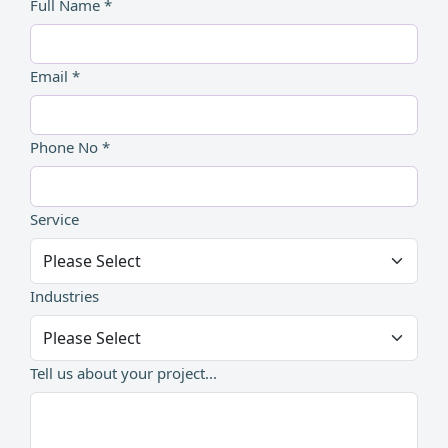
Full Name *
Email *
Phone No *
Service
Industries
Tell us about your project...