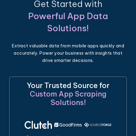
Get Started with
Powerful App Data
Solutions!
Extract valuable data from mobile apps quickly and
accurately. Power your business with insights that
drive smarter decisions.
Your Trusted Source for
Custom App Scraping
Solutions!