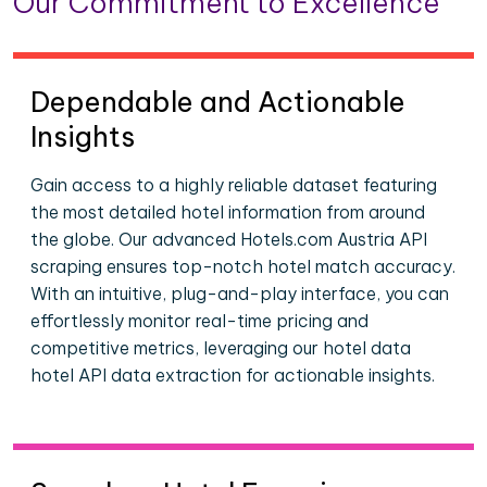
Our Commitment to Excellence
Dependable and Actionable
Insights
Gain access to a highly reliable dataset featuring
the most detailed hotel information from around
the globe. Our advanced Hotels.com Austria API
scraping ensures top-notch hotel match accuracy.
With an intuitive, plug-and-play interface, you can
effortlessly monitor real-time pricing and
competitive metrics, leveraging our hotel data
hotel API data extraction for actionable insights.