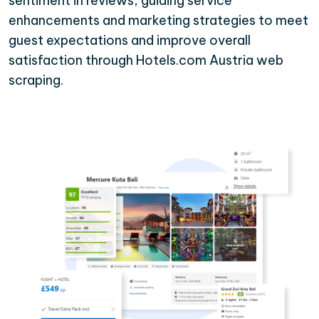
sentiment in reviews, guiding service
enhancements and marketing strategies to meet
guest expectations and improve overall
satisfaction through Hotels.com Austria web
scraping.