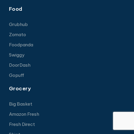
Food
Grubhub
Zomato
Foodpanda
Swiggy
DoorDash
Gopuff
Grocery
Big Basket
Amazon Fresh
Fresh Direct