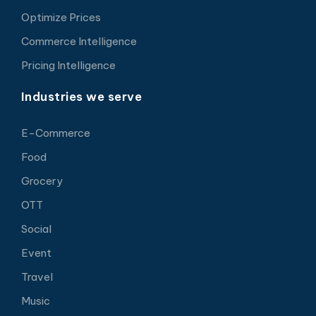
Optimize Prices
Commerce Intelligence
Pricing Intelligence
Industries we serve
E-Commerce
Food
Grocery
OTT
Social
Event
Travel
Music