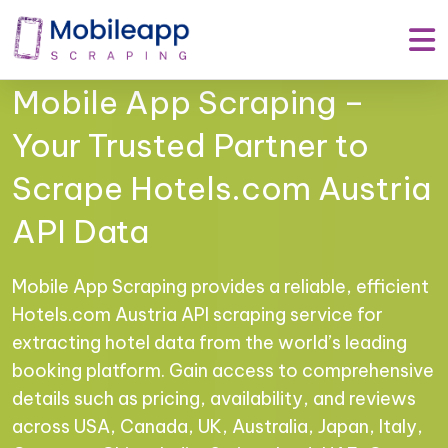
Mobile App Scraping –
Your Trusted Partner to
Scrape Hotels.com Austria
API Data
Mobile App Scraping provides a reliable, efficient
Hotels.com Austria API scraping service for
extracting hotel data from the world’s leading
booking platform. Gain access to comprehensive
details such as pricing, availability, and reviews
across USA, Canada, UK, Australia, Japan, Italy,