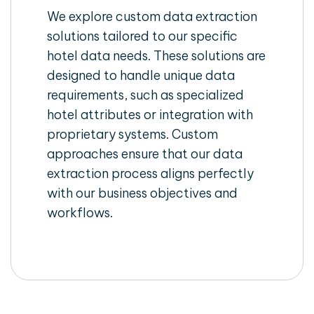
We explore custom data extraction
solutions tailored to our specific
hotel data needs. These solutions are
designed to handle unique data
requirements, such as specialized
hotel attributes or integration with
proprietary systems. Custom
approaches ensure that our data
extraction process aligns perfectly
with our business objectives and
workflows.