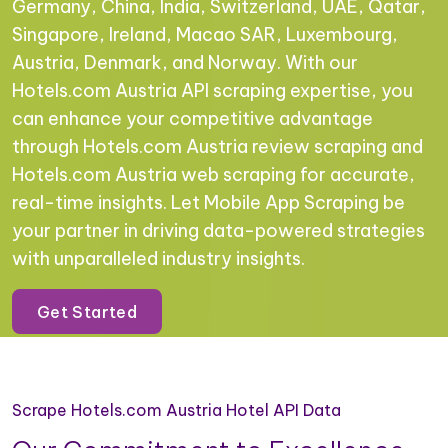
Germany, China, India, Switzerland, UAE, Qatar,
Singapore, Ireland, Macao SAR, Luxembourg,
Austria, Denmark, and Norway. With our
Hotels.com Austria API scraping expertise, you
can enhance your competitive advantage
through Hotels.com Austria review scraping and
Hotels.com Austria web scraping for accurate,
real-time insights. Let Mobile App Scraping be
your partner in driving data-powered strategies
with unparalleled industry insights.
Get Started
Scrape Hotels.com Austria Hotel API Data