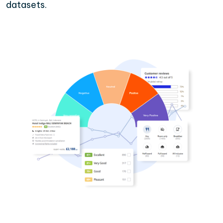
datasets.