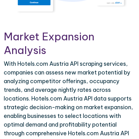
Market Expansion
Analysis
With Hotels.com Austria API scraping services,
companies can assess new market potential by
analyzing competitor offerings, occupancy
trends, and average nightly rates across
locations. Hotels.com Austria API data supports
strategic decision-making on market expansion,
enabling businesses to select locations with
optimal demand and profitability potential
through comprehensive Hotels.com Austria API