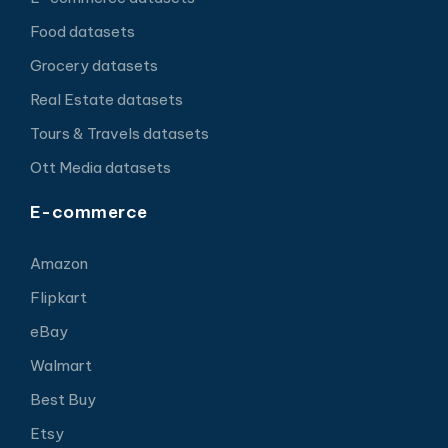
Food datasets
Grocery datasets
Real Estate datasets
Tours & Travels datasets
Ott Media datasets
E-commerce
Amazon
Flipkart
eBay
Walmart
Best Buy
Etsy