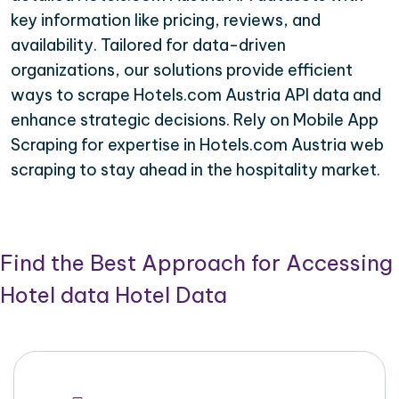
key information like pricing, reviews, and
availability. Tailored for data-driven
organizations, our solutions provide efficient
ways to scrape Hotels.com Austria API data and
enhance strategic decisions. Rely on Mobile App
Scraping for expertise in Hotels.com Austria web
scraping to stay ahead in the hospitality market.
Find the Best Approach for Accessing
Hotel data Hotel Data