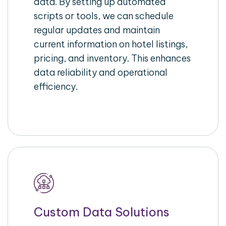
data. By setting up automated
scripts or tools, we can schedule
regular updates and maintain
current information on hotel listings,
pricing, and inventory. This enhances
data reliability and operational
efficiency.
Custom Data Solutions