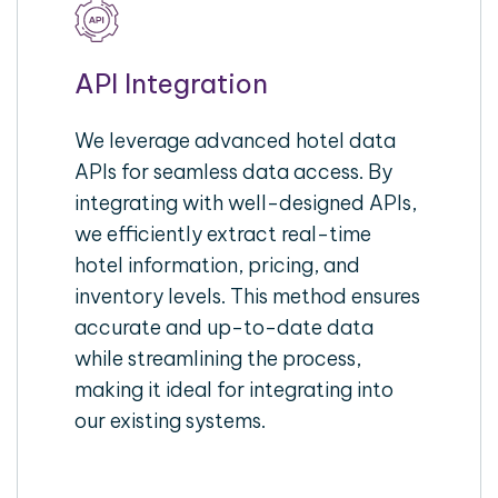
API Integration
We leverage advanced hotel data
APIs for seamless data access. By
integrating with well-designed APIs,
we efficiently extract real-time
hotel information, pricing, and
inventory levels. This method ensures
accurate and up-to-date data
while streamlining the process,
making it ideal for integrating into
our existing systems.