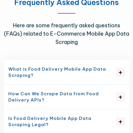
Frequently Asked Questions
Here are some frequently asked questions
(FAQs) related to E-Commerce Mobile App Data
Scraping
What is Food Delivery Mobile App Data
Scraping?
How Can We Scrape Data from Food
Delivery APIs?
Is Food Delivery Mobile App Data
Scraping Legal?