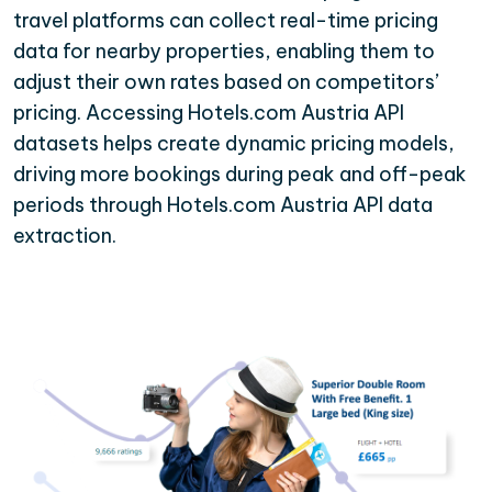
travel platforms can collect real-time pricing
data for nearby properties, enabling them to
adjust their own rates based on competitors’
pricing. Accessing Hotels.com Austria API
datasets helps create dynamic pricing models,
driving more bookings during peak and off-peak
periods through Hotels.com Austria API data
extraction.