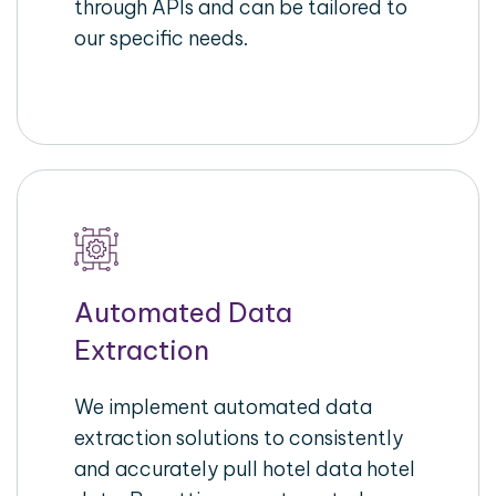
through APIs and can be tailored to
our specific needs.
Automated Data
Extraction
We implement automated data
extraction solutions to consistently
and accurately pull hotel data hotel