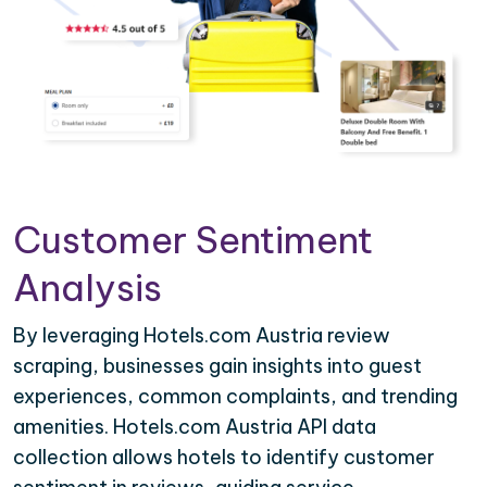
Customer Sentiment
Analysis
By leveraging Hotels.com Austria review
scraping, businesses gain insights into guest
experiences, common complaints, and trending
amenities. Hotels.com Austria API data
collection allows hotels to identify customer