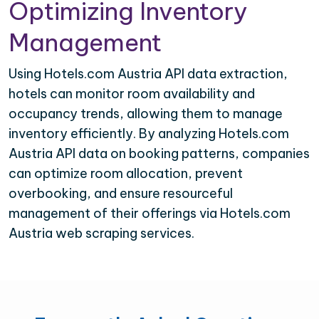
Optimizing Inventory
Management
Using Hotels.com Austria API data extraction,
hotels can monitor room availability and
occupancy trends, allowing them to manage
inventory efficiently. By analyzing Hotels.com
Austria API data on booking patterns, companies
can optimize room allocation, prevent
overbooking, and ensure resourceful
management of their offerings via Hotels.com
Austria web scraping services.