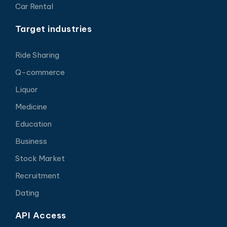
Car Rental
Target industries
Ride Sharing
Q-commerce
Liquor
Medicine
Education
Business
Stock Market
Recruitment
Dating
API Access