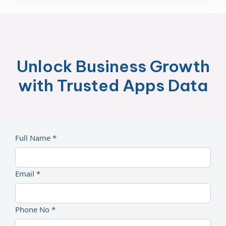
Unlock Business Growth
with Trusted Apps Data
Full Name *
Email *
Phone No *