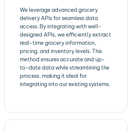
We leverage advanced grocery
delivery APIs for seamless data
access. By integrating with well-
designed APIs, we efficiently extract
real-time grocery information,
pricing, and inventory levels. This
method ensures accurate and up-
to-date data while streamlining the
process, making it ideal for
integrating into our existing systems.