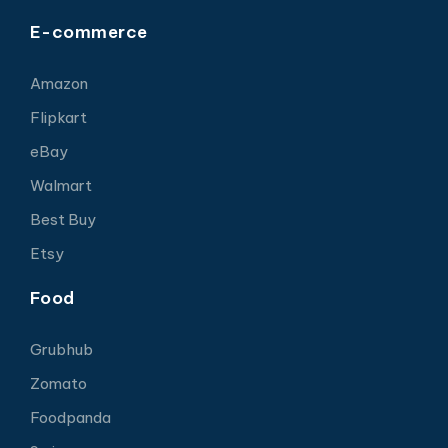
E-commerce
Amazon
Flipkart
eBay
Walmart
Best Buy
Etsy
Food
Grubhub
Zomato
Foodpanda