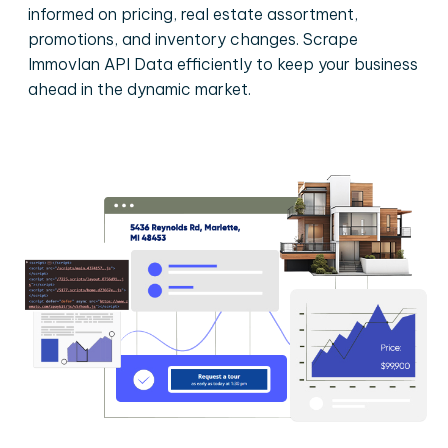
informed on pricing, real estate assortment,
promotions, and inventory changes. Scrape
Immovlan API Data efficiently to keep your business
ahead in the dynamic market.