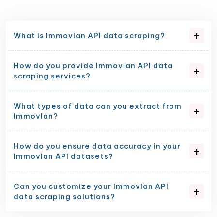
What is Immovlan API data scraping?
How do you provide Immovlan API data
scraping services?
What types of data can you extract from
Immovlan?
How do you ensure data accuracy in your
Immovlan API datasets?
Can you customize your Immovlan API
data scraping solutions?