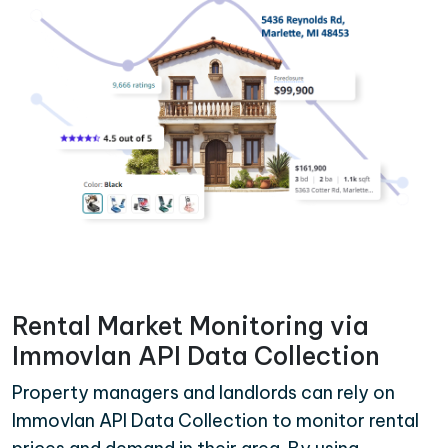
Rental Market Monitoring via
Immovlan API Data Collection
Property managers and landlords can rely on
Immovlan API Data Collection to monitor rental