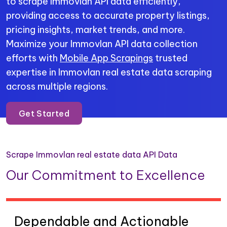
to scrape Immovlan API data efficiently,
providing access to accurate property listings,
pricing insights, market trends, and more.
Maximize your Immovlan API data collection
efforts with
Mobile App Scrapings
trusted
expertise in Immovlan real estate data scraping
across multiple regions.
Get Started
Scrape Immovlan real estate data API Data
Our Commitment to Excellence
Dependable and Actionable