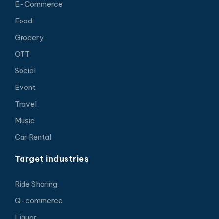
E-Commerce
Food
Grocery
OTT
Social
Event
Travel
Music
Car Rental
Target industries
Ride Sharing
Q-commerce
Liquor