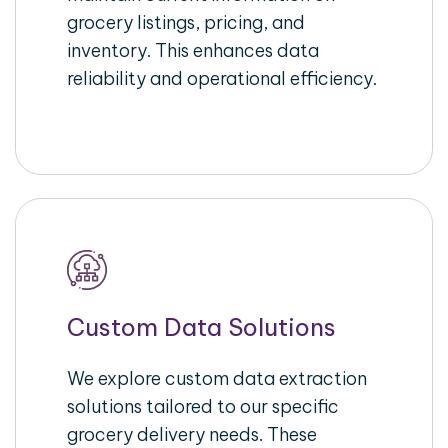
grocery listings, pricing, and
inventory. This enhances data
reliability and operational efficiency.
Custom Data Solutions
We explore custom data extraction
solutions tailored to our specific
grocery delivery needs. These