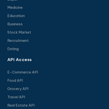
Medicine
Education
Business
Stock Market
Recruitment
Dating
API Access
E-Commerce API
Food API
Grocery API
Travel API
Real Estate API