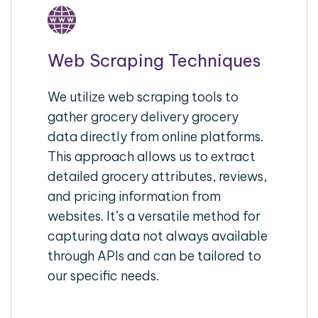
Web Scraping Techniques
We utilize web scraping tools to
gather grocery delivery grocery
data directly from online platforms.
This approach allows us to extract
detailed grocery attributes, reviews,
and pricing information from
websites. It’s a versatile method for
capturing data not always available
through APIs and can be tailored to
our specific needs.