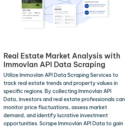
Real Estate Market Analysis with
Immovlan API Data Scraping
Utilize Immovlan API Data Scraping Services to
track real estate trends and property values in
specific regions. By collecting Immovlan API
Data, investors and real estate professionals can
monitor price fluctuations, assess market
demand, and identify lucrative investment
opportunities. Scrape Immovlan API Data to gain