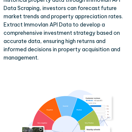
Data Scraping, investors can forecast future
market trends and property appreciation rates.
Extract Immovlan API Data to develop a
comprehensive investment strategy based on
accurate data, ensuring high returns and
informed decisions in property acquisition and
management.