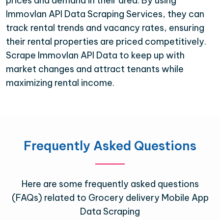
prices and demand in their area. By using
Immovlan API Data Scraping Services, they can
track rental trends and vacancy rates, ensuring
their rental properties are priced competitively.
Scrape Immovlan API Data to keep up with
market changes and attract tenants while
maximizing rental income.
Frequently Asked Questions
Here are some frequently asked questions
(FAQs) related to Grocery delivery Mobile App
Data Scraping