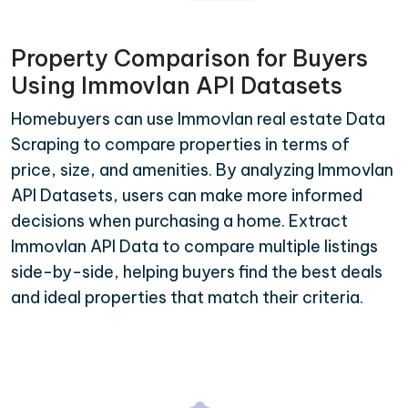
Property Comparison for Buyers
Using Immovlan API Datasets
Homebuyers can use Immovlan real estate Data
Scraping to compare properties in terms of
price, size, and amenities. By analyzing Immovlan
API Datasets, users can make more informed
decisions when purchasing a home. Extract
Immovlan API Data to compare multiple listings
side-by-side, helping buyers find the best deals
and ideal properties that match their criteria.