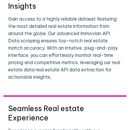
Insights
Gain access to a highly reliable dataset featuring
the most detailed real estate information from
around the globe. Our advanced Immovlan API
Data scraping ensures top-notch real estate
match accuracy. With an intuitive, plug-and-play
interface, you can effortlessly monitor real-time
pricing and competitive metrics, leveraging our real
estate data real estate API data extraction for
actionable insights.
Seamless Real estate
Experience