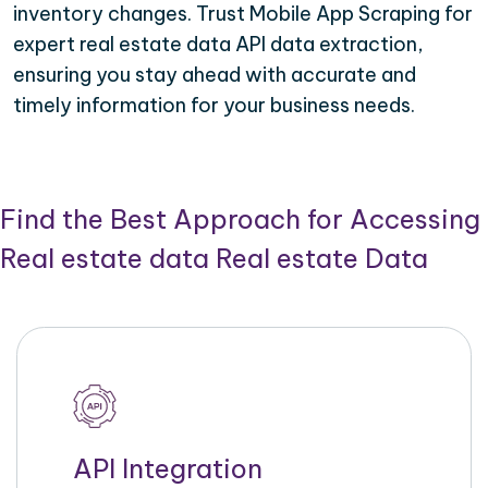
inventory changes. Trust Mobile App Scraping for
expert real estate data API data extraction,
ensuring you stay ahead with accurate and
timely information for your business needs.
Find the Best Approach for Accessing
Real estate data Real estate Data
API Integration