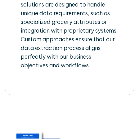
solutions are designed to handle
unique data requirements, such as
specialized grocery attributes or
integration with proprietary systems.
Custom approaches ensure that our
data extraction process aligns
perfectly with our business
objectives and workflows.