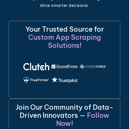
drive smarter decisions.
Your Trusted Source for
Custom App Scraping
Solutions!
Join Our Community of Data-
Driven Innovators —
Follow
Now!