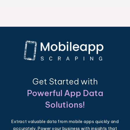
Get Started with
Powerful App Data
Solutions!
Extract valuable data from mobile apps quickly and
accurately. Power your business with insights that