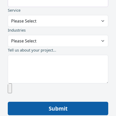
Service
Industries
Tell us about your project...
Submit