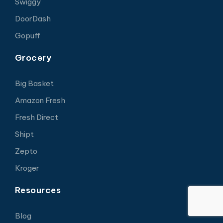
Swiggy
DoorDash
Gopuff
Grocery
Big Basket
Amazon Fresh
Fresh Direct
Shipt
Zepto
Kroger
Resources
Blog