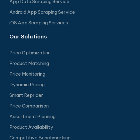
App Data Scraping Service
Android App Scraping Service
iOS App Scraping Services
Our Solutions
Price Optimization
Product Matching
Price Monitoring
Dynamic Pricing
Smart Repricer
Price Comparison
Assortment Planning
Product Availability
Competitive Benchmarking