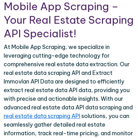
Mobile App Scraping –
Your Real Estate Scraping
API Specialist!
At Mobile App Scraping, we specialize in
leveraging cutting-edge technology for
comprehensive real estate data extraction. Our
real estate data scraping API and Extract
Immovlan API Data are designed to efficiently
extract real estate data API data, providing you
with precise and actionable insights. With our
advanced real estate data API data scraping and
real estate data scraping API
solutions, you can
seamlessly gather detailed real estate
information, track real-time pricing, and monitor