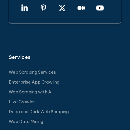
Services
Web Scraping Services
Enterprise App Crawling
Web Scraping with AI
Live Crawler
Deep and Dark Web Scraping
Web Data Mining