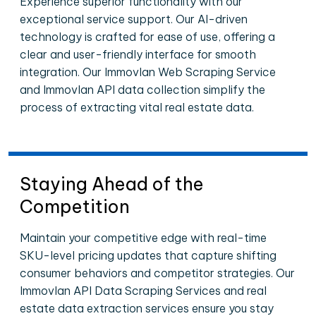
Experience superior functionality with our
exceptional service support. Our AI-driven
technology is crafted for ease of use, offering a
clear and user-friendly interface for smooth
integration. Our Immovlan Web Scraping Service
and Immovlan API data collection simplify the
process of extracting vital real estate data.
Staying Ahead of the
Competition
Maintain your competitive edge with real-time
SKU-level pricing updates that capture shifting
consumer behaviors and competitor strategies. Our
Immovlan API Data Scraping Services and real
estate data extraction services ensure you stay