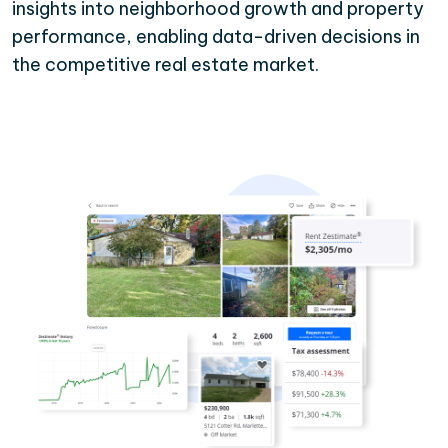
insights into neighborhood growth and property
performance, enabling data-driven decisions in
the competitive real estate market.