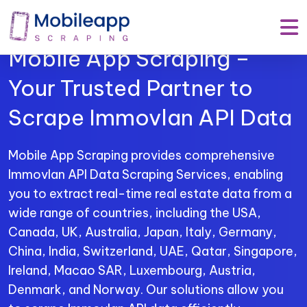
Mobile App Scraping –
Your Trusted Partner to
Scrape Immovlan API Data
Mobile App Scraping provides comprehensive
Immovlan API Data Scraping Services, enabling
you to extract real-time real estate data from a
wide range of countries, including the USA,
Canada, UK, Australia, Japan, Italy, Germany,
China, India, Switzerland, UAE, Qatar, Singapore,
Ireland, Macao SAR, Luxembourg, Austria,
Denmark, and Norway. Our solutions allow you