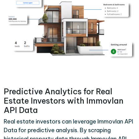
Predictive Analytics for Real
Estate Investors with Immovlan
API Data
Real estate investors can leverage Immovlan API
Data for predictive analysis. By scraping
historical property data through Immovlan API