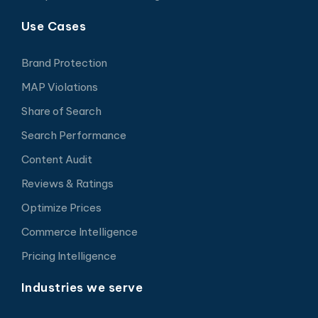
Use Cases
Brand Protection
MAP Violations
Share of Search
Search Performance
Content Audit
Reviews & Ratings
Optimize Prices
Commerce Intelligence
Pricing Intelligence
Industries we serve