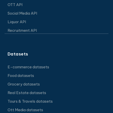
OTT API
Social Media API
Liquor API
Recruitment API
Datasets
E-commerce datasets
Food datasets
Grocery datasets
Real Estate datasets
Tours & Travels datasets
Ott Media datasets