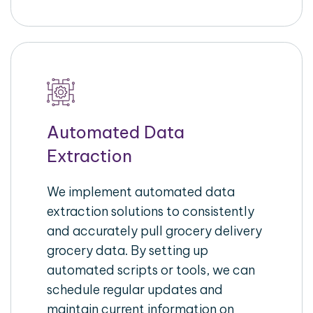
Automated Data
Extraction
We implement automated data
extraction solutions to consistently
and accurately pull grocery delivery
grocery data. By setting up
automated scripts or tools, we can
schedule regular updates and
maintain current information on