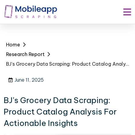
Home
Research Report
BJ's Grocery Data Scraping: Product Catalog Analysis For Actionable Insights
June 11, 2025
BJ's Grocery Data Scraping:
Product Catalog Analysis For
Actionable Insights