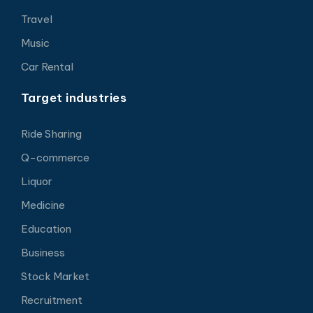
Travel
Music
Car Rental
Target industries
Ride Sharing
Q-commerce
Liquor
Medicine
Education
Business
Stock Market
Recruitment