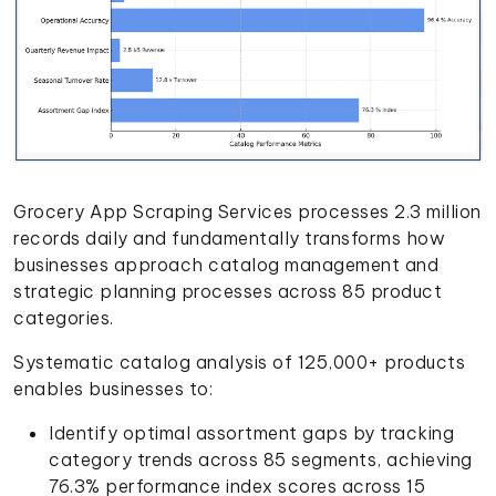
Grocery App Scraping Services processes 2.3 million
records daily and fundamentally transforms how
businesses approach catalog management and
strategic planning processes across 85 product
categories.
Systematic catalog analysis of 125,000+ products
enables businesses to:
Identify optimal assortment gaps by tracking
category trends across 85 segments, achieving
76.3% performance index scores across 15