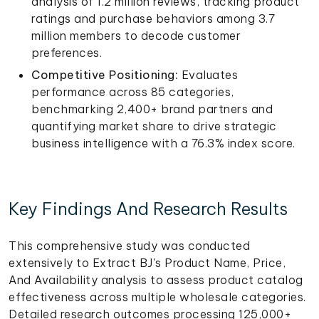
analysis of 1.2 million reviews, tracking product
ratings and purchase behaviors among 3.7
million members to decode customer
preferences.
Competitive Positioning:
Evaluates
performance across 85 categories,
benchmarking 2,400+ brand partners and
quantifying market share to drive strategic
business intelligence with a 76.3% index score.
Key Findings And Research Results
This comprehensive study was conducted
extensively to Extract BJ's Product Name, Price,
And Availability analysis to assess product catalog
effectiveness across multiple wholesale categories.
Detailed research outcomes processing 125,000+