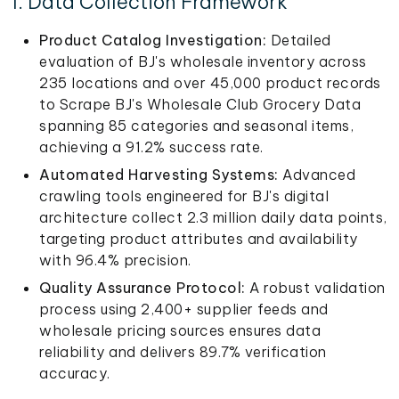
1. Data Collection Framework
Product Catalog Investigation:
Detailed
evaluation of BJ's wholesale inventory across
235 locations and over 45,000 product records
to Scrape BJ's Wholesale Club Grocery Data
spanning 85 categories and seasonal items,
achieving a 91.2% success rate.
Automated Harvesting Systems:
Advanced
crawling tools engineered for BJ's digital
architecture collect 2.3 million daily data points,
targeting product attributes and availability
with 96.4% precision.
Quality Assurance Protocol:
A robust validation
process using 2,400+ supplier feeds and
wholesale pricing sources ensures data
reliability and delivers 89.7% verification
accuracy.