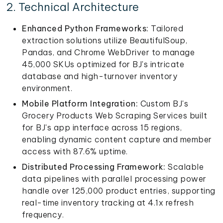
2. Technical Architecture
Enhanced Python Frameworks:
Tailored
extraction solutions utilize BeautifulSoup,
Pandas, and Chrome WebDriver to manage
45,000 SKUs optimized for BJ's intricate
database and high-turnover inventory
environment.
Mobile Platform Integration:
Custom BJ's
Grocery Products Web Scraping Services built
for BJ's app interface across 15 regions,
enabling dynamic content capture and member
access with 87.6% uptime.
Distributed Processing Framework:
Scalable
data pipelines with parallel processing power
handle over 125,000 product entries, supporting
real-time inventory tracking at 4.1x refresh
frequency.