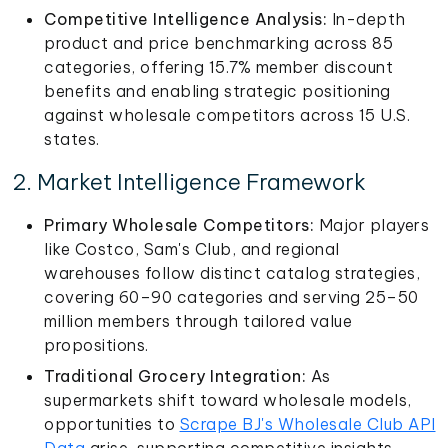
Competitive Intelligence Analysis:
In-depth
product and price benchmarking across 85
categories, offering 15.7% member discount
benefits and enabling strategic positioning
against wholesale competitors across 15 U.S.
states.
2. Market Intelligence Framework
Primary Wholesale Competitors:
Major players
like Costco, Sam's Club, and regional
warehouses follow distinct catalog strategies,
covering 60–90 categories and serving 25–50
million members through tailored value
propositions.
Traditional Grocery Integration:
As
supermarkets shift toward wholesale models,
opportunities to
Scrape BJ's Wholesale Club API
Data
arise, supporting competitive insights