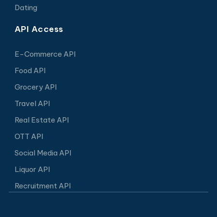
Dating
API Access
E-Commerce API
Food API
Grocery API
Travel API
Real Estate API
OTT API
Social Media API
Liquor API
Recruitment API