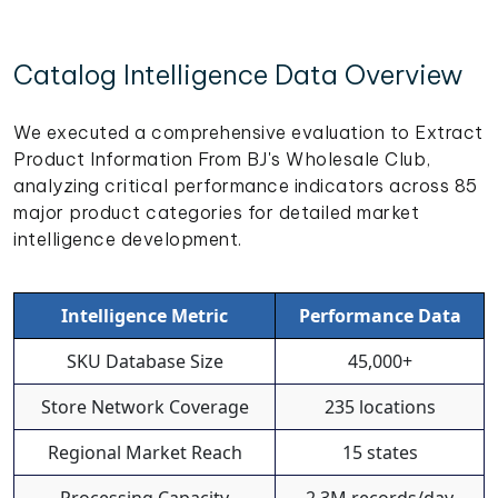
Catalog Intelligence Data Overview
We executed a comprehensive evaluation to Extract
Product Information From BJ's Wholesale Club,
analyzing critical performance indicators across 85
major product categories for detailed market
intelligence development.
Intelligence Metric
Performance Data
SKU Database Size
45,000+
Store Network Coverage
235 locations
Regional Market Reach
15 states