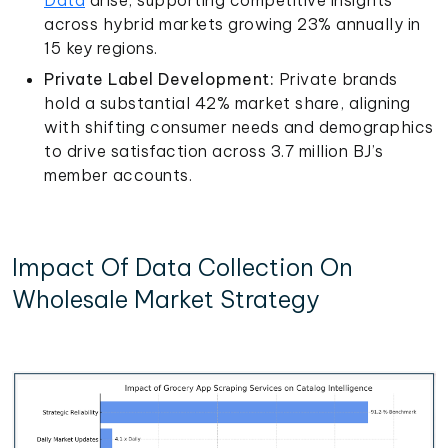
across hybrid markets growing 23% annually in
15 key regions.
Private Label Development:
Private brands
hold a substantial 42% market share, aligning
with shifting consumer needs and demographics
to drive satisfaction across 3.7 million BJ’s
member accounts.
Impact Of Data Collection On
Wholesale Market Strategy