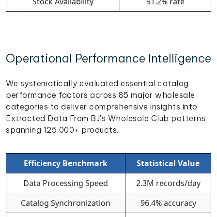
Stock Availability
91.2% rate
Operational Performance Intelligence
We systematically evaluated essential catalog
performance factors across 85 major wholesale
categories to deliver comprehensive insights into
Extracted Data From BJ's Wholesale Club patterns
spanning 125,000+ products.
Efficiency Benchmark
Statistical Value
Data Processing Speed
2.3M records/day
Catalog Synchronization
96.4% accuracy