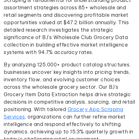
assortment strategies across 85+ wholesale and
retail segments and discovering profitable market
opportunities valued at $47.2 billion annually. This
detailed research investigates the strategic
significance of BJ's Wholesale Club Grocery Data
collection in building effective market intelligence
systems with 94.7% accuracy rates.
By analyzing 125,000+ product catalog structures,
businesses uncover key insights into pricing trends,
inventory flow, and evolving customer choices
across the wholesale grocery sector. Our BJ's
Grocery Item Data Extraction helps drive strategic
decisions in competitive analysis, sourcing, and retail
positioning. With tailored
Grocery App Scraping
Services
, organizations can further refine market
intelligence and respond effectively to shifting
dynamics, achieving up to 15.3% quarterly growth in
today’s challenging retail environment.