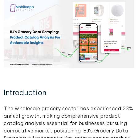
Introduction
The wholesale grocery sector has experienced 23%
annual growth, making comprehensive product
catalog analysis essential for businesses pursuing
competitive market positioning. BJ's Grocery Data
Scraping is fundamental for understanding product