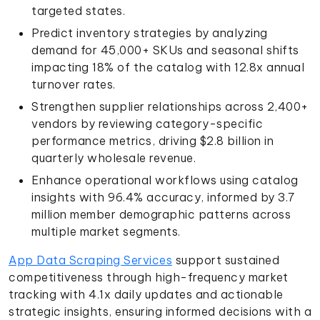
targeted states.
Predict inventory strategies by analyzing
demand for 45,000+ SKUs and seasonal shifts
impacting 18% of the catalog with 12.8x annual
turnover rates.
Strengthen supplier relationships across 2,400+
vendors by reviewing category-specific
performance metrics, driving $2.8 billion in
quarterly wholesale revenue.
Enhance operational workflows using catalog
insights with 96.4% accuracy, informed by 3.7
million member demographic patterns across
multiple market segments.
App Data Scraping Services
support sustained
competitiveness through high-frequency market
tracking with 4.1x daily updates and actionable
strategic insights, ensuring informed decisions with a