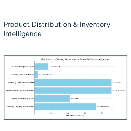
Product Distribution & Inventory
Intelligence