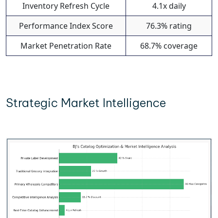
Inventory Refresh Cycle
4.1x daily
Performance Index Score
76.3% rating
Market Penetration Rate
68.7% coverage
Strategic Market Intelligence