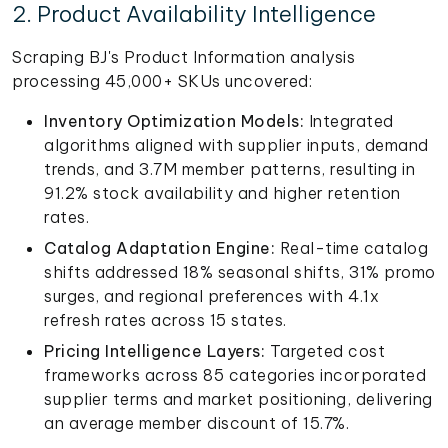
2. Product Availability Intelligence
Scraping BJ's Product Information analysis
processing 45,000+ SKUs uncovered:
Inventory Optimization Models:
Integrated
algorithms aligned with supplier inputs, demand
trends, and 3.7M member patterns, resulting in
91.2% stock availability and higher retention
rates.
Catalog Adaptation Engine:
Real-time catalog
shifts addressed 18% seasonal shifts, 31% promo
surges, and regional preferences with 4.1x
refresh rates across 15 states.
Pricing Intelligence Layers:
Targeted cost
frameworks across 85 categories incorporated
supplier terms and market positioning, delivering
an average member discount of 15.7%.