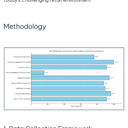
Methodology