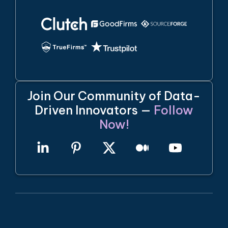
Join Our Community of Data-
Driven Innovators —
Follow
Now!