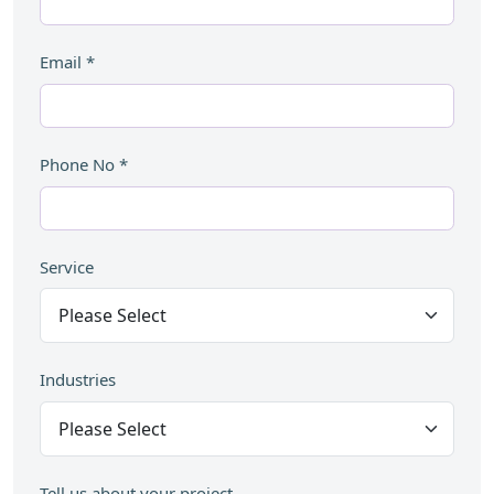
Email
*
Phone No
*
Service
Industries
Tell us about your project...