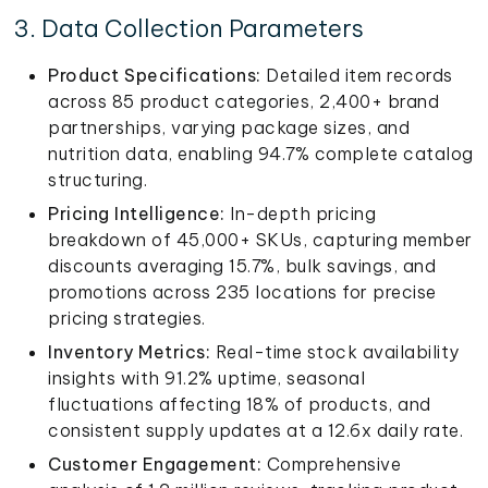
3. Data Collection Parameters
Product Specifications:
Detailed item records
across 85 product categories, 2,400+ brand
partnerships, varying package sizes, and
nutrition data, enabling 94.7% complete catalog
structuring.
Pricing Intelligence:
In-depth pricing
breakdown of 45,000+ SKUs, capturing member
discounts averaging 15.7%, bulk savings, and
promotions across 235 locations for precise
pricing strategies.
Inventory Metrics:
Real-time stock availability
insights with 91.2% uptime, seasonal
fluctuations affecting 18% of products, and
consistent supply updates at a 12.6x daily rate.
Customer Engagement:
Comprehensive