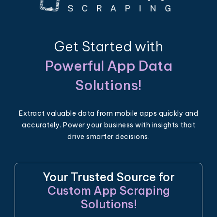
Get Started with
Powerful App Data
Solutions!
Extract valuable data from mobile apps quickly and
accurately. Power your business with insights that
drive smarter decisions.
Your Trusted Source for
Custom App Scraping
Solutions!