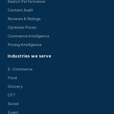
Search Performance
Content Audit
Reviews & Ratings
Optimize Prices
Commerce Intelligence
Pricing Intelligence
Industries we serve
E-Commerce
Food
Grocery
OTT
Social
Event