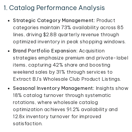
1. Catalog Performance Analysis
Strategic Category Management:
Product
categories maintain 73% availability across 85
lines, driving $2.8B quarterly revenue through
optimized inventory in peak shopping windows.
Brand Portfolio Expansion:
Acquisition
strategies emphasize premium and private-label
items, capturing 42% share and boosting
weekend sales by 31% through services to
Extract BJ's Wholesale Club Product Listings.
Seasonal Inventory Management:
Insights show
18% catalog turnover through systematic
rotations, where wholesale catalog
optimization achieves 91.2% availability and
12.8x inventory turnover for improved
satisfaction.