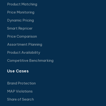
Product Matching
Price Monitoring
Dynamic Pricing
Smart Repricer
Price Comparison
Assortment Planning
Product Availability
Competitive Benchmarking
Use Cases
Brand Protection
MAP Violations
Share of Search