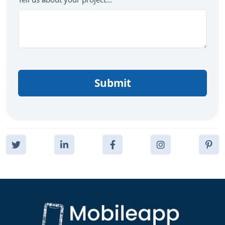
Submit