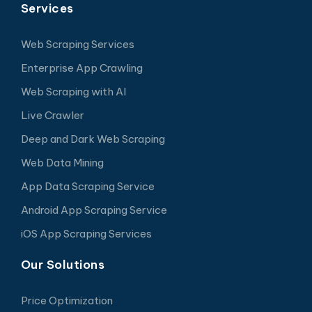
Services
Web Scraping Services
Enterprise App Crawling
Web Scraping with AI
Live Crawler
Deep and Dark Web Scraping
Web Data Mining
App Data Scraping Service
Android App Scraping Service
iOS App Scraping Services
Our Solutions
Price Optimization