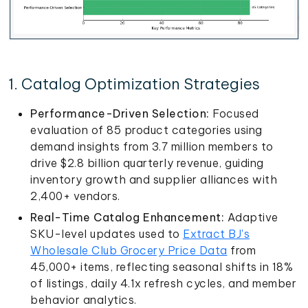
1. Catalog Optimization Strategies
Performance-Driven Selection:
Focused
evaluation of 85 product categories using
demand insights from 3.7 million members to
drive $2.8 billion quarterly revenue, guiding
inventory growth and supplier alliances with
2,400+ vendors.
Real-Time Catalog Enhancement:
Adaptive
SKU-level updates used to
Extract BJ's
Wholesale Club Grocery Price Data
from
45,000+ items, reflecting seasonal shifts in 18%
of listings, daily 4.1x refresh cycles, and member
behavior analytics.