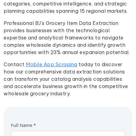
categories, competitive intelligence, and strategic
planning capabilities spanning 15 regional markets.
Professional BJ's Grocery Item Data Extraction
provides businesses with the technological
expertise and analytical frameworks to navigate
complex wholesale dynamics and identify growth
opportunities with 23% annual expansion potential.
Contact
Mobile App Scraping
today to discover
how our comprehensive data extraction solutions
can transform your catalog analysis capabilities
and accelerate business growth in the competitive
wholesale grocery industry.
Full Name
*