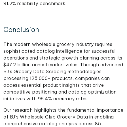
91.2% reliability benchmark.
Conclusion
The modern wholesale grocery industry requires
sophisticated catalog intelligence for successful
operations and strategic growth planning across its
$47.2 billion annual market value. Through advanced
BJ's Grocery Data Scraping methodologies
processing 125,000+ products, companies can
access essential product insights that drive
competitive positioning and catalog optimization
initiatives with 96.4% accuracy rates.
Our research highlights the fundamental importance
of BJ's Wholesale Club Grocery Data in enabling
comprehensive catalog analysis across 85