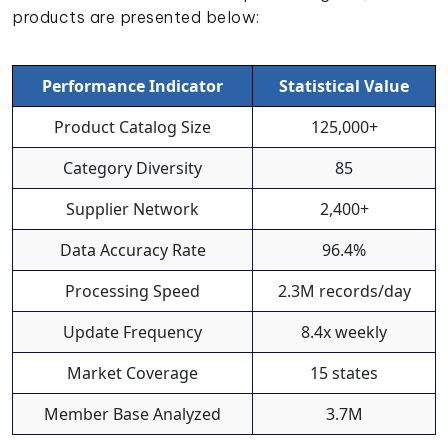
products are presented below:
Performance Indicator
Statistical Value
Product Catalog Size
125,000+
Category Diversity
85
Supplier Network
2,400+
Data Accuracy Rate
96.4%
Processing Speed
2.3M records/day
Update Frequency
8.4x weekly
Market Coverage
15 states
Member Base Analyzed
3.7M