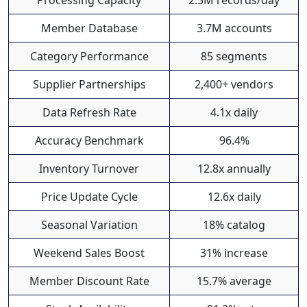
Processing Capacity
2.3M records/day
Member Database
3.7M accounts
Category Performance
85 segments
Supplier Partnerships
2,400+ vendors
Data Refresh Rate
4.1x daily
Accuracy Benchmark
96.4%
Inventory Turnover
12.8x annually
Price Update Cycle
12.6x daily
Seasonal Variation
18% catalog
Weekend Sales Boost
31% increase
Member Discount Rate
15.7% average