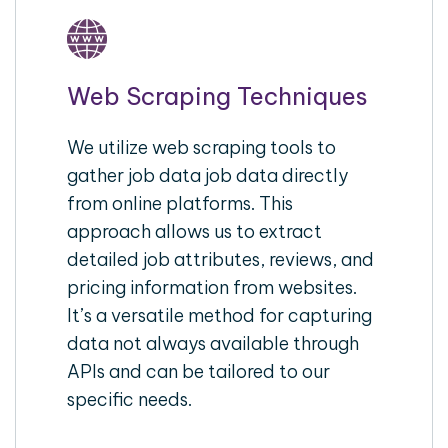
Web Scraping Techniques
We utilize web scraping tools to
gather job data job data directly
from online platforms. This
approach allows us to extract
detailed job attributes, reviews, and
pricing information from websites.
It’s a versatile method for capturing
data not always available through
APIs and can be tailored to our
specific needs.