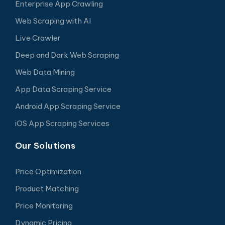
Enterprise App Crawling
Web Scraping with AI
Live Crawler
Deep and Dark Web Scraping
Web Data Mining
App Data Scraping Service
Android App Scraping Service
iOS App Scraping Services
Our Solutions
Price Optimization
Product Matching
Price Monitoring
Dynamic Pricing