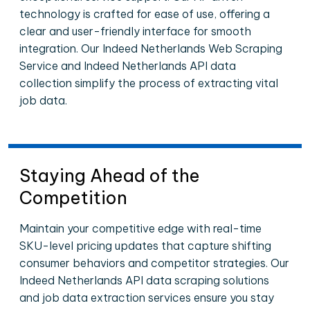
technology is crafted for ease of use, offering a
clear and user-friendly interface for smooth
integration. Our Indeed Netherlands Web Scraping
Service and Indeed Netherlands API data
collection simplify the process of extracting vital
job data.
Staying Ahead of the
Competition
Maintain your competitive edge with real-time
SKU-level pricing updates that capture shifting
consumer behaviors and competitor strategies. Our
Indeed Netherlands API data scraping solutions
and job data extraction services ensure you stay