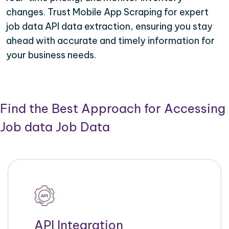
changes. Trust Mobile App Scraping for expert
job data API data extraction, ensuring you stay
ahead with accurate and timely information for
your business needs.
Find the Best Approach for Accessing
Job data Job Data
API Integration