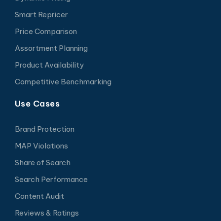
Smart Repricer
Price Comparison
Assortment Planning
Product Availability
Competitive Benchmarking
Use Cases
Brand Protection
MAP Violations
Share of Search
Search Performance
Content Audit
Reviews & Ratings