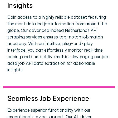
Insights
Gain access to a highly reliable dataset featuring
the most detailed job information from around the
globe. Our advanced Indeed Netherlands API
scraping services ensures top-notch job match
accuracy. With an intuitive, plug-and-play
interface, you can effortlessly monitor real-time
pricing and competitive metrics, leveraging our job
data job API data extraction for actionable
insights.
Seamless Job Experience
Experience superior functionality with our
exceptional service support. Our AI-driven