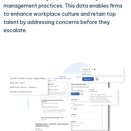
management practices. This data enables firms
to enhance workplace culture and retain top
talent by addressing concerns before they
escalate.