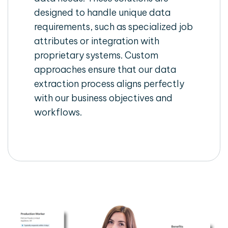
designed to handle unique data
requirements, such as specialized job
attributes or integration with
proprietary systems. Custom
approaches ensure that our data
extraction process aligns perfectly
with our business objectives and
workflows.