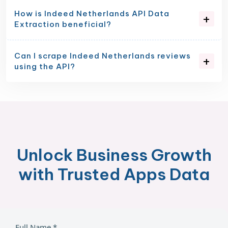
How is Indeed Netherlands API Data
Extraction beneficial?
Can I scrape Indeed Netherlands reviews
using the API?
Unlock Business Growth
with Trusted Apps Data
Full Name *