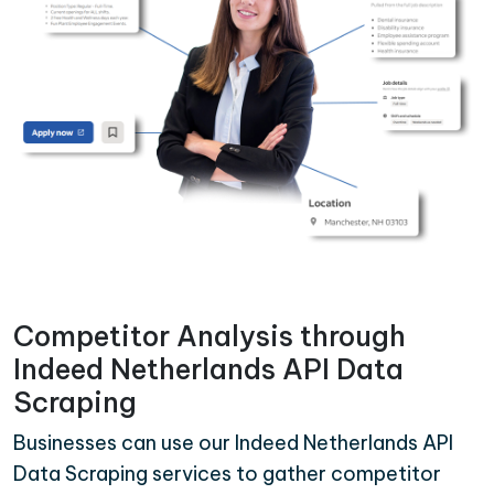
Competitor Analysis through
Indeed Netherlands API Data
Scraping
Businesses can use our Indeed Netherlands API
Data Scraping services to gather competitor