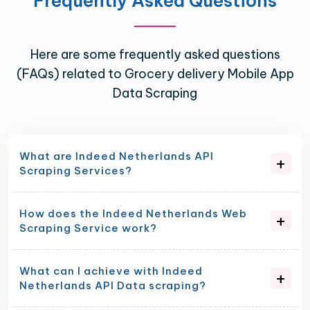
Frequently Asked Questions
Here are some frequently asked questions
(FAQs) related to Grocery delivery Mobile App
Data Scraping
What are Indeed Netherlands API
Scraping Services?
How does the Indeed Netherlands Web
Scraping Service work?
What can I achieve with Indeed
Netherlands API Data scraping?