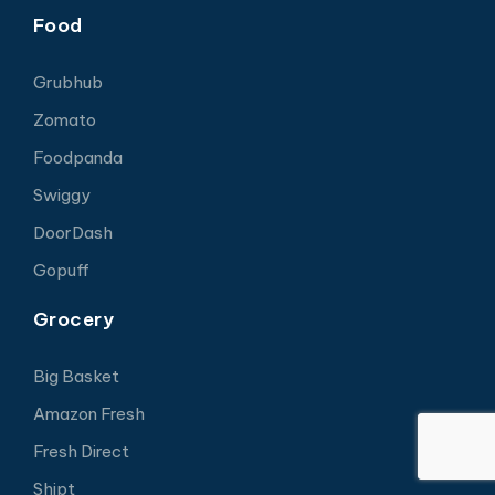
Food
Grubhub
Zomato
Foodpanda
Swiggy
DoorDash
Gopuff
Grocery
Big Basket
Amazon Fresh
Fresh Direct
Shipt