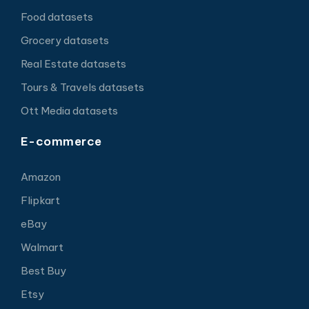
Food datasets
Grocery datasets
Real Estate datasets
Tours & Travels datasets
Ott Media datasets
E-commerce
Amazon
Flipkart
eBay
Walmart
Best Buy
Etsy