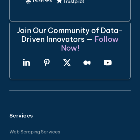
Join Our Community of Data-
Driven Innovators —
Follow
Now!
Services
Web Scraping Services