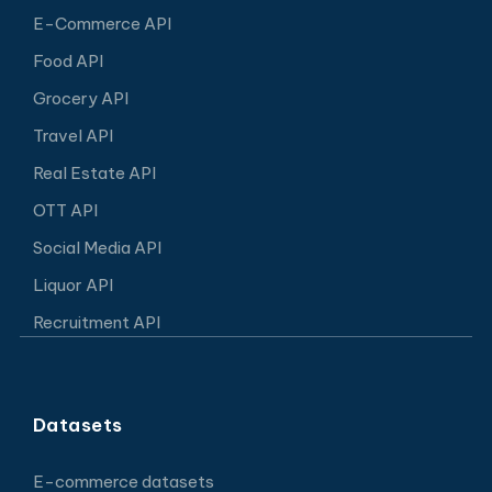
E-Commerce API
Food API
Grocery API
Travel API
Real Estate API
OTT API
Social Media API
Liquor API
Recruitment API
Datasets
E-commerce datasets