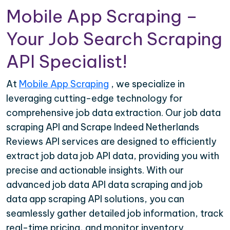
Mobile App Scraping –
Your Job Search Scraping
API Specialist!
At
Mobile App Scraping
, we specialize in
leveraging cutting-edge technology for
comprehensive job data extraction. Our job data
scraping API and Scrape Indeed Netherlands
Reviews API services are designed to efficiently
extract job data job API data, providing you with
precise and actionable insights. With our
advanced job data API data scraping and job
data app scraping API solutions, you can
seamlessly gather detailed job information, track
real-time pricing, and monitor inventory