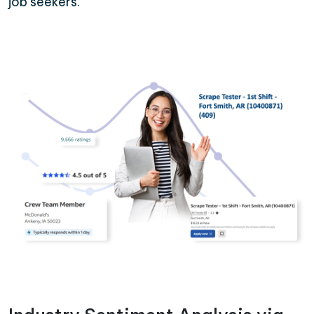
job seekers.