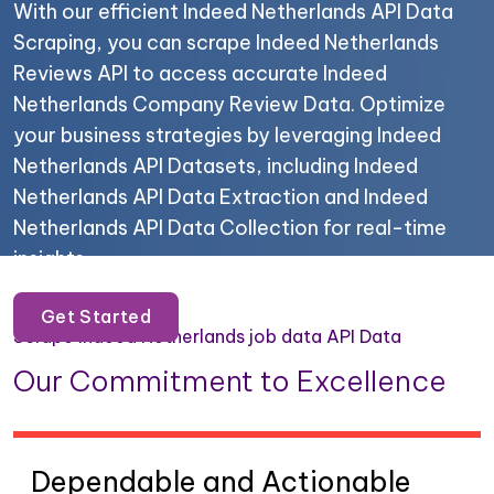
With our efficient Indeed Netherlands API Data
Scraping, you can scrape Indeed Netherlands
Reviews API to access accurate Indeed
Netherlands Company Review Data. Optimize
your business strategies by leveraging Indeed
Netherlands API Datasets, including Indeed
Netherlands API Data Extraction and Indeed
Netherlands API Data Collection for real-time
insights.
Get Started
Scrape Indeed Netherlands job data API Data
Our Commitment to Excellence
Dependable and Actionable