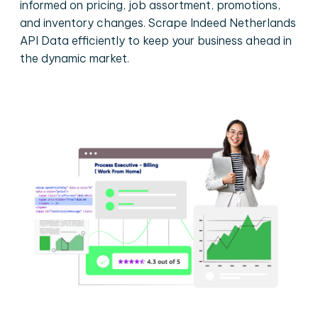
informed on pricing, job assortment, promotions,
and inventory changes. Scrape Indeed Netherlands
API Data efficiently to keep your business ahead in
the dynamic market.