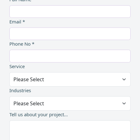
Email *
Phone No *
Service
Industries
Tell us about your project...