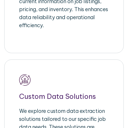
current information on job listings,
pricing, and inventory. This enhances
data reliability and operational
efficiency.
Custom Data Solutions
We explore custom data extraction
solutions tailored to our specific job
data needs. These solutions are