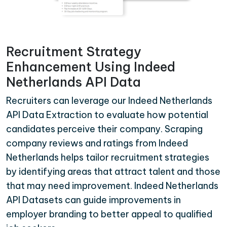
Recruitment Strategy
Enhancement Using Indeed
Netherlands API Data
Recruiters can leverage our Indeed Netherlands
API Data Extraction to evaluate how potential
candidates perceive their company. Scraping
company reviews and ratings from Indeed
Netherlands helps tailor recruitment strategies
by identifying areas that attract talent and those
that may need improvement. Indeed Netherlands
API Datasets can guide improvements in
employer branding to better appeal to qualified