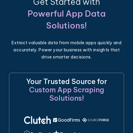
Get Started with
Powerful App Data
Solutions!
Extract valuable data from mobile apps quickly and
accurately. Power your business with insights that
drive smarter decisions.
Your Trusted Source for
Custom App Scraping
Solutions!