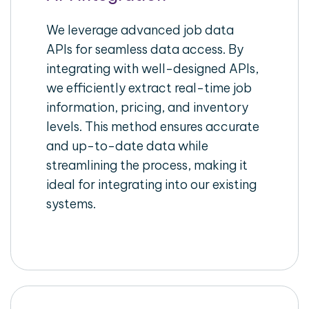
We leverage advanced job data
APIs for seamless data access. By
integrating with well-designed APIs,
we efficiently extract real-time job
information, pricing, and inventory
levels. This method ensures accurate
and up-to-date data while
streamlining the process, making it
ideal for integrating into our existing
systems.