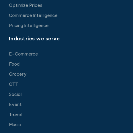
Optimize Prices
Commerce Intelligence
Pricing Intelligence
Industries we serve
E-Commerce
Food
Grocery
OTT
Social
Event
Travel
Music