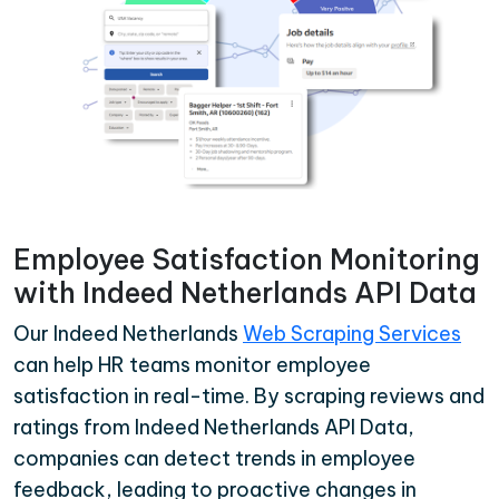
Employee Satisfaction Monitoring
with Indeed Netherlands API Data
Our Indeed Netherlands
Web Scraping Services
can help HR teams monitor employee
satisfaction in real-time. By scraping reviews and
ratings from Indeed Netherlands API Data,
companies can detect trends in employee
feedback, leading to proactive changes in