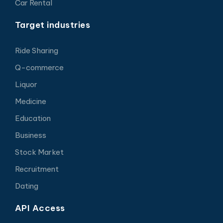
Car Rental
Target industries
Ride Sharing
Q-commerce
Liquor
Medicine
Education
Business
Stock Market
Recruitment
Dating
API Access