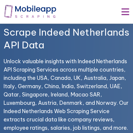
Mobile App Scraping –
Your Trusted Partner to
Scrape Indeed Netherlands
API Data
Unlock valuable insights with Indeed Netherlands
API Scraping Services across multiple countries,
including the USA, Canada, UK, Australia, Japan,
Italy, Germany, China, India, Switzerland, UAE,
Qatar, Singapore, Ireland, Macao SAR,
Luxembourg, Austria, Denmark, and Norway. Our
Indeed Netherlands Web Scraping Service
extracts crucial data like company reviews,
employee ratings, salaries, job listings, and more.