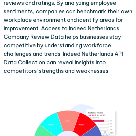
reviews and ratings. By analyzing employee
sentiments, companies can benchmark their own
workplace environment and identify areas for
improvement. Access to Indeed Netherlands
Company Review Data helps businesses stay
competitive by understanding workforce
challenges and trends. Indeed Netherlands API
Data Collection can reveal insights into
competitors' strengths and weaknesses.