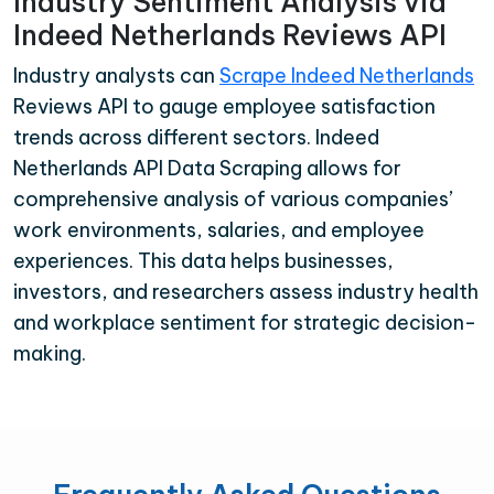
Industry Sentiment Analysis via
Indeed Netherlands Reviews API
Industry analysts can
Scrape Indeed Netherlands
Reviews API to gauge employee satisfaction
trends across different sectors. Indeed
Netherlands API Data Scraping allows for
comprehensive analysis of various companies’
work environments, salaries, and employee
experiences. This data helps businesses,
investors, and researchers assess industry health
and workplace sentiment for strategic decision-
making.