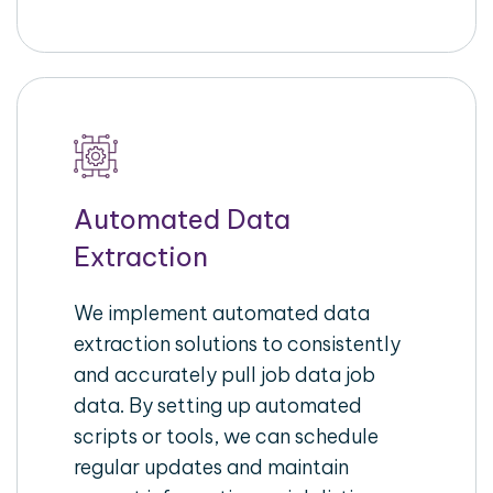
Automated Data
Extraction
We implement automated data
extraction solutions to consistently
and accurately pull job data job
data. By setting up automated
scripts or tools, we can schedule
regular updates and maintain