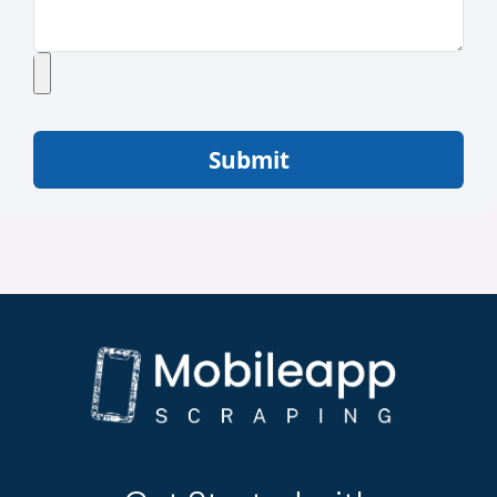
Submit