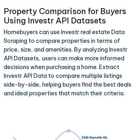
Property Comparison for Buyers
Using Investr API Datasets
Homebuyers can use Investr real estate Data
Scraping to compare properties in terms of
price, size, and amenities. By analyzing Investr
API Datasets, users can make more informed
decisions when purchasing a home. Extract
Investr API Data to compare multiple listings
side-by-side, helping buyers find the best deals
and ideal properties that match their criteria.