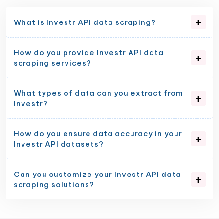
What is Investr API data scraping?
How do you provide Investr API data
scraping services?
What types of data can you extract from
Investr?
How do you ensure data accuracy in your
Investr API datasets?
Can you customize your Investr API data
scraping solutions?