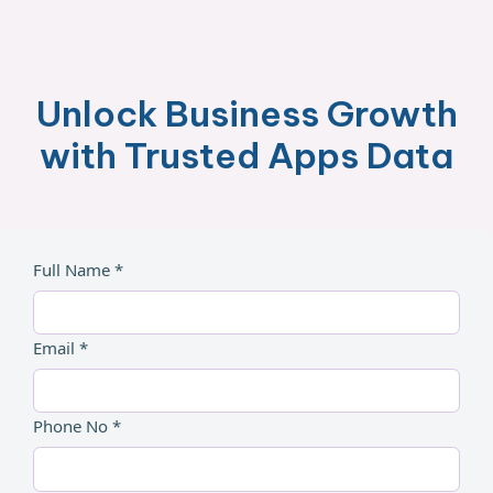
Unlock Business Growth
with Trusted Apps Data
Full Name *
Email *
Phone No *