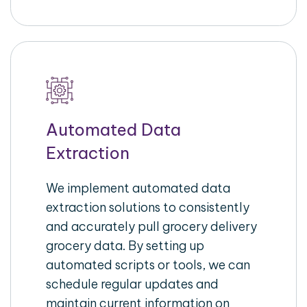
Automated Data
Extraction
We implement automated data
extraction solutions to consistently
and accurately pull grocery delivery
grocery data. By setting up
automated scripts or tools, we can
schedule regular updates and
maintain current information on