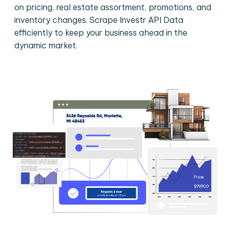
on pricing, real estate assortment, promotions, and
inventory changes. Scrape Investr API Data
efficiently to keep your business ahead in the
dynamic market.