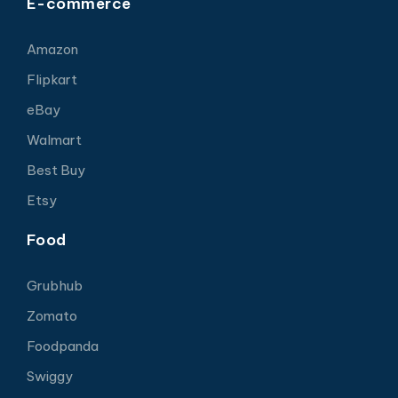
E-commerce
Amazon
Flipkart
eBay
Walmart
Best Buy
Etsy
Food
Grubhub
Zomato
Foodpanda
Swiggy