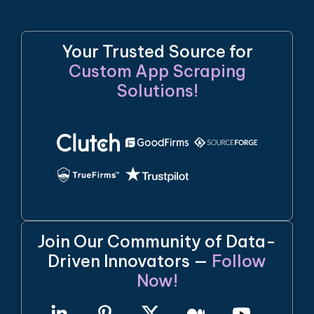
Your Trusted Source for
Custom App Scraping
Solutions!
Join Our Community of Data-
Driven Innovators —
Follow
Now!