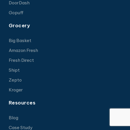
DoorDash
Gopuff
Grocery
Big Basket
Amazon Fresh
Fresh Direct
Shipt
Zepto
Kroger
Resources
Blog
Case Study