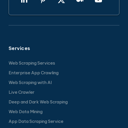
Services
Web Scraping Services
Enterprise App Crawling
Web Scraping with AI
Live Crawler
Deep and Dark Web Scraping
Web Data Mining
App Data Scraping Service