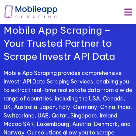
Mobile App Scraping –
Your Trusted Partner to
Scrape Investr API Data
Mobile App Scraping provides comprehensive
Investr API Data Scraping Services, enabling you
to extract real-time real estate data from a wide
range of countries, including the USA, Canada,
UK, Australia, Japan, Italy, Germany, China, India,
Switzerland, UAE, Qatar, Singapore, Ireland,
Macao SAR, Luxembourg, Austria, Denmark, and
Norway. Our solutions allow you to scrape