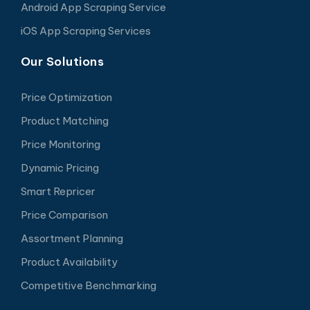
Android App Scraping Service
iOS App Scraping Services
Our Solutions
Price Optimization
Product Matching
Price Monitoring
Dynamic Pricing
Smart Repricer
Price Comparison
Assortment Planning
Product Availability
Competitive Benchmarking