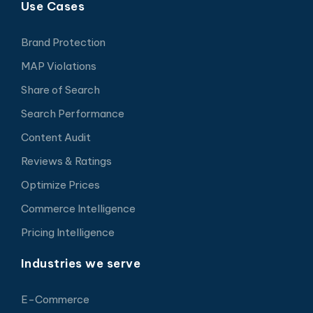
Use Cases
Brand Protection
MAP Violations
Share of Search
Search Performance
Content Audit
Reviews & Ratings
Optimize Prices
Commerce Intelligence
Pricing Intelligence
Industries we serve
E-Commerce