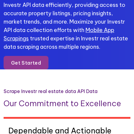
Investr API data efficiently, providing access to
accurate property listings, pricing insights,
market trends, and more. Maximize your Investr
API data collection efforts with
Mobile App
Scrapings
trusted expertise in Investr real estate
data scraping across multiple regions.
Get Started
Scrape Investr real estate data API Data
Our Commitment to Excellence
Dependable and Actionable