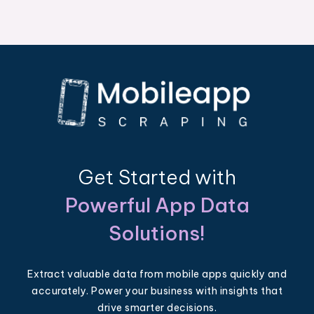
Get Started with
Powerful App Data
Solutions!
Extract valuable data from mobile apps quickly and
accurately. Power your business with insights that
drive smarter decisions.