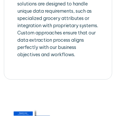
solutions are designed to handle
unique data requirements, such as
specialized grocery attributes or
integration with proprietary systems.
Custom approaches ensure that our
data extraction process aligns
perfectly with our business
objectives and workflows.