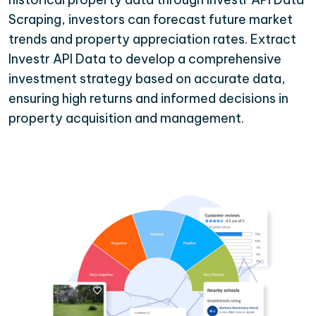
Scraping, investors can forecast future market
trends and property appreciation rates. Extract
Investr API Data to develop a comprehensive
investment strategy based on accurate data,
ensuring high returns and informed decisions in
property acquisition and management.