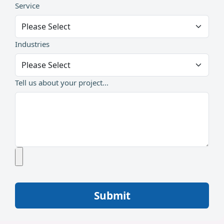
Service
Industries
Tell us about your project...
Submit