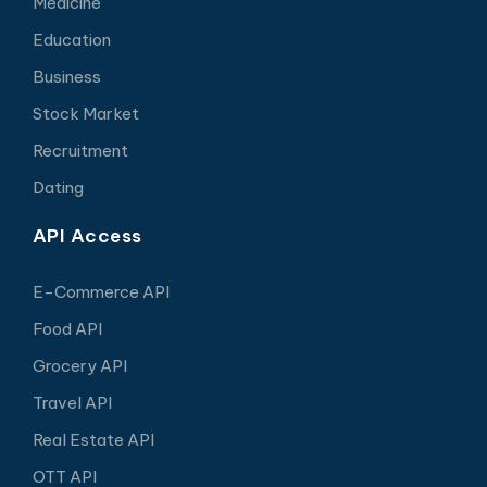
Medicine
Education
Business
Stock Market
Recruitment
Dating
API Access
E-Commerce API
Food API
Grocery API
Travel API
Real Estate API
OTT API