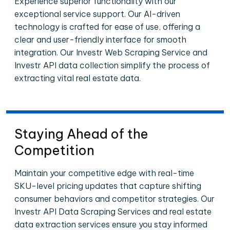
Experience superior functionality with our
exceptional service support. Our AI-driven
technology is crafted for ease of use, offering a
clear and user-friendly interface for smooth
integration. Our Investr Web Scraping Service and
Investr API data collection simplify the process of
extracting vital real estate data.
Staying Ahead of the
Competition
Maintain your competitive edge with real-time
SKU-level pricing updates that capture shifting
consumer behaviors and competitor strategies. Our
Investr API Data Scraping Services and real estate
data extraction services ensure you stay informed