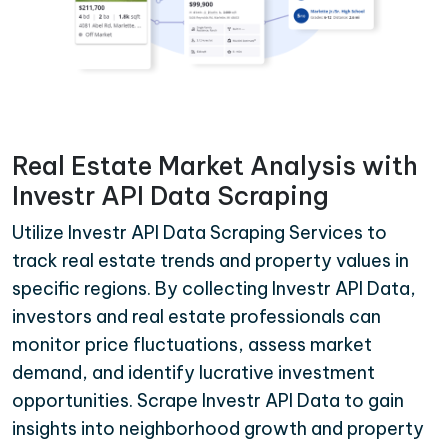
Real Estate Market Analysis with
Investr API Data Scraping
Utilize Investr API Data Scraping Services to
track real estate trends and property values in
specific regions. By collecting Investr API Data,
investors and real estate professionals can
monitor price fluctuations, assess market
demand, and identify lucrative investment
opportunities. Scrape Investr API Data to gain
insights into neighborhood growth and property