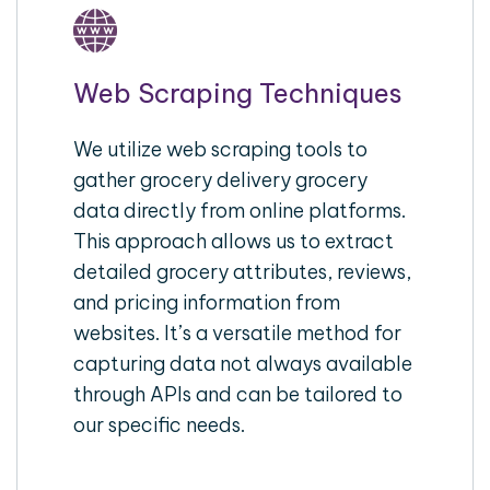
Web Scraping Techniques
We utilize web scraping tools to
gather grocery delivery grocery
data directly from online platforms.
This approach allows us to extract
detailed grocery attributes, reviews,
and pricing information from
websites. It’s a versatile method for
capturing data not always available
through APIs and can be tailored to
our specific needs.