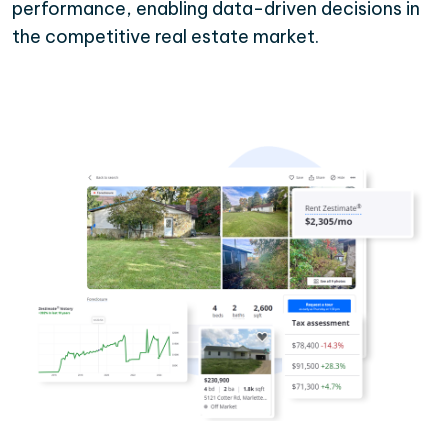
performance, enabling data-driven decisions in
the competitive real estate market.