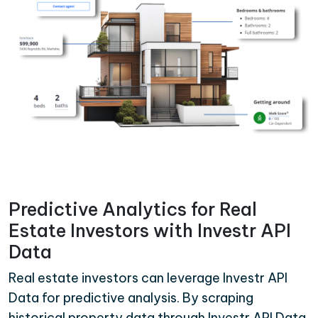
Predictive Analytics for Real
Estate Investors with Investr API
Data
Real estate investors can leverage Investr API
Data for predictive analysis. By scraping
historical property data through Investr API Data