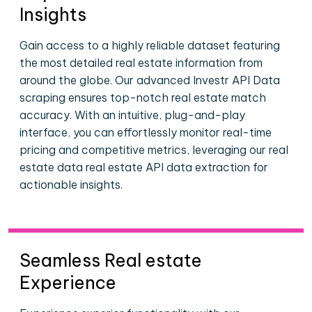
Insights
Gain access to a highly reliable dataset featuring
the most detailed real estate information from
around the globe. Our advanced Investr API Data
scraping ensures top-notch real estate match
accuracy. With an intuitive, plug-and-play
interface, you can effortlessly monitor real-time
pricing and competitive metrics, leveraging our real
estate data real estate API data extraction for
actionable insights.
Seamless Real estate
Experience