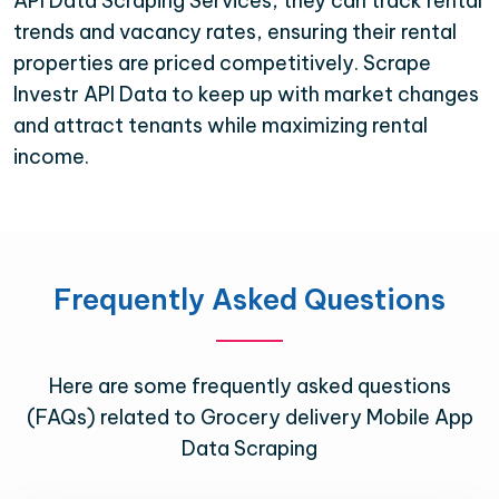
API Data Scraping Services, they can track rental
trends and vacancy rates, ensuring their rental
properties are priced competitively. Scrape
Investr API Data to keep up with market changes
and attract tenants while maximizing rental
income.
Frequently Asked Questions
Here are some frequently asked questions
(FAQs) related to Grocery delivery Mobile App
Data Scraping