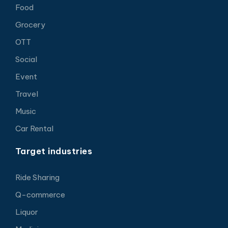
Food
Grocery
OTT
Social
Event
Travel
Music
Car Rental
Target industries
Ride Sharing
Q-commerce
Liquor