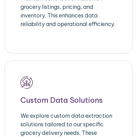
grocery listings, pricing, and
inventory. This enhances data
reliability and operational efficiency.
Custom Data Solutions
We explore custom data extraction
solutions tailored to our specific
grocery delivery needs. These