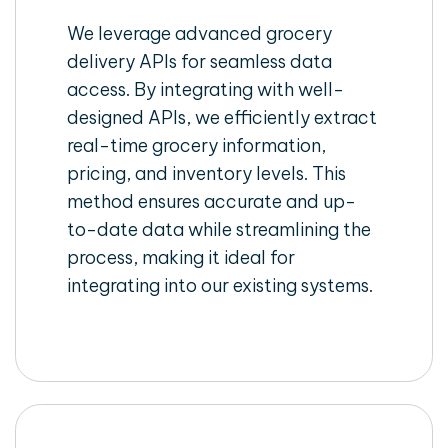
We leverage advanced grocery
delivery APIs for seamless data
access. By integrating with well-
designed APIs, we efficiently extract
real-time grocery information,
pricing, and inventory levels. This
method ensures accurate and up-
to-date data while streamlining the
process, making it ideal for
integrating into our existing systems.