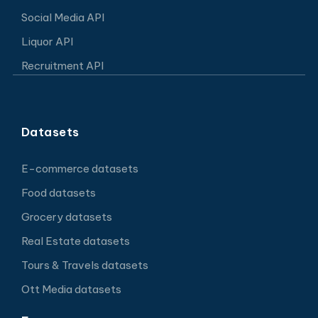
Social Media API
Liquor API
Recruitment API
Datasets
E-commerce datasets
Food datasets
Grocery datasets
Real Estate datasets
Tours & Travels datasets
Ott Media datasets