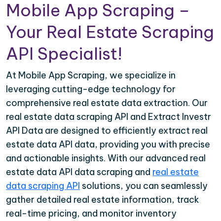
Mobile App Scraping –
Your Real Estate Scraping
API Specialist!
At Mobile App Scraping, we specialize in
leveraging cutting-edge technology for
comprehensive real estate data extraction. Our
real estate data scraping API and Extract Investr
API Data are designed to efficiently extract real
estate data API data, providing you with precise
and actionable insights. With our advanced real
estate data API data scraping and
real estate
data scraping API
solutions, you can seamlessly
gather detailed real estate information, track
real-time pricing, and monitor inventory