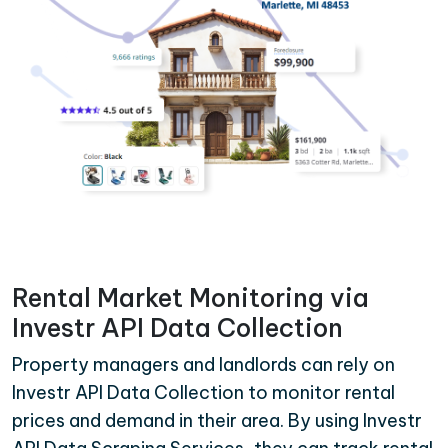
Rental Market Monitoring via
Investr API Data Collection
Property managers and landlords can rely on
Investr API Data Collection to monitor rental
prices and demand in their area. By using Investr