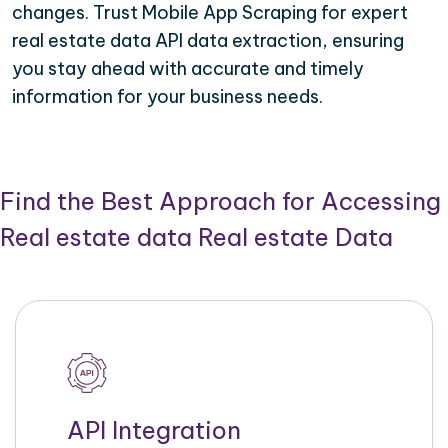
changes. Trust Mobile App Scraping for expert
real estate data API data extraction, ensuring
you stay ahead with accurate and timely
information for your business needs.
Find the Best Approach for Accessing
Real estate data Real estate Data
API Integration