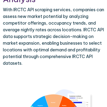
With IRCTC API scraping services, companies can
assess new market potential by analyzing
competitor offerings, occupancy trends, and
average nightly rates across locations. IRCTC API
data supports strategic decision-making on
market expansion, enabling businesses to select
locations with optimal demand and profitability
potential through comprehensive IRCTC API
datasets.