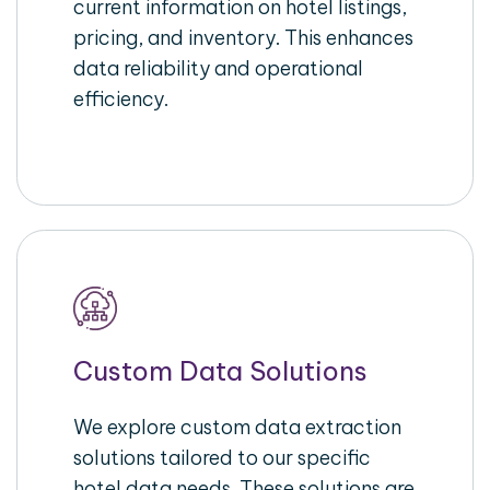
current information on hotel listings,
pricing, and inventory. This enhances
data reliability and operational
efficiency.
Custom Data Solutions
We explore custom data extraction
solutions tailored to our specific
hotel data needs. These solutions are