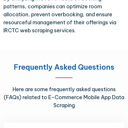
patterns, companies can optimize room
allocation, prevent overbooking, and ensure
resourceful management of their offerings via
IRCTC web scraping services.
Frequently Asked Questions
Here are some frequently asked questions
(FAQs) related to E-Commerce Mobile App Data
Scraping