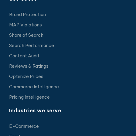
Brand Protection
MAP Violations
Share of Search
Search Performance
Content Audit
Reviews & Ratings
Optimize Prices
Commerce Intelligence
Pricing Intelligence
Industries we serve
E-Commerce