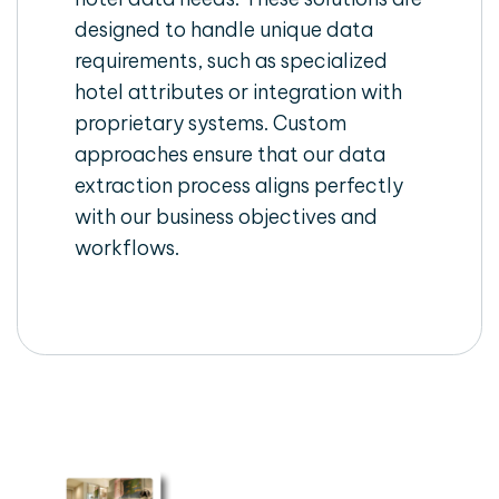
designed to handle unique data
requirements, such as specialized
hotel attributes or integration with
proprietary systems. Custom
approaches ensure that our data
extraction process aligns perfectly
with our business objectives and
workflows.