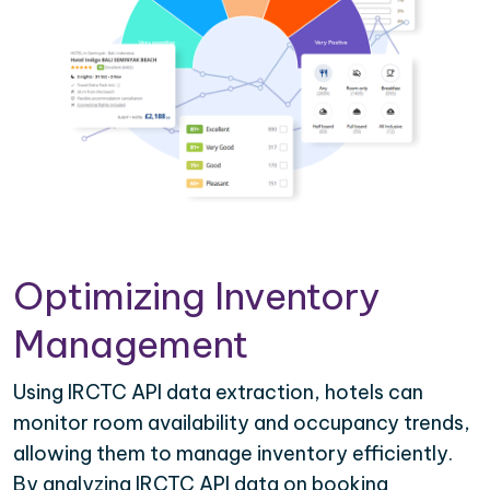
Optimizing Inventory
Management
Using IRCTC API data extraction, hotels can
monitor room availability and occupancy trends,
allowing them to manage inventory efficiently.
By analyzing IRCTC API data on booking