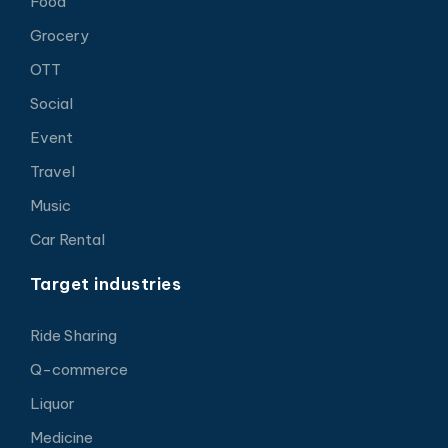
Food
Grocery
OTT
Social
Event
Travel
Music
Car Rental
Target industries
Ride Sharing
Q-commerce
Liquor
Medicine