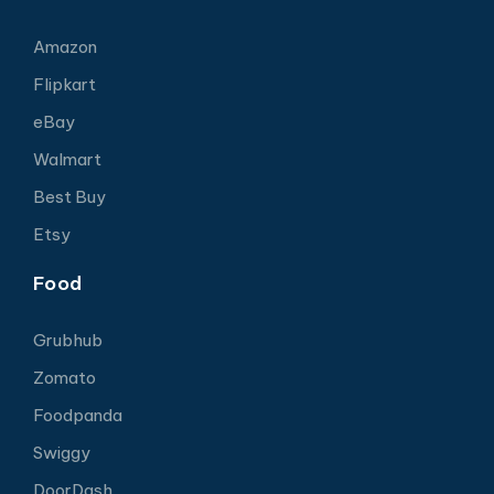
Amazon
Flipkart
eBay
Walmart
Best Buy
Etsy
Food
Grubhub
Zomato
Foodpanda
Swiggy
DoorDash