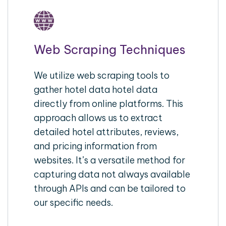
Web Scraping Techniques
We utilize web scraping tools to
gather hotel data hotel data
directly from online platforms. This
approach allows us to extract
detailed hotel attributes, reviews,
and pricing information from
websites. It’s a versatile method for
capturing data not always available
through APIs and can be tailored to
our specific needs.