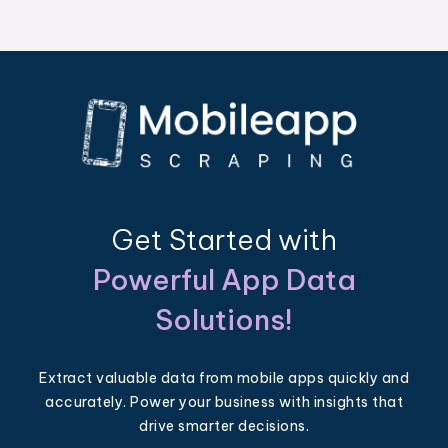
Get Started with
Powerful App Data
Solutions!
Extract valuable data from mobile apps quickly and
accurately. Power your business with insights that
drive smarter decisions.