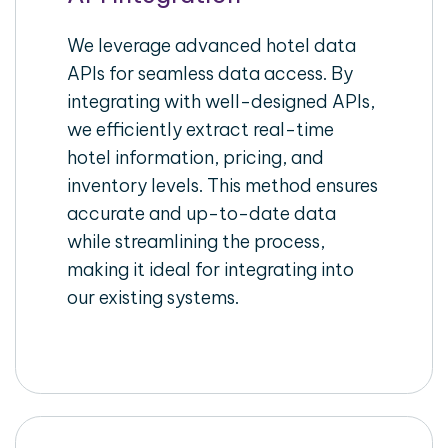
We leverage advanced hotel data
APIs for seamless data access. By
integrating with well-designed APIs,
we efficiently extract real-time
hotel information, pricing, and
inventory levels. This method ensures
accurate and up-to-date data
while streamlining the process,
making it ideal for integrating into
our existing systems.