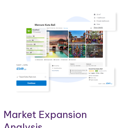
Market Expansion
Analysis