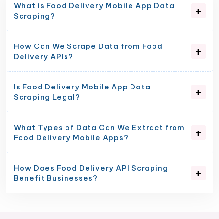
What is Food Delivery Mobile App Data
Scraping?
How Can We Scrape Data from Food
Delivery APIs?
Is Food Delivery Mobile App Data
Scraping Legal?
What Types of Data Can We Extract from
Food Delivery Mobile Apps?
How Does Food Delivery API Scraping
Benefit Businesses?