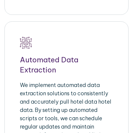
Automated Data
Extraction
We implement automated data
extraction solutions to consistently
and accurately pull hotel data hotel
data. By setting up automated
scripts or tools, we can schedule
regular updates and maintain