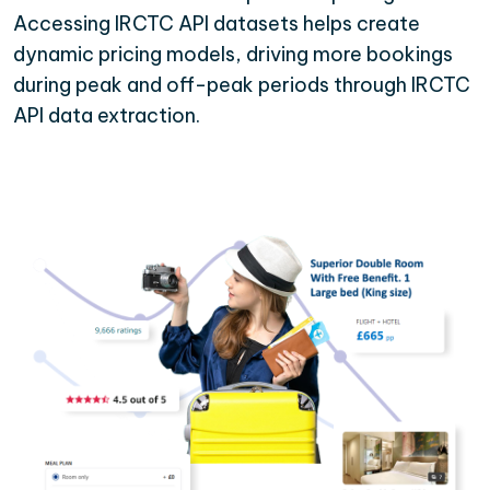
Accessing IRCTC API datasets helps create
dynamic pricing models, driving more bookings
during peak and off-peak periods through IRCTC
API data extraction.