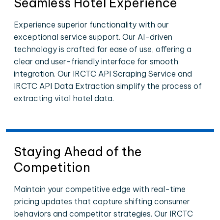
Seamless Hotel Experience
Experience superior functionality with our
exceptional service support. Our AI-driven
technology is crafted for ease of use, offering a
clear and user-friendly interface for smooth
integration. Our IRCTC API Scraping Service and
IRCTC API Data Extraction simplify the process of
extracting vital hotel data.
Staying Ahead of the
Competition
Maintain your competitive edge with real-time
pricing updates that capture shifting consumer
behaviors and competitor strategies. Our IRCTC