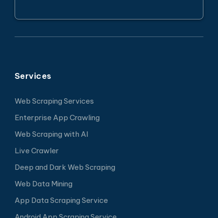
Services
Web Scraping Services
Enterprise App Crawling
Web Scraping with AI
Live Crawler
Deep and Dark Web Scraping
Web Data Mining
App Data Scraping Service
Android App Scraping Service