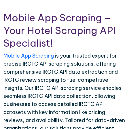
Mobile App Scraping –
Your Hotel Scraping API
Specialist!
Mobile App Scraping
is your trusted expert for
precise IRCTC API scraping solutions, offering
comprehensive IRCTC API data extraction and
IRCTC review scraping to fuel competitive
insights. Our IRCTC API scraping service enables
seamless IRCTC API data collection, allowing
businesses to access detailed IRCTC API
datasets with key information like pricing,
reviews, and availability. Tailored for data-driven
organizations, our solutions provide efficient