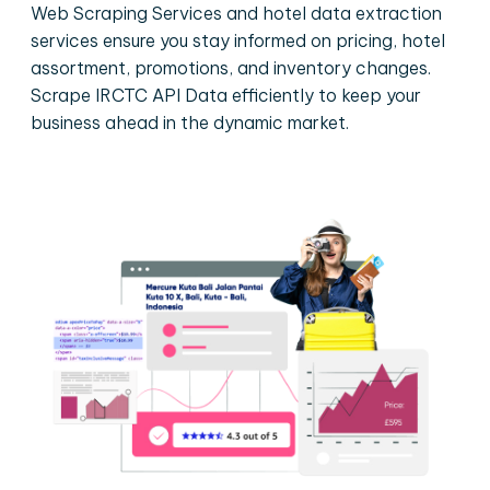
Web Scraping Services and hotel data extraction
services ensure you stay informed on pricing, hotel
assortment, promotions, and inventory changes.
Scrape IRCTC API Data efficiently to keep your
business ahead in the dynamic market.