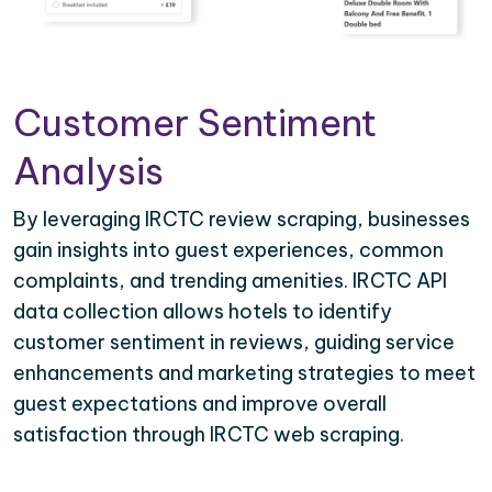
Customer Sentiment
Analysis
By leveraging IRCTC review scraping, businesses
gain insights into guest experiences, common
complaints, and trending amenities. IRCTC API
data collection allows hotels to identify
customer sentiment in reviews, guiding service
enhancements and marketing strategies to meet
guest expectations and improve overall
satisfaction through IRCTC web scraping.