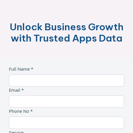
Unlock Business Growth
with Trusted Apps Data
Full Name *
Email *
Phone No *
Service