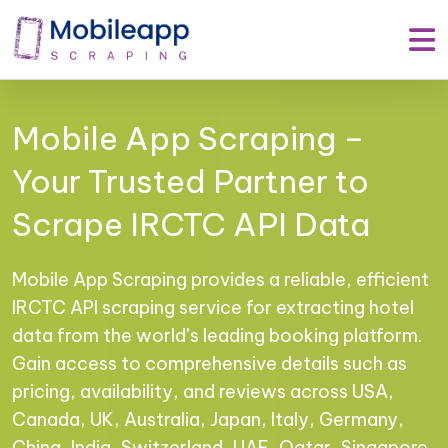
Mobile App Scraping –
Your Trusted Partner to
Scrape IRCTC API Data
Mobile App Scraping provides a reliable, efficient
IRCTC API scraping service for extracting hotel
data from the world’s leading booking platform.
Gain access to comprehensive details such as
pricing, availability, and reviews across USA,
Canada, UK, Australia, Japan, Italy, Germany,
China, India, Switzerland, UAE, Qatar, Singapore,