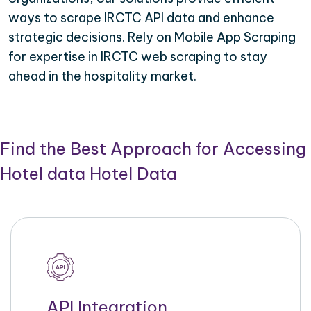
ways to scrape IRCTC API data and enhance
strategic decisions. Rely on Mobile App Scraping
for expertise in IRCTC web scraping to stay
ahead in the hospitality market.
Find the Best Approach for Accessing
Hotel data Hotel Data
API Integration