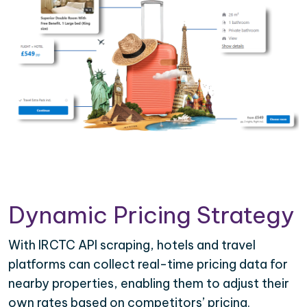
Dynamic Pricing Strategy
With IRCTC API scraping, hotels and travel
platforms can collect real-time pricing data for
nearby properties, enabling them to adjust their
own rates based on competitors’ pricing.