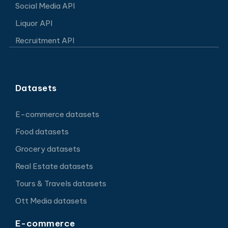
Social Media API
Liquor API
Recruitment API
Datasets
E-commerce datasets
Food datasets
Grocery datasets
Real Estate datasets
Tours & Travels datasets
Ott Media datasets
E-commerce