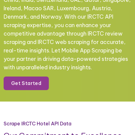
Ireland, Macao SAR, Luxembourg, Austria,
Denmark, and Norway. With our IRCTC API
scraping expertise, you can enhance your
competitive advantage through IRCTC review
scraping and IRCTC web scraping for accurate,
real-time insights. Let Mobile App Scraping be
your partner in driving data-powered strategies
with unparalleled industry insights.
Get Started
Scrape IRCTC Hotel API Data