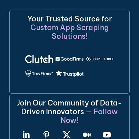
Your Trusted Source for
Custom App Scraping
Solutions!
Join Our Community of Data-
Driven Innovators —
Follow
Now!