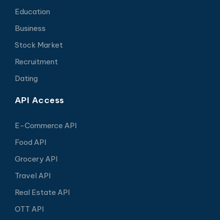
Education
Business
Stock Market
Recruitment
Dating
API Access
E-Commerce API
Food API
Grocery API
Travel API
Real Estate API
OTT API