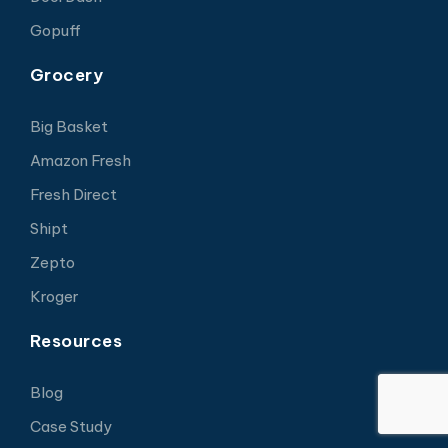
Gopuff
Grocery
Big Basket
Amazon Fresh
Fresh Direct
Shipt
Zepto
Kroger
Resources
Blog
Case Study