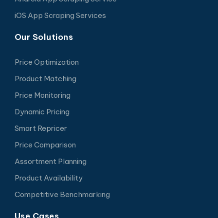
iOS App Scraping Services
Our Solutions
Price Optimization
Product Matching
Price Monitoring
Dynamic Pricing
Smart Repricer
Price Comparison
Assortment Planning
Product Availability
Competitive Benchmarking
Use Cases