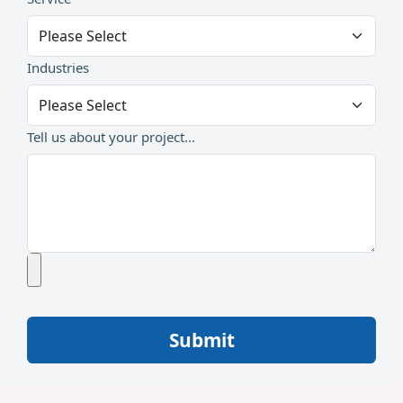
Industries
Tell us about your project...
Submit