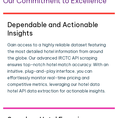
Our Commitment to Excellence
Dependable and Actionable
Insights
Gain access to a highly reliable dataset featuring
the most detailed hotel information from around
the globe. Our advanced IRCTC API scraping
ensures top-notch hotel match accuracy. With an
intuitive, plug-and-play interface, you can
effortlessly monitor real-time pricing and
competitive metrics, leveraging our hotel data
hotel API data extraction for actionable insights.