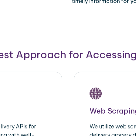
timely information for y
Best Approach for Accessin
Web Scrapin
ivery APIs for
We utilize web sc
ing with well-
delivery grocery d