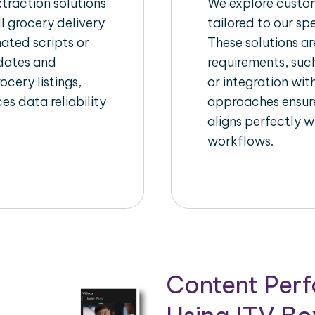
raction solutions
We explore custom
l grocery delivery
tailored to our sp
ated scripts or
These solutions a
pdates and
requirements, suc
ocery listings,
or integration wi
es data reliability
approaches ensure
aligns perfectly w
workflows.
Content Per