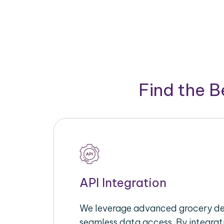
Find the 
API Integration
We leverage advanced grocery del
seamless data access. By integrat