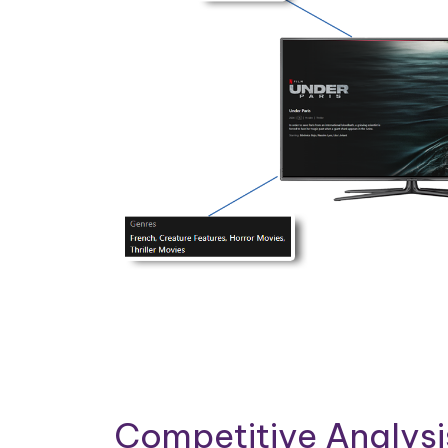
Competitive Analys