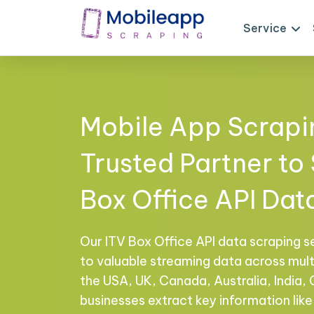
Service
Mobile App Scrapi
Trusted Partner to
Box Office API Dat
Our ITV Box Office API data scraping s
to valuable streaming data across multi
the USA, UK, Canada, Australia, India,
businesses extract key information like 