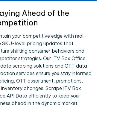
aying Ahead of the
mpetition
ntain your competitive edge with real-
e SKU-level pricing updates that
ture shifting consumer behaviors and
petitor strategies. Our ITV Box Office
 data scraping solutions and OTT data
raction services ensure you stay informed
pricing, OTT assortment, promotions,
 inventory changes. Scrape ITV Box
ice API Data efficiently to keep your
iness ahead in the dynamic market.