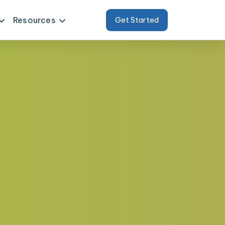
Resources
Get Started