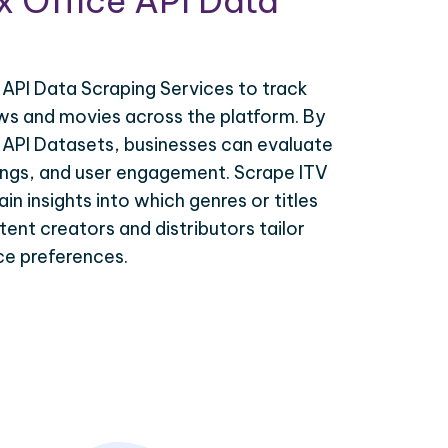
x Office API Data
API Data Scraping Services to track
s and movies across the platform. By
 API Datasets, businesses can evaluate
tings, and user engagement. Scrape ITV
in insights into which genres or titles
tent creators and distributors tailor
nce preferences.