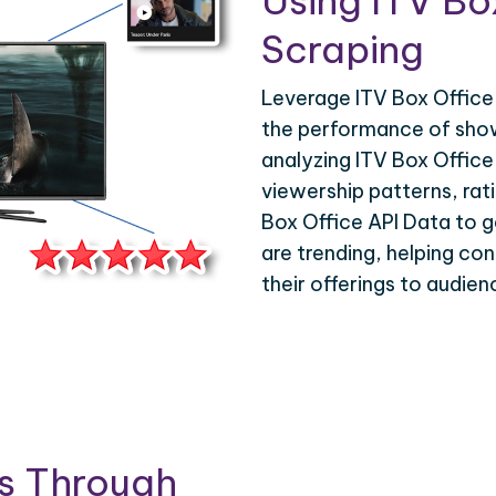
Using ITV Bo
Scraping
Leverage ITV Box Office 
the performance of show
analyzing ITV Box Office
viewership patterns, ra
Box Office API Data to ga
are trending, helping con
their offerings to audie
is Through