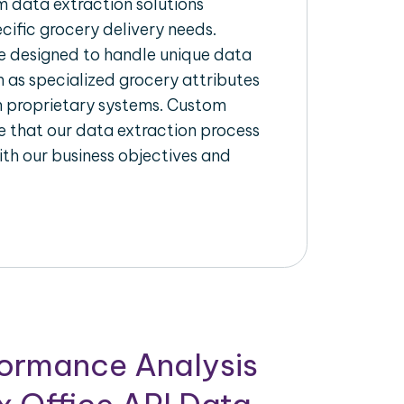
 data extraction solutions
ecific grocery delivery needs.
re designed to handle unique data
h as specialized grocery attributes
th proprietary systems. Custom
 that our data extraction process
ith our business objectives and
formance Analysis