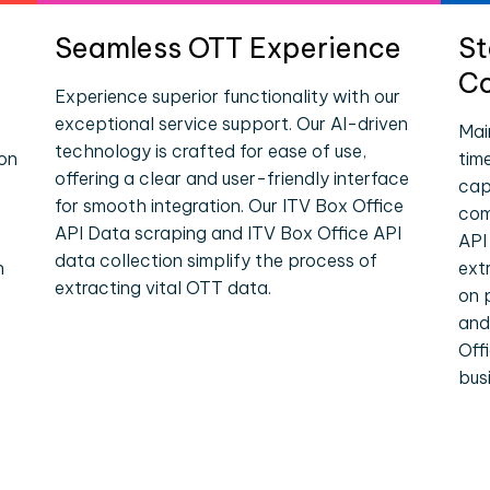
Seamless OTT Experience
St
Co
Experience superior functionality with our
exceptional service support. Our AI-driven
Mai
technology is crafted for ease of use,
ion
tim
offering a clear and user-friendly interface
cap
for smooth integration. Our ITV Box Office
com
API Data scraping and ITV Box Office API
API
data collection simplify the process of
n
ext
extracting vital OTT data.
on 
and
Off
bus