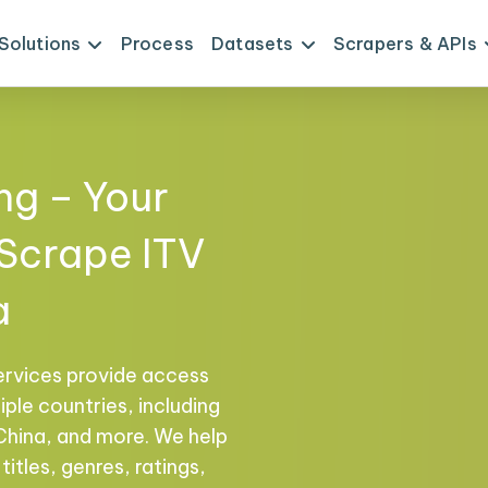
Solutions
Process
Datasets
Scrapers & APIs
ng – Your
 Scrape ITV
a
ervices provide access
ple countries, including
 China, and more. We help
titles, genres, ratings,