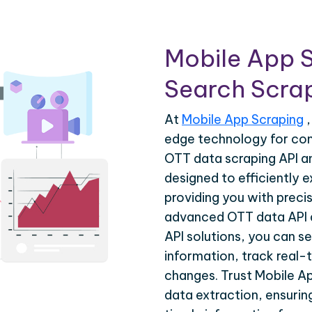
Mobile App 
Search Scrap
At
Mobile App Scraping
,
edge technology for co
OTT data scraping API a
designed to efficiently 
providing you with precis
advanced OTT data API 
API solutions, you can s
information, track real-
changes. Trust Mobile A
data extraction, ensuri