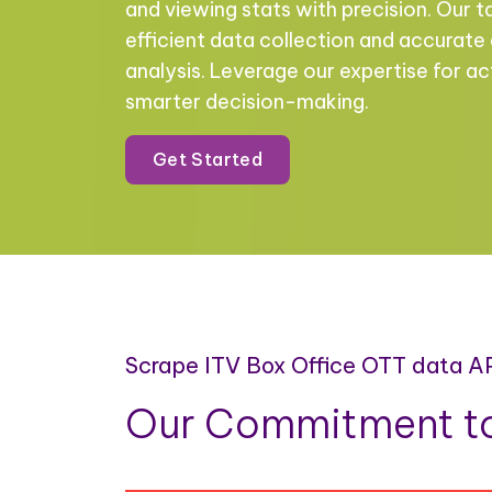
and viewing stats with precision. Our t
efficient data collection and accurate
analysis. Leverage our expertise for ac
smarter decision-making.
Get Started
Scrape ITV Box Office OTT data A
Our Commitment to