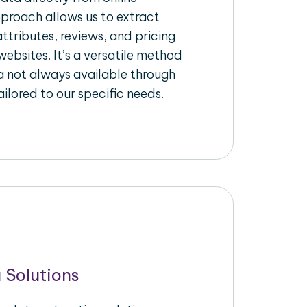
pproach allows us to extract
ttributes, reviews, and pricing
ebsites. It’s a versatile method
a not always available through
ilored to our specific needs.
 Solutions