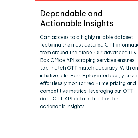
Dependable and
Actionable Insights
Gain access to a highly reliable dataset
featuring the most detailed OTT informat
from around the globe. Our advanced ITV
Box Office API scraping services ensures
top-notch OTT match accuracy. With an
intuitive, plug-and-play interface, you ca
effortlessly monitor real-time pricing and
competitive metrics, leveraging our OTT
data OTT API data extraction for
actionable insights.