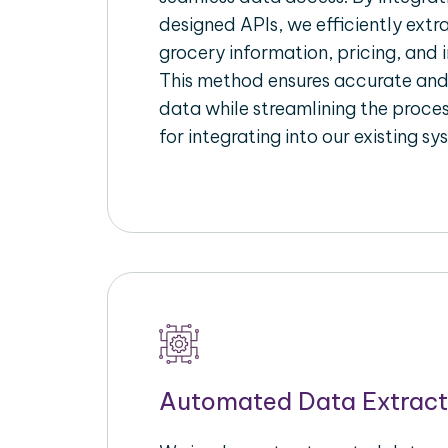
designed APIs, we efficiently extr
grocery information, pricing, and i
This method ensures accurate an
data while streamlining the proces
for integrating into our existing sy
Automated Data Extract