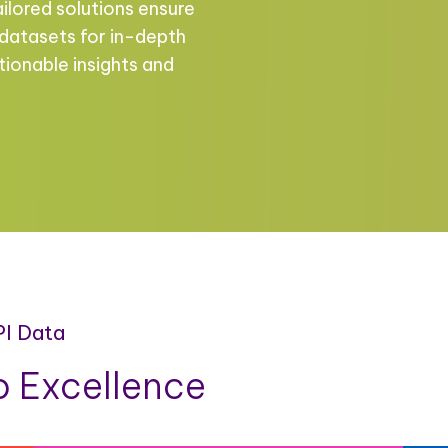
ailored solutions ensure
 datasets for in-depth
tionable insights and
PI Data
 Excellence