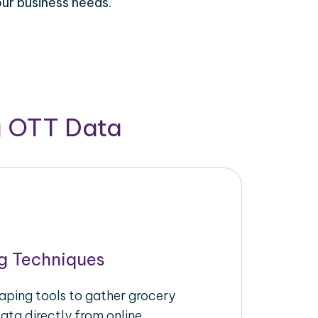
our business needs.
g OTT Data
g Techniques
raping tools to gather grocery
ata directly from online