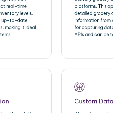
act real-time
platforms. This a
nventory levels.
detailed grocery a
d up-to-date
information from w
s, making it ideal
for capturing dat
stems.
APIs and can be ta
ion
Custom Data