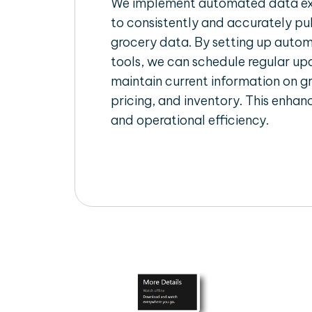
We implement automated data ext
to consistently and accurately pul
grocery data. By setting up autom
tools, we can schedule regular u
maintain current information on gr
pricing, and inventory. This enhanc
and operational efficiency.