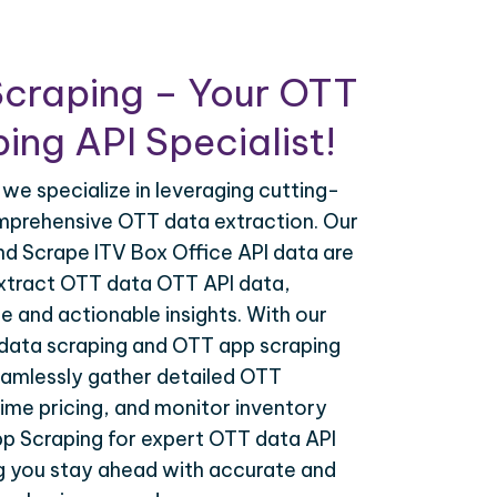
Scraping – Your OTT
ing API Specialist!
 we specialize in leveraging cutting-
mprehensive OTT data extraction. Our
nd Scrape ITV Box Office API data are
extract OTT data OTT API data,
e and actionable insights. With our
data scraping and OTT app scraping
eamlessly gather detailed OTT
time pricing, and monitor inventory
pp Scraping for expert OTT data API
ng you stay ahead with accurate and