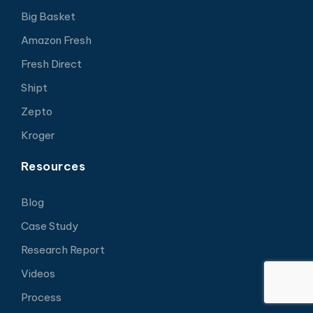
Big Basket
Amazon Fresh
Fresh Direct
Shipt
Zepto
Kroger
Resources
Blog
Case Study
Research Report
Videos
Process