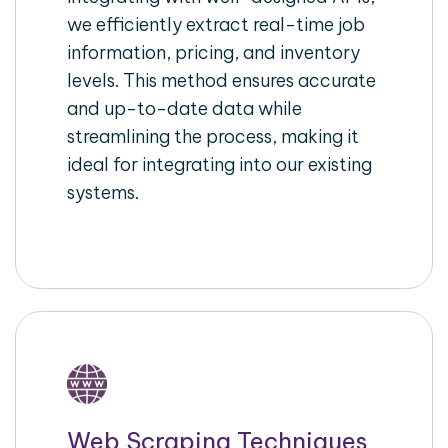
we efficiently extract real-time job
information, pricing, and inventory
levels. This method ensures accurate
and up-to-date data while
streamlining the process, making it
ideal for integrating into our existing
systems.
Web Scraping Techniques