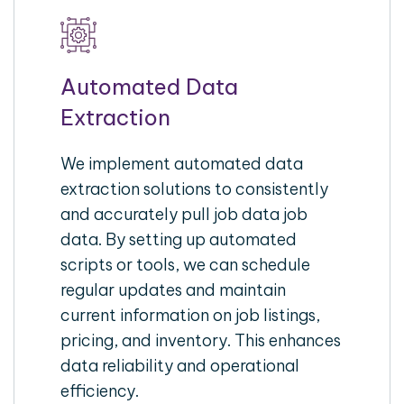
Automated Data
Extraction
We implement automated data
extraction solutions to consistently
and accurately pull job data job
data. By setting up automated
scripts or tools, we can schedule
regular updates and maintain
current information on job listings,
pricing, and inventory. This enhances
data reliability and operational
efficiency.