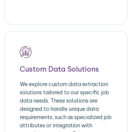
Custom Data Solutions
We explore custom data extraction
solutions tailored to our specific job
data needs. These solutions are
designed to handle unique data
requirements, such as specialized job
attributes or integration with