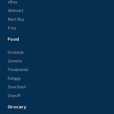
eBay
Walmart
Best Buy
Etsy
Food
Grubhub
Zomato
Foodpanda
Swiggy
DoorDash
Gopuff
Grocery