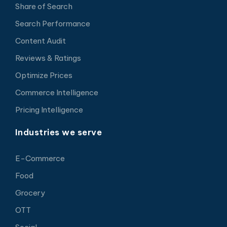
Share of Search
Search Performance
Content Audit
Reviews & Ratings
Optimize Prices
Commerce Intelligence
Pricing Intelligence
Industries we serve
E-Commerce
Food
Grocery
OTT