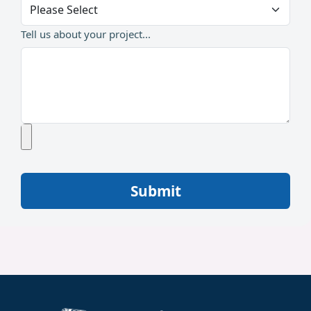
Tell us about your project...
Submit