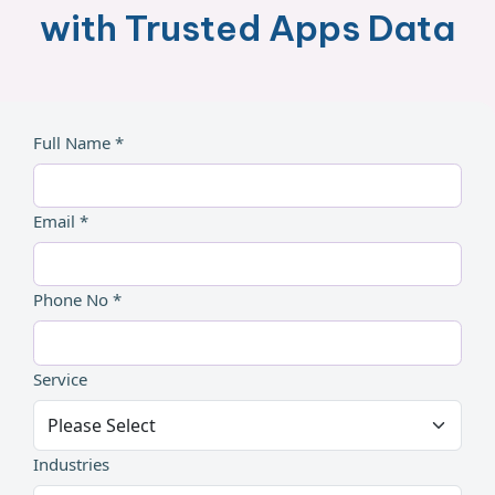
with Trusted Apps Data
Full Name *
Email *
Phone No *
Service
Industries