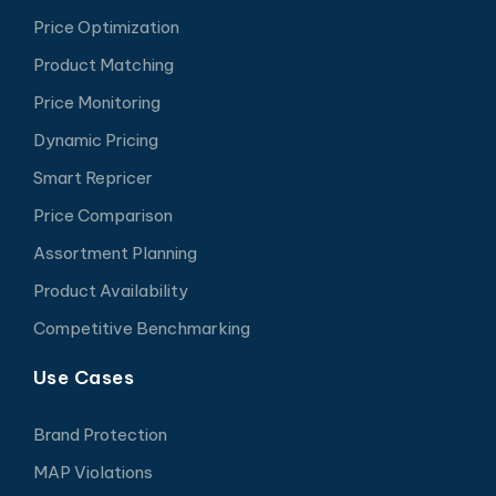
Price Optimization
Product Matching
Price Monitoring
Dynamic Pricing
Smart Repricer
Price Comparison
Assortment Planning
Product Availability
Competitive Benchmarking
Use Cases
Brand Protection
MAP Violations