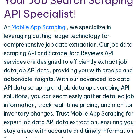
Your Job Search Scraping
API Specialist!
At
Mobile App Scraping
, we specialize in
leveraging cutting-edge technology for
comprehensive job data extraction. Our job data
scraping API and Scrape Jora Reviews API
services are designed to efficiently extract job
data job API data, providing you with precise and
actionable insights. With our advanced job data
API data scraping and job data app scraping API
solutions, you can seamlessly gather detailed job
information, track real-time pricing, and monitor
inventory changes. Trust Mobile App Scraping for
expert job data API data extraction, ensuring you
stay ahead with accurate and timely information