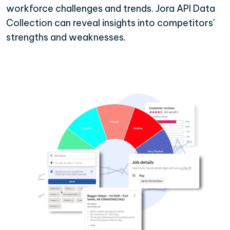
workforce challenges and trends. Jora API Data
Collection can reveal insights into competitors'
strengths and weaknesses.