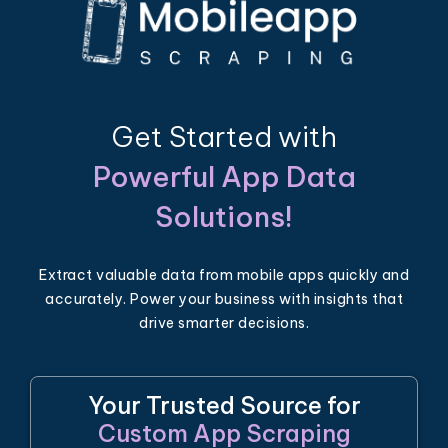
Get Started with
Powerful App Data
Solutions!
Extract valuable data from mobile apps quickly and
accurately. Power your business with insights that
drive smarter decisions.
Your Trusted Source for
Custom App Scraping