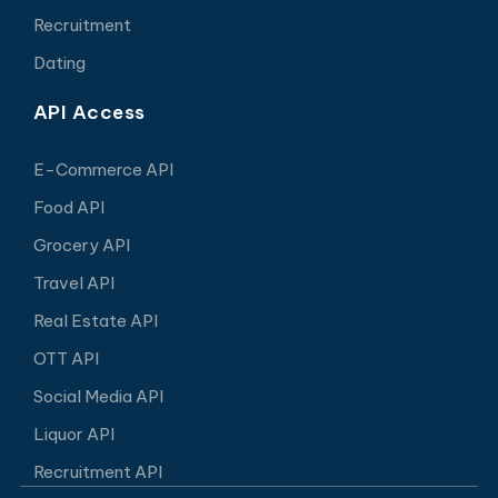
Recruitment
Dating
API Access
E-Commerce API
Food API
Grocery API
Travel API
Real Estate API
OTT API
Social Media API
Liquor API
Recruitment API