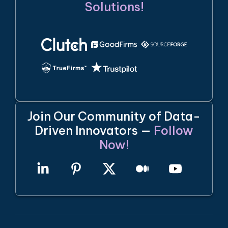
Solutions!
Join Our Community of Data-
Driven Innovators —
Follow
Now!