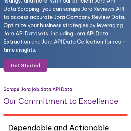
listings, and more. With our efficient Jora API
Data Scraping, you can scrape Jora Reviews API
to access accurate Jora Company Review Data.
Optimize your business strategies by leveraging
Jora API Datasets, including Jora API Data
Extraction and Jora API Data Collection for real-
time insights.
Get Started
Scrape Jora job data API Data
Our Commitment to Excellence
Dependable and Actionable