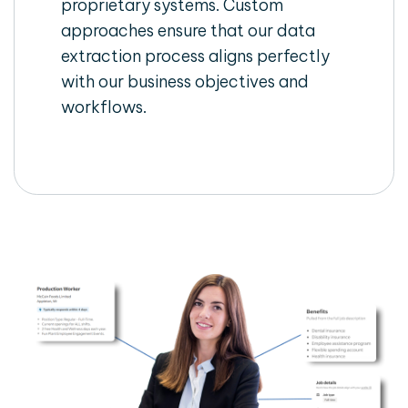
proprietary systems. Custom
approaches ensure that our data
extraction process aligns perfectly
with our business objectives and
workflows.