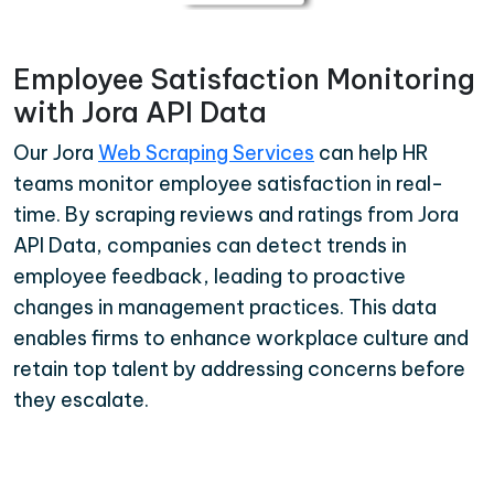
Employee Satisfaction Monitoring
with Jora API Data
Our Jora
Web Scraping Services
can help HR
teams monitor employee satisfaction in real-
time. By scraping reviews and ratings from Jora
API Data, companies can detect trends in
employee feedback, leading to proactive
changes in management practices. This data
enables firms to enhance workplace culture and
retain top talent by addressing concerns before
they escalate.