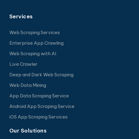
Services
Web Scraping Services
Enterprise App Crawling
Web Scraping with AI
Live Crawler
Deep and Dark Web Scraping
Web Data Mining
App Data Scraping Service
Android App Scraping Service
iOS App Scraping Services
Our Solutions