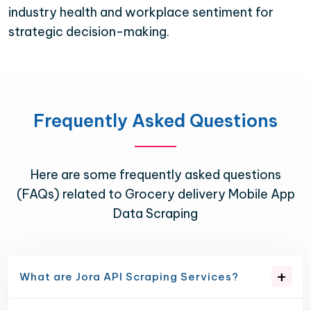
industry health and workplace sentiment for
strategic decision-making.
Frequently Asked Questions
Here are some frequently asked questions
(FAQs) related to Grocery delivery Mobile App
Data Scraping
What are Jora API Scraping Services?