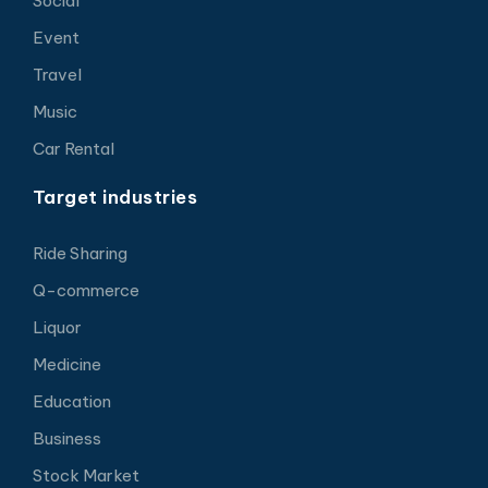
Social
Event
Travel
Music
Car Rental
Target industries
Ride Sharing
Q-commerce
Liquor
Medicine
Education
Business
Stock Market