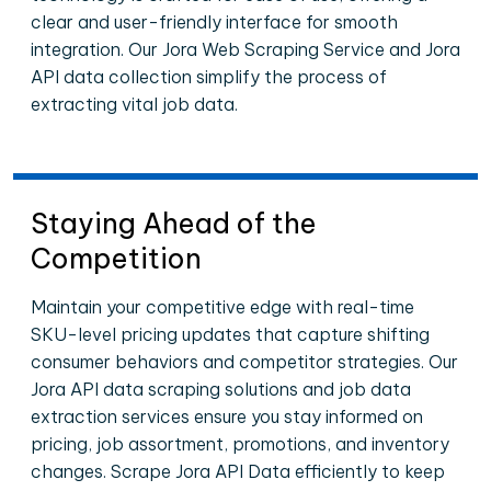
clear and user-friendly interface for smooth
integration. Our Jora Web Scraping Service and Jora
API data collection simplify the process of
extracting vital job data.
Staying Ahead of the
Competition
Maintain your competitive edge with real-time
SKU-level pricing updates that capture shifting
consumer behaviors and competitor strategies. Our
Jora API data scraping solutions and job data
extraction services ensure you stay informed on
pricing, job assortment, promotions, and inventory
changes. Scrape Jora API Data efficiently to keep