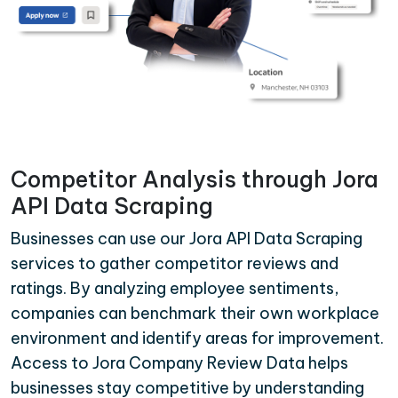
Competitor Analysis through Jora
API Data Scraping
Businesses can use our Jora API Data Scraping
services to gather competitor reviews and
ratings. By analyzing employee sentiments,
companies can benchmark their own workplace
environment and identify areas for improvement.
Access to Jora Company Review Data helps
businesses stay competitive by understanding