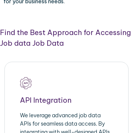
for your business needs.
Find the Best Approach for Accessing
Job data Job Data
API Integration
We leverage advanced job data
APIs for seamless data access. By
integrating with well-designed APIs,