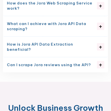
How does the Jora Web Scraping Service
work?
What can I achieve with Jora API Data
scraping?
How is Jora API Data Extraction
beneficial?
Can I scrape Jora reviews using the API?
Unlock Business Growth