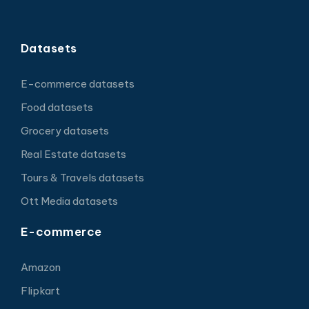
Datasets
E-commerce datasets
Food datasets
Grocery datasets
Real Estate datasets
Tours & Travels datasets
Ott Media datasets
E-commerce
Amazon
Flipkart