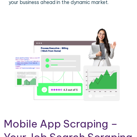
your business ahead in the dynamic market.
Mobile App Scraping –