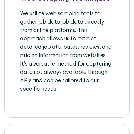
We utilize web scraping tools to
gather job data job data directly
from online platforms. This
approach allows us to extract
detailed job attributes, reviews, and
pricing information from websites.
It’s a versatile method for capturing
data not always available through
APIs and can be tailored to our
specific needs.