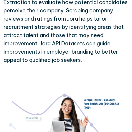
Extraction to evaluate how potential candidates
perceive their company. Scraping company
reviews and ratings from Jora helps tailor
recruitment strategies by identifying areas that
attract talent and those that may need
improvement. Jora API Datasets can guide
improvements in employer branding to better
appeal to qualified job seekers.