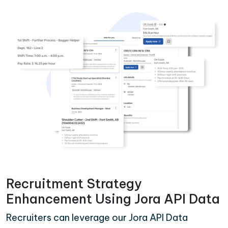
Recruitment Strategy
Enhancement Using Jora API Data
Recruiters can leverage our Jora API Data