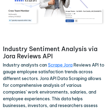
Industry Sentiment Analysis via
Jora Reviews API
Industry analysts can
Scrape Jora
Reviews API to
gauge employee satisfaction trends across
different sectors. Jora API Data Scraping allows
for comprehensive analysis of various
companies’ work environments, salaries, and
employee experiences. This data helps
businesses, investors, and researchers assess