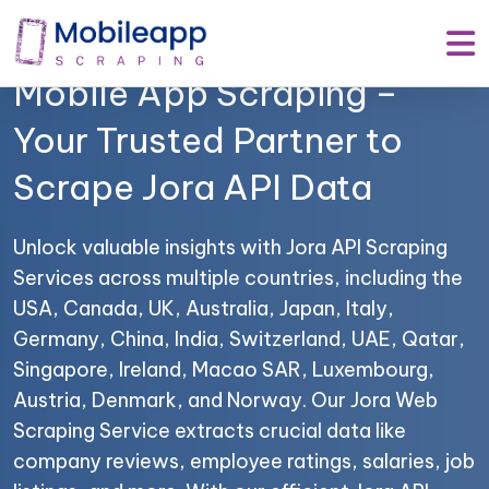
Mobile App Scraping –
Your Trusted Partner to
Scrape Jora API Data
Unlock valuable insights with Jora API Scraping
Services across multiple countries, including the
USA, Canada, UK, Australia, Japan, Italy,
Germany, China, India, Switzerland, UAE, Qatar,
Singapore, Ireland, Macao SAR, Luxembourg,
Austria, Denmark, and Norway. Our Jora Web
Scraping Service extracts crucial data like
company reviews, employee ratings, salaries, job