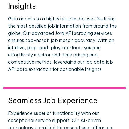
Insights
Gain access to a highly reliable dataset featuring
the most detailed job information from around the
globe. Our advanced Jora API scraping services
ensures top-notch job match accuracy. With an
intuitive, plug-and-play interface, you can
effortlessly monitor real-time pricing and
competitive metrics, leveraging our job data job
API data extraction for actionable insights.
Seamless Job Experience
Experience superior functionality with our
exceptional service support. Our AI-driven
technology is crafted for ease of use, offering a