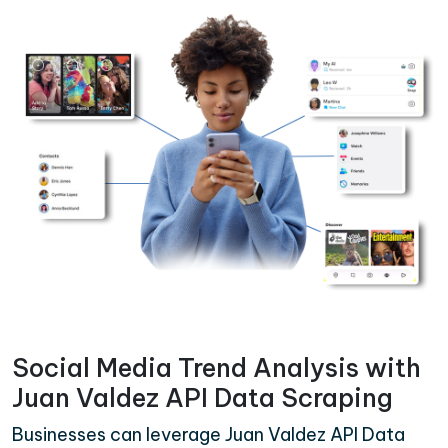
Social Media Trend Analysis with
Juan Valdez API Data Scraping
Businesses can leverage Juan Valdez API Data