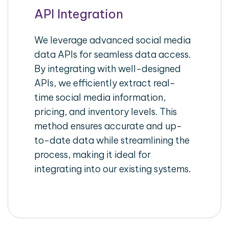
API Integration
We leverage advanced social media
data APIs for seamless data access.
By integrating with well-designed
APIs, we efficiently extract real-
time social media information,
pricing, and inventory levels. This
method ensures accurate and up-
to-date data while streamlining the
process, making it ideal for
integrating into our existing systems.