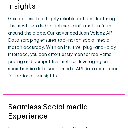
Insights
Gain access to a highly reliable dataset featuring
the most detailed social media information from
around the globe. Our advanced Juan Valdez API
Data scraping ensures top-notch social media
match accuracy. With an intuitive, plug-and-play
interface, you can effortlessly monitor real-time
pricing and competitive metrics, leveraging our
social media data social media API data extraction
for actionable insights.
Seamless Social media
Experience