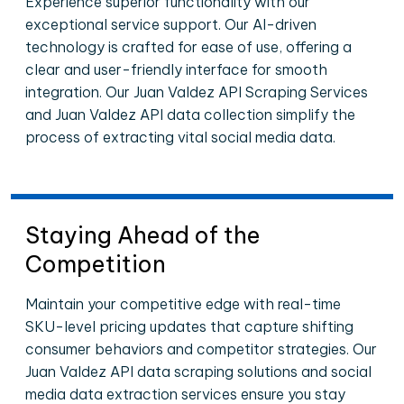
Experience superior functionality with our
exceptional service support. Our AI-driven
technology is crafted for ease of use, offering a
clear and user-friendly interface for smooth
integration. Our Juan Valdez API Scraping Services
and Juan Valdez API data collection simplify the
process of extracting vital social media data.
Staying Ahead of the
Competition
Maintain your competitive edge with real-time
SKU-level pricing updates that capture shifting
consumer behaviors and competitor strategies. Our
Juan Valdez API data scraping solutions and social
media data extraction services ensure you stay