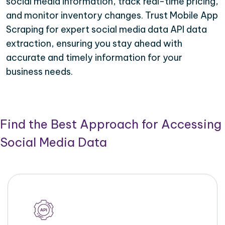
social media information, track real-time pricing,
and monitor inventory changes. Trust Mobile App
Scraping for expert social media data API data
extraction, ensuring you stay ahead with
accurate and timely information for your
business needs.
Find the Best Approach for Accessing
Social Media Data