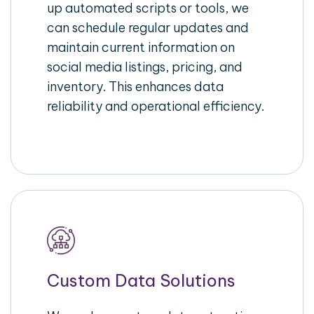
up automated scripts or tools, we
can schedule regular updates and
maintain current information on
social media listings, pricing, and
inventory. This enhances data
reliability and operational efficiency.
Custom Data Solutions