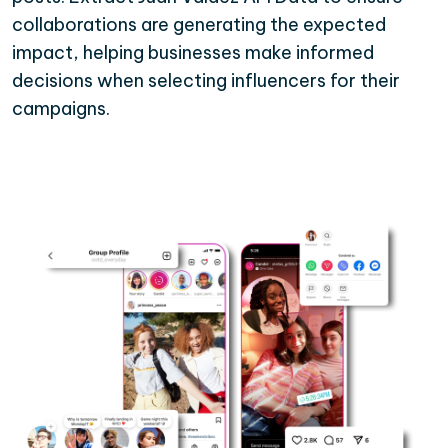
collaborations are generating the expected
impact, helping businesses make informed
decisions when selecting influencers for their
campaigns.