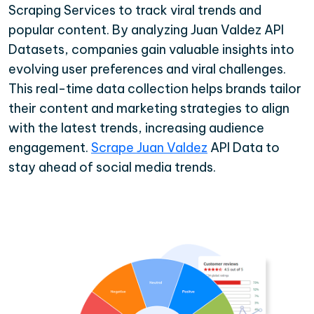
Scraping Services to track viral trends and
popular content. By analyzing Juan Valdez API
Datasets, companies gain valuable insights into
evolving user preferences and viral challenges.
This real-time data collection helps brands tailor
their content and marketing strategies to align
with the latest trends, increasing audience
engagement.
Scrape Juan Valdez
API Data to
stay ahead of social media trends.