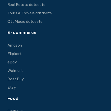
Real Estate datasets
Tours & Travels datasets
Ott Media datasets
E-commerce
Amazon
Flipkart
eBay
Walmart
Best Buy
Etsy
Food