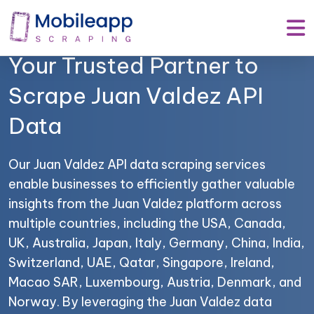
Mobile App Scraping –
Your Trusted Partner to
Scrape Juan Valdez API
Data
Our Juan Valdez API data scraping services
enable businesses to efficiently gather valuable
insights from the Juan Valdez platform across
multiple countries, including the USA, Canada,
UK, Australia, Japan, Italy, Germany, China, India,
Switzerland, UAE, Qatar, Singapore, Ireland,
Macao SAR, Luxembourg, Austria, Denmark, and
Norway. By leveraging the Juan Valdez data