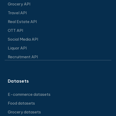
Grocery API
Travel API
Real Estate API
OTT API
Social Media API
Liquor API
Recruitment API
Datasets
E-commerce datasets
Food datasets
Grocery datasets