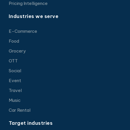
Pricing Intelligence
Industries we serve
E-Commerce
Food
Grocery
OTT
Social
Event
Travel
Music
Car Rental
Target industries