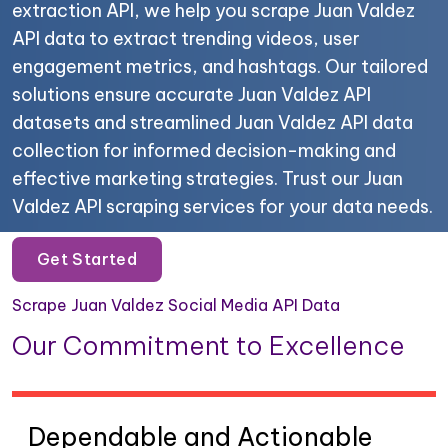
extraction API, we help you scrape Juan Valdez
API data to extract trending videos, user
engagement metrics, and hashtags. Our tailored
solutions ensure accurate Juan Valdez API
datasets and streamlined Juan Valdez API data
collection for informed decision-making and
effective marketing strategies. Trust our Juan
Valdez API scraping services for your data needs.
Get Started
Scrape Juan Valdez Social Media API Data
Our Commitment to Excellence
Dependable and Actionable