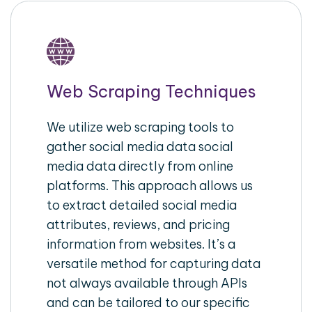
Web Scraping Techniques
We utilize web scraping tools to
gather social media data social
media data directly from online
platforms. This approach allows us
to extract detailed social media
attributes, reviews, and pricing
information from websites. It’s a
versatile method for capturing data
not always available through APIs
and can be tailored to our specific