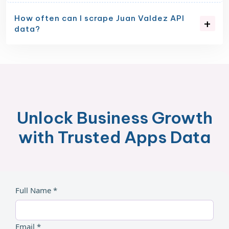
How often can I scrape Juan Valdez API
data?
Unlock Business Growth
with Trusted Apps Data
Full Name *
Email *