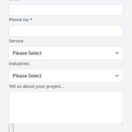
Phone No *
Service
Industries
Tell us about your project...