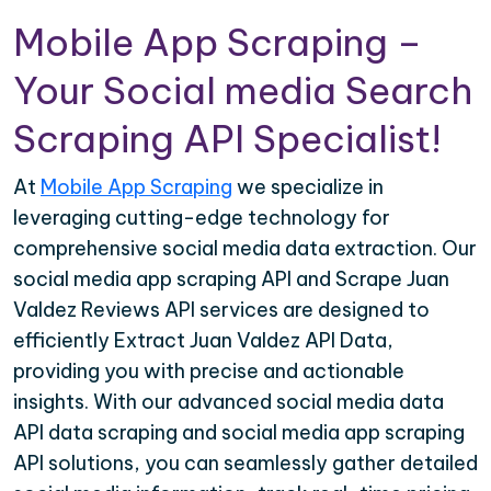
Mobile App Scraping –
Your Social media Search
Scraping API Specialist!
At
Mobile App Scraping
we specialize in
leveraging cutting-edge technology for
comprehensive social media data extraction. Our
social media app scraping API and Scrape Juan
Valdez Reviews API services are designed to
efficiently Extract Juan Valdez API Data,
providing you with precise and actionable
insights. With our advanced social media data
API data scraping and social media app scraping
API solutions, you can seamlessly gather detailed