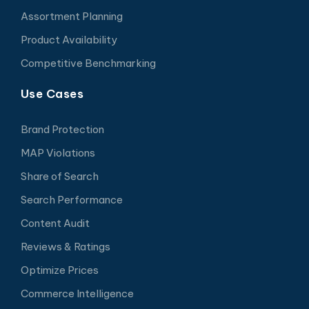
Assortment Planning
Product Availability
Competitive Benchmarking
Use Cases
Brand Protection
MAP Violations
Share of Search
Search Performance
Content Audit
Reviews & Ratings
Optimize Prices
Commerce Intelligence