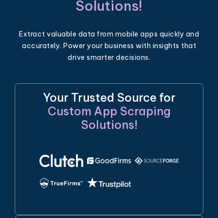
Solutions!
Extract valuable data from mobile apps quickly and
accurately. Power your business with insights that
drive smarter decisions.
Your Trusted Source for
Custom App Scraping
Solutions!