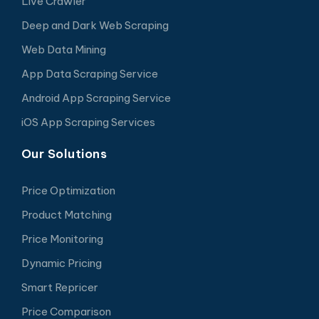
Live Crawler
Deep and Dark Web Scraping
Web Data Mining
App Data Scraping Service
Android App Scraping Service
iOS App Scraping Services
Our Solutions
Price Optimization
Product Matching
Price Monitoring
Dynamic Pricing
Smart Repricer
Price Comparison