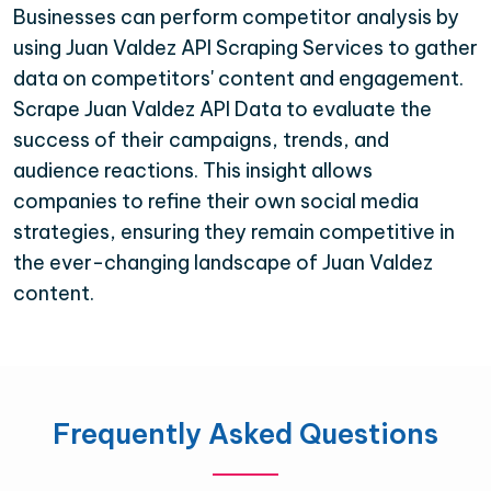
Businesses can perform competitor analysis by
using Juan Valdez API Scraping Services to gather
data on competitors' content and engagement.
Scrape Juan Valdez API Data to evaluate the
success of their campaigns, trends, and
audience reactions. This insight allows
companies to refine their own social media
strategies, ensuring they remain competitive in
the ever-changing landscape of Juan Valdez
content.
Frequently Asked Questions