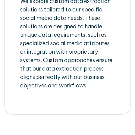
We explore custom data extraction
solutions tailored to our specific
social media data needs. These
solutions are designed to handle
unique data requirements, such as
specialized social media attributes
or integration with proprietary
systems. Custom approaches ensure
that our data extraction process
aligns perfectly with our business
objectives and workflows.