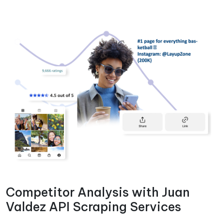
Competitor Analysis with Juan
Valdez API Scraping Services