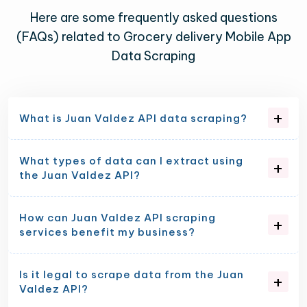
Here are some frequently asked questions
(FAQs) related to Grocery delivery Mobile App
Data Scraping
What is Juan Valdez API data scraping?
What types of data can I extract using
the Juan Valdez API?
How can Juan Valdez API scraping
services benefit my business?
Is it legal to scrape data from the Juan
Valdez API?