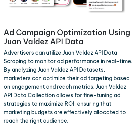
Ad Campaign Optimization Using
Juan Valdez API Data
Advertisers can utilize Juan Valdez API Data
Scraping to monitor ad performance in real-time.
By analyzing Juan Valdez API Datasets,
marketers can optimize their ad targeting based
on engagement and reach metrics. Juan Valdez
API Data Collection allows for fine-tuning ad
strategies to maximize ROI, ensuring that
marketing budgets are effectively allocated to
reach the right audience.