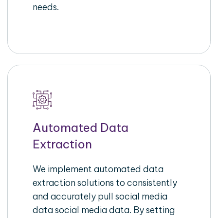
needs.
Automated Data
Extraction
We implement automated data
extraction solutions to consistently
and accurately pull social media
data social media data. By setting