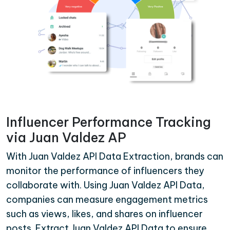
Influencer Performance Tracking
via Juan Valdez AP
With Juan Valdez API Data Extraction, brands can
monitor the performance of influencers they
collaborate with. Using Juan Valdez API Data,
companies can measure engagement metrics
such as views, likes, and shares on influencer
posts. Extract Juan Valdez API Data to ensure