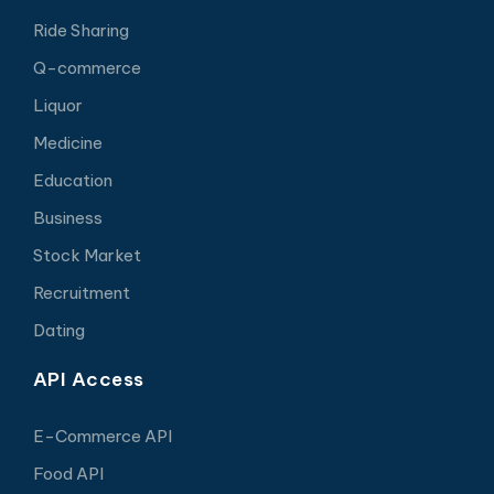
Ride Sharing
Q-commerce
Liquor
Medicine
Education
Business
Stock Market
Recruitment
Dating
API Access
E-Commerce API
Food API