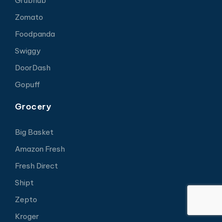
Grubhub
Zomato
Foodpanda
Swiggy
DoorDash
Gopuff
Grocery
Big Basket
Amazon Fresh
Fresh Direct
Shipt
Zepto
Kroger