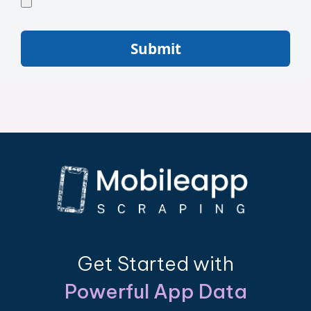
Submit
Get Started with
Powerful App Data