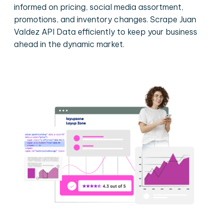
informed on pricing, social media assortment,
promotions, and inventory changes. Scrape Juan
Valdez API Data efficiently to keep your business
ahead in the dynamic market.