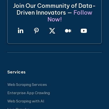
Join Our Community of Data-
Driven Innovators —
Follow
Now!
Services
Web Scraping Services
Enterprise App Crawling
Web Scraping with AI