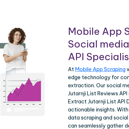
Mobile App S
Social media
API Specialis
At
Mobile App Scraping
w
edge technology for co
extraction. Our social m
Jutarnji List Reviews API
Extract Jutarnji List API
actionable insights. Wit
data scraping and social
can seamlessly gather de