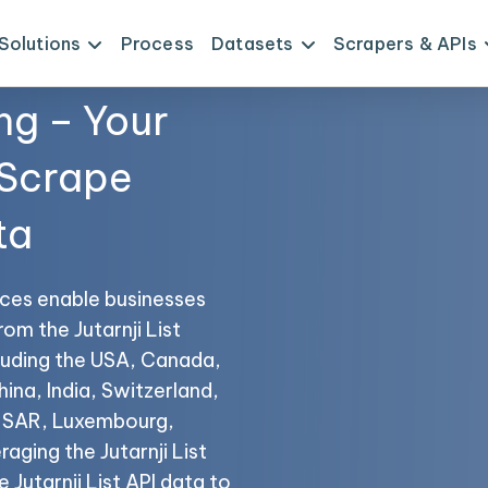
Solutions
Process
Datasets
Scrapers & APIs
ng – Your
 Scrape
ta
vices enable businesses
rom the Jutarnji List
cluding the USA, Canada,
hina, India, Switzerland,
o SAR, Luxembourg,
aging the Jutarnji List
 Jutarnji List API data to