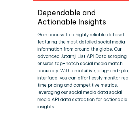
Dependable and
Actionable Insights
Gain access to a highly reliable dataset
featuring the most detailed social media
information from around the globe. Our
advanced Jutarnji List API Data scraping
ensures top-notch social media match
accuracy. With an intuitive, plug-and-pla
interface, you can effortlessly monitor rea
time pricing and competitive metrics,
leveraging our social media data social
media API data extraction for actionable
insights.