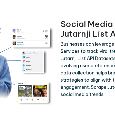
Social Media 
Jutarnji List
Businesses can leverage 
Services to track viral t
Jutarnji List API Dataset
evolving user preferences
data collection helps br
strategies to align with 
engagement. Scrape Jutar
social media trends.