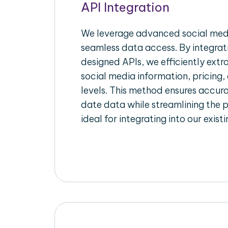
API Integration
We leverage advanced social medi
seamless data access. By integrat
designed APIs, we efficiently extr
social media information, pricing,
levels. This method ensures accu
date data while streamlining the p
ideal for integrating into our exist