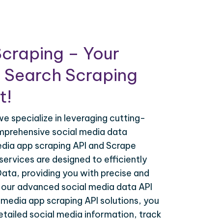
craping – Your
 Search Scraping
t!
e specialize in leveraging cutting-
mprehensive social media data
edia app scraping API and Scrape
 services are designed to efficiently
 Data, providing you with precise and
h our advanced social media data API
 media app scraping API solutions, you
tailed social media information, track