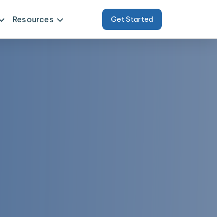
Resources
Get Started