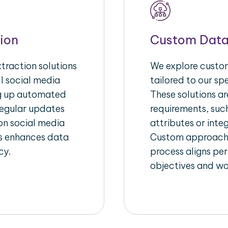
ion
Custom Data
raction solutions
We explore custom
l social media
tailored to our sp
ng up automated
These solutions a
regular updates
requirements, suc
on social media
attributes or inte
his enhances data
Custom approache
cy.
process aligns per
objectives and wo