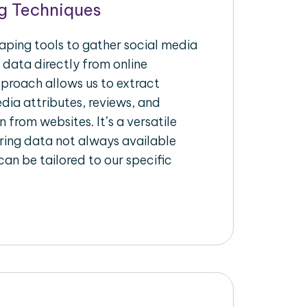
g Techniques
raping tools to gather social media
 data directly from online
pproach allows us to extract
dia attributes, reviews, and
n from websites. It’s a versatile
ing data not always available
an be tailored to our specific