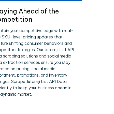
aying Ahead of the
mpetition
ntain your competitive edge with real-
e SKU-level pricing updates that
ture shifting consumer behaviors and
etitor strategies. Our Jutarnji List API
a scraping solutions and social media
a extraction services ensure you stay
ormed on pricing, social media
ortment, promotions, and inventory
nges. Scrape Jutarnji List API Data
iciently to keep your business ahead in
 dynamic market.