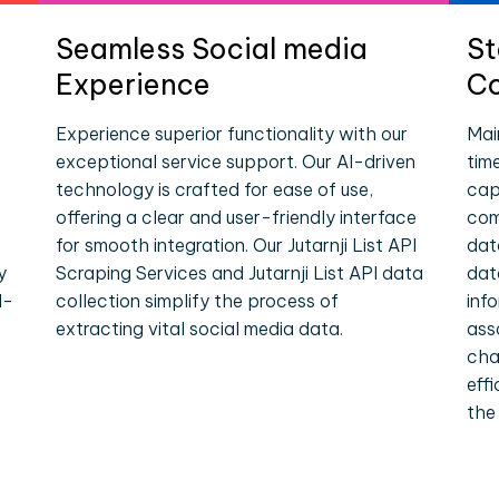
Seamless Social media
St
Experience
Co
Experience superior functionality with our
Mai
exceptional service support. Our AI-driven
tim
technology is crafted for ease of use,
cap
offering a clear and user-friendly interface
comp
for smooth integration. Our Jutarnji List API
dat
y
Scraping Services and Jutarnji List API data
dat
l-
collection simplify the process of
inf
extracting vital social media data.
ass
cha
eff
the