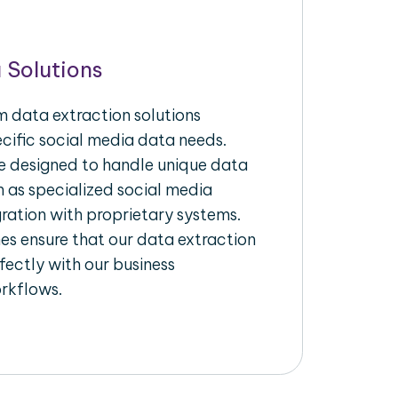
 Solutions
 data extraction solutions
ecific social media data needs.
re designed to handle unique data
h as specialized social media
gration with proprietary systems.
s ensure that our data extraction
fectly with our business
rkflows.