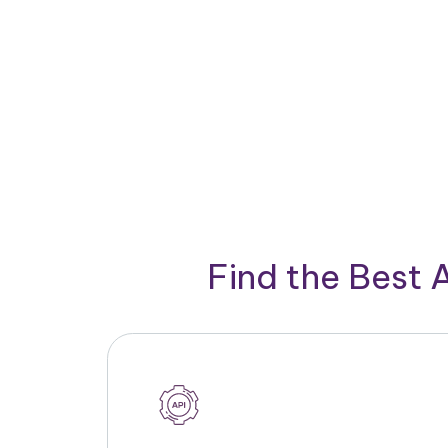
Find the Best 