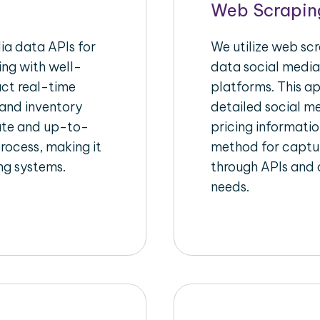
Web Scrapin
a data APIs for
We utilize web sc
ing with well-
data social media
act real-time
platforms. This a
 and inventory
detailed social me
rate and up-to-
pricing informatio
rocess, making it
method for captur
ing systems.
through APIs and c
needs.