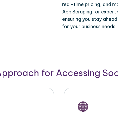
real-time pricing, and m
App Scraping for expert 
ensuring you stay ahead
for your business needs.
Approach for Accessing So