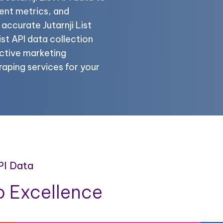
ent metrics, and
 accurate Jutarnji List
ist API data collection
ctive marketing
craping services for your
API Data
 Excellence