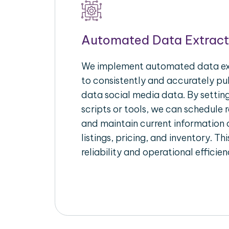
Automated Data Extract
We implement automated data ext
to consistently and accurately pul
data social media data. By setti
scripts or tools, we can schedule 
and maintain current information 
listings, pricing, and inventory. T
reliability and operational efficien