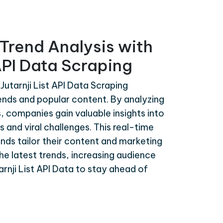
Trend Analysis with
 API Data Scraping
Jutarnji List API Data Scraping
rends and popular content. By analyzing
s, companies gain valuable insights into
 and viral challenges. This real-time
ands tailor their content and marketing
the latest trends, increasing audience
nji List API Data to stay ahead of