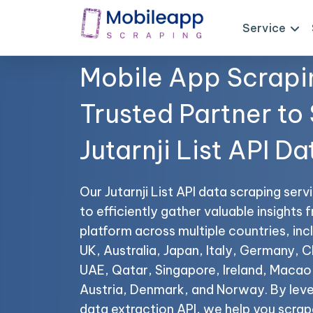
Service
Mobile App Scrapi
Trusted Partner to
Jutarnji List API Da
Our Jutarnji List API data scraping ser
to efficiently gather valuable insights f
platform across multiple countries, in
UK, Australia, Japan, Italy, Germany, C
UAE, Qatar, Singapore, Ireland, Maca
Austria, Denmark, and Norway. By lever
data extraction API, we help you scrape