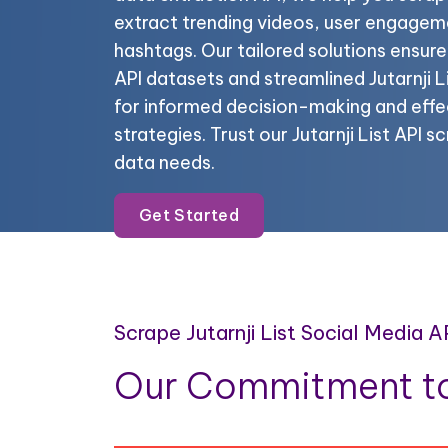
extract trending videos, user engagem
hashtags. Our tailored solutions ensure
API datasets and streamlined Jutarnji L
for informed decision-making and effe
strategies. Trust our Jutarnji List API s
data needs.
Get Started
Scrape Jutarnji List Social Media 
Our Commitment to