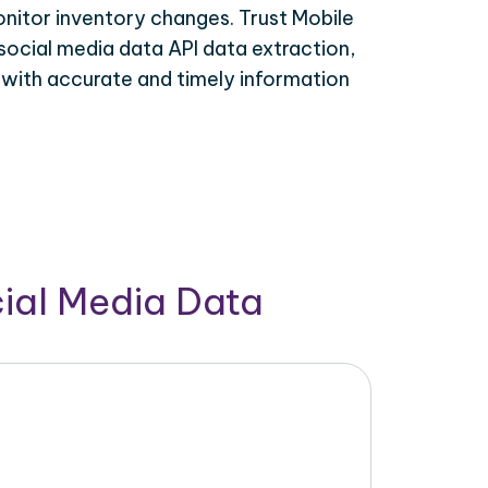
onitor inventory changes. Trust Mobile
social media data API data extraction,
 with accurate and timely information
cial Media Data