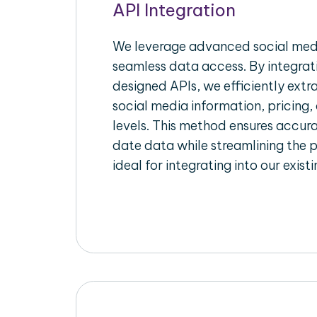
API Integration
We leverage advanced social medi
seamless data access. By integrat
designed APIs, we efficiently extr
social media information, pricing,
levels. This method ensures accu
date data while streamlining the p
ideal for integrating into our exist