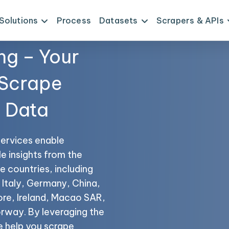
Solutions
Process
Datasets
Scrapers & APIs
ng – Your
 Scrape
I Data
services enable
le insights from the
e countries, including
 Italy, Germany, China,
ore, Ireland, Macao SAR,
rway. By leveraging the
e help you scrape