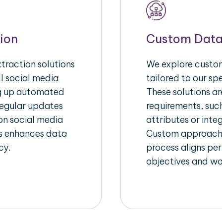
ion
Custom Data
raction solutions
We explore custom
l social media
tailored to our sp
ng up automated
These solutions a
regular updates
requirements, suc
on social media
attributes or inte
his enhances data
Custom approache
cy.
process aligns per
objectives and wo