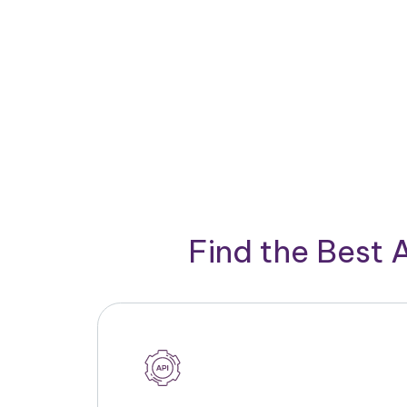
Find the Best 