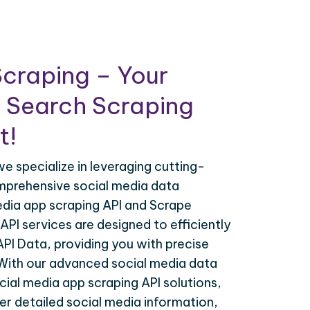
craping – Your
 Search Scraping
t!
e specialize in leveraging cutting-
mprehensive social media data
edia app scraping API and Scrape
API services are designed to efficiently
API Data, providing you with precise
 With our advanced social media data
cial media app scraping API solutions,
r detailed social media information,