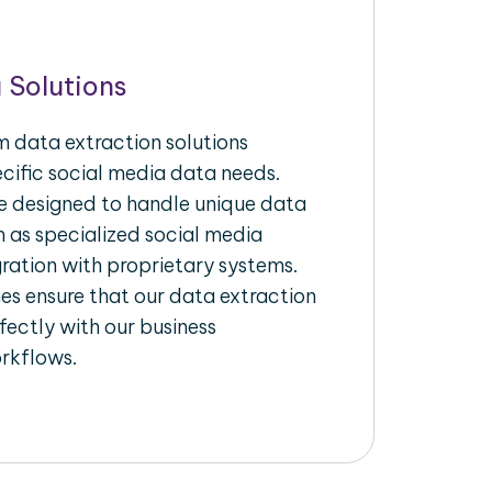
 Solutions
 data extraction solutions
ecific social media data needs.
re designed to handle unique data
h as specialized social media
gration with proprietary systems.
s ensure that our data extraction
fectly with our business
rkflows.