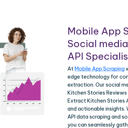
Mobile App S
Social media
API Specialis
At
Mobile App Scraping
w
edge technology for co
extraction. Our social m
Kitchen Stories Reviews 
Extract Kitchen Stories 
and actionable insights.
API data scraping and so
you can seamlessly gathe