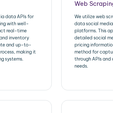
Web Scrapin
a data APIs for
We utilize web sc
ing with well-
data social media
act real-time
platforms. This a
 and inventory
detailed social me
rate and up-to-
pricing informatio
rocess, making it
method for captur
ing systems.
through APIs and c
needs.