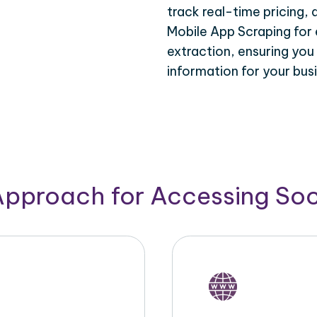
track real-time pricing,
Mobile App Scraping for 
extraction, ensuring you
information for your bus
Approach for Accessing So