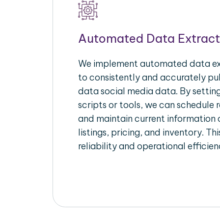
Automated Data Extract
We implement automated data ext
to consistently and accurately pul
data social media data. By setti
scripts or tools, we can schedule 
and maintain current information 
listings, pricing, and inventory. T
reliability and operational efficien