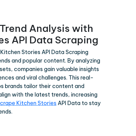
Trend Analysis with
es API Data Scraping
Kitchen Stories API Data Scraping
rends and popular content. By analyzing
sets, companies gain valuable insights
ences and viral challenges. This real-
s brands tailor their content and
lign with the latest trends, increasing
crape Kitchen Stories
API Data to stay
ends.