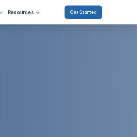
Resources
Get Started