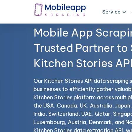
Service
Mobile App Scrapi
Trusted Partner to
Kitchen Stories AP
Our Kitchen Stories API data scraping 
businesses to efficiently gather valuab
Kitchen Stories platform across multipl
the USA, Canada, UK, Australia, Japan,
India, Switzerland, UAE, Qatar, Singap
Luxembourg, Austria, Denmark, and No
Kitchen Stories data extraction API, w