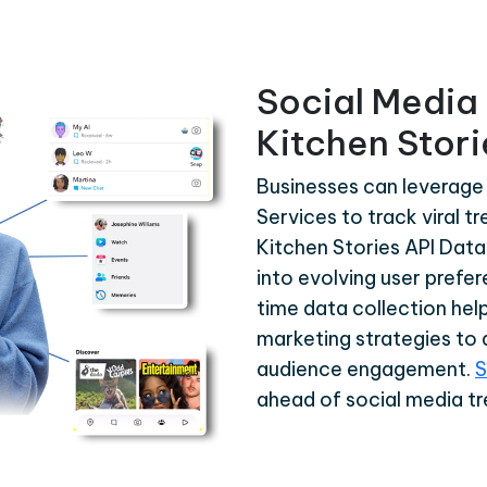
Social Media 
Kitchen Stori
Businesses can leverage 
Services to track viral t
Kitchen Stories API Data
into evolving user prefer
time data collection help
marketing strategies to a
audience engagement.
S
ahead of social media tr