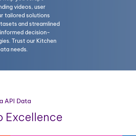
nding videos, user
 tailored solutions
atasets and streamlined
r informed decision-
ies. Trust our Kitchen
data needs.
ia API Data
 Excellence