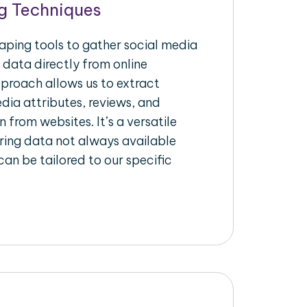
g Techniques
raping tools to gather social media
 data directly from online
pproach allows us to extract
dia attributes, reviews, and
n from websites. It’s a versatile
ing data not always available
an be tailored to our specific