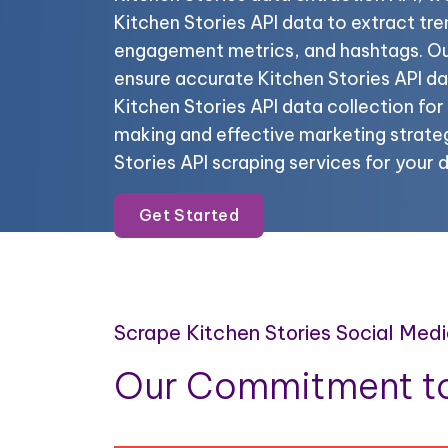
Kitchen Stories API data to extract tre
engagement metrics, and hashtags. Our
ensure accurate Kitchen Stories API d
Kitchen Stories API data collection fo
making and effective marketing strateg
Stories API scraping services for your 
Get Started
Scrape Kitchen Stories Social Med
Our Commitment to