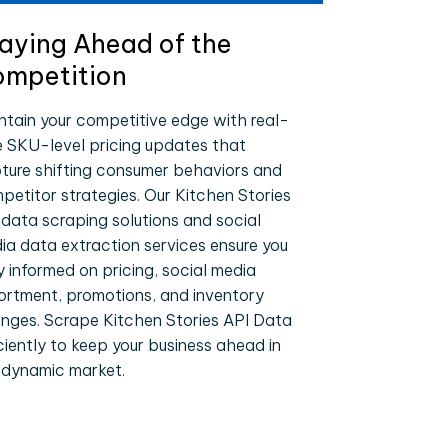
aying Ahead of the
mpetition
ntain your competitive edge with real-
e SKU-level pricing updates that
ture shifting consumer behaviors and
petitor strategies. Our Kitchen Stories
 data scraping solutions and social
ia data extraction services ensure you
y informed on pricing, social media
ortment, promotions, and inventory
nges. Scrape Kitchen Stories API Data
iciently to keep your business ahead in
 dynamic market.