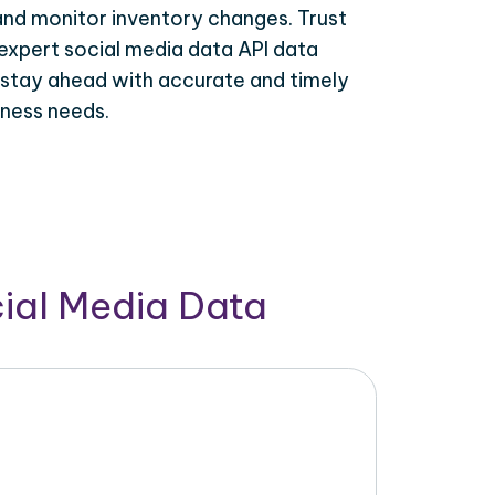
 and monitor inventory changes. Trust
expert social media data API data
 stay ahead with accurate and timely
iness needs.
cial Media Data