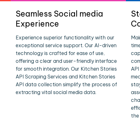
Seamless Social media
St
Experience
Co
Experience superior functionality with our
Mai
exceptional service support. Our AI-driven
tim
technology is crafted for ease of use,
cap
offering a clear and user-friendly interface
com
for smooth integration. Our Kitchen Stories
API
API Scraping Services and Kitchen Stories
med
API data collection simplify the process of
sta
extracting vital social media data.
ass
cha
eff
the