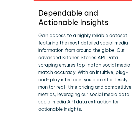
Dependable and
Actionable Insights
Gain access to a highly reliable dataset
featuring the most detailed social media
information from around the globe. Our
advanced Kitchen Stories API Data
scraping ensures top-notch social media
match accuracy. With an intuitive, plug-
and-play interface, you can effortlessly
monitor real-time pricing and competitive
metrics, leveraging our social media data
social media API data extraction for
actionable insights.