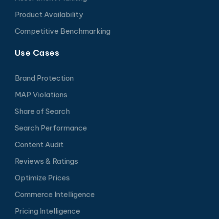
Product Availability
Competitive Benchmarking
Use Cases
Brand Protection
MAP Violations
Share of Search
Search Performance
Content Audit
Reviews & Ratings
Optimize Prices
Commerce Intelligence
Pricing Intelligence