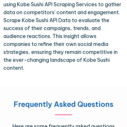
using Kobe Sushi API Scraping Services to gather
data on competitors' content and engagement.
Scrape Kobe Sushi API Data to evaluate the
success of their campaigns, trends, and
audience reactions. This insight allows
companies to refine their own social media
strategies, ensuring they remain competitive in
the ever-changing landscape of Kobe Sushi
content.
Frequently Asked Questions
Here are some frequently asked questions