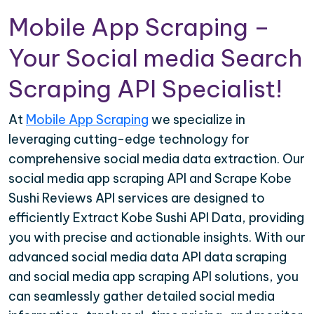
Mobile App Scraping –
Your Social media Search
Scraping API Specialist!
At
Mobile App Scraping
we specialize in
leveraging cutting-edge technology for
comprehensive social media data extraction. Our
social media app scraping API and Scrape Kobe
Sushi Reviews API services are designed to
efficiently Extract Kobe Sushi API Data, providing
you with precise and actionable insights. With our
advanced social media data API data scraping
and social media app scraping API solutions, you
can seamlessly gather detailed social media