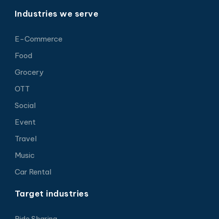
Industries we serve
E-Commerce
Food
Grocery
OTT
Social
Event
Travel
Music
Car Rental
Target industries
Ride Sharing