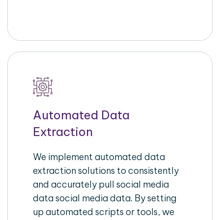
Automated Data
Extraction
We implement automated data
extraction solutions to consistently
and accurately pull social media
data social media data. By setting
up automated scripts or tools, we