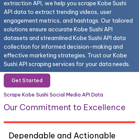
extraction API, we help you scrape Kobe Sushi
API data to extract trending videos, user
engagement metrics, and hashtags. Our tailored
solutions ensure accurate Kobe Sushi API
datasets and streamlined Kobe Sushi API data
collection for informed decision-making and
effective marketing strategies. Trust our Kobe
Sushi API scraping services for your data needs.
Get Started
Scrape Kobe Sushi Social Media API Data
Our Commitment to Excellence
Dependable and Actionable