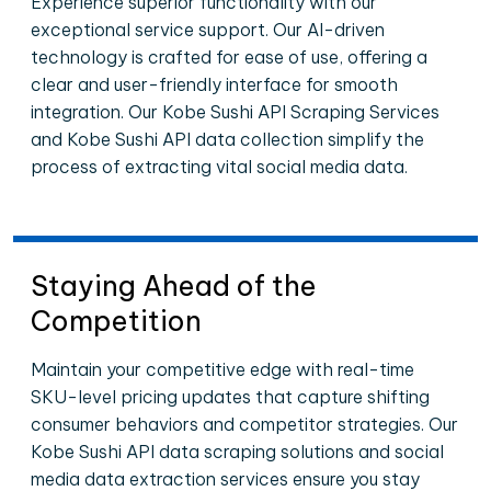
Experience superior functionality with our
exceptional service support. Our AI-driven
technology is crafted for ease of use, offering a
clear and user-friendly interface for smooth
integration. Our Kobe Sushi API Scraping Services
and Kobe Sushi API data collection simplify the
process of extracting vital social media data.
Staying Ahead of the
Competition
Maintain your competitive edge with real-time
SKU-level pricing updates that capture shifting
consumer behaviors and competitor strategies. Our
Kobe Sushi API data scraping solutions and social
media data extraction services ensure you stay