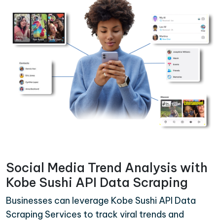
Social Media Trend Analysis with
Kobe Sushi API Data Scraping
Businesses can leverage Kobe Sushi API Data
Scraping Services to track viral trends and