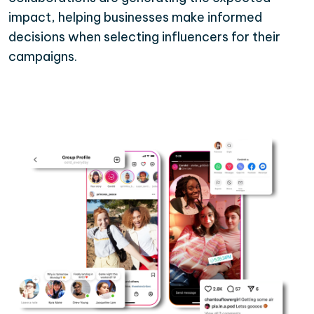
impact, helping businesses make informed
decisions when selecting influencers for their
campaigns.