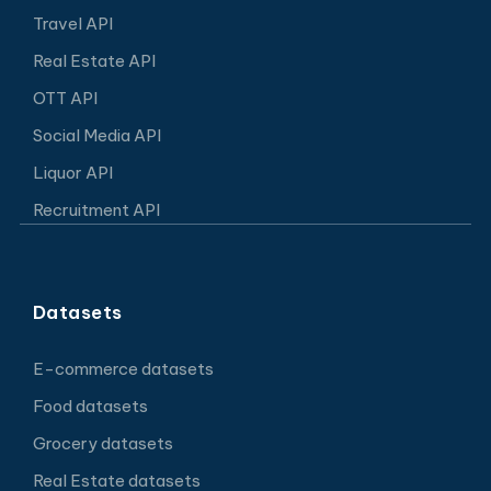
Travel API
Real Estate API
OTT API
Social Media API
Liquor API
Recruitment API
Datasets
E-commerce datasets
Food datasets
Grocery datasets
Real Estate datasets