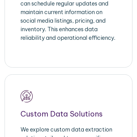
can schedule regular updates and
maintain current information on
social media listings, pricing, and
inventory. This enhances data
reliability and operational efficiency.
Custom Data Solutions
We explore custom data extraction