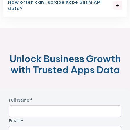
How often can I scrape Kobe Sushi API
data?
Unlock Business Growth
with Trusted Apps Data
Full Name *
Email *