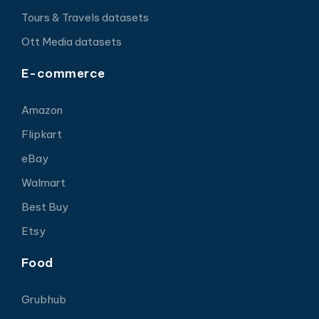
Tours & Travels datasets
Ott Media datasets
E-commerce
Amazon
Flipkart
eBay
Walmart
Best Buy
Etsy
Food
Grubhub