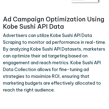
Ad Campaign Optimization Using
Kobe Sushi API Data
Advertisers can utilize Kobe Sushi API Data
Scraping to monitor ad performance in real-time.
By analyzing Kobe Sushi API Datasets, marketers
can optimize their ad targeting based on
engagement and reach metrics. Kobe Sushi API
Data Collection allows for fine-tuning ad
strategies to maximize ROI, ensuring that
marketing budgets are effectively allocated to
reach the right audience.