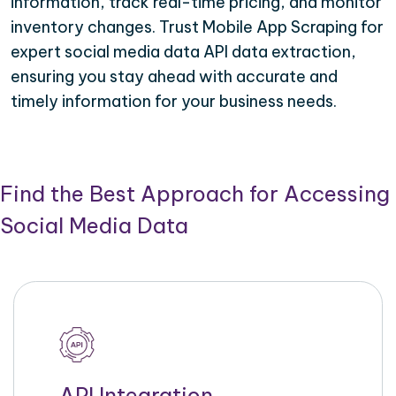
information, track real-time pricing, and monitor
inventory changes. Trust Mobile App Scraping for
expert social media data API data extraction,
ensuring you stay ahead with accurate and
timely information for your business needs.
Find the Best Approach for Accessing
Social Media Data
API Integration