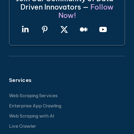
Driven Innovators —
Follow
Now!
Services
Web Scraping Services
Enterprise App Crawling
Web Scraping with AI
Live Crawler