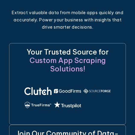
Extract valuable data from mobile apps quickly and
accurately. Power your business with insights that
drive smarter decisions.
Your Trusted Source for
Custom App Scraping
Solutions!
Join Our Community of Data-