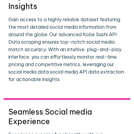
Insights
Gain access to a highly reliable dataset featuring
the most detailed social media information from
around the globe. Our advanced Kobe Sushi API
Data scraping ensures top-notch social media
match accuracy. With an intuitive, plug-and-play
interface, you can effortlessly monitor real-time
pricing and competitive metrics, leveraging our
social media data social media API data extraction
for actionable insights.
Seamless Social media
Experience