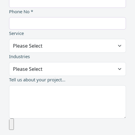
Phone No *
Service
Industries
Tell us about your project...