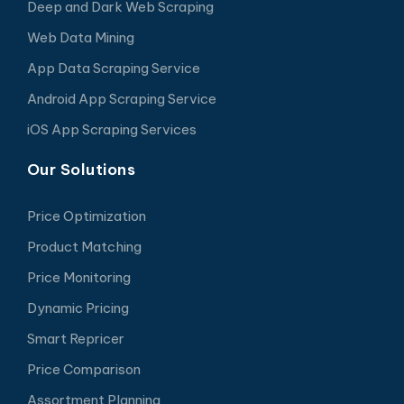
Deep and Dark Web Scraping
Web Data Mining
App Data Scraping Service
Android App Scraping Service
iOS App Scraping Services
Our Solutions
Price Optimization
Product Matching
Price Monitoring
Dynamic Pricing
Smart Repricer
Price Comparison
Assortment Planning