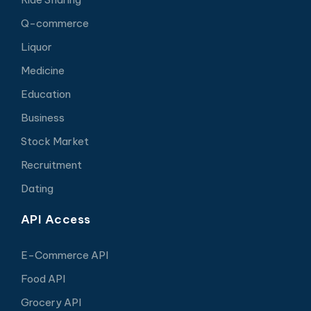
Q-commerce
Liquor
Medicine
Education
Business
Stock Market
Recruitment
Dating
API Access
E-Commerce API
Food API
Grocery API