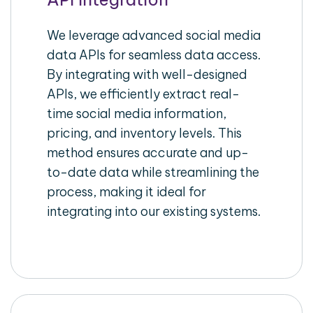
We leverage advanced social media
data APIs for seamless data access.
By integrating with well-designed
APIs, we efficiently extract real-
time social media information,
pricing, and inventory levels. This
method ensures accurate and up-
to-date data while streamlining the
process, making it ideal for
integrating into our existing systems.