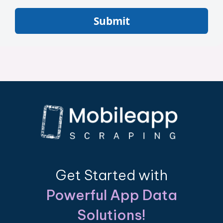
Submit
Get Started with
Powerful App Data
Solutions!