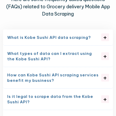
(FAQs) related to Grocery delivery Mobile App
Data Scraping
What is Kobe Sushi API data scraping?
What types of data can I extract using
the Kobe Sushi API?
How can Kobe Sushi API scraping services
benefit my business?
Is it legal to scrape data from the Kobe
Sushi API?