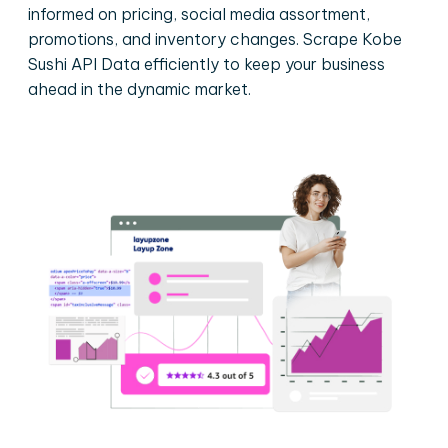
informed on pricing, social media assortment,
promotions, and inventory changes. Scrape Kobe
Sushi API Data efficiently to keep your business
ahead in the dynamic market.