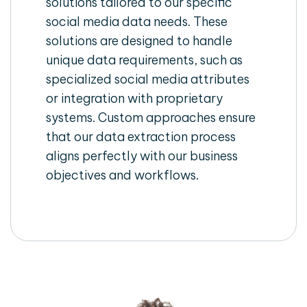
solutions tailored to our specific
social media data needs. These
solutions are designed to handle
unique data requirements, such as
specialized social media attributes
or integration with proprietary
systems. Custom approaches ensure
that our data extraction process
aligns perfectly with our business
objectives and workflows.