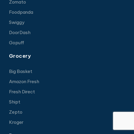
Zomato
Foodpanda
Swiggy
DoorDash
Gopuff
Grocery
Big Basket
Amazon Fresh
Fresh Direct
Shipt
Zepto
Kroger