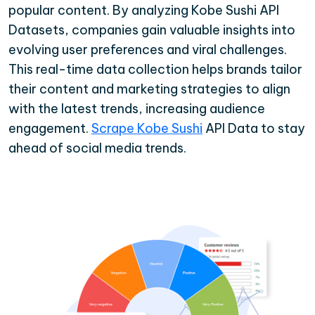
popular content. By analyzing Kobe Sushi API
Datasets, companies gain valuable insights into
evolving user preferences and viral challenges.
This real-time data collection helps brands tailor
their content and marketing strategies to align
with the latest trends, increasing audience
engagement.
Scrape Kobe Sushi
API Data to stay
ahead of social media trends.