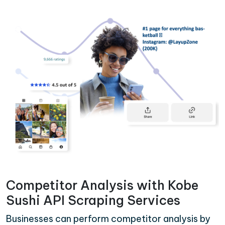
Competitor Analysis with Kobe
Sushi API Scraping Services
Businesses can perform competitor analysis by