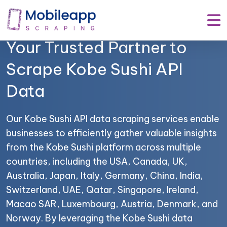
Mobile App Scraping –
Your Trusted Partner to
Scrape Kobe Sushi API
Data
Our Kobe Sushi API data scraping services enable
businesses to efficiently gather valuable insights
from the Kobe Sushi platform across multiple
countries, including the USA, Canada, UK,
Australia, Japan, Italy, Germany, China, India,
Switzerland, UAE, Qatar, Singapore, Ireland,
Macao SAR, Luxembourg, Austria, Denmark, and
Norway. By leveraging the Kobe Sushi data