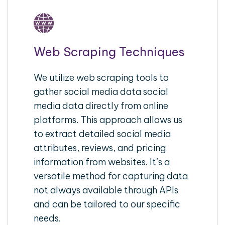
Web Scraping Techniques
We utilize web scraping tools to
gather social media data social
media data directly from online
platforms. This approach allows us
to extract detailed social media
attributes, reviews, and pricing
information from websites. It’s a
versatile method for capturing data
not always available through APIs
and can be tailored to our specific
needs.