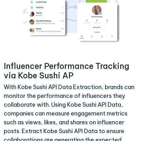
Influencer Performance Tracking
via Kobe Sushi AP
With Kobe Sushi API Data Extraction, brands can
monitor the performance of influencers they
collaborate with. Using Kobe Sushi API Data,
companies can measure engagement metrics
such as views, likes, and shares on influencer
posts. Extract Kobe Sushi API Data to ensure
collaborations are generating the expected