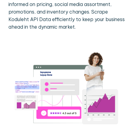
informed on pricing, social media assortment,
promotions, and inventory changes. Scrape
Koduleht API Data efficiently to keep your business
ahead in the dynamic market.