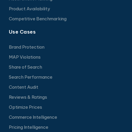
Product Availability
Competitive Benchmarking
Use Cases
Brand Protection
MAP Violations
Share of Search
Search Performance
Content Audit
Reviews & Ratings
Optimize Prices
Commerce Intelligence
Pricing Intelligence