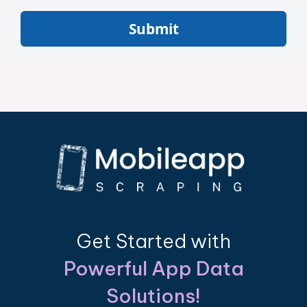
Submit
Get Started with
Powerful App Data
Solutions!