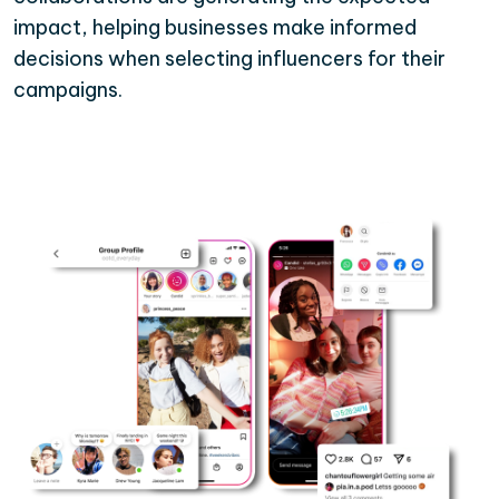
impact, helping businesses make informed
decisions when selecting influencers for their
campaigns.