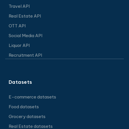
Travel API
Real Estate API
OTT API
Social Media API
Liquor API
Recruitment API
Datasets
E-commerce datasets
Food datasets
Grocery datasets
Real Estate datasets