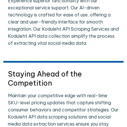
Experience superior functionality with our
exceptional service support. Our AI-driven
technology is crafted for ease of use, offering a
clear and user-friendly interface for smooth
integration. Our Koduleht API Scraping Services and
Koduleht API data collection simplify the process
of extracting vital social media data.
Staying Ahead of the
Competition
Maintain your competitive edge with real-time
SKU-level pricing updates that capture shifting
consumer behaviors and competitor strategies. Our
Koduleht API data scraping solutions and social
media data extraction services ensure you stay