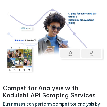
Competitor Analysis with
Koduleht API Scraping Services
Businesses can perform competitor analysis by