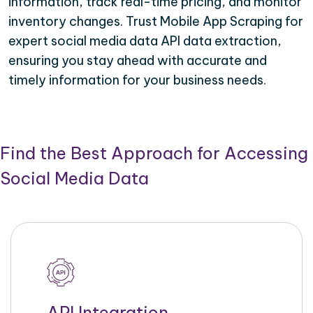
information, track real-time pricing, and monitor
inventory changes. Trust Mobile App Scraping for
expert social media data API data extraction,
ensuring you stay ahead with accurate and
timely information for your business needs.
Find the Best Approach for Accessing
Social Media Data
API Integration