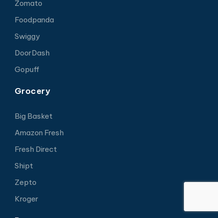
Zomato
Foodpanda
Swiggy
DoorDash
Gopuff
Grocery
Big Basket
Amazon Fresh
Fresh Direct
Shipt
Zepto
Kroger