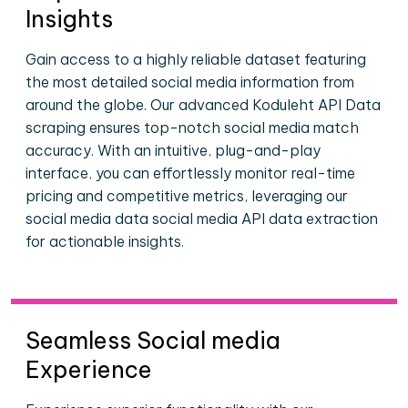
Insights
Gain access to a highly reliable dataset featuring
the most detailed social media information from
around the globe. Our advanced Koduleht API Data
scraping ensures top-notch social media match
accuracy. With an intuitive, plug-and-play
interface, you can effortlessly monitor real-time
pricing and competitive metrics, leveraging our
social media data social media API data extraction
for actionable insights.
Seamless Social media
Experience