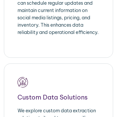
can schedule regular updates and
maintain current information on
social media listings, pricing, and
inventory. This enhances data
reliability and operational efficiency.
Custom Data Solutions
We explore custom data extraction