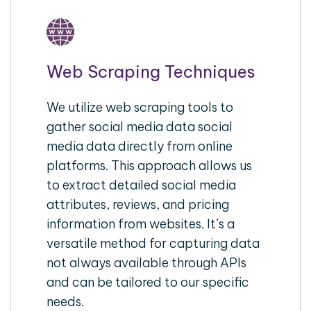
Web Scraping Techniques
We utilize web scraping tools to
gather social media data social
media data directly from online
platforms. This approach allows us
to extract detailed social media
attributes, reviews, and pricing
information from websites. It’s a
versatile method for capturing data
not always available through APIs
and can be tailored to our specific
needs.