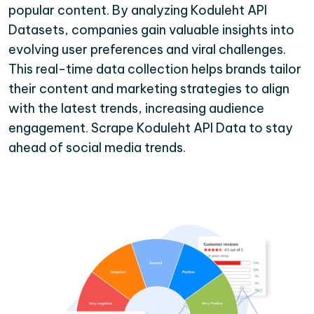
popular content. By analyzing Koduleht API
Datasets, companies gain valuable insights into
evolving user preferences and viral challenges.
This real-time data collection helps brands tailor
their content and marketing strategies to align
with the latest trends, increasing audience
engagement. Scrape Koduleht API Data to stay
ahead of social media trends.