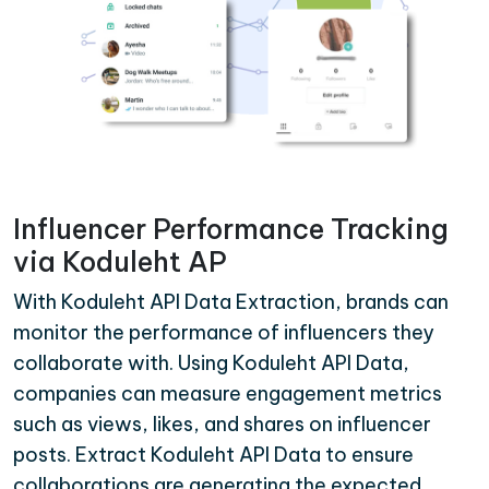
Influencer Performance Tracking
via Koduleht AP
With Koduleht API Data Extraction, brands can
monitor the performance of influencers they
collaborate with. Using Koduleht API Data,
companies can measure engagement metrics
such as views, likes, and shares on influencer
posts. Extract Koduleht API Data to ensure
collaborations are generating the expected