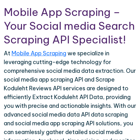
Mobile App Scraping –
Your Social media Search
Scraping API Specialist!
At
Mobile App Scraping
we specialize in
leveraging cutting-edge technology for
comprehensive social media data extraction. Our
social media app scraping API and Scrape
Koduleht Reviews API services are designed to
efficiently Extract Koduleht API Data, providing
you with precise and actionable insights. With our
advanced social media data API data scraping
and social media app scraping API solutions, you
can seamlessly gather detailed social media