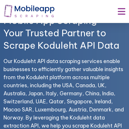
Mobile App Scraping –
Your Trusted Partner to
Scrape Koduleht API Data
Our Koduleht API data scraping services enable
businesses to efficiently gather valuable insights
from the Koduleht platform across multiple
countries, including the USA, Canada, UK,
Australia, Japan, Italy, Germany, China, India,
Switzerland, UAE, Qatar, Singapore, Ireland,
Macao SAR, Luxembourg, Austria, Denmark, and
Norway. By leveraging the Koduleht data
extraction API, we help you scrape Koduleht API