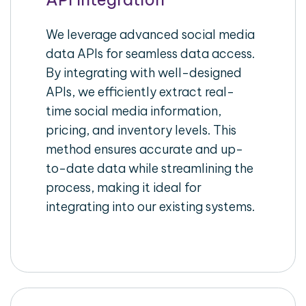
We leverage advanced social media
data APIs for seamless data access.
By integrating with well-designed
APIs, we efficiently extract real-
time social media information,
pricing, and inventory levels. This
method ensures accurate and up-
to-date data while streamlining the
process, making it ideal for
integrating into our existing systems.