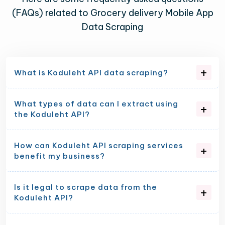
(FAQs) related to Grocery delivery Mobile App
Data Scraping
What is Koduleht API data scraping?
What types of data can I extract using
the Koduleht API?
How can Koduleht API scraping services
benefit my business?
Is it legal to scrape data from the
Koduleht API?