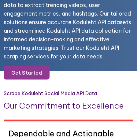
data to extract trending videos, user
engagement metrics, and hashtags. Our tailored
solutions ensure accurate Koduleht API datasets
and streamlined Koduleht API data collection for
informed decision-making and effective
marketing strategies. Trust our Koduleht API
scraping services for your data needs.
Get Started
Scrape Koduleht Social Media API Data
Our Commitment to Excellence
Dependable and Actionable