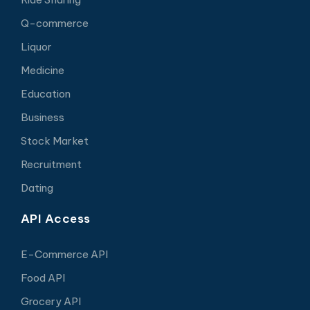
Q-commerce
Liquor
Medicine
Education
Business
Stock Market
Recruitment
Dating
API Access
E-Commerce API
Food API
Grocery API