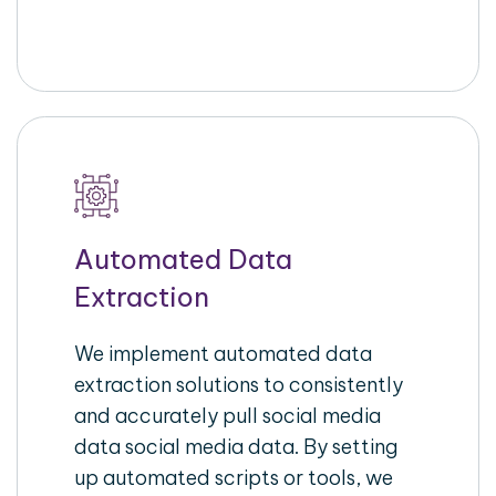
Automated Data
Extraction
We implement automated data
extraction solutions to consistently
and accurately pull social media
data social media data. By setting
up automated scripts or tools, we