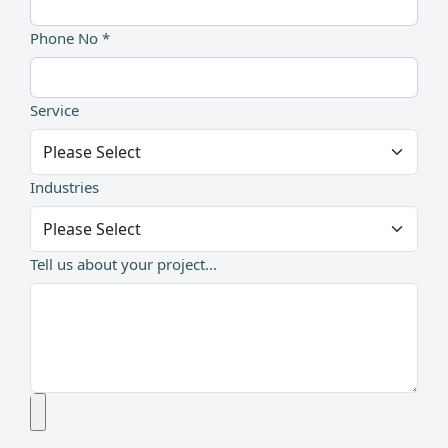
Phone No *
Service
Industries
Tell us about your project...