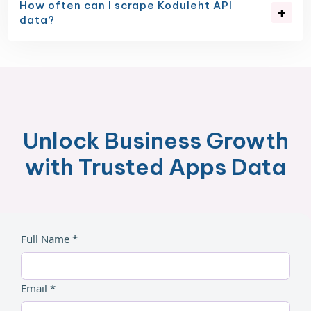
How often can I scrape Koduleht API
data?
Unlock Business Growth
with Trusted Apps Data
Full Name *
Email *