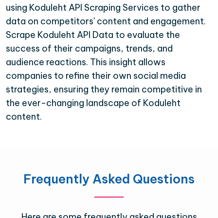
using Koduleht API Scraping Services to gather
data on competitors' content and engagement.
Scrape Koduleht API Data to evaluate the
success of their campaigns, trends, and
audience reactions. This insight allows
companies to refine their own social media
strategies, ensuring they remain competitive in
the ever-changing landscape of Koduleht
content.
Frequently Asked Questions
Here are some frequently asked questions