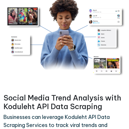
Social Media Trend Analysis with
Koduleht API Data Scraping
Businesses can leverage Koduleht API Data
Scraping Services to track viral trends and