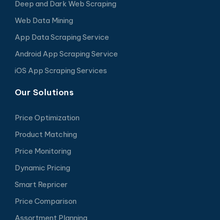
Deep and Dark Web Scraping
Web Data Mining
App Data Scraping Service
Android App Scraping Service
iOS App Scraping Services
Our Solutions
Price Optimization
Product Matching
Price Monitoring
Dynamic Pricing
Smart Repricer
Price Comparison
Assortment Planning