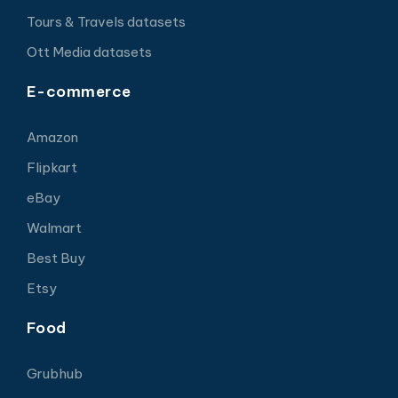
Tours & Travels datasets
Ott Media datasets
E-commerce
Amazon
Flipkart
eBay
Walmart
Best Buy
Etsy
Food
Grubhub