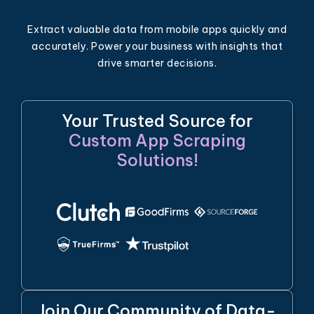
Extract valuable data from mobile apps quickly and
accurately. Power your business with insights that
drive smarter decisions.
Your Trusted Source for
Custom App Scraping
Solutions!
Join Our Community of Data-