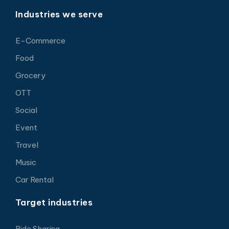
Industries we serve
E-Commerce
Food
Grocery
OTT
Social
Event
Travel
Music
Car Rental
Target industries
Ride Sharing