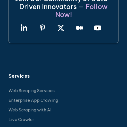
Driven Innovators —
Follow
Now!
Services
Web Scraping Services
Enterprise App Crawling
Web Scraping with AI
Live Crawler