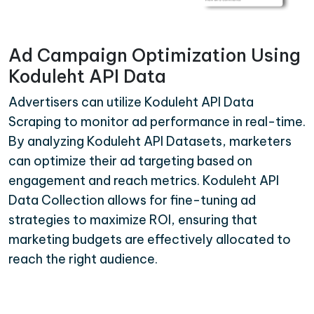
Ad Campaign Optimization Using
Koduleht API Data
Advertisers can utilize Koduleht API Data
Scraping to monitor ad performance in real-time.
By analyzing Koduleht API Datasets, marketers
can optimize their ad targeting based on
engagement and reach metrics. Koduleht API
Data Collection allows for fine-tuning ad
strategies to maximize ROI, ensuring that
marketing budgets are effectively allocated to
reach the right audience.