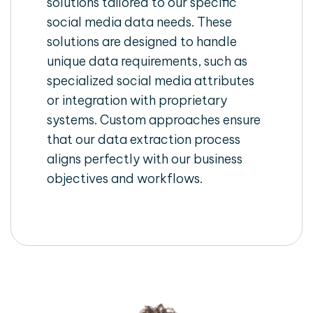
solutions tailored to our specific
social media data needs. These
solutions are designed to handle
unique data requirements, such as
specialized social media attributes
or integration with proprietary
systems. Custom approaches ensure
that our data extraction process
aligns perfectly with our business
objectives and workflows.