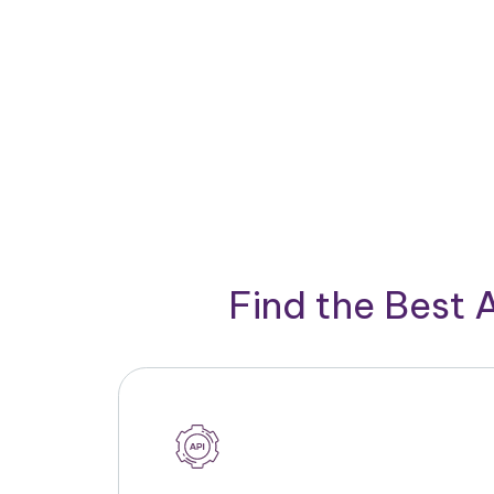
Find the Best 