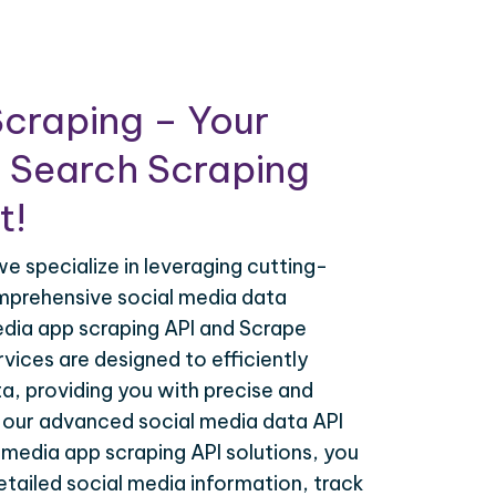
craping – Your
 Search Scraping
t!
e specialize in leveraging cutting-
mprehensive social media data
edia app scraping API and Scrape
vices are designed to efficiently
a, providing you with precise and
h our advanced social media data API
 media app scraping API solutions, you
tailed social media information, track