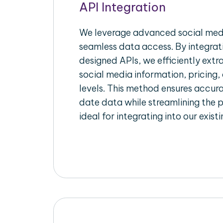
API Integration
We leverage advanced social medi
seamless data access. By integrat
designed APIs, we efficiently extr
social media information, pricing,
levels. This method ensures accu
date data while streamlining the p
ideal for integrating into our exist