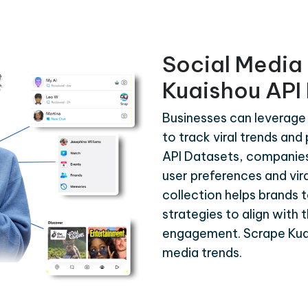
Social Media 
Kuaishou API
Businesses can leverage
to track viral trends an
API Datasets, companies 
user preferences and vira
collection helps brands 
strategies to align with 
engagement. Scrape Kuai
media trends.