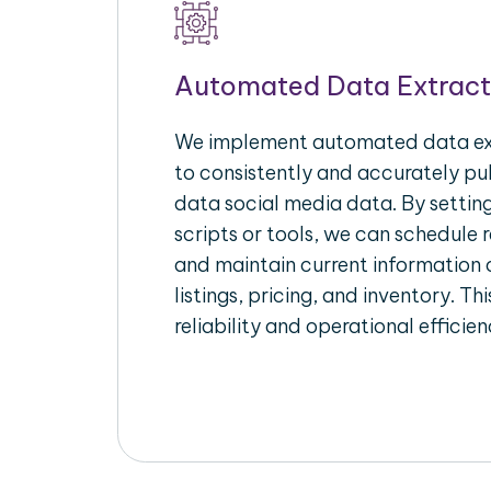
Automated Data Extract
We implement automated data ext
to consistently and accurately pul
data social media data. By setti
scripts or tools, we can schedule 
and maintain current information 
listings, pricing, and inventory. T
reliability and operational efficien