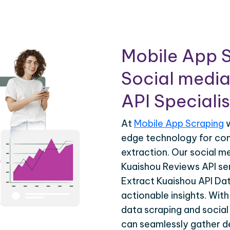
Mobile App S
Social media
API Specialis
At
Mobile App Scraping
w
edge technology for co
extraction. Our social m
Kuaishou Reviews API ser
Extract Kuaishou API Dat
actionable insights. Wit
data scraping and social
can seamlessly gather de