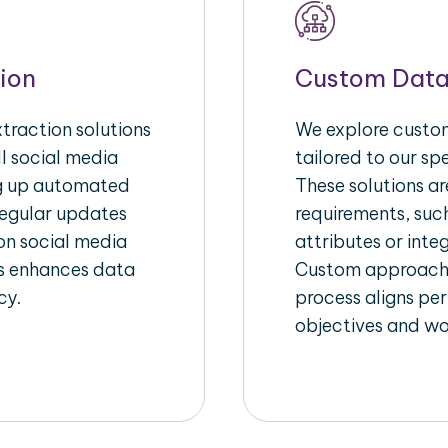
ion
Custom Data
raction solutions
We explore custom
l social media
tailored to our sp
ng up automated
These solutions a
regular updates
requirements, suc
on social media
attributes or inte
his enhances data
Custom approache
cy.
process aligns per
objectives and wo