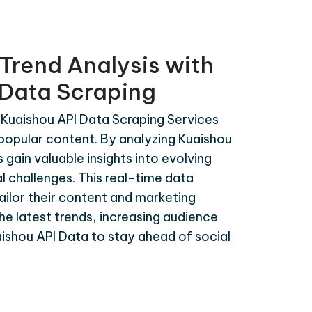
Trend Analysis with
 Data Scraping
 Kuaishou API Data Scraping Services
d popular content. By analyzing Kuaishou
gain valuable insights into evolving
l challenges. This real-time data
tailor their content and marketing
the latest trends, increasing audience
shou API Data to stay ahead of social