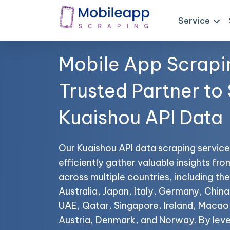
Service
Mobile App Scrapi
Trusted Partner to
Kuaishou API Data
Our Kuaishou API data scraping service
efficiently gather valuable insights fr
across multiple countries, including t
Australia, Japan, Italy, Germany, China,
UAE, Qatar, Singapore, Ireland, Maca
Austria, Denmark, and Norway. By leve