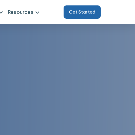
Resources
Get Started