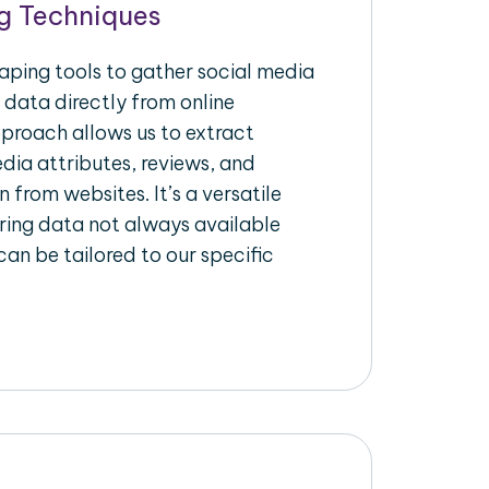
g Techniques
raping tools to gather social media
 data directly from online
pproach allows us to extract
dia attributes, reviews, and
n from websites. It’s a versatile
ing data not always available
an be tailored to our specific