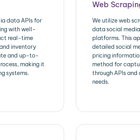
Web Scrapin
a data APIs for
We utilize web sc
ing with well-
data social media
act real-time
platforms. This a
 and inventory
detailed social me
rate and up-to-
pricing informatio
rocess, making it
method for captur
ing systems.
through APIs and c
needs.