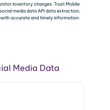
onitor inventory changes. Trust Mobile
social media data API data extraction,
 with accurate and timely information
cial Media Data