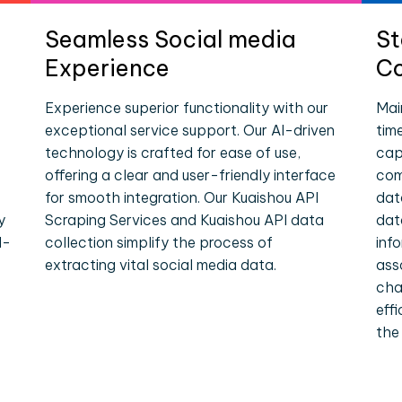
Seamless Social media
St
Experience
Co
Experience superior functionality with our
Mai
exceptional service support. Our AI-driven
tim
technology is crafted for ease of use,
cap
offering a clear and user-friendly interface
com
for smooth integration. Our Kuaishou API
dat
y
Scraping Services and Kuaishou API data
dat
l-
collection simplify the process of
inf
extracting vital social media data.
ass
cha
eff
the