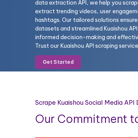
data extraction API, we help you scrap
extract trending videos, user engagem
hashtags. Our tailored solutions ensur
datasets and streamlined Kuaishou API 
informed decision-making and effectiv
Trust our Kuaishou API scraping service
Get Started
Scrape Kuaishou Social Media API
Our Commitment to