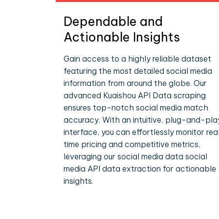
Dependable and
Actionable Insights
Gain access to a highly reliable dataset
featuring the most detailed social media
information from around the globe. Our
advanced Kuaishou API Data scraping
ensures top-notch social media match
accuracy. With an intuitive, plug-and-pla
interface, you can effortlessly monitor rea
time pricing and competitive metrics,
leveraging our social media data social
media API data extraction for actionable
insights.