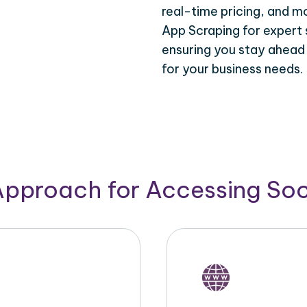
real-time pricing, and m
App Scraping for expert 
ensuring you stay ahead
for your business needs.
Approach for Accessing So