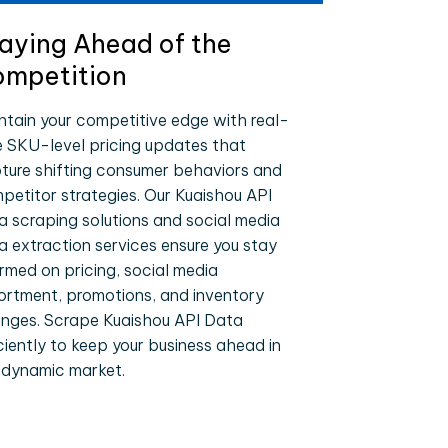
aying Ahead of the
mpetition
ntain your competitive edge with real-
e SKU-level pricing updates that
ture shifting consumer behaviors and
petitor strategies. Our Kuaishou API
a scraping solutions and social media
a extraction services ensure you stay
ormed on pricing, social media
ortment, promotions, and inventory
nges. Scrape Kuaishou API Data
iciently to keep your business ahead in
 dynamic market.