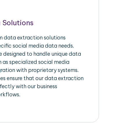
 Solutions
 data extraction solutions
ecific social media data needs.
re designed to handle unique data
h as specialized social media
gration with proprietary systems.
s ensure that our data extraction
fectly with our business
rkflows.