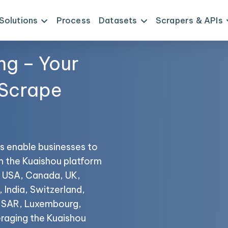
Solutions
Process
Datasets
Scrapers & APIs
ng – Your
 Scrape
s enable businesses to
om the Kuaishou platform
he USA, Canada, UK,
 India, Switzerland,
o SAR, Luxembourg,
raging the Kuaishou