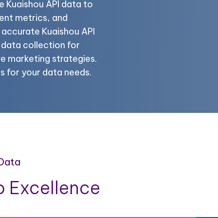
e Kuaishou API data to
ent metrics, and
e accurate Kuaishou API
data collection for
e marketing strategies.
s for your data needs.
 Data
 Excellence