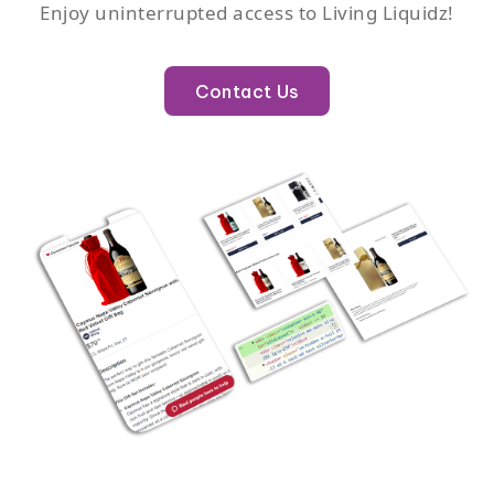
Enjoy uninterrupted access to Living Liquidz!
Contact Us