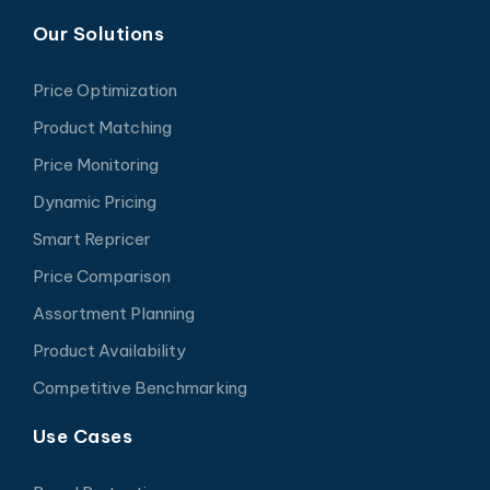
Our Solutions
Price Optimization
Product Matching
Price Monitoring
Dynamic Pricing
Smart Repricer
Price Comparison
Assortment Planning
Product Availability
Competitive Benchmarking
Use Cases