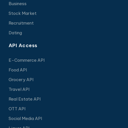
Business
Stock Market
Recruitment
Dating
API Access
E-Commerce API
Food API
Grocery API
Travel API
Real Estate API
OTT API
Social Media API