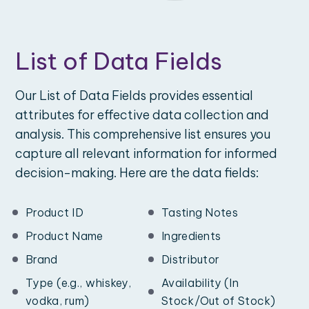
List of Data Fields
Our List of Data Fields provides essential
attributes for effective data collection and
analysis. This comprehensive list ensures you
capture all relevant information for informed
decision-making. Here are the data fields:
Product ID
Tasting Notes
Product Name
Ingredients
Brand
Distributor
Type (e.g., whiskey,
Availability (In
vodka, rum)
Stock/Out of Stock)