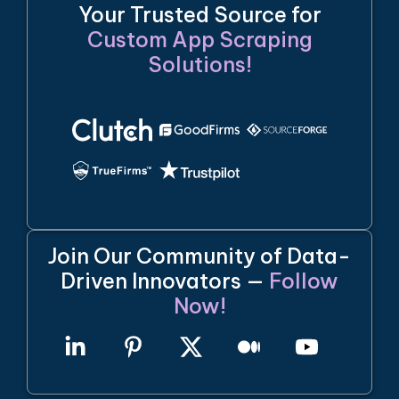
Your Trusted Source for
Custom App Scraping
Solutions!
Join Our Community of Data-
Driven Innovators —
Follow
Now!