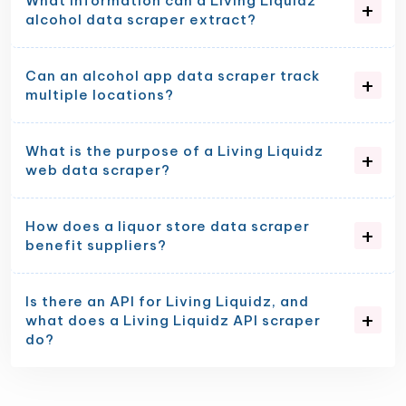
What information can a Living Liquidz
alcohol data scraper extract?
Can an alcohol app data scraper track
multiple locations?
What is the purpose of a Living Liquidz
web data scraper?
How does a liquor store data scraper
benefit suppliers?
Is there an API for Living Liquidz, and
what does a Living Liquidz API scraper
do?