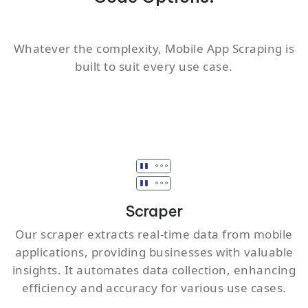
Whatever the complexity, Mobile App Scraping is
built to suit every use case.
Scraper
Our scraper extracts real-time data from mobile
applications, providing businesses with valuable
insights. It automates data collection, enhancing
efficiency and accuracy for various use cases.