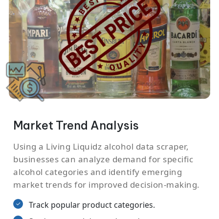
Market Trend Analysis
Using a Living Liquidz alcohol data scraper,
businesses can analyze demand for specific
alcohol categories and identify emerging
market trends for improved decision-making.
Track popular product categories.