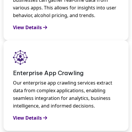
various apps. This allows for insights into user
behavior, alcohol pricing, and trends.
View Details
Enterprise App Crawling
Our enterprise app crawling services extract
data from complex applications, enabling
seamless integration for analytics, business
intelligence, and informed decisions.
View Details