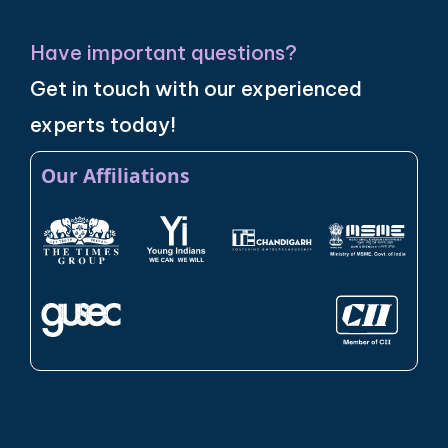
Have important questions?
Get in touch with our experienced
experts today!
Our Affiliations