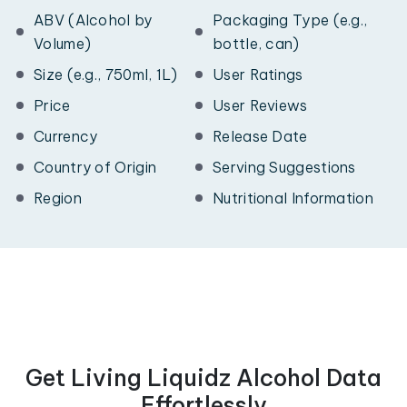
ABV (Alcohol by
Packaging Type (e.g.,
Volume)
bottle, can)
Size (e.g., 750ml, 1L)
User Ratings
Price
User Reviews
Currency
Release Date
Country of Origin
Serving Suggestions
Region
Nutritional Information
Get Living Liquidz Alcohol Data
Effortlessly