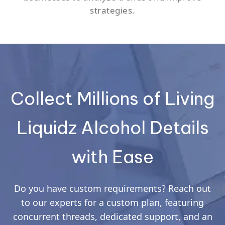
strategies.
Collect Millions of Living
Liquidz Alcohol Details
with Ease
Do you have custom requirements? Reach out
to our experts for a custom plan, featuring
concurrent threads, dedicated support, and an