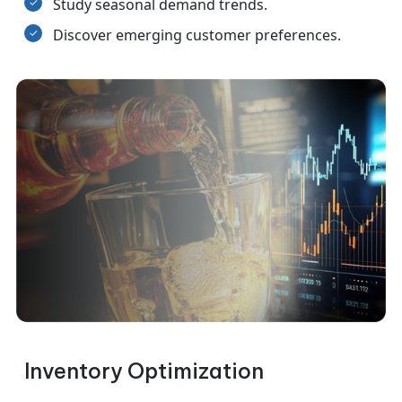
Study seasonal demand trends.
Discover emerging customer preferences.
Inventory Optimization