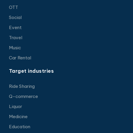
OTT
Social
Event
Travel
Music
Car Rental
Target industries
Ride Sharing
Q-commerce
Liquor
Medicine
Education