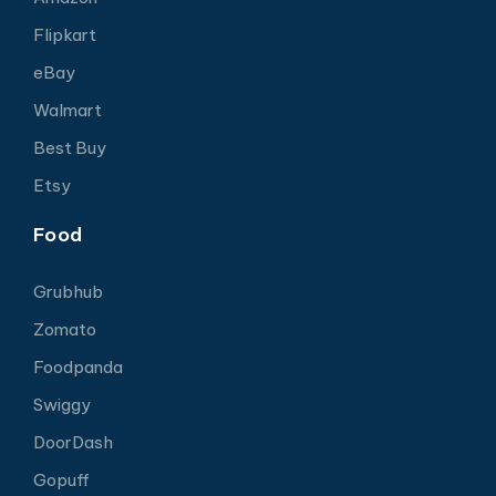
Flipkart
eBay
Walmart
Best Buy
Etsy
Food
Grubhub
Zomato
Foodpanda
Swiggy
DoorDash
Gopuff