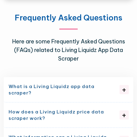
Frequently Asked Questions
Here are some Frequently Asked Questions
(FAQs) related to Living Liquidz App Data
Scraper
What is a Living Liquidz app data
scraper?
How does a Living Liquidz price data
scraper work?