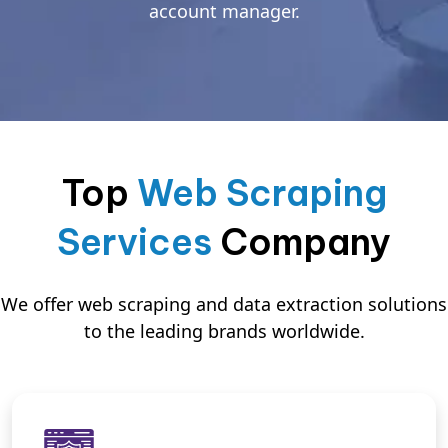
account manager.
Top
Web Scraping
Services
Company
We offer web scraping and data extraction solutions
to the leading brands worldwide.