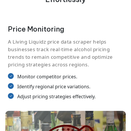
Price Monitoring
A Living Liquidz price data scraper helps
businesses track real-time alcohol pricing
trends to remain competitive and optimize
pricing strategies across regions.
Monitor competitor prices.
Identify regional price variations.
Adjust pricing strategies effectively.