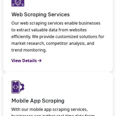
Web Scraping Services
Our web scraping services enable businesses
to extract valuable data from websites
efficiently. We provide customized solutions for
market research, competitor analysis, and
trend monitoring.
View Details
Mobile App Scraping
With our mobile app scraping services,
businesses can gather real-time data from