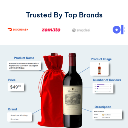
Trusted By Top Brands