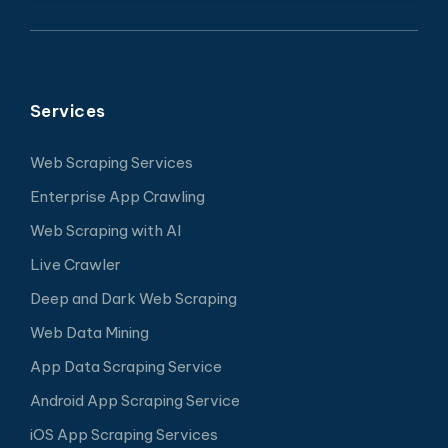
Services
Web Scraping Services
Enterprise App Crawling
Web Scraping with AI
Live Crawler
Deep and Dark Web Scraping
Web Data Mining
App Data Scraping Service
Android App Scraping Service
iOS App Scraping Services