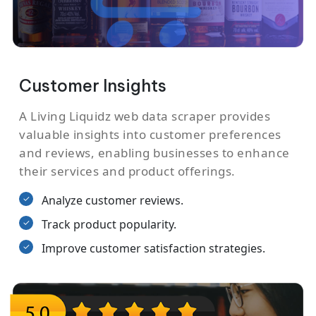
Customer Insights
A Living Liquidz web data scraper provides
valuable insights into customer preferences
and reviews, enabling businesses to enhance
their services and product offerings.
Analyze customer reviews.
Track product popularity.
Improve customer satisfaction strategies.