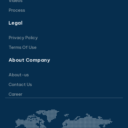
Videos
Process
Legal
Privacy Policy
Terms Of Use
About Company
About-us
Contact Us
Career