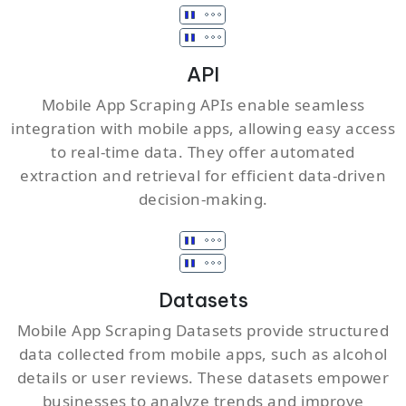
API
Mobile App Scraping APIs enable seamless
integration with mobile apps, allowing easy access
to real-time data. They offer automated
extraction and retrieval for efficient data-driven
decision-making.
Datasets
Mobile App Scraping Datasets provide structured
data collected from mobile apps, such as alcohol
details or user reviews. These datasets empower
businesses to analyze trends and improve