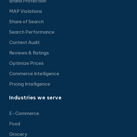
Brand Protection
MAP Violations
Share of Search
Search Performance
Content Audit
Reviews & Ratings
Optimize Prices
Commerce Intelligence
Pricing Intelligence
Industries we serve
E-Commerce
Food
Grocery