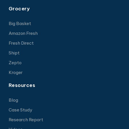
Grocery
Big Basket
Amazon Fresh
Fresh Direct
Shipt
Zepto
Kroger
Resources
Blog
Case Study
Research Report