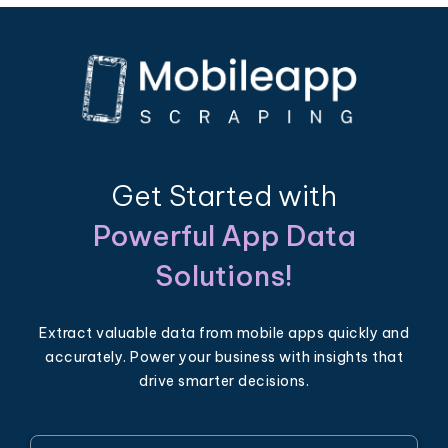
Get Started with
Powerful App Data
Solutions!
Extract valuable data from mobile apps quickly and
accurately. Power your business with insights that
drive smarter decisions.