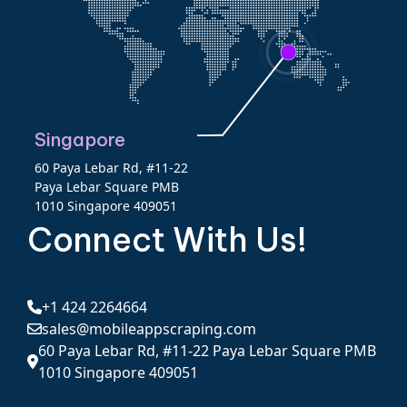
Singapore
60 Paya Lebar Rd, #11-22
Paya Lebar Square PMB
1010 Singapore 409051
Connect With Us!
+1 424 2264664
sales@mobileappscraping.com
60 Paya Lebar Rd, #11-22 Paya Lebar Square PMB
1010 Singapore 409051