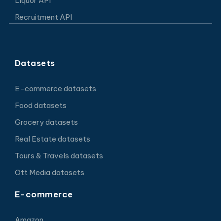
Liquor API
Recruitment API
Datasets
E-commerce datasets
Food datasets
Grocery datasets
Real Estate datasets
Tours & Travels datasets
Ott Media datasets
E-commerce
Amazon