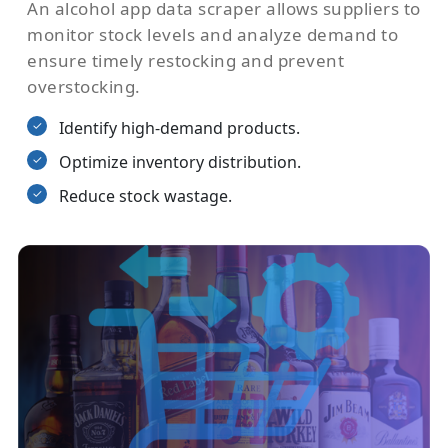
An alcohol app data scraper allows suppliers to
monitor stock levels and analyze demand to
ensure timely restocking and prevent
overstocking.
Identify high-demand products.
Optimize inventory distribution.
Reduce stock wastage.