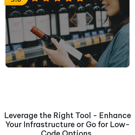
Leverage the Right Tool - Enhance
Your Infrastructure or Go for Low-
Code Options.