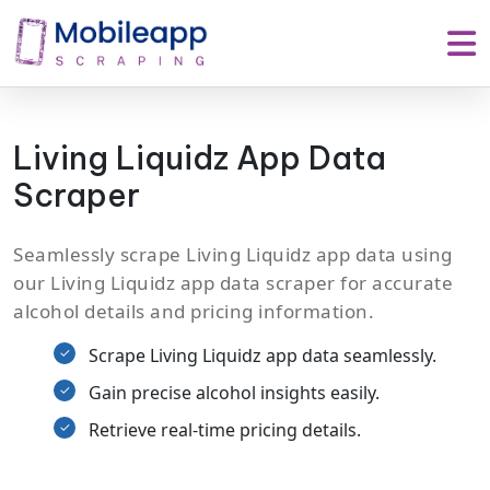
Living Liquidz App Data
Scraper
Seamlessly scrape Living Liquidz app data using
our Living Liquidz app data scraper for accurate
alcohol details and pricing information.
Scrape Living Liquidz app data seamlessly.
Gain precise alcohol insights easily.
Retrieve real-time pricing details.