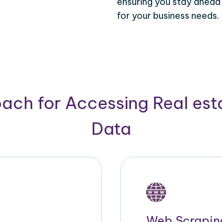
ensuring you stay ahead
for your business needs.
ach for Accessing Real est
Data
Web Scrapin