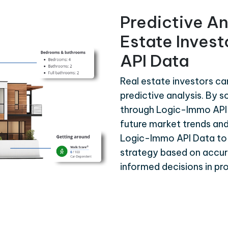
Predictive An
Estate Inves
API Data
Real estate investors c
predictive analysis. By s
through Logic-Immo API 
future market trends and
Logic-Immo API Data to
strategy based on accura
informed decisions in p