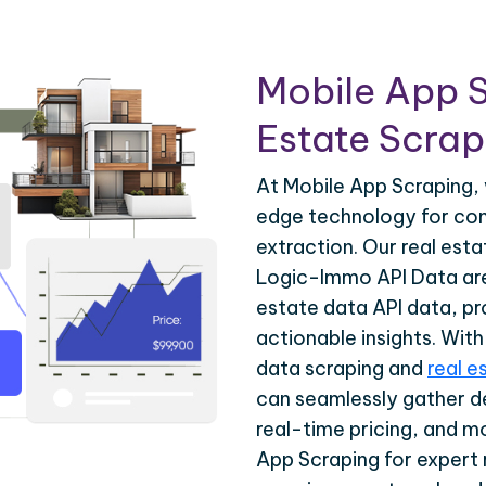
Mobile App S
Estate Scrapi
At Mobile App Scraping, 
edge technology for com
extraction. Our real est
Logic-Immo API Data are 
estate data API data, pr
actionable insights. Wit
data scraping and
real e
can seamlessly gather de
real-time pricing, and m
App Scraping for expert 