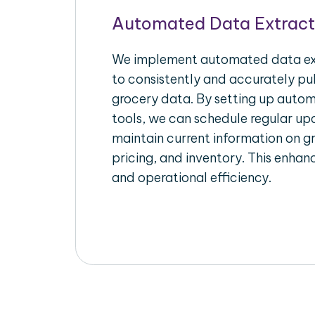
Automated Data Extract
We implement automated data ext
to consistently and accurately pul
grocery data. By setting up autom
tools, we can schedule regular u
maintain current information on gr
pricing, and inventory. This enhanc
and operational efficiency.