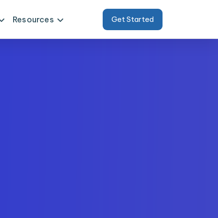
Resources
Get Started