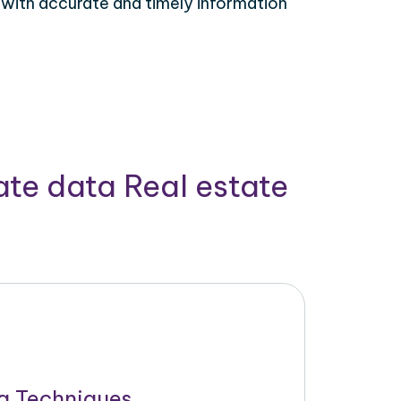
 with accurate and timely information
ate data Real estate
g Techniques