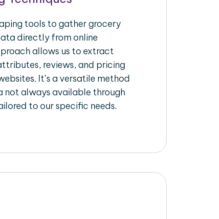
raping tools to gather grocery
ata directly from online
pproach allows us to extract
ttributes, reviews, and pricing
ebsites. It’s a versatile method
a not always available through
ilored to our specific needs.