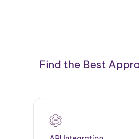
Find the Best Appro
API Integration