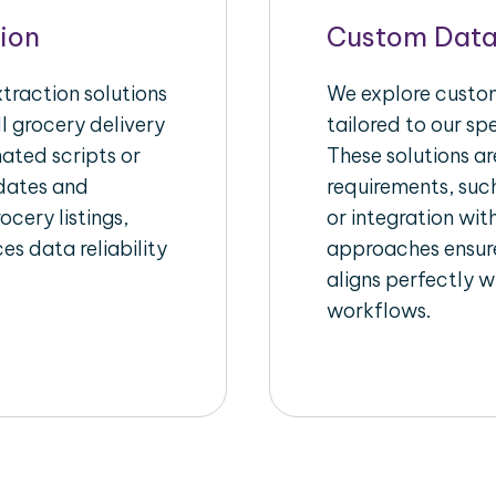
ion
Custom Data
raction solutions
We explore custom
l grocery delivery
tailored to our sp
ated scripts or
These solutions a
pdates and
requirements, suc
ocery listings,
or integration wi
es data reliability
approaches ensure
aligns perfectly w
workflows.