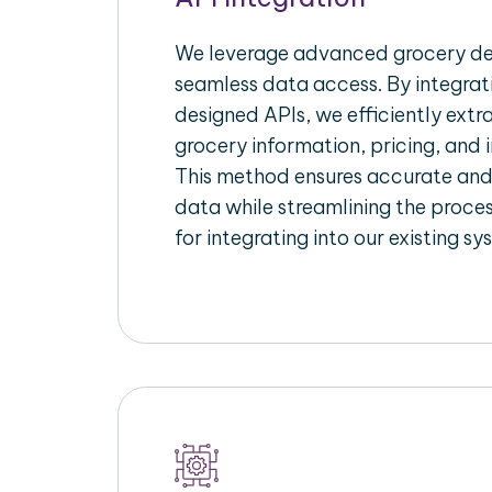
We leverage advanced grocery del
seamless data access. By integrat
designed APIs, we efficiently extr
grocery information, pricing, and i
This method ensures accurate an
data while streamlining the proces
for integrating into our existing sy