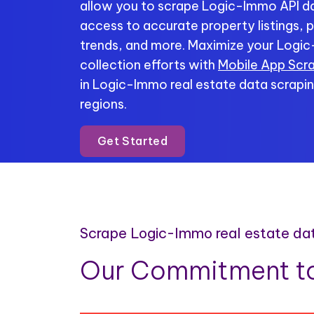
allow you to scrape Logic-Immo API dat
access to accurate property listings, p
trends, and more. Maximize your Logi
collection efforts with
Mobile App Scr
in Logic-Immo real estate data scrapin
regions.
Get Started
Scrape Logic-Immo real estate da
Our Commitment to