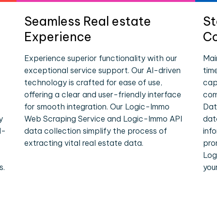
Seamless Real estate
St
Experience
Co
Experience superior functionality with our
Mai
exceptional service support. Our AI-driven
tim
technology is crafted for ease of use,
cap
offering a clear and user-friendly interface
com
for smooth integration. Our Logic-Immo
Dat
y
Web Scraping Service and Logic-Immo API
dat
l-
data collection simplify the process of
inf
extracting vital real estate data.
pro
e
Log
s.
you