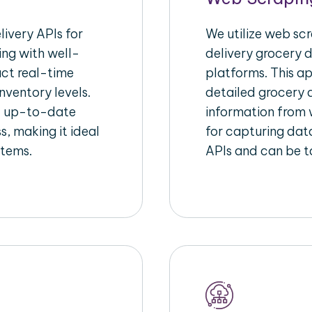
ivery APIs for
We utilize web sc
ing with well-
delivery grocery d
act real-time
platforms. This a
nventory levels.
detailed grocery a
d up-to-date
information from w
s, making it ideal
for capturing dat
stems.
APIs and can be ta