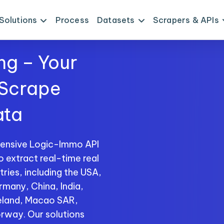
Solutions
Process
Datasets
Scrapers & APIs
ng – Your
 Scrape
ata
hensive Logic-Immo API
o extract real-time real
ries, including the USA,
rmany, China, India,
reland, Macao SAR,
rway. Our solutions