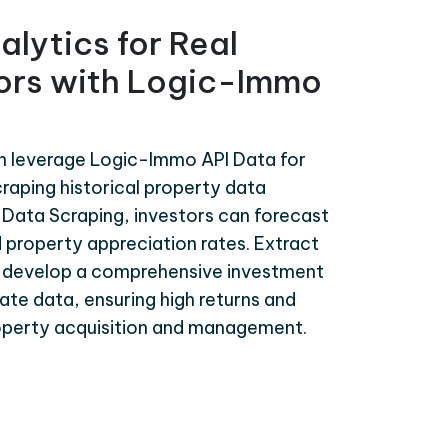
alytics for Real
tors with Logic-Immo
an leverage Logic-Immo API Data for
craping historical property data
Data Scraping, investors can forecast
 property appreciation rates. Extract
 develop a comprehensive investment
te data, ensuring high returns and
roperty acquisition and management.