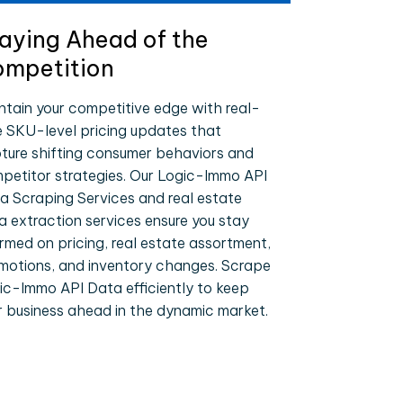
aying Ahead of the
mpetition
ntain your competitive edge with real-
e SKU-level pricing updates that
ture shifting consumer behaviors and
petitor strategies. Our Logic-Immo API
a Scraping Services and real estate
a extraction services ensure you stay
ormed on pricing, real estate assortment,
motions, and inventory changes. Scrape
ic-Immo API Data efficiently to keep
r business ahead in the dynamic market.