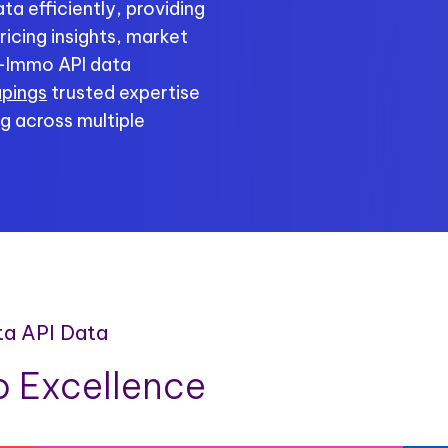
a efficiently, providing
ricing insights, market
c-Immo API data
apings
trusted expertise
g across multiple
ta API Data
 Excellence