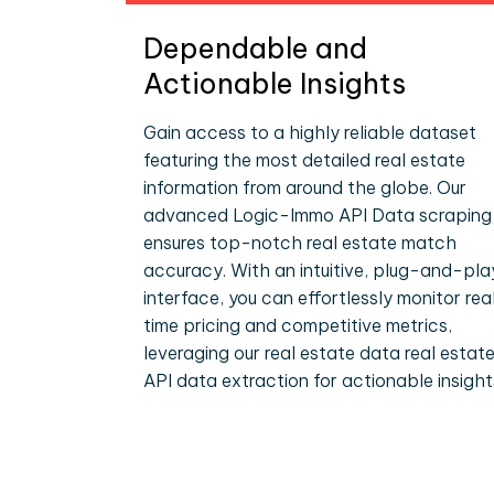
Dependable and
Actionable Insights
Gain access to a highly reliable dataset
featuring the most detailed real estate
information from around the globe. Our
advanced Logic-Immo API Data scraping
ensures top-notch real estate match
accuracy. With an intuitive, plug-and-pla
interface, you can effortlessly monitor rea
time pricing and competitive metrics,
leveraging our real estate data real estat
API data extraction for actionable insight