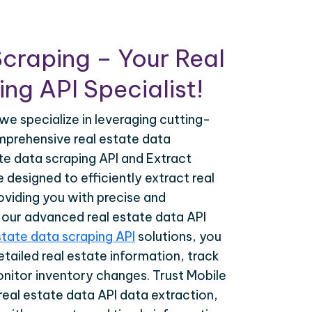
craping – Your Real
ng API Specialist!
we specialize in leveraging cutting-
prehensive real estate data
ate data scraping API and Extract
designed to efficiently extract real
oviding you with precise and
h our advanced real estate data API
state data scraping API
solutions, you
tailed real estate information, track
onitor inventory changes. Trust Mobile
real estate data API data extraction,