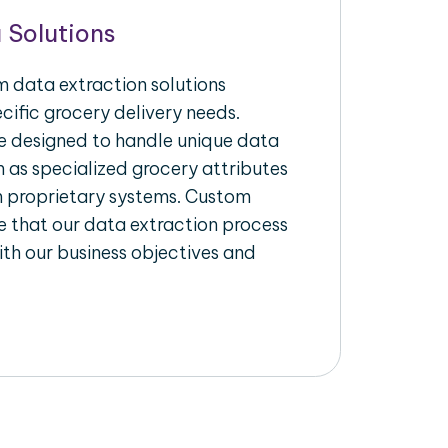
 Solutions
 data extraction solutions
ecific grocery delivery needs.
re designed to handle unique data
h as specialized grocery attributes
th proprietary systems. Custom
 that our data extraction process
ith our business objectives and