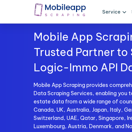
Service
Mobile App Scrapi
Trusted Partner to
Logic-Immo API D
Mobile App Scraping provides compre
Data Scraping Services, enabling you t
estate data from a wide range of count
Canada, UK, Australia, Japan, Italy, Ge
Switzerland, UAE, Qatar, Singapore, I
Luxembourg, Austria, Denmark, and No