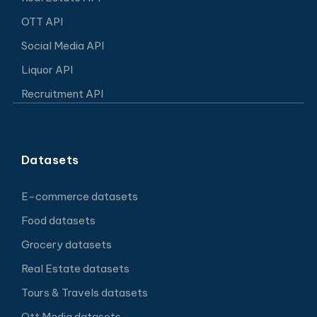
OTT API
Social Media API
Liquor API
Recruitment API
Datasets
E-commerce datasets
Food datasets
Grocery datasets
Real Estate datasets
Tours & Travels datasets
Ott Media datasets