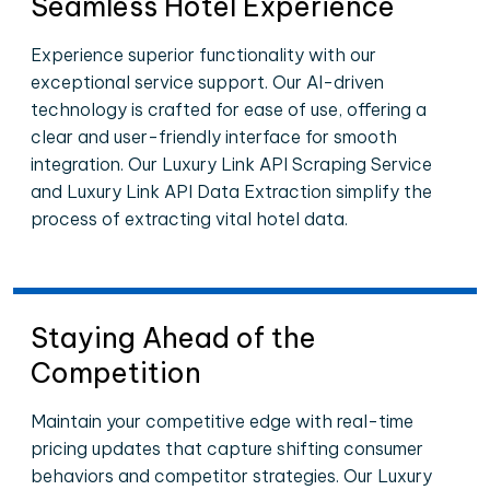
Seamless Hotel Experience
Experience superior functionality with our
exceptional service support. Our AI-driven
technology is crafted for ease of use, offering a
clear and user-friendly interface for smooth
integration. Our Luxury Link API Scraping Service
and Luxury Link API Data Extraction simplify the
process of extracting vital hotel data.
Staying Ahead of the
Competition
Maintain your competitive edge with real-time
pricing updates that capture shifting consumer
behaviors and competitor strategies. Our Luxury