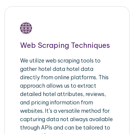
Web Scraping Techniques
We utilize web scraping tools to
gather hotel data hotel data
directly from online platforms. This
approach allows us to extract
detailed hotel attributes, reviews,
and pricing information from
websites. It’s a versatile method for
capturing data not always available
through APIs and can be tailored to