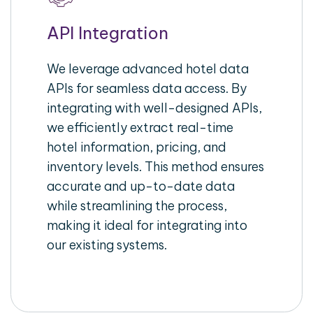
API Integration
We leverage advanced hotel data
APIs for seamless data access. By
integrating with well-designed APIs,
we efficiently extract real-time
hotel information, pricing, and
inventory levels. This method ensures
accurate and up-to-date data
while streamlining the process,
making it ideal for integrating into
our existing systems.