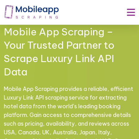
Mobile App Scraping –
Your Trusted Partner to
Scrape Luxury Link API
Data
Mobile App Scraping provides a reliable, efficient
Luxury Link API scraping service for extracting
hotel data from the world’s leading booking
platform. Gain access to comprehensive details
such as pricing, availability, and reviews across
USA, Canada, UK, Australia, Japan, Italy,