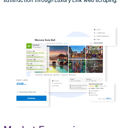
satisfaction through Luxury Link web scraping.