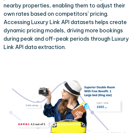
nearby properties, enabling them to adjust their
own rates based on competitors’ pricing.
Accessing Luxury Link API datasets helps create
dynamic pricing models, driving more bookings
during peak and off-peak periods through Luxury
Link API data extraction.