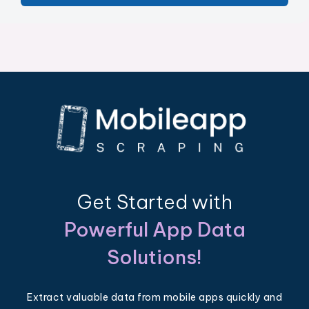
Get Started with
Powerful App Data
Solutions!
Extract valuable data from mobile apps quickly and