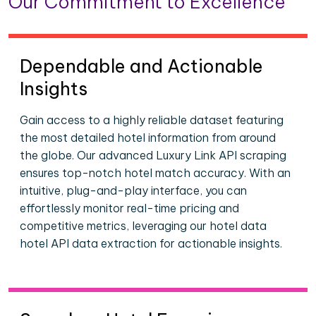
Our Commitment to Excellence
Dependable and Actionable
Insights
Gain access to a highly reliable dataset featuring
the most detailed hotel information from around
the globe. Our advanced Luxury Link API scraping
ensures top-notch hotel match accuracy. With an
intuitive, plug-and-play interface, you can
effortlessly monitor real-time pricing and
competitive metrics, leveraging our hotel data
hotel API data extraction for actionable insights.