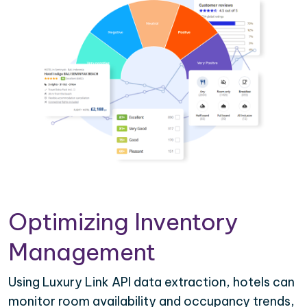
Optimizing Inventory
Management
Using Luxury Link API data extraction, hotels can
monitor room availability and occupancy trends,