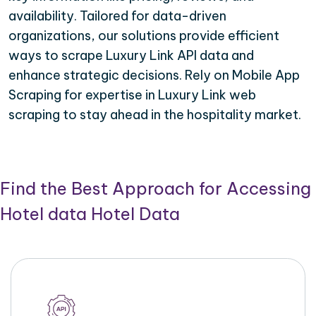
availability. Tailored for data-driven
organizations, our solutions provide efficient
ways to scrape Luxury Link API data and
enhance strategic decisions. Rely on Mobile App
Scraping for expertise in Luxury Link web
scraping to stay ahead in the hospitality market.
Find the Best Approach for Accessing
Hotel data Hotel Data