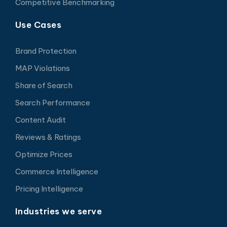
Competitive Benchmarking
Use Cases
Brand Protection
MAP Violations
Share of Search
Search Performance
Content Audit
Reviews & Ratings
Optimize Prices
Commerce Intelligence
Pricing Intelligence
Industries we serve