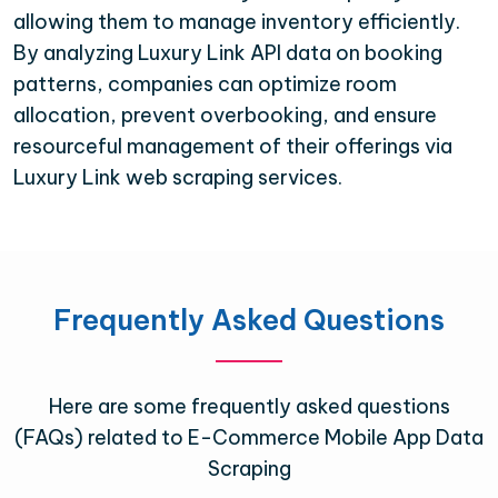
allowing them to manage inventory efficiently.
By analyzing Luxury Link API data on booking
patterns, companies can optimize room
allocation, prevent overbooking, and ensure
resourceful management of their offerings via
Luxury Link web scraping services.
Frequently Asked Questions
Here are some frequently asked questions
(FAQs) related to E-Commerce Mobile App Data
Scraping