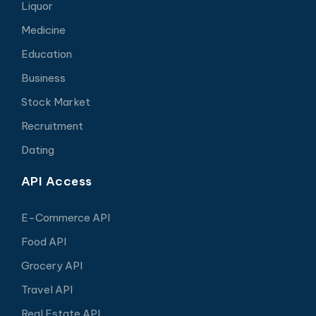
Liquor
Medicine
Education
Business
Stock Market
Recruitment
Dating
API Access
E-Commerce API
Food API
Grocery API
Travel API
Real Estate API