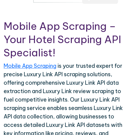
Mobile App Scraping –
Your Hotel Scraping API
Specialist!
Mobile App Scraping
is your trusted expert for
precise Luxury Link API scraping solutions,
offering comprehensive Luxury Link API data
extraction and Luxury Link review scraping to
fuel competitive insights. Our Luxury Link API
scraping service enables seamless Luxury Link
API data collection, allowing businesses to
access detailed Luxury Link API datasets with
key information like pricing, reviews, and