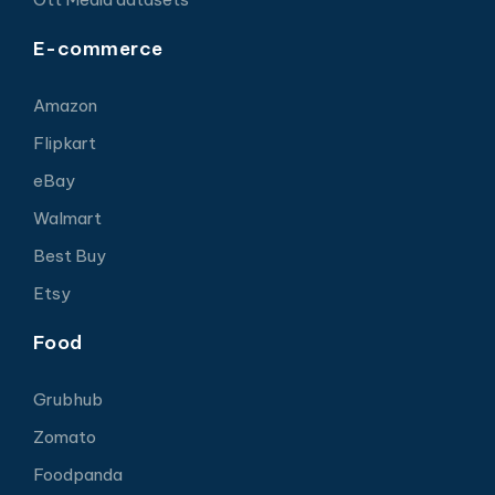
E-commerce
Amazon
Flipkart
eBay
Walmart
Best Buy
Etsy
Food
Grubhub
Zomato
Foodpanda