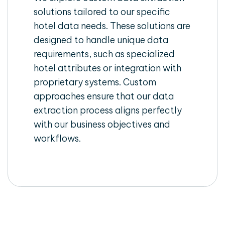
solutions tailored to our specific
hotel data needs. These solutions are
designed to handle unique data
requirements, such as specialized
hotel attributes or integration with
proprietary systems. Custom
approaches ensure that our data
extraction process aligns perfectly
with our business objectives and
workflows.