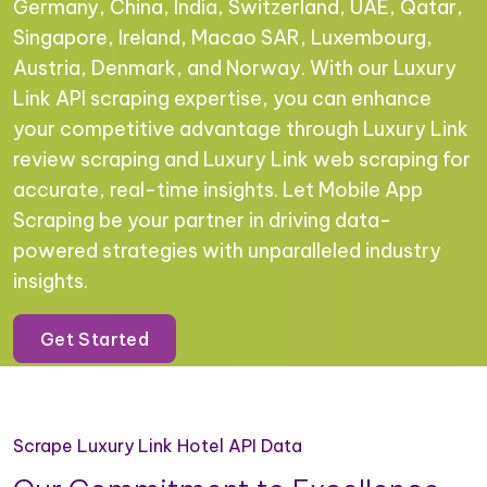
Germany, China, India, Switzerland, UAE, Qatar,
Singapore, Ireland, Macao SAR, Luxembourg,
Austria, Denmark, and Norway. With our Luxury
Link API scraping expertise, you can enhance
your competitive advantage through Luxury Link
review scraping and Luxury Link web scraping for
accurate, real-time insights. Let Mobile App
Scraping be your partner in driving data-
powered strategies with unparalleled industry
insights.
Get Started
Scrape Luxury Link Hotel API Data