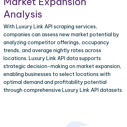
Market Expansion
Analysis
With Luxury Link API scraping services,
companies can assess new market potential by
analyzing competitor offerings, occupancy
trends, and average nightly rates across
locations. Luxury Link API data supports
strategic decision-making on market expansion,
enabling businesses to select locations with
optimal demand and profitability potential
through comprehensive Luxury Link API datasets.