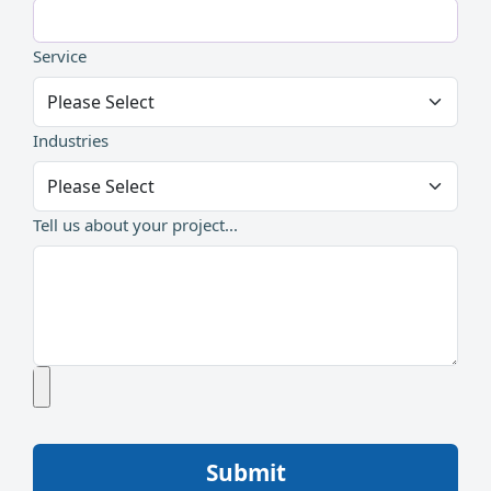
Service
Industries
Tell us about your project...
Submit