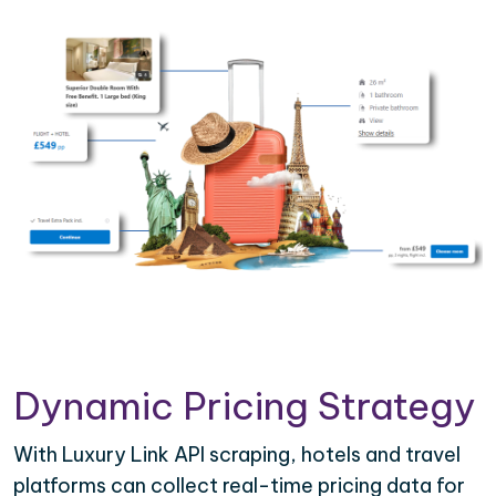
Dynamic Pricing Strategy
With Luxury Link API scraping, hotels and travel
platforms can collect real-time pricing data for