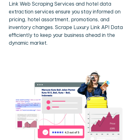
Link Web Scraping Services and hotel data
extraction services ensure you stay informed on
pricing, hotel assortment, promotions, and
inventory changes. Scrape Luxury Link API Data
efficiently to keep your business ahead in the
dynamic market.