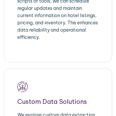
scripts or tools, we can schedule
regular updates and maintain
current information on hotel listings,
pricing, and inventory. This enhances
data reliability and operational
efficiency.
Custom Data Solutions
We explore custom data extraction