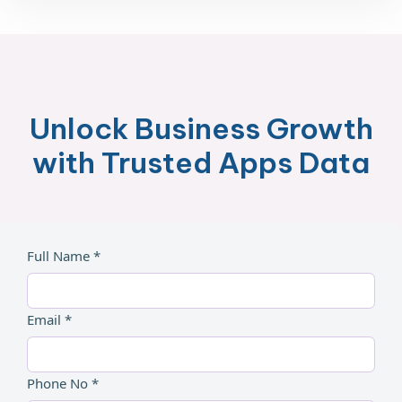
Unlock Business Growth
with Trusted Apps Data
Full Name *
Email *
Phone No *