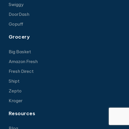
Swiggy
DoorDash
Gopuff
Grocery
Big Basket
Amazon Fresh
Fresh Direct
Shipt
Zepto
Kroger
Resources
Blog