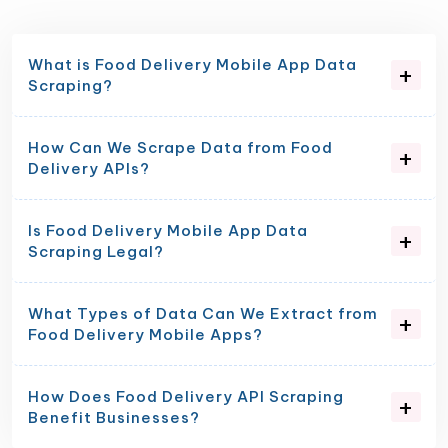
What is Food Delivery Mobile App Data
Scraping?
How Can We Scrape Data from Food
Delivery APIs?
Is Food Delivery Mobile App Data
Scraping Legal?
What Types of Data Can We Extract from
Food Delivery Mobile Apps?
How Does Food Delivery API Scraping
Benefit Businesses?