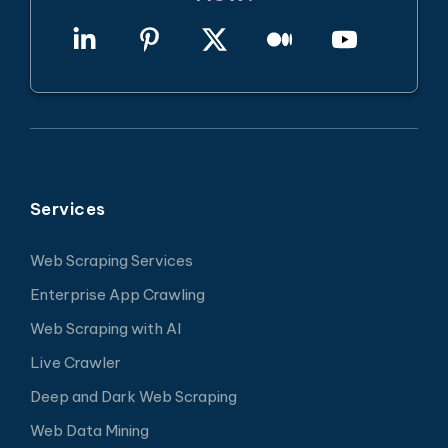
Services
Web Scraping Services
Enterprise App Crawling
Web Scraping with AI
Live Crawler
Deep and Dark Web Scraping
Web Data Mining