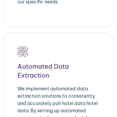
our specific needs.
Automated Data
Extraction
We implement automated data
extraction solutions to consistently
and accurately pull hotel data hotel
data. By setting up automated