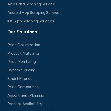
App Data Scraping Service
Android App Scraping Service
iOS App Scraping Services
Our Solutions
Price Optimization
Product Matching
Price Monitoring
Dynamic Pricing
Smart Repricer
Price Comparison
Assortment Planning
Product Availability