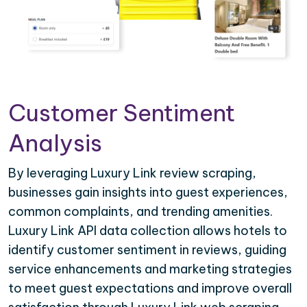
Customer Sentiment
Analysis
By leveraging Luxury Link review scraping,
businesses gain insights into guest experiences,
common complaints, and trending amenities.
Luxury Link API data collection allows hotels to
identify customer sentiment in reviews, guiding
service enhancements and marketing strategies
to meet guest expectations and improve overall