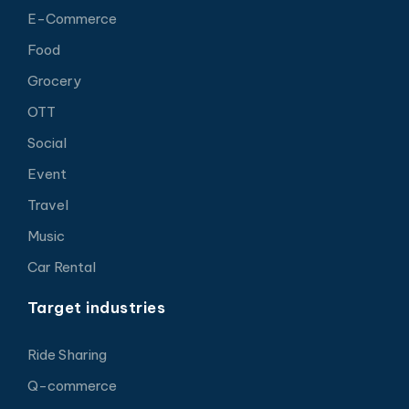
E-Commerce
Food
Grocery
OTT
Social
Event
Travel
Music
Car Rental
Target industries
Ride Sharing
Q-commerce