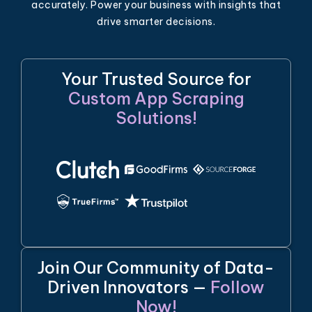
accurately. Power your business with insights that
drive smarter decisions.
Your Trusted Source for
Custom App Scraping
Solutions!
Join Our Community of Data-
Driven Innovators —
Follow
Now!