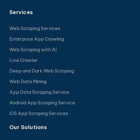
Services
Web Scraping Services
Enterprise App Crawling
Web Scraping with AI
Live Crawler
Deep and Dark Web Scraping
Web Data Mining
App Data Scraping Service
Android App Scraping Service
iOS App Scraping Services
Our Solutions