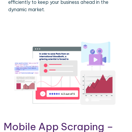
efficiently to keep your business ahead in the
dynamic market.
Mobile App Scraping –