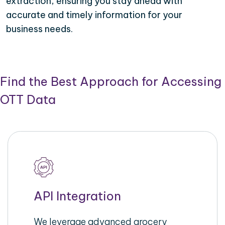
extraction, ensuring you stay ahead with
accurate and timely information for your
business needs.
Find the Best Approach for Accessing
OTT Data
API Integration
We leverage advanced grocery