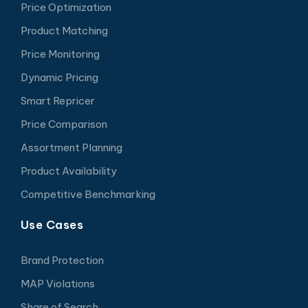
Price Optimization
Product Matching
Price Monitoring
Dynamic Pricing
Smart Repricer
Price Comparison
Assortment Planning
Product Availability
Competitive Benchmarking
Use Cases
Brand Protection
MAP Violations
Share of Search