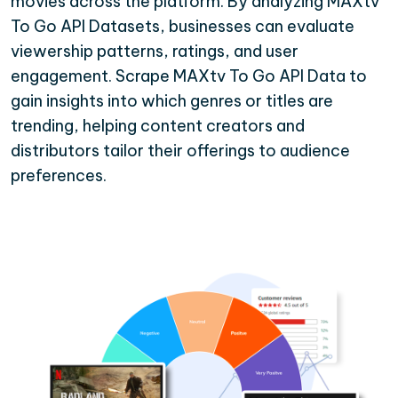
movies across the platform. By analyzing MAXtv
To Go API Datasets, businesses can evaluate
viewership patterns, ratings, and user
engagement. Scrape MAXtv To Go API Data to
gain insights into which genres or titles are
trending, helping content creators and
distributors tailor their offerings to audience
preferences.