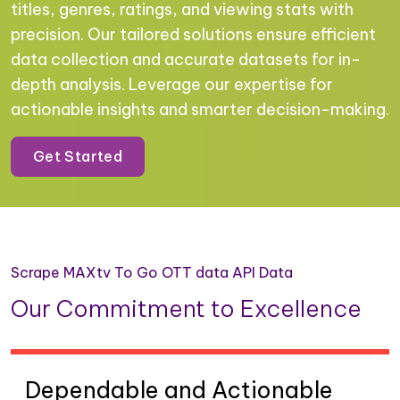
titles, genres, ratings, and viewing stats with
precision. Our tailored solutions ensure efficient
data collection and accurate datasets for in-
depth analysis. Leverage our expertise for
actionable insights and smarter decision-making.
Get Started
Scrape MAXtv To Go OTT data API Data
Our Commitment to Excellence
Dependable and Actionable