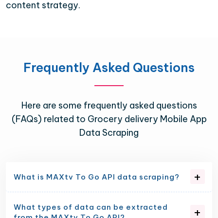
content strategy.
Frequently Asked Questions
Here are some frequently asked questions
(FAQs) related to Grocery delivery Mobile App
Data Scraping
What is MAXtv To Go API data scraping?
What types of data can be extracted
from the MAXtv To Go API?