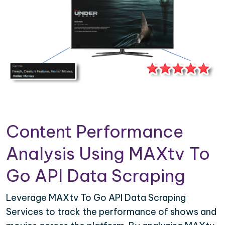
Content Performance
Analysis Using MAXtv To
Go API Data Scraping
Leverage MAXtv To Go API Data Scraping
Services to track the performance of shows and