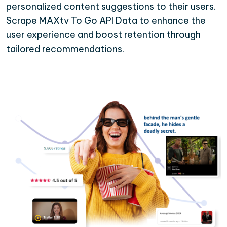
personalized content suggestions to their users.
Scrape MAXtv To Go API Data to enhance the
user experience and boost retention through
tailored recommendations.