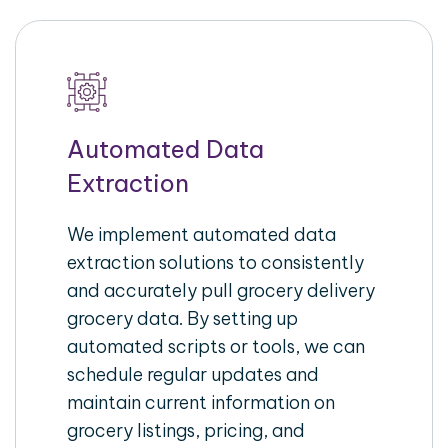
Automated Data
Extraction
We implement automated data
extraction solutions to consistently
and accurately pull grocery delivery
grocery data. By setting up
automated scripts or tools, we can
schedule regular updates and
maintain current information on
grocery listings, pricing, and