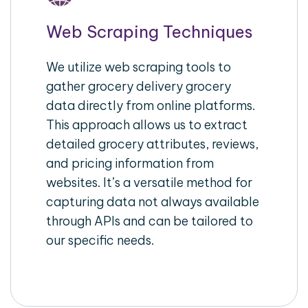
Web Scraping Techniques
We utilize web scraping tools to
gather grocery delivery grocery
data directly from online platforms.
This approach allows us to extract
detailed grocery attributes, reviews,
and pricing information from
websites. It’s a versatile method for
capturing data not always available
through APIs and can be tailored to
our specific needs.