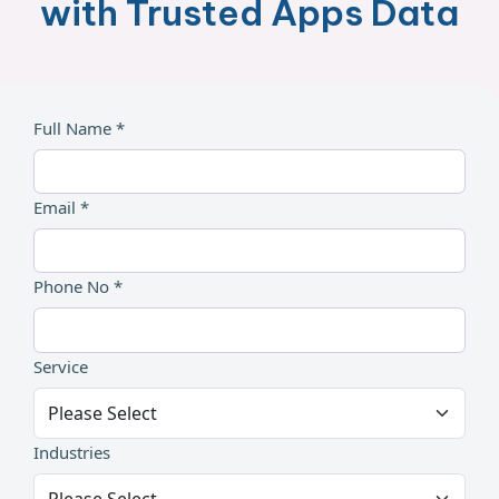
with Trusted Apps Data
Full Name *
Email *
Phone No *
Service
Industries