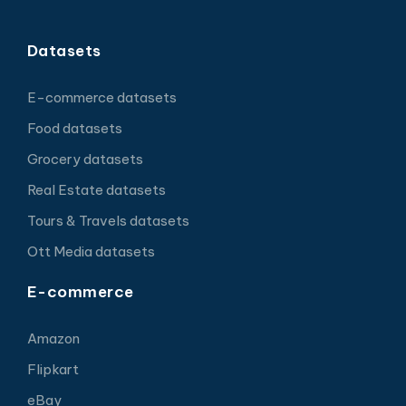
Datasets
E-commerce datasets
Food datasets
Grocery datasets
Real Estate datasets
Tours & Travels datasets
Ott Media datasets
E-commerce
Amazon
Flipkart
eBay