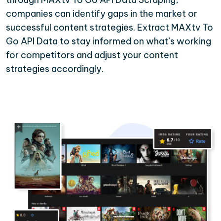
companies can identify gaps in the market or
successful content strategies. Extract MAXtv To
Go API Data to stay informed on what’s working
for competitors and adjust your content
strategies accordingly.