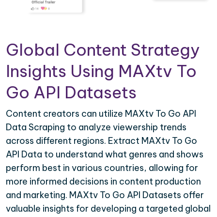
Global Content Strategy
Insights Using MAXtv To
Go API Datasets
Content creators can utilize MAXtv To Go API
Data Scraping to analyze viewership trends
across different regions. Extract MAXtv To Go
API Data to understand what genres and shows
perform best in various countries, allowing for
more informed decisions in content production
and marketing. MAXtv To Go API Datasets offer
valuable insights for developing a targeted global