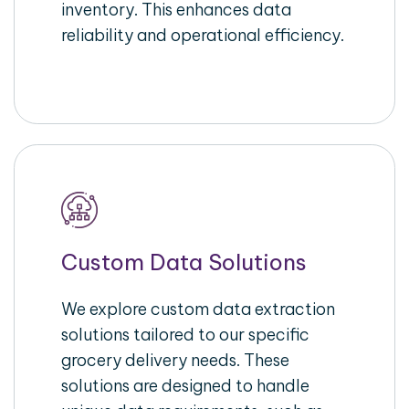
inventory. This enhances data
reliability and operational efficiency.
Custom Data Solutions
We explore custom data extraction
solutions tailored to our specific
grocery delivery needs. These
solutions are designed to handle