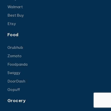
Walmart
Best Buy
Etsy
Food
Grubhub
Zomato
Foodpanda
Swiggy
DoorDash
Gopuff
Grocery