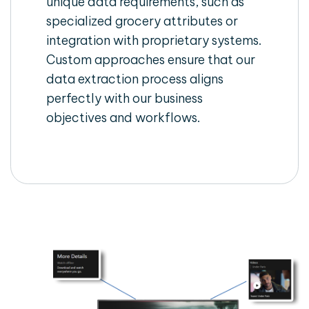
unique data requirements, such as
specialized grocery attributes or
integration with proprietary systems.
Custom approaches ensure that our
data extraction process aligns
perfectly with our business
objectives and workflows.