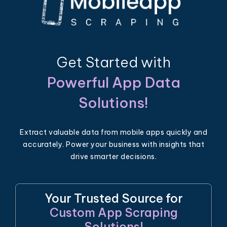
Get Started with
Powerful App Data
Solutions!
Extract valuable data from mobile apps quickly and
accurately. Power your business with insights that
drive smarter decisions.
Your Trusted Source for
Custom App Scraping
Solutions!