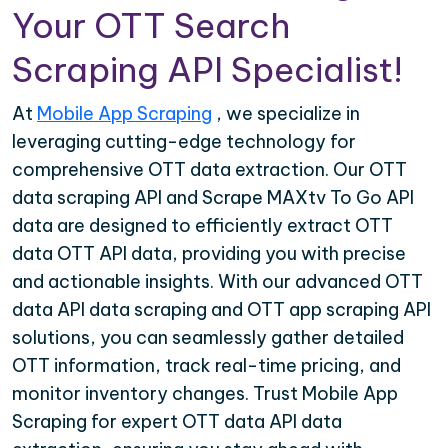
Your OTT Search
Scraping API Specialist!
At
Mobile App Scraping
, we specialize in
leveraging cutting-edge technology for
comprehensive OTT data extraction. Our OTT
data scraping API and Scrape MAXtv To Go API
data are designed to efficiently extract OTT
data OTT API data, providing you with precise
and actionable insights. With our advanced OTT
data API data scraping and OTT app scraping API
solutions, you can seamlessly gather detailed
OTT information, track real-time pricing, and
monitor inventory changes. Trust Mobile App
Scraping for expert OTT data API data