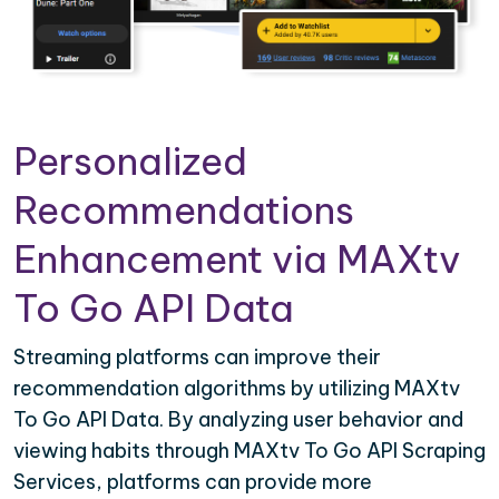
Personalized
Recommendations
Enhancement via MAXtv
To Go API Data
Streaming platforms can improve their
recommendation algorithms by utilizing MAXtv
To Go API Data. By analyzing user behavior and
viewing habits through MAXtv To Go API Scraping
Services, platforms can provide more