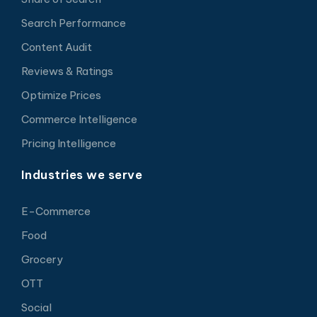
Search Performance
Content Audit
Reviews & Ratings
Optimize Prices
Commerce Intelligence
Pricing Intelligence
Industries we serve
E-Commerce
Food
Grocery
OTT
Social