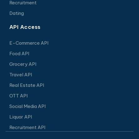
Recruitment
Dating
API Access
E-Commerce API
Food API
Grocery API
Travel API
Real Estate API
OTT API
Social Media API
Liquor API
Recruitment API