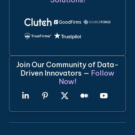
Join Our Community of Data-
Driven Innovators —
Follow
Now!