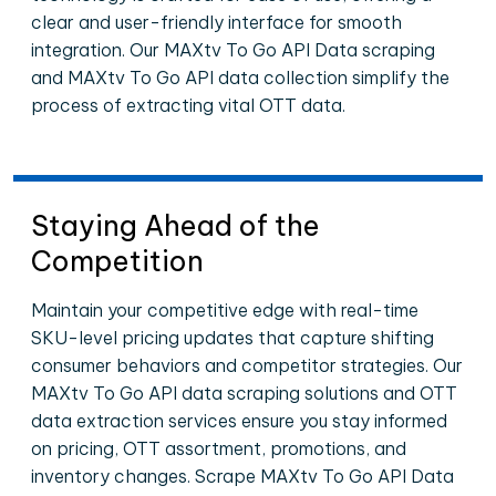
clear and user-friendly interface for smooth
integration. Our MAXtv To Go API Data scraping
and MAXtv To Go API data collection simplify the
process of extracting vital OTT data.
Staying Ahead of the
Competition
Maintain your competitive edge with real-time
SKU-level pricing updates that capture shifting
consumer behaviors and competitor strategies. Our
MAXtv To Go API data scraping solutions and OTT
data extraction services ensure you stay informed
on pricing, OTT assortment, promotions, and
inventory changes. Scrape MAXtv To Go API Data