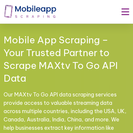
Mobile App Scraping –
Your Trusted Partner to
Scrape MAXtv To Go API
Data
Our MAXtv To Go API data scraping services
provide access to valuable streaming data
across multiple countries, including the USA, UK,
Canada, Australia, India, China, and more. We
help businesses extract key information like