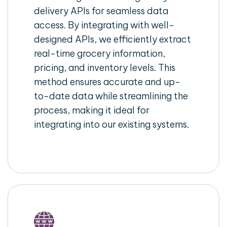
delivery APIs for seamless data
access. By integrating with well-
designed APIs, we efficiently extract
real-time grocery information,
pricing, and inventory levels. This
method ensures accurate and up-
to-date data while streamlining the
process, making it ideal for
integrating into our existing systems.