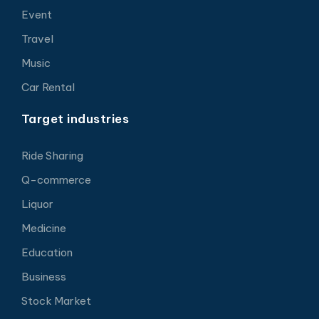
Event
Travel
Music
Car Rental
Target industries
Ride Sharing
Q-commerce
Liquor
Medicine
Education
Business
Stock Market