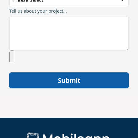
Tell us about your project...
Submit