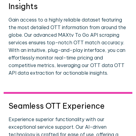
Insights
Gain access to a highly reliable dataset featuring
the most detailed OTT information from around the
globe. Our advanced MAXtv To Go API scraping
services ensures top-notch OTT match accuracy.
With an intuitive, plug-and-play interface, you can
effortlessly monitor real-time pricing and
competitive metrics, leveraging our OTT data OTT
API data extraction for actionable insights.
Seamless OTT Experience
Experience superior functionality with our
exceptional service support. Our AI-driven
technology is crafted for ease of use, offering a