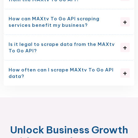
How can MAXtv To Go API scraping
services benefit my business?
Is it legal to scrape data from the MAXtv
To Go API?
How often can I scrape MAXtv To Go API
data?
Unlock Business Growth