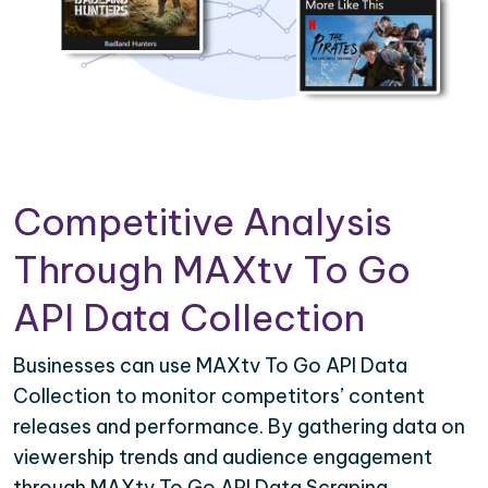
Competitive Analysis
Through MAXtv To Go
API Data Collection
Businesses can use MAXtv To Go API Data
Collection to monitor competitors’ content
releases and performance. By gathering data on
viewership trends and audience engagement
through MAXtv To Go API Data Scraping,