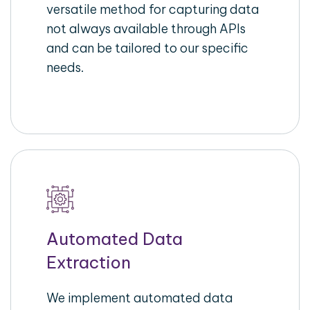
versatile method for capturing data
not always available through APIs
and can be tailored to our specific
needs.
Automated Data
Extraction
We implement automated data