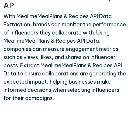
AP
With MealimeMealPlans & Recipes API Data
Extraction, brands can monitor the performance
of influencers they collaborate with. Using
MealimeMealPlans & Recipes API Data,
companies can measure engagement metrics
such as views, likes, and shares on influencer
posts. Extract MealimeMealPlans & Recipes API
Data to ensure collaborations are generating the
expected impact, helping businesses make
informed decisions when selecting influencers
for their campaigns.