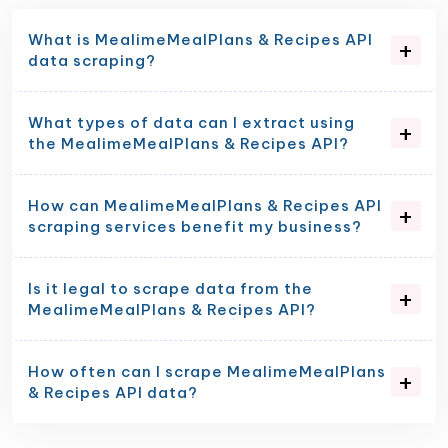
What is MealimeMealPlans & Recipes API
data scraping?
What types of data can I extract using
the MealimeMealPlans & Recipes API?
How can MealimeMealPlans & Recipes API
scraping services benefit my business?
Is it legal to scrape data from the
MealimeMealPlans & Recipes API?
How often can I scrape MealimeMealPlans
& Recipes API data?