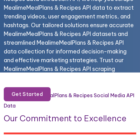
MealimeMealPlans & Recipes API data to extract
trending videos, user engagement metrics, and
hashtags. Our tailored solutions ensure accurate
MealimeMealPlans & Recipes API datasets and
streamlined MealimeMealPlans & Recipes API
data collection for informed decision-making
and effective marketing strategies. Trust our
MealimeMealPlans & Recipes API scraping
services for your data needs.
Get Started
Scrape MealimeMealPlans & Recipes Social Media API
Data
Our Commitment to Excellence