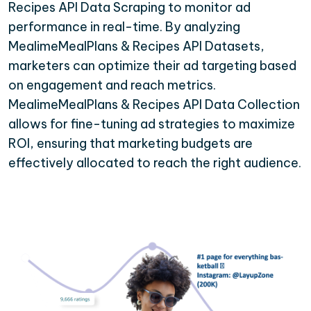
Recipes API Data Scraping to monitor ad
performance in real-time. By analyzing
MealimeMealPlans & Recipes API Datasets,
marketers can optimize their ad targeting based
on engagement and reach metrics.
MealimeMealPlans & Recipes API Data Collection
allows for fine-tuning ad strategies to maximize
ROI, ensuring that marketing budgets are
effectively allocated to reach the right audience.