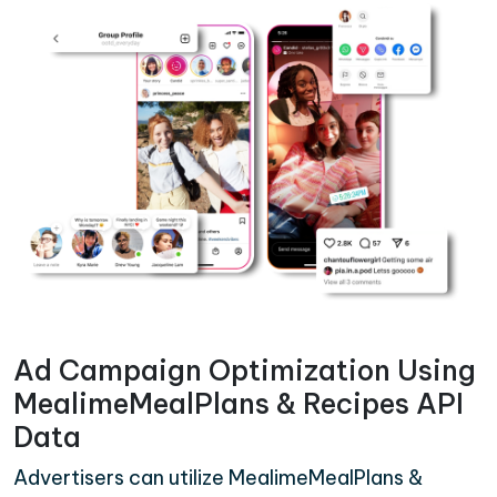
Ad Campaign Optimization Using
MealimeMealPlans & Recipes API
Data
Advertisers can utilize MealimeMealPlans &