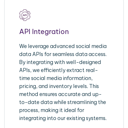
API Integration
We leverage advanced social media
data APIs for seamless data access.
By integrating with well-designed
APIs, we efficiently extract real-
time social media information,
pricing, and inventory levels. This
method ensures accurate and up-
to-date data while streamlining the
process, making it ideal for
integrating into our existing systems.