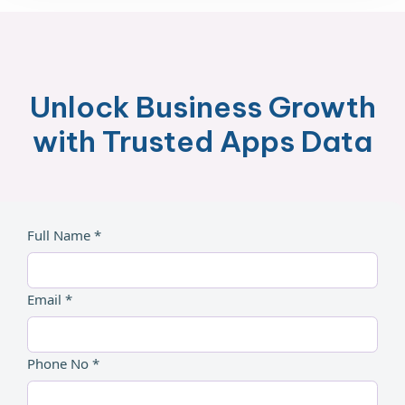
Unlock Business Growth
with Trusted Apps Data
Full Name *
Email *
Phone No *