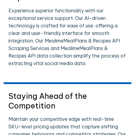
Experience superior functionality with our
exceptional service support. Our AI-driven
technology is crafted for ease of use, offering a
clear and user-friendly interface for smooth
integration. Our MealimeMealPlans & Recipes API
Scraping Services and MealimeMealPlans &
Recipes API data collection simplify the process of
extracting vital social media data.
Staying Ahead of the
Competition
Maintain your competitive edge with real-time
SKU-level pricing updates that capture shifting
consumer behaviors and competitor strategies. Our