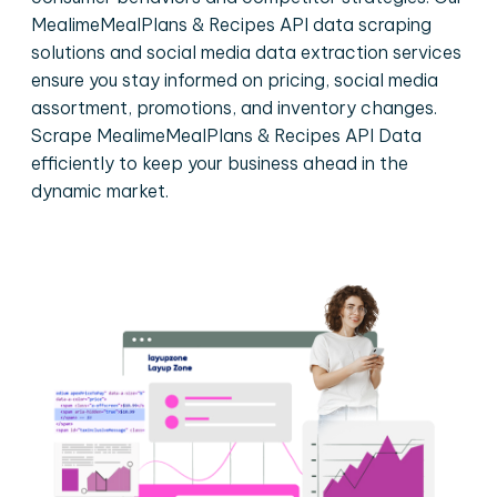
MealimeMealPlans & Recipes API data scraping
solutions and social media data extraction services
ensure you stay informed on pricing, social media
assortment, promotions, and inventory changes.
Scrape MealimeMealPlans & Recipes API Data
efficiently to keep your business ahead in the
dynamic market.