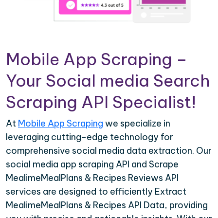
Mobile App Scraping –
Your Social media Search
Scraping API Specialist!
At
Mobile App Scraping
we specialize in
leveraging cutting-edge technology for
comprehensive social media data extraction. Our
social media app scraping API and Scrape
MealimeMealPlans & Recipes Reviews API
services are designed to efficiently Extract
MealimeMealPlans & Recipes API Data, providing