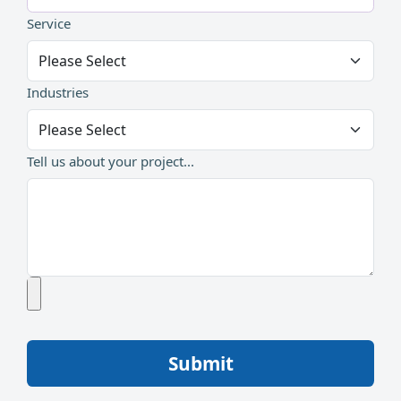
Service
Industries
Tell us about your project...
Submit