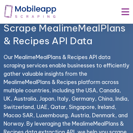
Mobile App Scraping –
Your Trusted Partner to
Scrape MealimeMealPlans
& Recipes API Data
Our MealimeMealPlans & Recipes API data
scraping services enable businesses to efficiently
gather valuable insights from the
MealimeMealPlans & Recipes platform across
multiple countries, including the USA, Canada,
UK, Australia, Japan, Italy, Germany, China, India,
Switzerland, UAE, Qatar, Singapore, Ireland,
Macao SAR, Luxembourg, Austria, Denmark, and
Norway. By leveraging the MealimeMealPlans &
Recipes data extraction API, we help you scrape