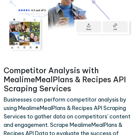
Competitor Analysis with
MealimeMealPlans & Recipes API
Scraping Services
Businesses can perform competitor analysis by
using MealimeMealPlans & Recipes API Scraping
Services to gather data on competitors' content
and engagement. Scrape MealimeMealPlans &
Recipes API Data to evaluate the success of