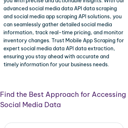
you with precise and actionable insights. With our
advanced social media data API data scraping
and social media app scraping API solutions, you
can seamlessly gather detailed social media
information, track real-time pricing, and monitor
inventory changes. Trust Mobile App Scraping for
expert social media data API data extraction,
ensuring you stay ahead with accurate and
timely information for your business needs.
Find the Best Approach for Accessing
Social Media Data