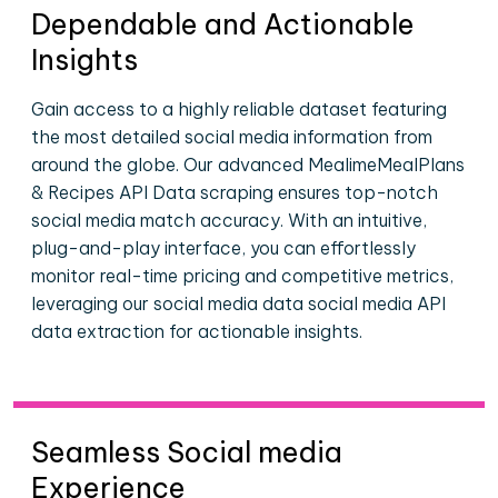
Dependable and Actionable
Insights
Gain access to a highly reliable dataset featuring
the most detailed social media information from
around the globe. Our advanced MealimeMealPlans
& Recipes API Data scraping ensures top-notch
social media match accuracy. With an intuitive,
plug-and-play interface, you can effortlessly
monitor real-time pricing and competitive metrics,
leveraging our social media data social media API
data extraction for actionable insights.
Seamless Social media
Experience