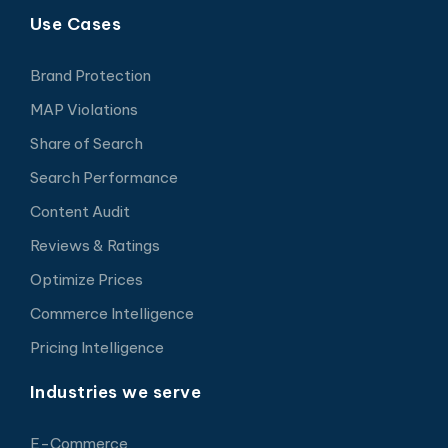
Use Cases
Brand Protection
MAP Violations
Share of Search
Search Performance
Content Audit
Reviews & Ratings
Optimize Prices
Commerce Intelligence
Pricing Intelligence
Industries we serve
E-Commerce