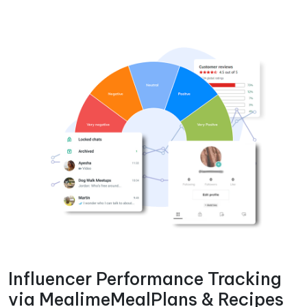
Influencer Performance Tracking
via MealimeMealPlans & Recipes