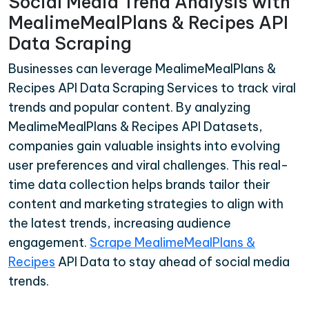
Social Media Trend Analysis with
MealimeMealPlans & Recipes API
Data Scraping
Businesses can leverage MealimeMealPlans &
Recipes API Data Scraping Services to track viral
trends and popular content. By analyzing
MealimeMealPlans & Recipes API Datasets,
companies gain valuable insights into evolving
user preferences and viral challenges. This real-
time data collection helps brands tailor their
content and marketing strategies to align with
the latest trends, increasing audience
engagement.
Scrape MealimeMealPlans &
Recipes
API Data to stay ahead of social media
trends.