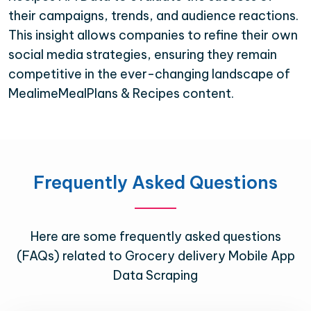
their campaigns, trends, and audience reactions.
This insight allows companies to refine their own
social media strategies, ensuring they remain
competitive in the ever-changing landscape of
MealimeMealPlans & Recipes content.
Frequently Asked Questions
Here are some frequently asked questions
(FAQs) related to Grocery delivery Mobile App
Data Scraping