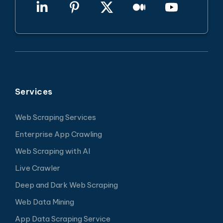
Services
Web Scraping Services
Enterprise App Crawling
Web Scraping with AI
Live Crawler
Deep and Dark Web Scraping
Web Data Mining
App Data Scraping Service