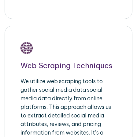
Web Scraping Techniques
We utilize web scraping tools to
gather social media data social
media data directly from online
platforms. This approach allows us
to extract detailed social media
attributes, reviews, and pricing
information from websites. It’s a