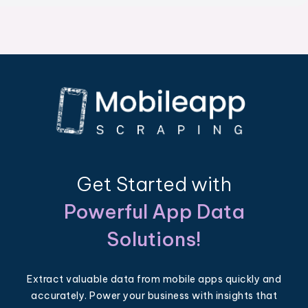
Get Started with
Powerful App Data
Solutions!
Extract valuable data from mobile apps quickly and
accurately. Power your business with insights that