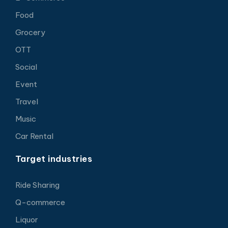
Food
Grocery
OTT
Social
Event
Travel
Music
Car Rental
Target industries
Ride Sharing
Q-commerce
Liquor