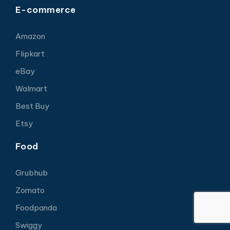
E-commerce
Amazon
Flipkart
eBay
Walmart
Best Buy
Etsy
Food
Grubhub
Zomato
Foodpanda
Swiggy