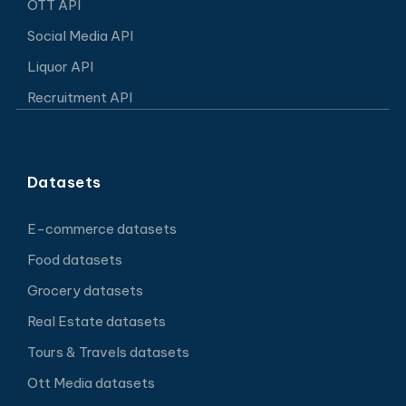
OTT API
Social Media API
Liquor API
Recruitment API
Datasets
E-commerce datasets
Food datasets
Grocery datasets
Real Estate datasets
Tours & Travels datasets
Ott Media datasets