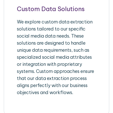
Custom Data Solutions
We explore custom data extraction
solutions tailored to our specific
social media data needs. These
solutions are designed to handle
unique data requirements, such as
specialized social media attributes
or integration with proprietary
systems. Custom approaches ensure
that our data extraction process
aligns perfectly with our business
objectives and workflows.