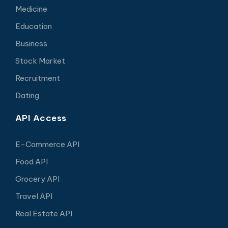
Medicine
Education
Business
Stock Market
Recruitment
Dating
API Access
E-Commerce API
Food API
Grocery API
Travel API
Real Estate API