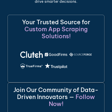
drive smarter decisions.
Your Trusted Source for
Custom App Scraping
Solutions!
Join Our Community of Data-
Driven Innovators —
Follow
Now!