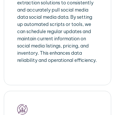
extraction solutions to consistently
and accurately pull social media
data social media data. By setting
up automated scripts or tools, we
can schedule regular updates and
maintain current information on
social media listings, pricing, and
inventory. This enhances data
reliability and operational efficiency.