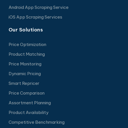
Android App Scraping Service
iOS App Scraping Services
Our Solutions
Price Optimization
Product Matching
Price Monitoring
Dynamic Pricing
Smart Repricer
Price Comparison
Assortment Planning
Product Availability
Competitive Benchmarking