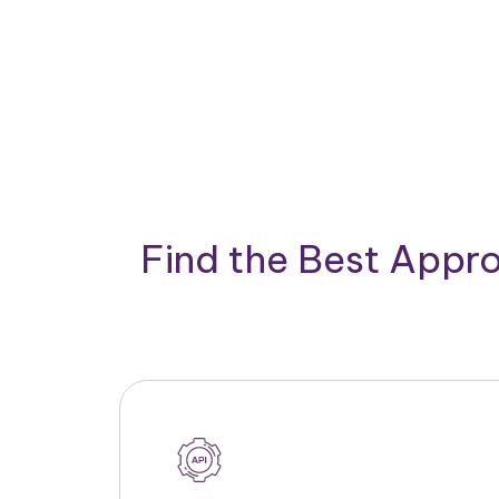
Find the Best Appro