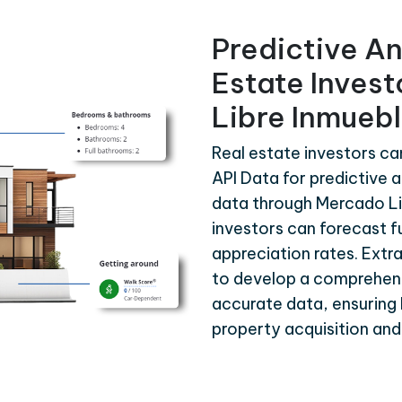
Predictive An
Estate Inves
Libre Inmuebl
Real estate investors c
API Data for predictive a
data through Mercado Li
investors can forecast f
appreciation rates. Extr
to develop a comprehen
accurate data, ensuring 
property acquisition a