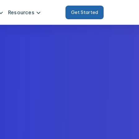
Resources
Get Started