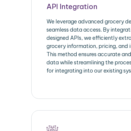
API Integration
We leverage advanced grocery del
seamless data access. By integrat
designed APIs, we efficiently extr
grocery information, pricing, and i
This method ensures accurate an
data while streamlining the proces
for integrating into our existing sy