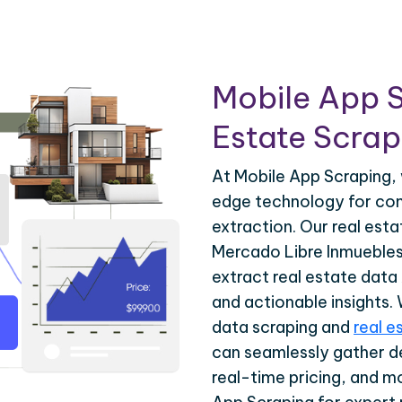
Mobile App S
Estate Scrapi
At Mobile App Scraping, 
edge technology for com
extraction. Our real est
Mercado Libre Inmuebles 
extract real estate data
and actionable insights.
data scraping and
real e
can seamlessly gather de
real-time pricing, and m