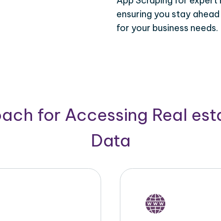
App Scraping for expert 
ensuring you stay ahead
for your business needs.
ach for Accessing Real est
Data