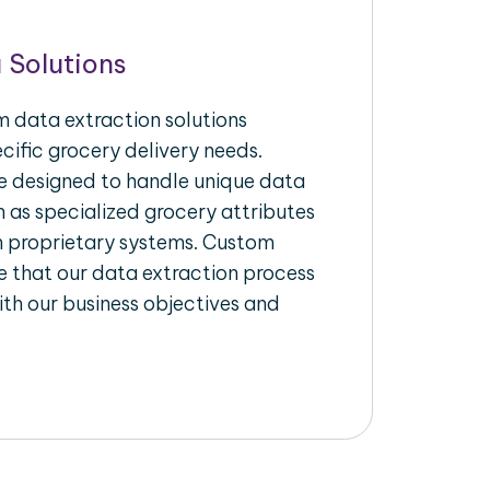
 Solutions
 data extraction solutions
ecific grocery delivery needs.
re designed to handle unique data
h as specialized grocery attributes
th proprietary systems. Custom
 that our data extraction process
ith our business objectives and