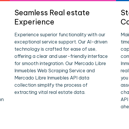
Seamless Real estate
St
Experience
Co
Experience superior functionality with our
Mai
exceptional service support. Our AI-driven
tim
technology is crafted for ease of use,
cap
offering a clear and user-friendly interface
com
for smooth integration. Our Mercado Libre
Inm
Inmuebles Web Scraping Service and
rea
Mercado Libre Inmuebles API data
you
collection simplify the process of
ass
extracting vital real estate data.
cha
on
API
ahe