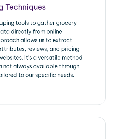
g Techniques
raping tools to gather grocery
ata directly from online
pproach allows us to extract
ttributes, reviews, and pricing
ebsites. It’s a versatile method
a not always available through
ilored to our specific needs.