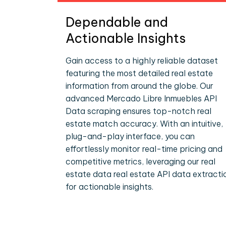
Dependable and
Actionable Insights
Gain access to a highly reliable dataset
featuring the most detailed real estate
information from around the globe. Our
advanced Mercado Libre Inmuebles API
Data scraping ensures top-notch real
estate match accuracy. With an intuitive,
plug-and-play interface, you can
effortlessly monitor real-time pricing and
competitive metrics, leveraging our real
estate data real estate API data extracti
for actionable insights.