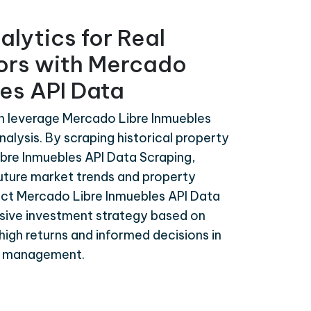
alytics for Real
tors with Mercado
es API Data
an leverage Mercado Libre Inmuebles
nalysis. By scraping historical property
bre Inmuebles API Data Scraping,
uture market trends and property
act Mercado Libre Inmuebles API Data
sive investment strategy based on
high returns and informed decisions in
nd management.