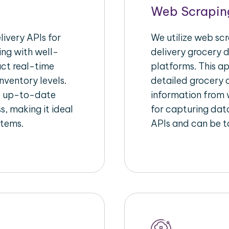
Web Scrapin
ivery APIs for
We utilize web sc
ing with well-
delivery grocery d
act real-time
platforms. This a
nventory levels.
detailed grocery a
d up-to-date
information from w
s, making it ideal
for capturing dat
stems.
APIs and can be ta