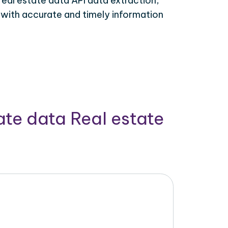
real estate data API data extraction,
 with accurate and timely information
ate data Real estate