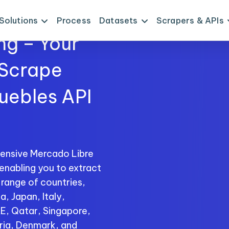
Solutions
Process
Datasets
Scrapers & APIs
ng – Your
 Scrape
uebles API
ensive Mercado Libre
enabling you to extract
 range of countries,
a, Japan, Italy,
AE, Qatar, Singapore,
ria, Denmark, and