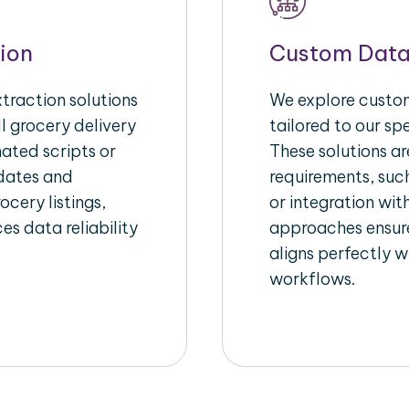
ion
Custom Data
raction solutions
We explore custom
l grocery delivery
tailored to our sp
ated scripts or
These solutions a
pdates and
requirements, suc
ocery listings,
or integration wi
es data reliability
approaches ensure
aligns perfectly w
workflows.