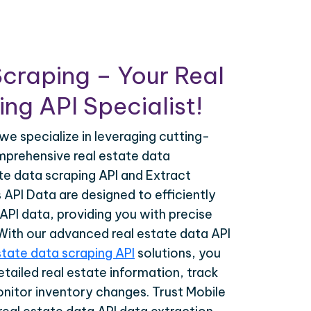
craping – Your Real
ng API Specialist!
we specialize in leveraging cutting-
prehensive real estate data
ate data scraping API and Extract
API Data are designed to efficiently
 API data, providing you with precise
 With our advanced real estate data API
state data scraping API
solutions, you
tailed real estate information, track
onitor inventory changes. Trust Mobile