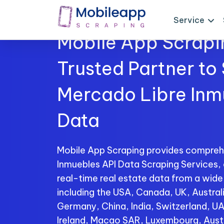
Service
Mobile App Scrapi
Trusted Partner to
Mercado Libre Inm
Data
Mobile App Scraping provides compreh
Inmuebles API Data Scraping Services, 
real-time real estate data from a wide
including the USA, Canada, UK, Australi
Germany, China, India, Switzerland, U
Ireland, Macao SAR, Luxembourg, Aust