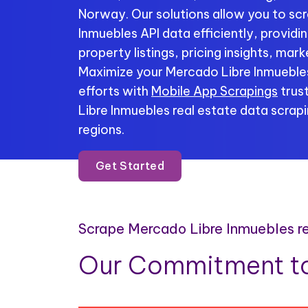
Norway. Our solutions allow you to sc
Inmuebles API data efficiently, provid
property listings, pricing insights, mar
Maximize your Mercado Libre Inmuebles
efforts with
Mobile App Scrapings
trus
Libre Inmuebles real estate data scrapi
regions.
Get Started
Scrape Mercado Libre Inmuebles r
Our Commitment to