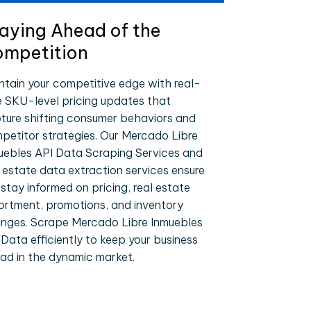
aying Ahead of the
mpetition
ntain your competitive edge with real-
e SKU-level pricing updates that
ture shifting consumer behaviors and
petitor strategies. Our Mercado Libre
uebles API Data Scraping Services and
l estate data extraction services ensure
 stay informed on pricing, real estate
ortment, promotions, and inventory
nges. Scrape Mercado Libre Inmuebles
 Data efficiently to keep your business
ad in the dynamic market.