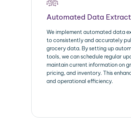
Automated Data Extract
We implement automated data ext
to consistently and accurately pul
grocery data. By setting up autom
tools, we can schedule regular u
maintain current information on gr
pricing, and inventory. This enhanc
and operational efficiency.