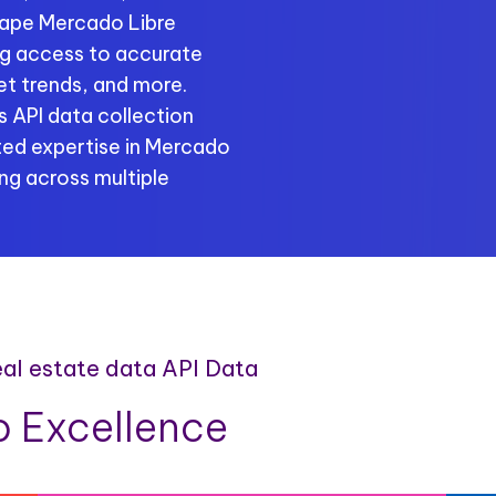
rape Mercado Libre
ing access to accurate
ket trends, and more.
 API data collection
ted expertise in Mercado
ng across multiple
eal estate data API Data
 Excellence