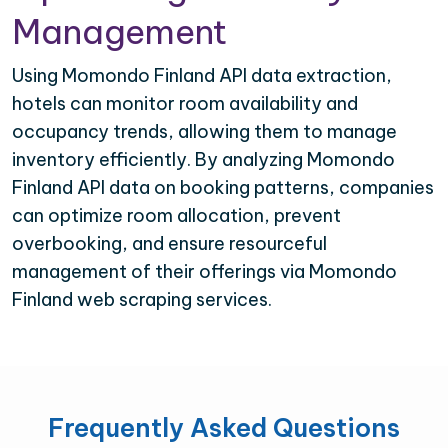
Management
Using Momondo Finland API data extraction,
hotels can monitor room availability and
occupancy trends, allowing them to manage
inventory efficiently. By analyzing Momondo
Finland API data on booking patterns, companies
can optimize room allocation, prevent
overbooking, and ensure resourceful
management of their offerings via Momondo
Finland web scraping services.
Frequently Asked Questions