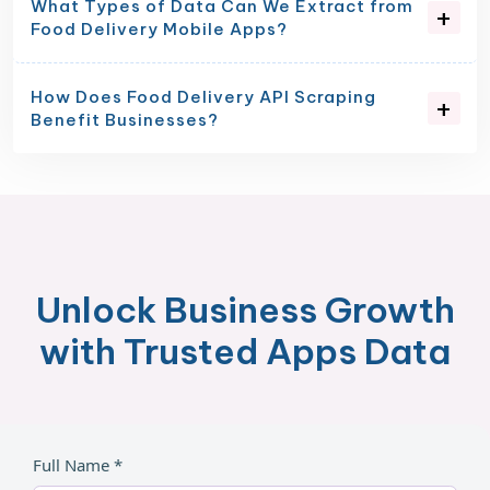
What Types of Data Can We Extract from
Food Delivery Mobile Apps?
How Does Food Delivery API Scraping
Benefit Businesses?
Unlock Business Growth
with Trusted Apps Data
Full Name *