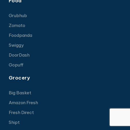
Food
Grubhub
Zomato
Foodpanda
Swiggy
DoorDash
Gopuff
Grocery
Big Basket
Amazon Fresh
Fresh Direct
Shipt