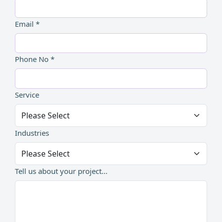
Email *
Phone No *
Service
Industries
Tell us about your project...