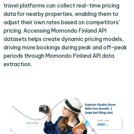
travel platforms can collect real-time pricing
data for nearby properties, enabling them to
adjust their own rates based on competitors’
pricing. Accessing Momondo Finland API
datasets helps create dynamic pricing models,
driving more bookings during peak and off-peak
periods through Momondo Finland API data
extraction.