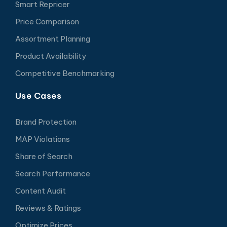
Smart Repricer
Price Comparison
Assortment Planning
Product Availability
Competitive Benchmarking
Use Cases
Brand Protection
MAP Violations
Share of Search
Search Performance
Content Audit
Reviews & Ratings
Optimize Prices