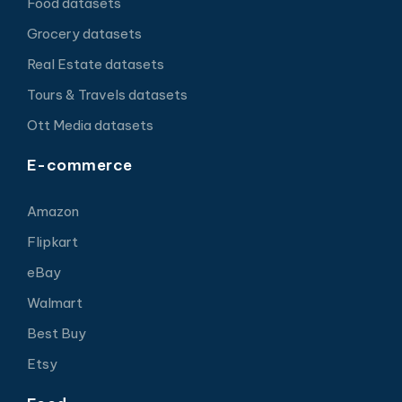
Food datasets
Grocery datasets
Real Estate datasets
Tours & Travels datasets
Ott Media datasets
E-commerce
Amazon
Flipkart
eBay
Walmart
Best Buy
Etsy