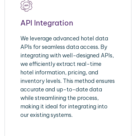
API Integration
We leverage advanced hotel data
APIs for seamless data access. By
integrating with well-designed APIs,
we efficiently extract real-time
hotel information, pricing, and
inventory levels. This method ensures
accurate and up-to-date data
while streamlining the process,
making it ideal for integrating into
our existing systems.