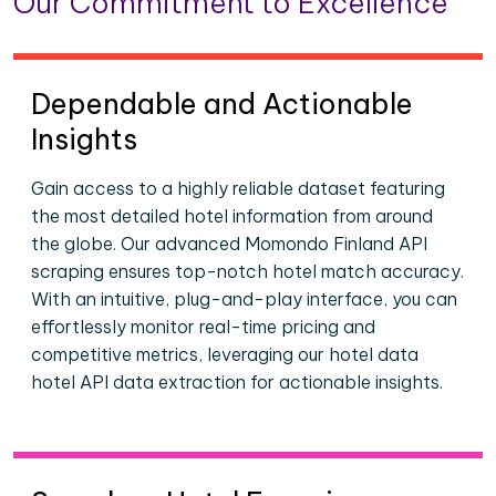
Our Commitment to Excellence
Dependable and Actionable
Insights
Gain access to a highly reliable dataset featuring
the most detailed hotel information from around
the globe. Our advanced Momondo Finland API
scraping ensures top-notch hotel match accuracy.
With an intuitive, plug-and-play interface, you can
effortlessly monitor real-time pricing and
competitive metrics, leveraging our hotel data
hotel API data extraction for actionable insights.