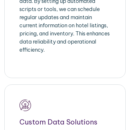
data. By setting up automated
scripts or tools, we can schedule
regular updates and maintain
current information on hotel listings,
pricing, and inventory. This enhances
data reliability and operational
efficiency.
Custom Data Solutions