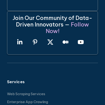
Join Our Community of Data-
Driven Innovators —
Follow
Now!
Services
Web Scraping Services
Enterprise App Crawling