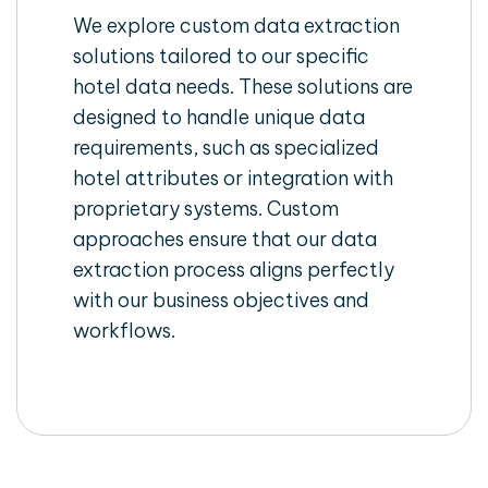
We explore custom data extraction
solutions tailored to our specific
hotel data needs. These solutions are
designed to handle unique data
requirements, such as specialized
hotel attributes or integration with
proprietary systems. Custom
approaches ensure that our data
extraction process aligns perfectly
with our business objectives and
workflows.