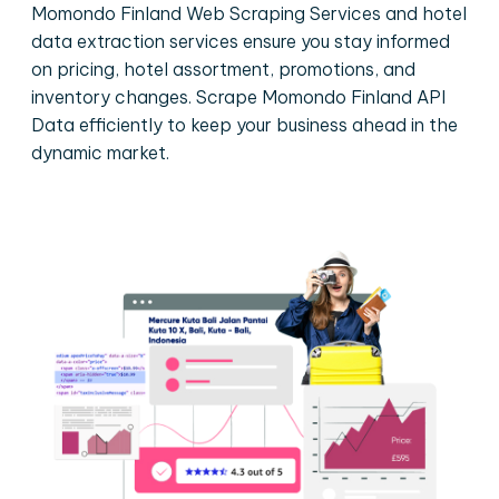
Momondo Finland Web Scraping Services and hotel
data extraction services ensure you stay informed
on pricing, hotel assortment, promotions, and
inventory changes. Scrape Momondo Finland API
Data efficiently to keep your business ahead in the
dynamic market.