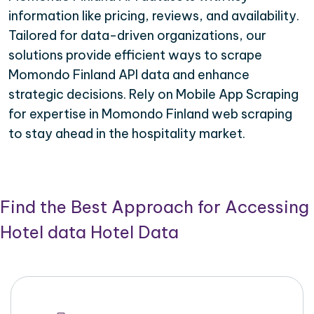
information like pricing, reviews, and availability.
Tailored for data-driven organizations, our
solutions provide efficient ways to scrape
Momondo Finland API data and enhance
strategic decisions. Rely on Mobile App Scraping
for expertise in Momondo Finland web scraping
to stay ahead in the hospitality market.
Find the Best Approach for Accessing
Hotel data Hotel Data