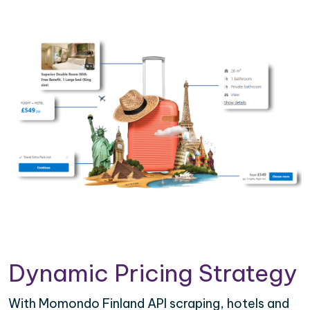
Dynamic Pricing Strategy
With Momondo Finland API scraping, hotels and