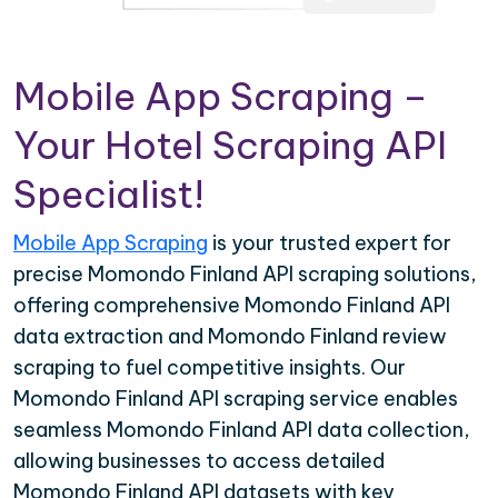
Mobile App Scraping –
Your Hotel Scraping API
Specialist!
Mobile App Scraping
is your trusted expert for
precise Momondo Finland API scraping solutions,
offering comprehensive Momondo Finland API
data extraction and Momondo Finland review
scraping to fuel competitive insights. Our
Momondo Finland API scraping service enables
seamless Momondo Finland API data collection,
allowing businesses to access detailed
Momondo Finland API datasets with key