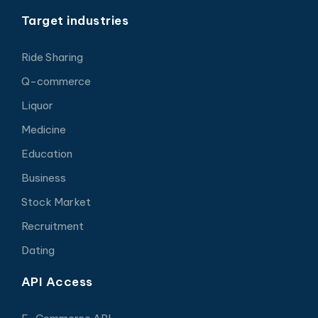
Target industries
Ride Sharing
Q-commerce
Liquor
Medicine
Education
Business
Stock Market
Recruitment
Dating
API Access