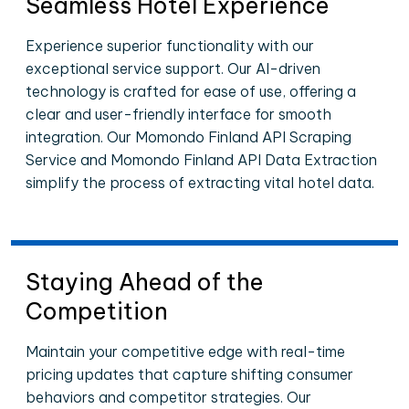
Seamless Hotel Experience
Experience superior functionality with our
exceptional service support. Our AI-driven
technology is crafted for ease of use, offering a
clear and user-friendly interface for smooth
integration. Our Momondo Finland API Scraping
Service and Momondo Finland API Data Extraction
simplify the process of extracting vital hotel data.
Staying Ahead of the
Competition
Maintain your competitive edge with real-time
pricing updates that capture shifting consumer
behaviors and competitor strategies. Our