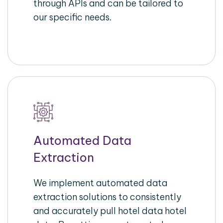
through APIs and can be tailored to
our specific needs.
Automated Data
Extraction
We implement automated data
extraction solutions to consistently
and accurately pull hotel data hotel