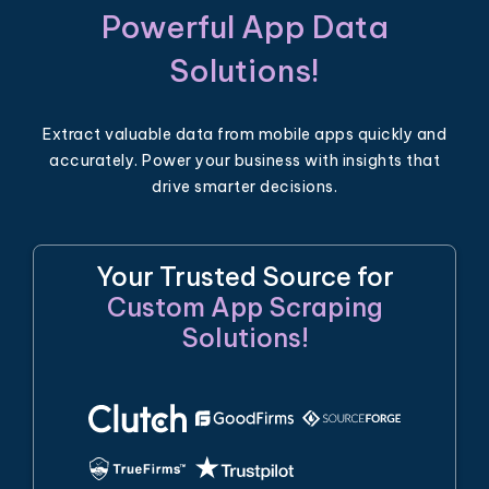
Powerful App Data
Solutions!
Extract valuable data from mobile apps quickly and
accurately. Power your business with insights that
drive smarter decisions.
Your Trusted Source for
Custom App Scraping
Solutions!