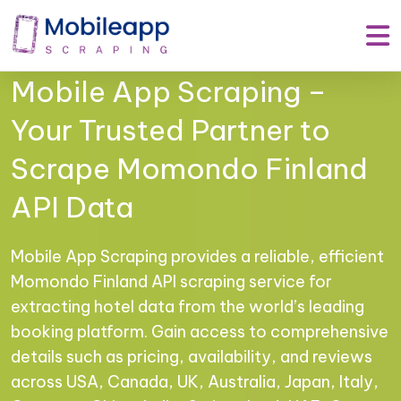
Mobile App Scraping –
Your Trusted Partner to
Scrape Momondo Finland
API Data
Mobile App Scraping provides a reliable, efficient
Momondo Finland API scraping service for
extracting hotel data from the world’s leading
booking platform. Gain access to comprehensive
details such as pricing, availability, and reviews
across USA, Canada, UK, Australia, Japan, Italy,