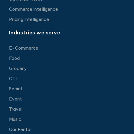
Commerce Intelligence
Pricing Intelligence
Industries we serve
E-Commerce
Food
Grocery
OTT
Social
Event
Travel
Music
Car Rental