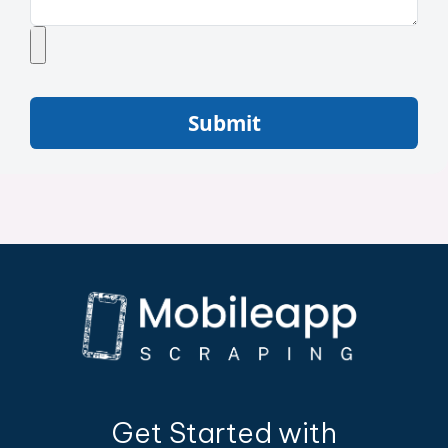
Submit
Get Started with