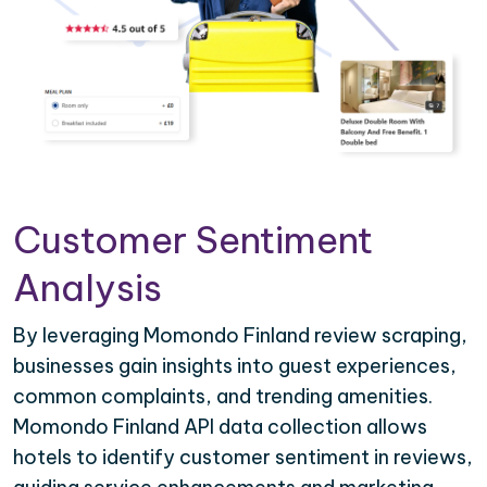
Customer Sentiment
Analysis
By leveraging Momondo Finland review scraping,
businesses gain insights into guest experiences,
common complaints, and trending amenities.
Momondo Finland API data collection allows
hotels to identify customer sentiment in reviews,