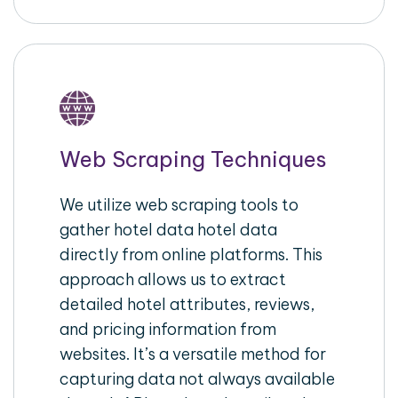
Web Scraping Techniques
We utilize web scraping tools to
gather hotel data hotel data
directly from online platforms. This
approach allows us to extract
detailed hotel attributes, reviews,
and pricing information from
websites. It’s a versatile method for
capturing data not always available