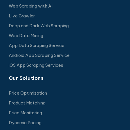
Web Scraping with AI
Live Crawler
Deep and Dark Web Scraping
Web Data Mining
App Data Scraping Service
Android App Scraping Service
iOS App Scraping Services
Our Solutions
Price Optimization
Product Matching
Price Monitoring
Dynamic Pricing