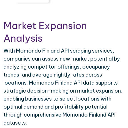
Market Expansion
Analysis
With Momondo Finland API scraping services,
companies can assess new market potential by
analyzing competitor offerings, occupancy
trends, and average nightly rates across
locations. Momondo Finland API data supports
strategic decision-making on market expansion,
enabling businesses to select locations with
optimal demand and profitability potential
through comprehensive Momondo Finland API
datasets.