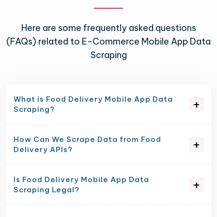
Here are some frequently asked questions
(FAQs) related to E-Commerce Mobile App Data
Scraping
What is Food Delivery Mobile App Data
Scraping?
How Can We Scrape Data from Food
Delivery APIs?
Is Food Delivery Mobile App Data
Scraping Legal?