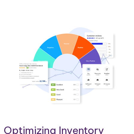
Optimizing Inventory