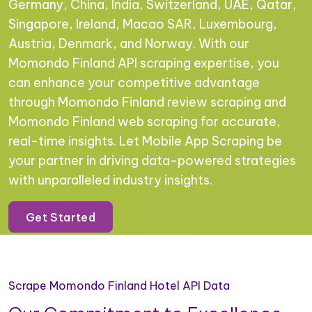
Germany, China, India, Switzerland, UAE, Qatar,
Singapore, Ireland, Macao SAR, Luxembourg,
Austria, Denmark, and Norway. With our
Momondo Finland API scraping expertise, you
can enhance your competitive advantage
through Momondo Finland review scraping and
Momondo Finland web scraping for accurate,
real-time insights. Let Mobile App Scraping be
your partner in driving data-powered strategies
with unparalleled industry insights.
Get Started
Scrape Momondo Finland Hotel API Data