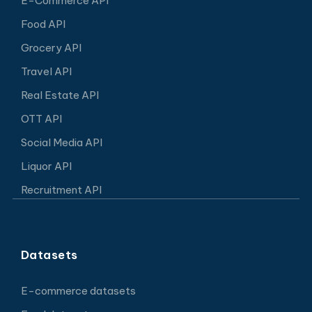
E-Commerce API
Food API
Grocery API
Travel API
Real Estate API
OTT API
Social Media API
Liquor API
Recruitment API
Datasets
E-commerce datasets