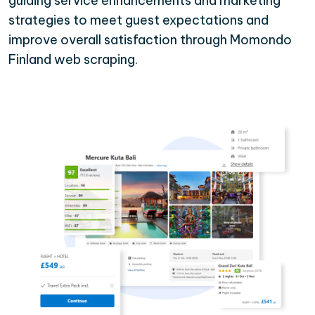
guiding service enhancements and marketing
strategies to meet guest expectations and
improve overall satisfaction through Momondo
Finland web scraping.