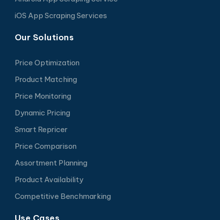
iOS App Scraping Services
Our Solutions
Price Optimization
Product Matching
Price Monitoring
Dynamic Pricing
Smart Repricer
Price Comparison
Assortment Planning
Product Availability
Competitive Benchmarking
Use Cases