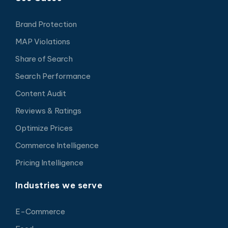
Brand Protection
MAP Violations
Share of Search
Search Performance
Content Audit
Reviews & Ratings
Optimize Prices
Commerce Intelligence
Pricing Intelligence
Industries we serve
E-Commerce