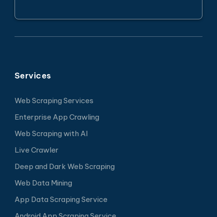
Services
Web Scraping Services
Enterprise App Crawling
Web Scraping with AI
Live Crawler
Deep and Dark Web Scraping
Web Data Mining
App Data Scraping Service
Android App Scraping Service