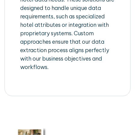
designed to handle unique data
requirements, such as specialized
hotel attributes or integration with
proprietary systems. Custom
approaches ensure that our data
extraction process aligns perfectly
with our business objectives and
workflows.