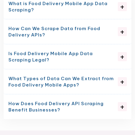
What is Food Delivery Mobile App Data
Scraping?
How Can We Scrape Data from Food
Delivery APIs?
Is Food Delivery Mobile App Data
Scraping Legal?
What Types of Data Can We Extract from
Food Delivery Mobile Apps?
How Does Food Delivery API Scraping
Benefit Businesses?