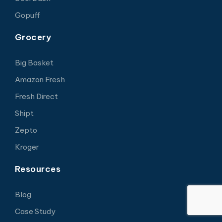
Gopuff
Grocery
Big Basket
Amazon Fresh
Fresh Direct
Shipt
Zepto
Kroger
Resources
Blog
Case Study