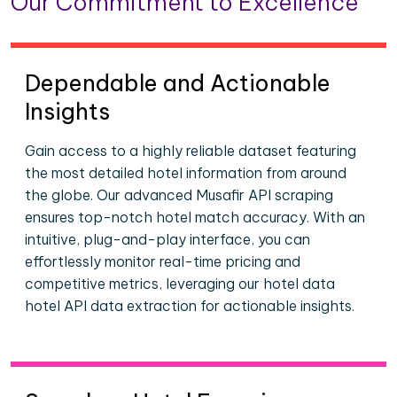
Our Commitment to Excellence
Dependable and Actionable
Insights
Gain access to a highly reliable dataset featuring
the most detailed hotel information from around
the globe. Our advanced Musafir API scraping
ensures top-notch hotel match accuracy. With an
intuitive, plug-and-play interface, you can
effortlessly monitor real-time pricing and
competitive metrics, leveraging our hotel data
hotel API data extraction for actionable insights.