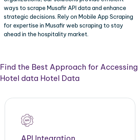
ways to scrape Musafir API data and enhance
strategic decisions. Rely on Mobile App Scraping
for expertise in Musafir web scraping to stay
ahead in the hospitality market.
Find the Best Approach for Accessing
Hotel data Hotel Data
API Integration