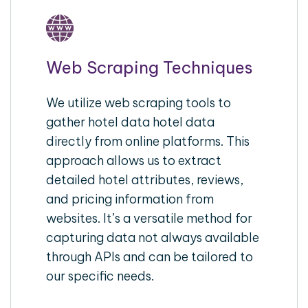
Web Scraping Techniques
We utilize web scraping tools to
gather hotel data hotel data
directly from online platforms. This
approach allows us to extract
detailed hotel attributes, reviews,
and pricing information from
websites. It’s a versatile method for
capturing data not always available
through APIs and can be tailored to
our specific needs.