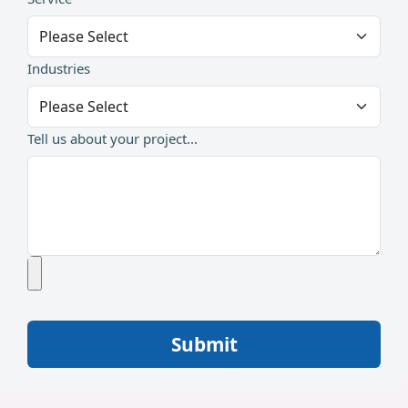
Industries
Tell us about your project...
Submit