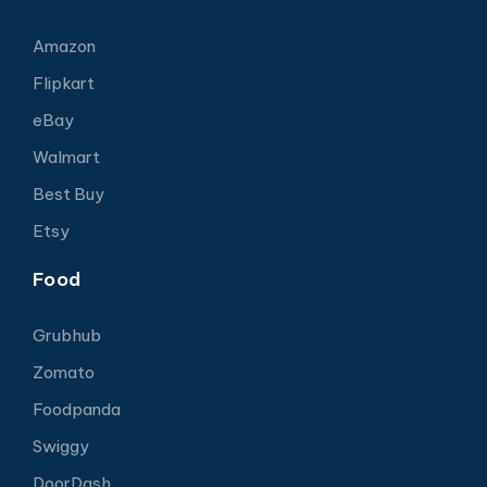
Amazon
Flipkart
eBay
Walmart
Best Buy
Etsy
Food
Grubhub
Zomato
Foodpanda
Swiggy
DoorDash