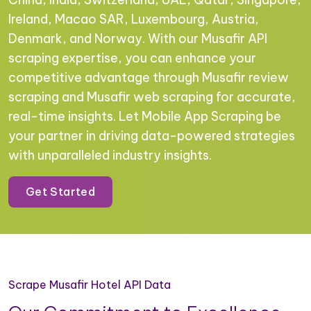
Ireland, Macao SAR, Luxembourg, Austria,
Denmark, and Norway. With our Musafir API
scraping expertise, you can enhance your
competitive advantage through Musafir review
scraping and Musafir web scraping for accurate,
real-time insights. Let Mobile App Scraping be
your partner in driving data-powered strategies
with unparalleled industry insights.
Get Started
Scrape Musafir Hotel API Data