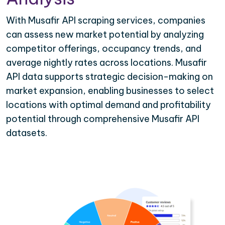
With Musafir API scraping services, companies
can assess new market potential by analyzing
competitor offerings, occupancy trends, and
average nightly rates across locations. Musafir
API data supports strategic decision-making on
market expansion, enabling businesses to select
locations with optimal demand and profitability
potential through comprehensive Musafir API
datasets.