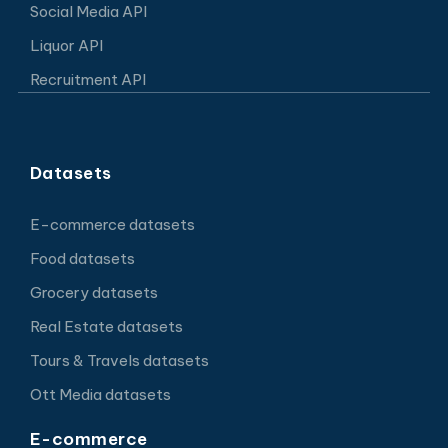
Social Media API
Liquor API
Recruitment API
Datasets
E-commerce datasets
Food datasets
Grocery datasets
Real Estate datasets
Tours & Travels datasets
Ott Media datasets
E-commerce