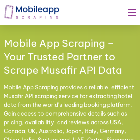
Mobile App Scraping –
Your Trusted Partner to
Scrape Musafir API Data
Mobile App Scraping provides a reliable, efficient
Musafir API scraping service for extracting hotel
data from the world’s leading booking platform.
Gain access to comprehensive details such as
pricing, availability, and reviews across USA,
Canada, UK, Australia, Japan, Italy, Germany,
China, India, Switzerland, UAE, Qatar, Singapore,