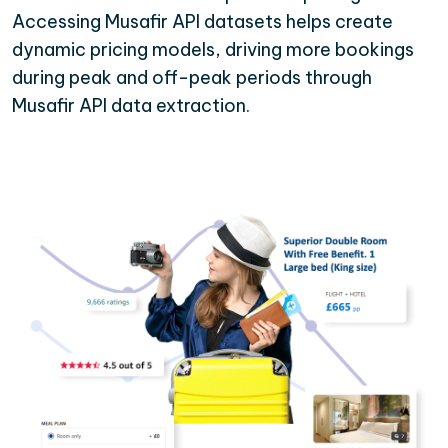
Accessing Musafir API datasets helps create
dynamic pricing models, driving more bookings
during peak and off-peak periods through
Musafir API data extraction.