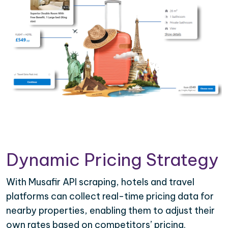
Dynamic Pricing Strategy
With Musafir API scraping, hotels and travel
platforms can collect real-time pricing data for
nearby properties, enabling them to adjust their
own rates based on competitors’ pricing.