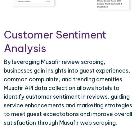
Customer Sentiment
Analysis
By leveraging Musafir review scraping,
businesses gain insights into guest experiences,
common complaints, and trending amenities.
Musafir API data collection allows hotels to
identify customer sentiment in reviews, guiding
service enhancements and marketing strategies
to meet guest expectations and improve overall
satisfaction through Musafir web scraping.