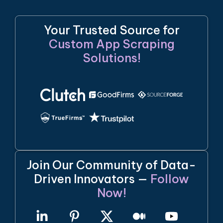
Your Trusted Source for
Custom App Scraping
Solutions!
Join Our Community of Data-
Driven Innovators —
Follow
Now!