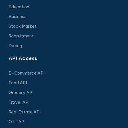
Education
Business
Stock Market
Recruitment
Dating
API Access
E-Commerce API
Food API
Grocery API
Travel API
Real Estate API
OTT API