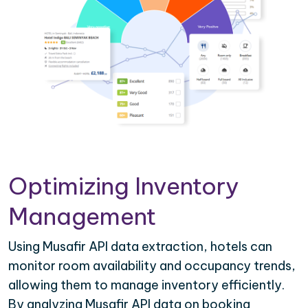
Optimizing Inventory
Management
Using Musafir API data extraction, hotels can
monitor room availability and occupancy trends,
allowing them to manage inventory efficiently.
By analyzing Musafir API data on booking