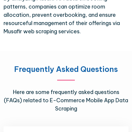
patterns, companies can optimize room
allocation, prevent overbooking, and ensure
resourceful management of their offerings via
Musafir web scraping services.
Frequently Asked Questions
Here are some frequently asked questions
(FAQs) related to E-Commerce Mobile App Data
Scraping