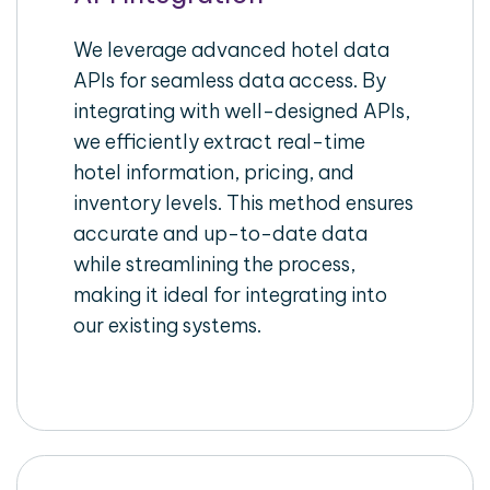
We leverage advanced hotel data
APIs for seamless data access. By
integrating with well-designed APIs,
we efficiently extract real-time
hotel information, pricing, and
inventory levels. This method ensures
accurate and up-to-date data
while streamlining the process,
making it ideal for integrating into
our existing systems.