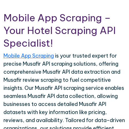
Mobile App Scraping –
Your Hotel Scraping API
Specialist!
Mobile App Scraping
is your trusted expert for
precise Musafir API scraping solutions, offering
comprehensive Musafir API data extraction and
Musafir review scraping to fuel competitive
insights. Our Musafir API scraping service enables
seamless Musafir API data collection, allowing
businesses to access detailed Musafir API
datasets with key information like pricing,
reviews, and availability. Tailored for data-driven
organizations, our solutions provide efficient