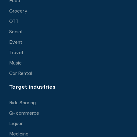
Food
Grocery
OTT
Social
Event
Travel
Music
Car Rental
Target industries
Ride Sharing
Q-commerce
Liquor
Medicine