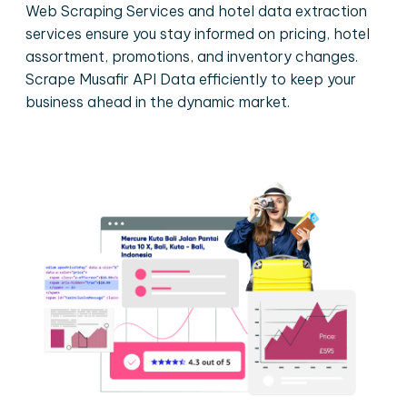
Web Scraping Services and hotel data extraction
services ensure you stay informed on pricing, hotel
assortment, promotions, and inventory changes.
Scrape Musafir API Data efficiently to keep your
business ahead in the dynamic market.