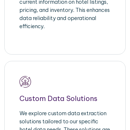
current information on hotel listings,
pricing, and inventory. This enhances
data reliability and operational
efficiency.
Custom Data Solutions
We explore custom data extraction
solutions tailored to our specific
hotel data needs. These solutions are