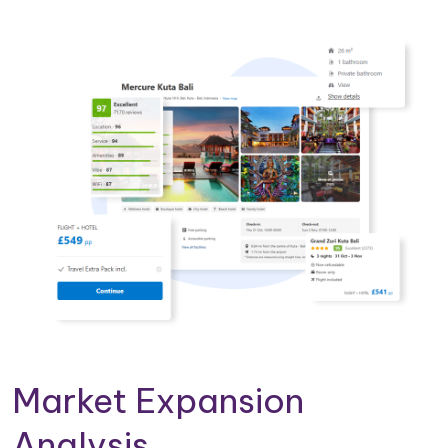
Market Expansion
Analysis