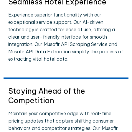
Seamless Hotel Experience
Experience superior functionality with our
exceptional service support. Our AI-driven
technology is crafted for ease of use, offering a
clear and user-friendly interface for smooth
integration. Our Musafir API Scraping Service and
Musafir API Data Extraction simplify the process of
extracting vital hotel data.
Staying Ahead of the
Competition
Maintain your competitive edge with real-time
pricing updates that capture shifting consumer
behaviors and competitor strategies. Our Musafir