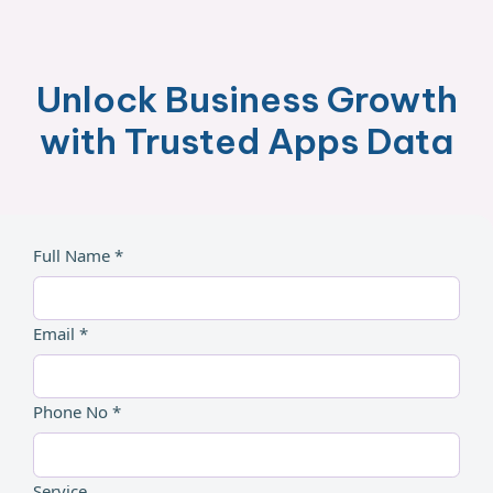
Unlock Business Growth
with Trusted Apps Data
Full Name *
Email *
Phone No *
Service