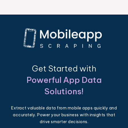
Get Started with
Powerful App Data
Solutions!
Extract valuable data from mobile apps quickly and
accurately. Power your business with insights that
drive smarter decisions.