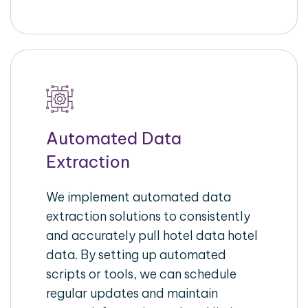
Automated Data
Extraction
We implement automated data
extraction solutions to consistently
and accurately pull hotel data hotel
data. By setting up automated
scripts or tools, we can schedule
regular updates and maintain