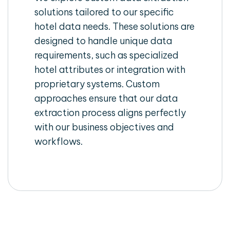
solutions tailored to our specific
hotel data needs. These solutions are
designed to handle unique data
requirements, such as specialized
hotel attributes or integration with
proprietary systems. Custom
approaches ensure that our data
extraction process aligns perfectly
with our business objectives and
workflows.