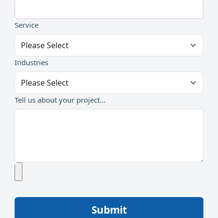
Service
Industries
Tell us about your project...
Submit