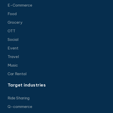
E-Commerce
Food
Grocery
OTT
Social
Event
Travel
Music
Car Rental
Target industries
Ride Sharing
Q-commerce