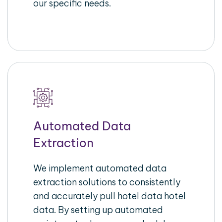
our specific needs.
Automated Data
Extraction
We implement automated data
extraction solutions to consistently
and accurately pull hotel data hotel
data. By setting up automated