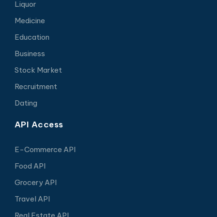
Liquor
Medicine
Education
Business
Stock Market
Recruitment
Dating
API Access
E-Commerce API
Food API
Grocery API
Travel API
Real Estate API