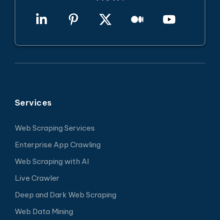
Services
Web Scraping Services
Enterprise App Crawling
Web Scraping with AI
Live Crawler
Deep and Dark Web Scraping
Web Data Mining