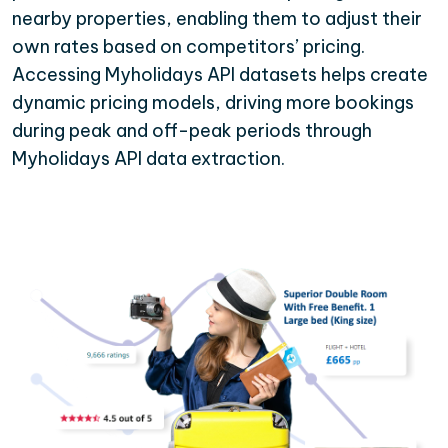
nearby properties, enabling them to adjust their
own rates based on competitors’ pricing.
Accessing Myholidays API datasets helps create
dynamic pricing models, driving more bookings
during peak and off-peak periods through
Myholidays API data extraction.