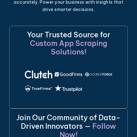
accurately. Power your business with insights that
drive smarter decisions.
Your Trusted Source for
Custom App Scraping
Solutions!
Join Our Community of Data-
Driven Innovators —
Follow
Now!