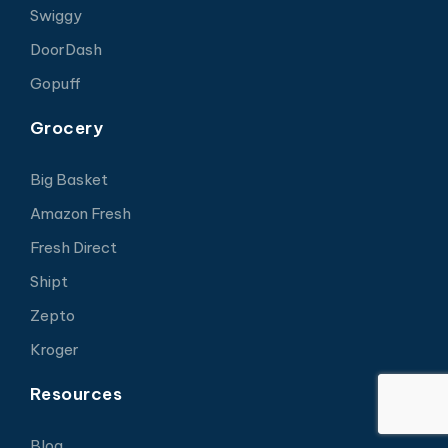
Swiggy
DoorDash
Gopuff
Grocery
Big Basket
Amazon Fresh
Fresh Direct
Shipt
Zepto
Kroger
Resources
Blog