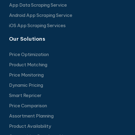
App Data Scraping Service
Android App Scraping Service
iOS App Scraping Services
Our Solutions
Price Optimization
Product Matching
Price Monitoring
Dynamic Pricing
Smart Repricer
Price Comparison
Assortment Planning
Product Availability