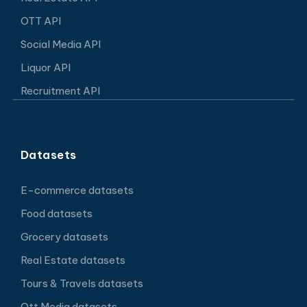
OTT API
Social Media API
Liquor API
Recruitment API
Datasets
E-commerce datasets
Food datasets
Grocery datasets
Real Estate datasets
Tours & Travels datasets
Ott Media datasets