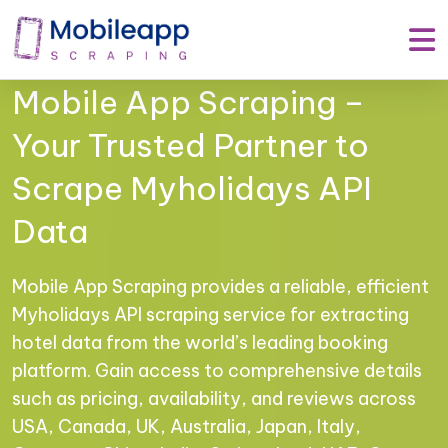
Mobile App Scraping –
Your Trusted Partner to
Scrape Myholidays API
Data
Mobile App Scraping provides a reliable, efficient
Myholidays API scraping service for extracting
hotel data from the world’s leading booking
platform. Gain access to comprehensive details
such as pricing, availability, and reviews across
USA, Canada, UK, Australia, Japan, Italy,