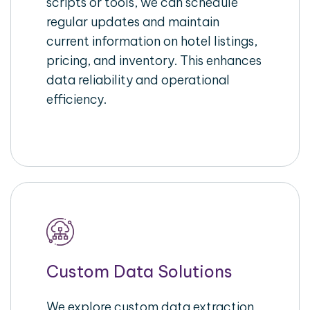
scripts or tools, we can schedule
regular updates and maintain
current information on hotel listings,
pricing, and inventory. This enhances
data reliability and operational
efficiency.
Custom Data Solutions
We explore custom data extraction