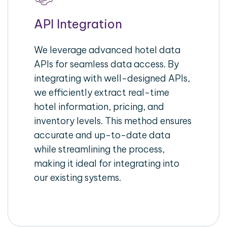
API Integration
We leverage advanced hotel data
APIs for seamless data access. By
integrating with well-designed APIs,
we efficiently extract real-time
hotel information, pricing, and
inventory levels. This method ensures
accurate and up-to-date data
while streamlining the process,
making it ideal for integrating into
our existing systems.