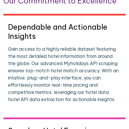
Our Commitment to Excellence
Dependable and Actionable
Insights
Gain access to a highly reliable dataset featuring
the most detailed hotel information from around
the globe. Our advanced Myholidays API scraping
ensures top-notch hotel match accuracy. With an
intuitive, plug-and-play interface, you can
effortlessly monitor real-time pricing and
competitive metrics, leveraging our hotel data
hotel API data extraction for actionable insights.