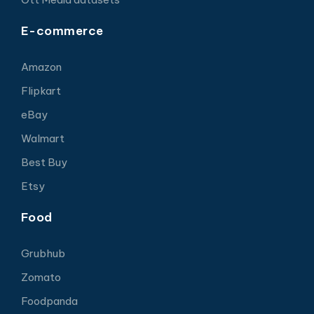
E-commerce
Amazon
Flipkart
eBay
Walmart
Best Buy
Etsy
Food
Grubhub
Zomato
Foodpanda