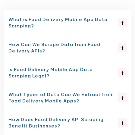
What is Food Delivery Mobile App Data
Scraping?
How Can We Scrape Data from Food
Delivery APIs?
Is Food Delivery Mobile App Data
Scraping Legal?
What Types of Data Can We Extract from
Food Delivery Mobile Apps?
How Does Food Delivery API Scraping
Benefit Businesses?