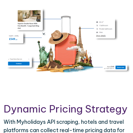
Dynamic Pricing Strategy
With Myholidays API scraping, hotels and travel
platforms can collect real-time pricing data for