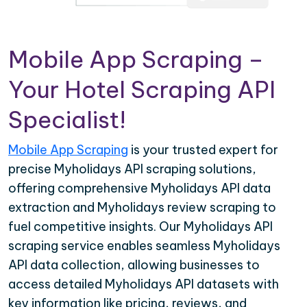
Mobile App Scraping –
Your Hotel Scraping API
Specialist!
Mobile App Scraping
is your trusted expert for
precise Myholidays API scraping solutions,
offering comprehensive Myholidays API data
extraction and Myholidays review scraping to
fuel competitive insights. Our Myholidays API
scraping service enables seamless Myholidays
API data collection, allowing businesses to
access detailed Myholidays API datasets with
key information like pricing, reviews, and