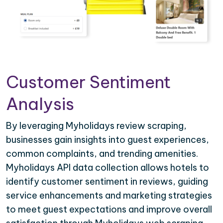
Customer Sentiment
Analysis
By leveraging Myholidays review scraping,
businesses gain insights into guest experiences,
common complaints, and trending amenities.
Myholidays API data collection allows hotels to
identify customer sentiment in reviews, guiding
service enhancements and marketing strategies
to meet guest expectations and improve overall