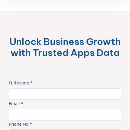
Unlock Business Growth
with Trusted Apps Data
Full Name *
Email *
Phone No *