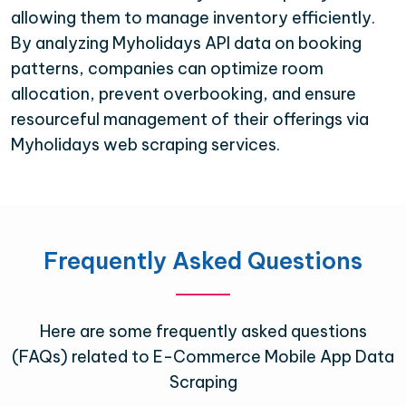
allowing them to manage inventory efficiently.
By analyzing Myholidays API data on booking
patterns, companies can optimize room
allocation, prevent overbooking, and ensure
resourceful management of their offerings via
Myholidays web scraping services.
Frequently Asked Questions
Here are some frequently asked questions
(FAQs) related to E-Commerce Mobile App Data
Scraping