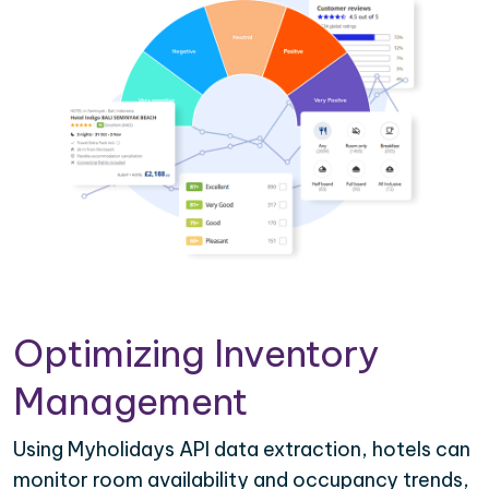
Optimizing Inventory
Management
Using Myholidays API data extraction, hotels can
monitor room availability and occupancy trends,