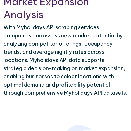
Market Expansion
Analysis
With Myholidays API scraping services,
companies can assess new market potential by
analyzing competitor offerings, occupancy
trends, and average nightly rates across
locations. Myholidays API data supports
strategic decision-making on market expansion,
enabling businesses to select locations with
optimal demand and profitability potential
through comprehensive Myholidays API datasets.