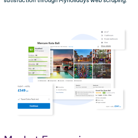
satisfaction through Myholidays web scraping.