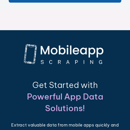
Get Started with
Powerful App Data
Solutions!
Extract valuable data from mobile apps quickly and