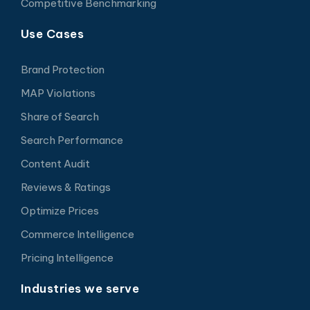
Competitive Benchmarking
Use Cases
Brand Protection
MAP Violations
Share of Search
Search Performance
Content Audit
Reviews & Ratings
Optimize Prices
Commerce Intelligence
Pricing Intelligence
Industries we serve