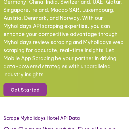
Germany, China, India, Switzerland, UAE, Qatar,
Singapore, Ireland, Macao SAR, Luxembourg,
Austria, Denmark, and Norway. With our
Myholidays API scraping expertise, you can
enhance your competitive advantage through
Myholidays review scraping and Myholidays web
scraping for accurate, real-time insights. Let
Mobile App Scraping be your partner in driving
data-powered strategies with unparalleled
industry insights.
Get Started
Scrape Myholidays Hotel API Data