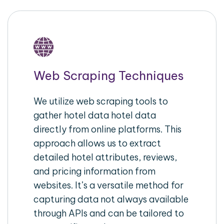
Web Scraping Techniques
We utilize web scraping tools to
gather hotel data hotel data
directly from online platforms. This
approach allows us to extract
detailed hotel attributes, reviews,
and pricing information from
websites. It’s a versatile method for
capturing data not always available
through APIs and can be tailored to