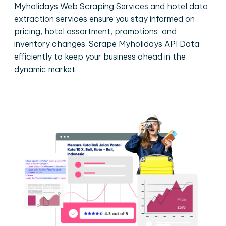
Myholidays Web Scraping Services and hotel data
extraction services ensure you stay informed on
pricing, hotel assortment, promotions, and
inventory changes. Scrape Myholidays API Data
efficiently to keep your business ahead in the
dynamic market.