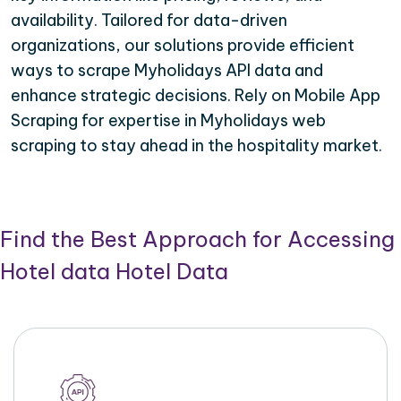
availability. Tailored for data-driven
organizations, our solutions provide efficient
ways to scrape Myholidays API data and
enhance strategic decisions. Rely on Mobile App
Scraping for expertise in Myholidays web
scraping to stay ahead in the hospitality market.
Find the Best Approach for Accessing
Hotel data Hotel Data