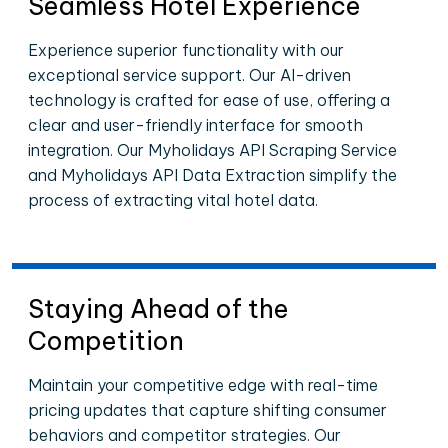
Seamless Hotel Experience
Experience superior functionality with our
exceptional service support. Our AI-driven
technology is crafted for ease of use, offering a
clear and user-friendly interface for smooth
integration. Our Myholidays API Scraping Service
and Myholidays API Data Extraction simplify the
process of extracting vital hotel data.
Staying Ahead of the
Competition
Maintain your competitive edge with real-time
pricing updates that capture shifting consumer
behaviors and competitor strategies. Our