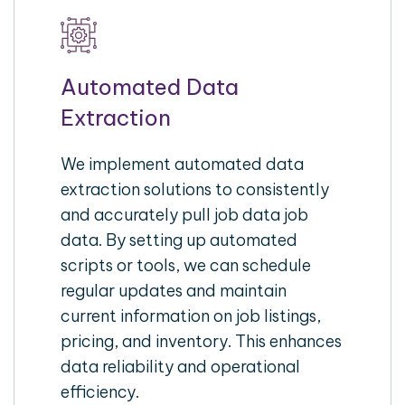
Automated Data
Extraction
We implement automated data
extraction solutions to consistently
and accurately pull job data job
data. By setting up automated
scripts or tools, we can schedule
regular updates and maintain
current information on job listings,
pricing, and inventory. This enhances
data reliability and operational
efficiency.