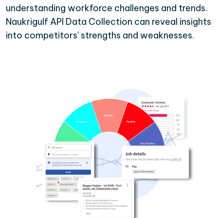
understanding workforce challenges and trends.
Naukrigulf API Data Collection can reveal insights
into competitors' strengths and weaknesses.