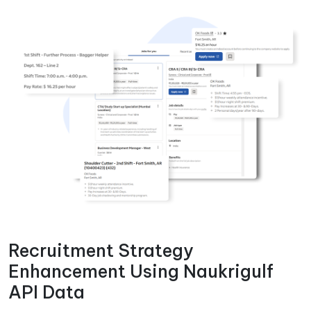
Recruitment Strategy
Enhancement Using Naukrigulf
API Data