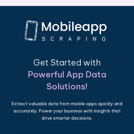
Get Started with
Powerful App Data
Solutions!
Extract valuable data from mobile apps quickly and
accurately. Power your business with insights that
drive smarter decisions.