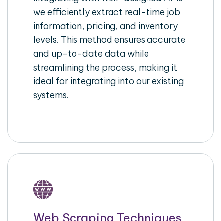
we efficiently extract real-time job
information, pricing, and inventory
levels. This method ensures accurate
and up-to-date data while
streamlining the process, making it
ideal for integrating into our existing
systems.
Web Scraping Techniques