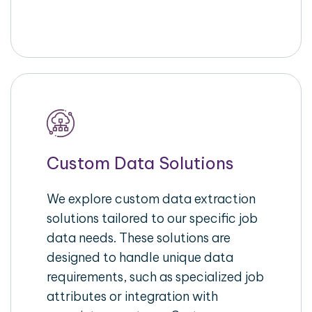
Custom Data Solutions
We explore custom data extraction
solutions tailored to our specific job
data needs. These solutions are
designed to handle unique data
requirements, such as specialized job
attributes or integration with