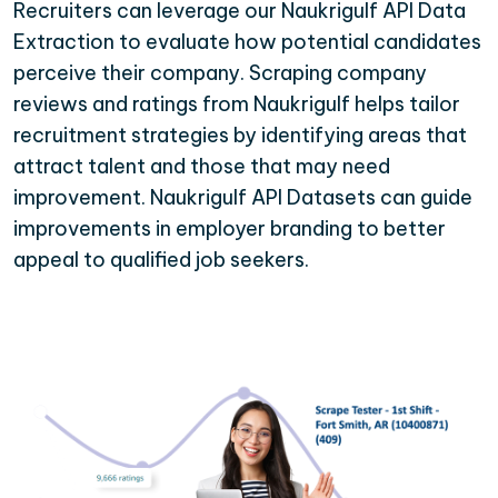
Recruiters can leverage our Naukrigulf API Data
Extraction to evaluate how potential candidates
perceive their company. Scraping company
reviews and ratings from Naukrigulf helps tailor
recruitment strategies by identifying areas that
attract talent and those that may need
improvement. Naukrigulf API Datasets can guide
improvements in employer branding to better
appeal to qualified job seekers.