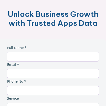
Unlock Business Growth
with Trusted Apps Data
Full Name *
Email *
Phone No *
Service