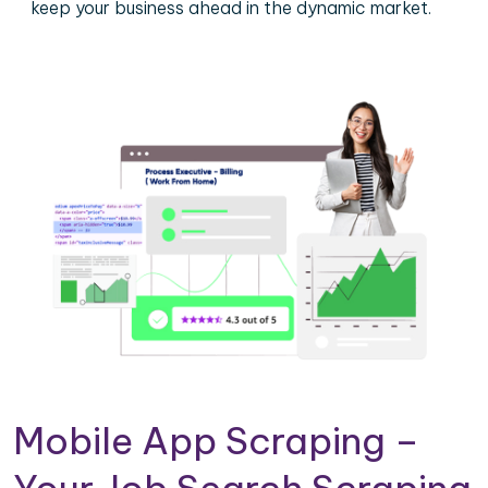
keep your business ahead in the dynamic market.
Mobile App Scraping –