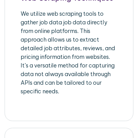
We utilize web scraping tools to
gather job data job data directly
from online platforms. This
approach allows us to extract
detailed job attributes, reviews, and
pricing information from websites.
It’s a versatile method for capturing
data not always available through
APIs and can be tailored to our
specific needs.