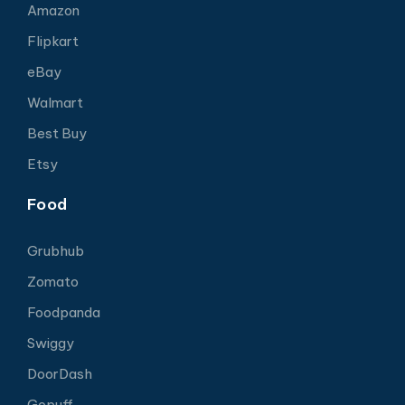
Amazon
Flipkart
eBay
Walmart
Best Buy
Etsy
Food
Grubhub
Zomato
Foodpanda
Swiggy
DoorDash
Gopuff