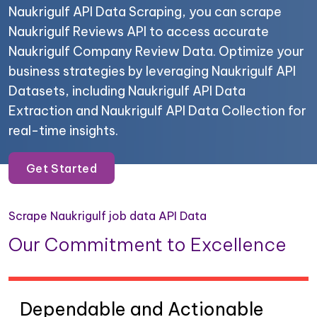
Naukrigulf API Data Scraping, you can scrape
Naukrigulf Reviews API to access accurate
Naukrigulf Company Review Data. Optimize your
business strategies by leveraging Naukrigulf API
Datasets, including Naukrigulf API Data
Extraction and Naukrigulf API Data Collection for
real-time insights.
Get Started
Scrape Naukrigulf job data API Data
Our Commitment to Excellence
Dependable and Actionable