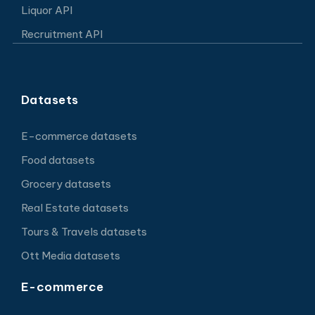
Liquor API
Recruitment API
Datasets
E-commerce datasets
Food datasets
Grocery datasets
Real Estate datasets
Tours & Travels datasets
Ott Media datasets
E-commerce