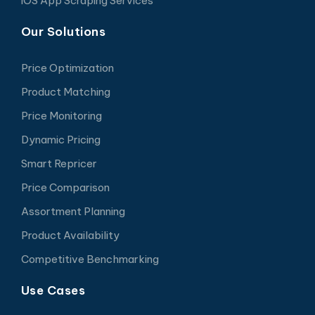
iOS App Scraping Services
Our Solutions
Price Optimization
Product Matching
Price Monitoring
Dynamic Pricing
Smart Repricer
Price Comparison
Assortment Planning
Product Availability
Competitive Benchmarking
Use Cases