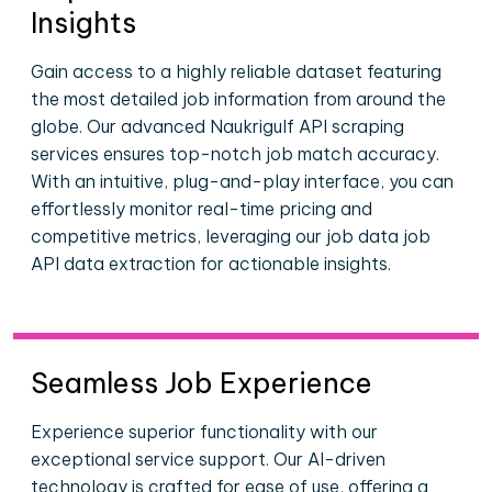
Insights
Gain access to a highly reliable dataset featuring
the most detailed job information from around the
globe. Our advanced Naukrigulf API scraping
services ensures top-notch job match accuracy.
With an intuitive, plug-and-play interface, you can
effortlessly monitor real-time pricing and
competitive metrics, leveraging our job data job
API data extraction for actionable insights.
Seamless Job Experience
Experience superior functionality with our
exceptional service support. Our AI-driven
technology is crafted for ease of use, offering a