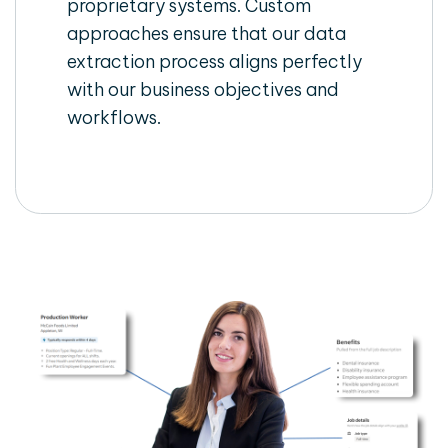
proprietary systems. Custom
approaches ensure that our data
extraction process aligns perfectly
with our business objectives and
workflows.