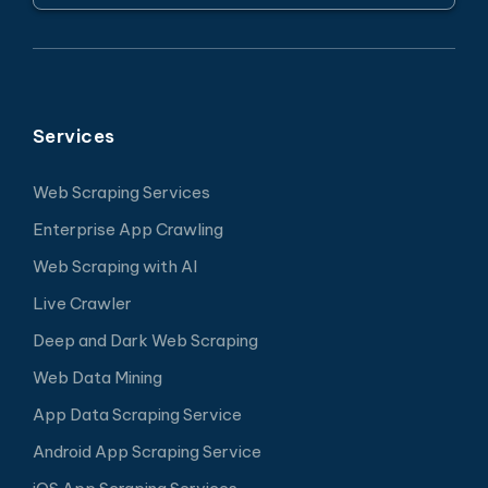
Services
Web Scraping Services
Enterprise App Crawling
Web Scraping with AI
Live Crawler
Deep and Dark Web Scraping
Web Data Mining
App Data Scraping Service
Android App Scraping Service