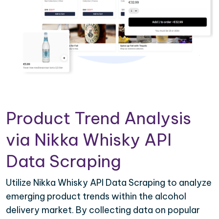
Product Trend Analysis
via Nikka Whisky API
Data Scraping
Utilize Nikka Whisky API Data Scraping to analyze
emerging product trends within the alcohol
delivery market. By collecting data on popular