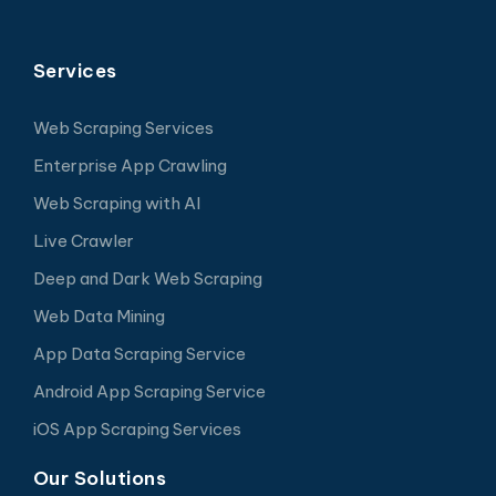
Services
Web Scraping Services
Enterprise App Crawling
Web Scraping with AI
Live Crawler
Deep and Dark Web Scraping
Web Data Mining
App Data Scraping Service
Android App Scraping Service
iOS App Scraping Services
Our Solutions