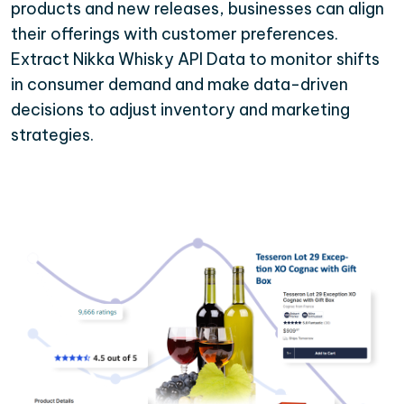
products and new releases, businesses can align
their offerings with customer preferences.
Extract Nikka Whisky API Data to monitor shifts
in consumer demand and make data-driven
decisions to adjust inventory and marketing
strategies.