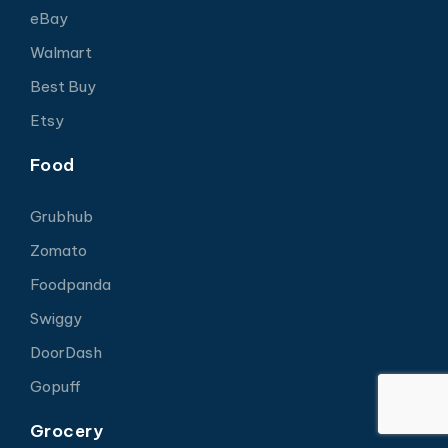
eBay
Walmart
Best Buy
Etsy
Food
Grubhub
Zomato
Foodpanda
Swiggy
DoorDash
Gopuff
Grocery