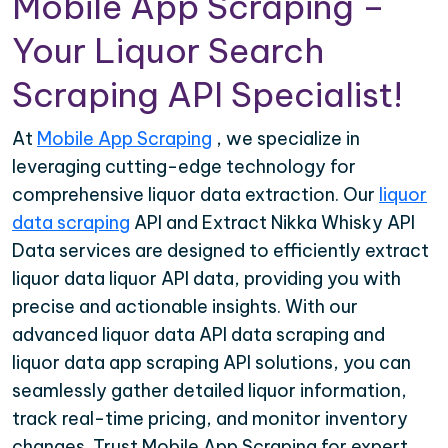
Mobile App Scraping –
Your Liquor Search
Scraping API Specialist!
At
Mobile App Scraping
, we specialize in
leveraging cutting-edge technology for
comprehensive liquor data extraction. Our
liquor
data scraping
API and Extract Nikka Whisky API
Data services are designed to efficiently extract
liquor data liquor API data, providing you with
precise and actionable insights. With our
advanced liquor data API data scraping and
liquor data app scraping API solutions, you can
seamlessly gather detailed liquor information,
track real-time pricing, and monitor inventory
changes. Trust Mobile App Scraping for expert