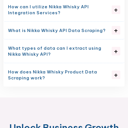
How can I utilize Nikka Whisky API
Integration Services?
What is Nikka Whisky API Data Scraping?
What types of data can I extract using
Nikka Whisky API?
How does Nikka Whisky Product Data
Scraping work?
Unlock Business Growth