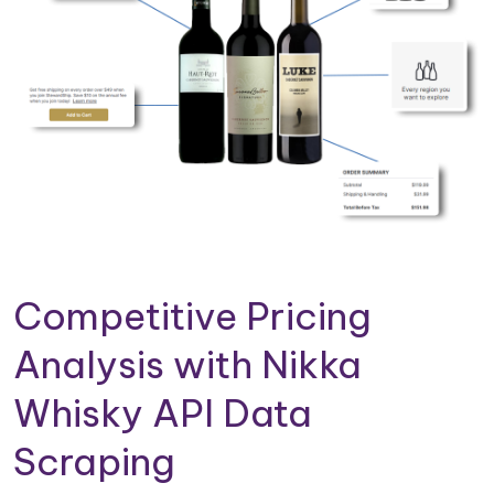
Competitive Pricing
Analysis with Nikka
Whisky API Data
Scraping