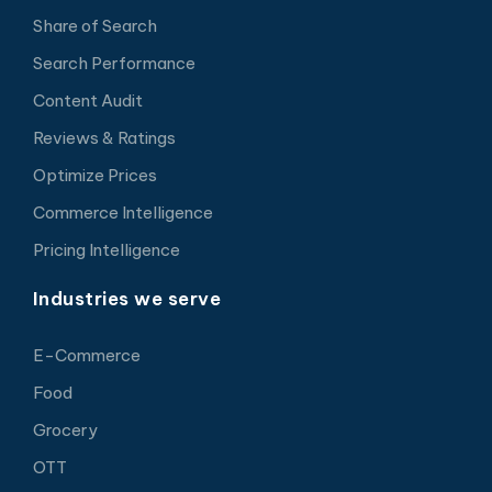
Share of Search
Search Performance
Content Audit
Reviews & Ratings
Optimize Prices
Commerce Intelligence
Pricing Intelligence
Industries we serve
E-Commerce
Food
Grocery
OTT