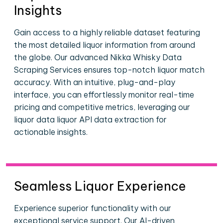
Insights
Gain access to a highly reliable dataset featuring
the most detailed liquor information from around
the globe. Our advanced Nikka Whisky Data
Scraping Services ensures top-notch liquor match
accuracy. With an intuitive, plug-and-play
interface, you can effortlessly monitor real-time
pricing and competitive metrics, leveraging our
liquor data liquor API data extraction for
actionable insights.
Seamless Liquor Experience
Experience superior functionality with our
exceptional service support. Our AI-driven