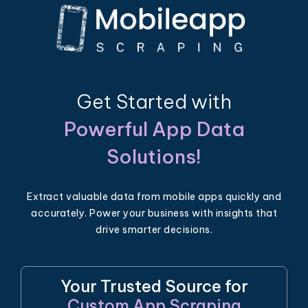
Get Started with
Powerful App Data
Solutions!
Extract valuable data from mobile apps quickly and
accurately. Power your business with insights that
drive smarter decisions.
Your Trusted Source for
Custom App Scraping