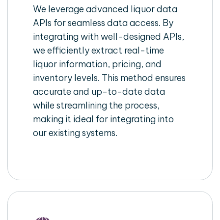
We leverage advanced liquor data
APIs for seamless data access. By
integrating with well-designed APIs,
we efficiently extract real-time
liquor information, pricing, and
inventory levels. This method ensures
accurate and up-to-date data
while streamlining the process,
making it ideal for integrating into
our existing systems.