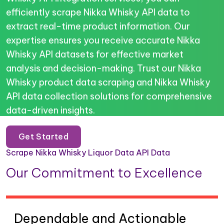
efficiently scrape Nikka Whisky API data to
extract real-time product information. Our
expertise ensures you receive accurate Nikka
Whisky API datasets for effective market
analysis and decision-making. Trust our Nikka
Whisky product data scraping and Nikka Whisky
API data collection solutions for comprehensive
data-driven insights.
Get Started
Scrape Nikka Whisky Liquor Data API Data
Our Commitment to Excellence
Dependable and Actionable