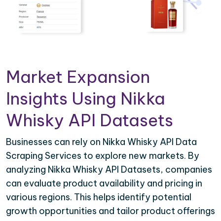
Market Expansion
Insights Using Nikka
Whisky API Datasets
Businesses can rely on Nikka Whisky API Data
Scraping Services to explore new markets. By
analyzing Nikka Whisky API Datasets, companies
can evaluate product availability and pricing in
various regions. This helps identify potential
growth opportunities and tailor product offerings