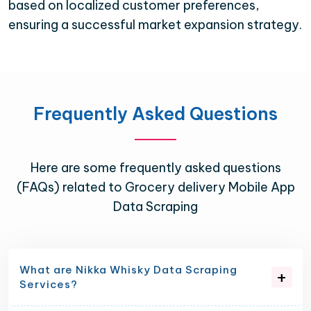
based on localized customer preferences,
ensuring a successful market expansion strategy.
Frequently Asked Questions
Here are some frequently asked questions
(FAQs) related to Grocery delivery Mobile App
Data Scraping
What are Nikka Whisky Data Scraping
Services?