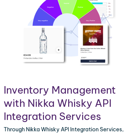
Inventory Management
with Nikka Whisky API
Integration Services
Through Nikka Whisky API Integration Services,