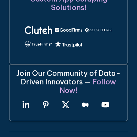
Solutions!
Join Our Community of Data-
Driven Innovators —
Follow
Now!