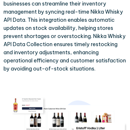
businesses can streamline their inventory
management by syncing real-time Nikka Whisky
API Data. This integration enables automatic
updates on stock availability, helping stores
prevent shortages or overstocking. Nikka Whisky
API Data Collection ensures timely restocking
and inventory adjustments, enhancing
operational efficiency and customer satisfaction
by avoiding out-of-stock situations.