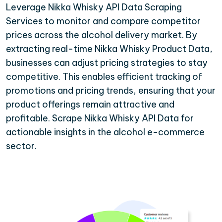
Leverage Nikka Whisky API Data Scraping
Services to monitor and compare competitor
prices across the alcohol delivery market. By
extracting real-time Nikka Whisky Product Data,
businesses can adjust pricing strategies to stay
competitive. This enables efficient tracking of
promotions and pricing trends, ensuring that your
product offerings remain attractive and
profitable. Scrape Nikka Whisky API Data for
actionable insights in the alcohol e-commerce
sector.