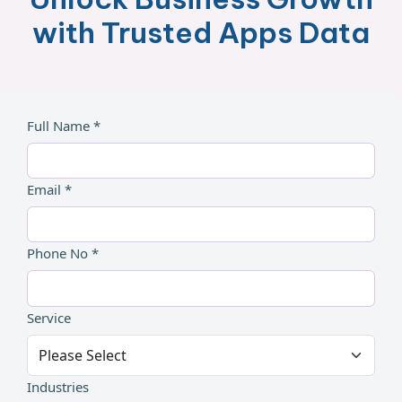
with Trusted Apps Data
Full Name *
Email *
Phone No *
Service
Industries