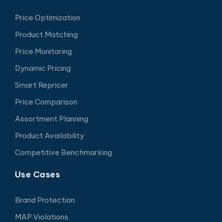
Price Optimization
Product Matching
Price Monitoring
Dynamic Pricing
Smart Repricer
Price Comparison
Assortment Planning
Product Availability
Competitive Benchmarking
Use Cases
Brand Protection
MAP Violations