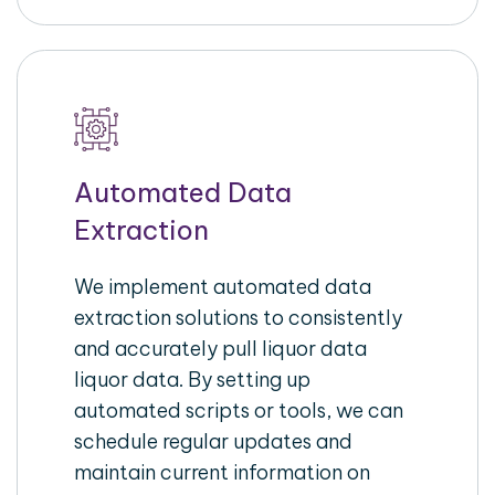
Automated Data
Extraction
We implement automated data
extraction solutions to consistently
and accurately pull liquor data
liquor data. By setting up
automated scripts or tools, we can
schedule regular updates and
maintain current information on