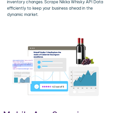
inventory changes. Scrape Nikka Whisky API Data
efficiently to keep your business ahead in the
dynamic market.