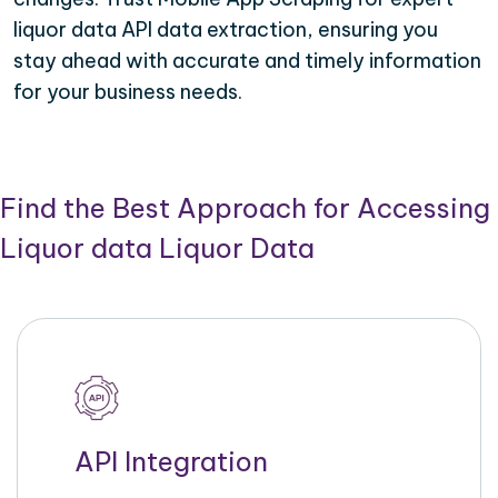
liquor data API data extraction, ensuring you
stay ahead with accurate and timely information
for your business needs.
Find the Best Approach for Accessing
Liquor data Liquor Data
API Integration