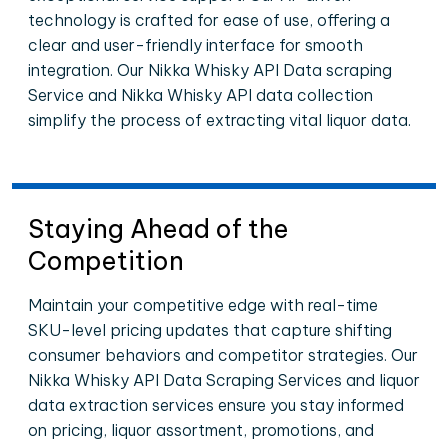
technology is crafted for ease of use, offering a
clear and user-friendly interface for smooth
integration. Our Nikka Whisky API Data scraping
Service and Nikka Whisky API data collection
simplify the process of extracting vital liquor data.
Staying Ahead of the
Competition
Maintain your competitive edge with real-time
SKU-level pricing updates that capture shifting
consumer behaviors and competitor strategies. Our
Nikka Whisky API Data Scraping Services and liquor
data extraction services ensure you stay informed
on pricing, liquor assortment, promotions, and