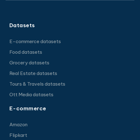
Datasets
E-commerce datasets
Food datasets
Grocery datasets
Real Estate datasets
Tours & Travels datasets
Ott Media datasets
E-commerce
Amazon
Flipkart