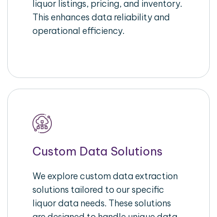
liquor listings, pricing, and inventory.
This enhances data reliability and
operational efficiency.
Custom Data Solutions
We explore custom data extraction
solutions tailored to our specific
liquor data needs. These solutions
are designed to handle unique data