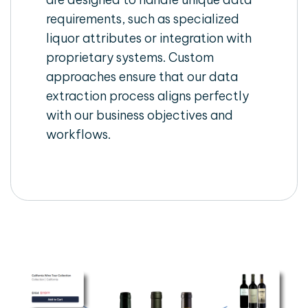
requirements, such as specialized
liquor attributes or integration with
proprietary systems. Custom
approaches ensure that our data
extraction process aligns perfectly
with our business objectives and
workflows.