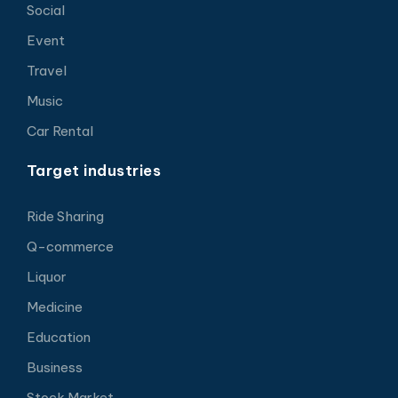
Social
Event
Travel
Music
Car Rental
Target industries
Ride Sharing
Q-commerce
Liquor
Medicine
Education
Business
Stock Market