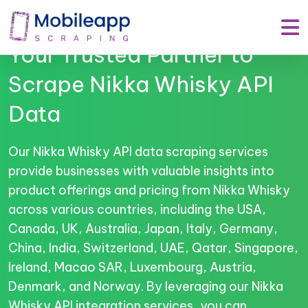
Mobile App Scraping –
Your Trusted Partner to
Scrape Nikka Whisky API
Data
Our Nikka Whisky API data scraping services
provide businesses with valuable insights into
product offerings and pricing from Nikka Whisky
across various countries, including the USA,
Canada, UK, Australia, Japan, Italy, Germany,
China, India, Switzerland, UAE, Qatar, Singapore,
Ireland, Macao SAR, Luxembourg, Austria,
Denmark, and Norway. By leveraging our Nikka
Whisky API integration services, you can