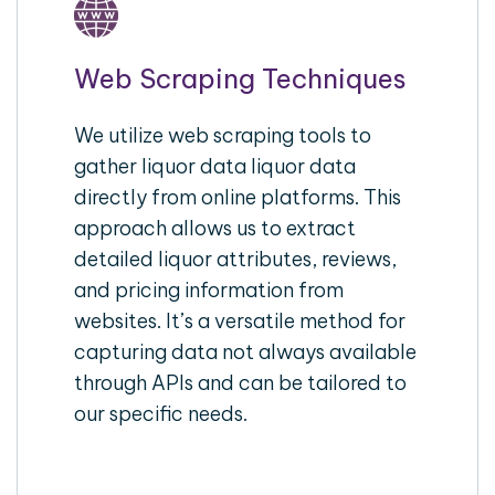
Web Scraping Techniques
We utilize web scraping tools to
gather liquor data liquor data
directly from online platforms. This
approach allows us to extract
detailed liquor attributes, reviews,
and pricing information from
websites. It’s a versatile method for
capturing data not always available
through APIs and can be tailored to
our specific needs.