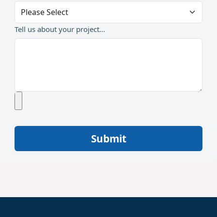
Tell us about your project...
Submit