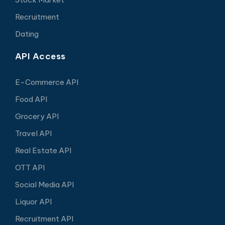
Recruitment
Dating
API Access
E-Commerce API
Food API
Grocery API
Travel API
Real Estate API
OTT API
Social Media API
Liquor API
Recruitment API