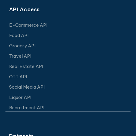
API Access
E-Commerce API
Food API
Grocery API
Travel API
Real Estate API
OTT API
Social Media API
Liquor API
Recruitment API
Datasets