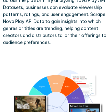
across the platform. By analyzing Nova Play API
Datasets, businesses can evaluate viewership
patterns, ratings, and user engagement. Scrape
Nova Play API Data to gain insights into which
genres or titles are trending, helping content
creators and distributors tailor their offerings to
audience preferences.