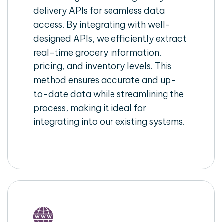
delivery APIs for seamless data
access. By integrating with well-
designed APIs, we efficiently extract
real-time grocery information,
pricing, and inventory levels. This
method ensures accurate and up-
to-date data while streamlining the
process, making it ideal for
integrating into our existing systems.