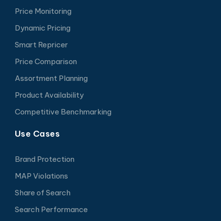
Price Monitoring
Dynamic Pricing
Smart Repricer
Price Comparison
Assortment Planning
Product Availability
Competitive Benchmarking
Use Cases
Brand Protection
MAP Violations
Share of Search
Search Performance