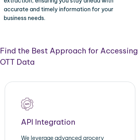
extraction, ensuring you stay ahead with
accurate and timely information for your
business needs.
Find the Best Approach for Accessing
OTT Data
API Integration
We leverage advanced grocery