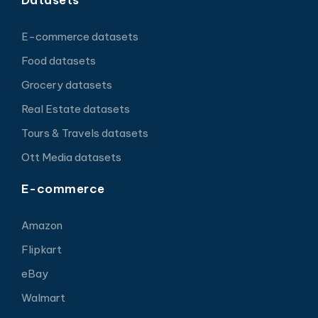
E-commerce datasets
Food datasets
Grocery datasets
Real Estate datasets
Tours & Travels datasets
Ott Media datasets
E-commerce
Amazon
Flipkart
eBay
Walmart