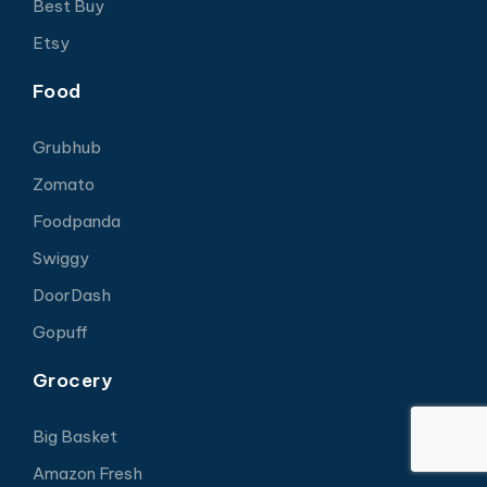
Best Buy
Etsy
Food
Grubhub
Zomato
Foodpanda
Swiggy
DoorDash
Gopuff
Grocery
Big Basket
Amazon Fresh