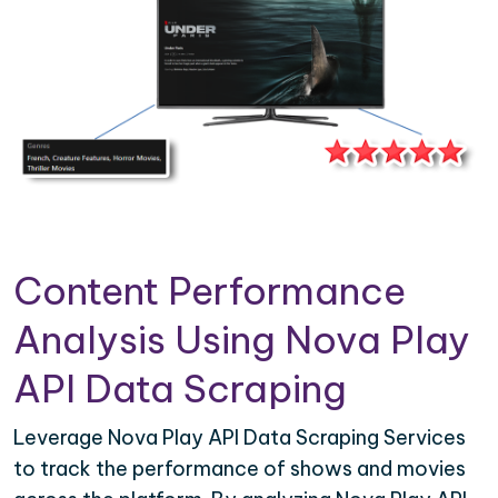
Content Performance
Analysis Using Nova Play
API Data Scraping
Leverage Nova Play API Data Scraping Services
to track the performance of shows and movies