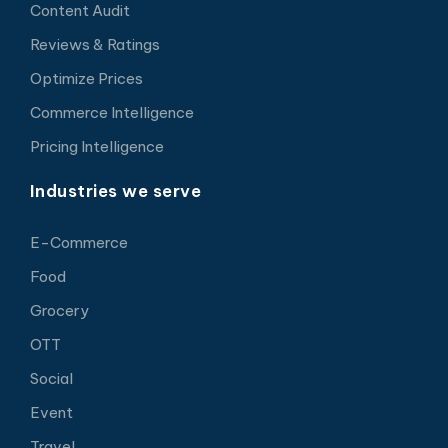
Content Audit
Reviews & Ratings
Optimize Prices
Commerce Intelligence
Pricing Intelligence
Industries we serve
E-Commerce
Food
Grocery
OTT
Social
Event
Travel