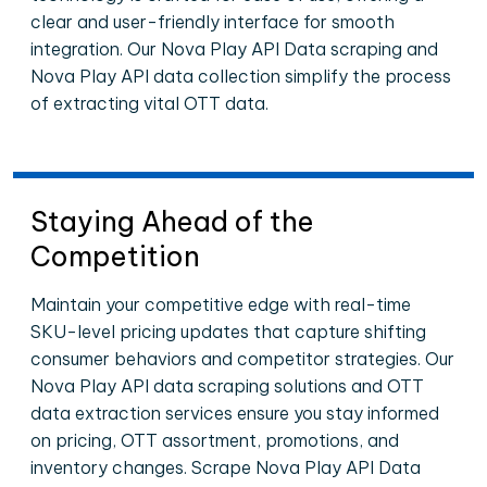
clear and user-friendly interface for smooth
integration. Our Nova Play API Data scraping and
Nova Play API data collection simplify the process
of extracting vital OTT data.
Staying Ahead of the
Competition
Maintain your competitive edge with real-time
SKU-level pricing updates that capture shifting
consumer behaviors and competitor strategies. Our
Nova Play API data scraping solutions and OTT
data extraction services ensure you stay informed
on pricing, OTT assortment, promotions, and
inventory changes. Scrape Nova Play API Data