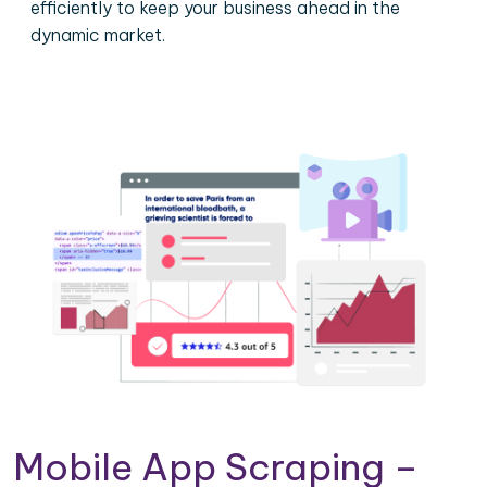
efficiently to keep your business ahead in the
dynamic market.
Mobile App Scraping –