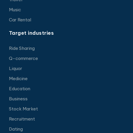
Music
Car Rental
Target industries
Ride Sharing
Q-commerce
Liquor
Medicine
Education
Business
Stock Market
Recruitment
Dating