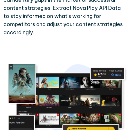
content strategies. Extract Nova Play API Data
to stay informed on what’s working for
competitors and adjust your content strategies
accordingly.