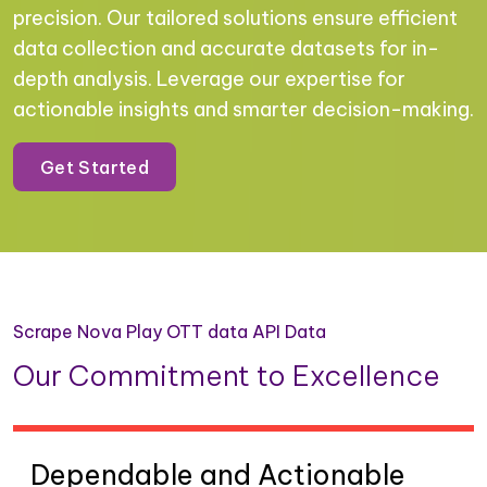
precision. Our tailored solutions ensure efficient
data collection and accurate datasets for in-
depth analysis. Leverage our expertise for
actionable insights and smarter decision-making.
Get Started
Scrape Nova Play OTT data API Data
Our Commitment to Excellence
Dependable and Actionable