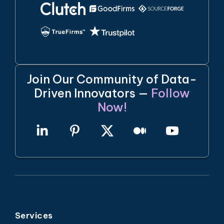
Join Our Community of Data-
Driven Innovators —
Follow
Now!
Services