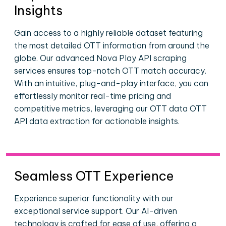
Insights
Gain access to a highly reliable dataset featuring
the most detailed OTT information from around the
globe. Our advanced Nova Play API scraping
services ensures top-notch OTT match accuracy.
With an intuitive, plug-and-play interface, you can
effortlessly monitor real-time pricing and
competitive metrics, leveraging our OTT data OTT
API data extraction for actionable insights.
Seamless OTT Experience
Experience superior functionality with our
exceptional service support. Our AI-driven
technology is crafted for ease of use, offering a