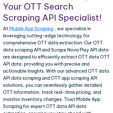
Your OTT Search
Scraping API Specialist!
At
Mobile App Scraping
, we specialize in
leveraging cutting-edge technology for
comprehensive OTT data extraction. Our OTT
data scraping API and Scrape Nova Play API data
are designed to efficiently extract OTT data OTT
API data, providing you with precise and
actionable insights. With our advanced OTT data
API data scraping and OTT app scraping API
solutions, you can seamlessly gather detailed
OTT information, track real-time pricing, and
monitor inventory changes. Trust Mobile App
Scraping for expert OTT data API data