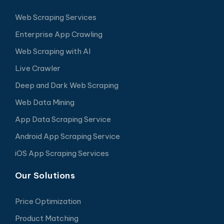
Web Scraping Services
Enterprise App Crawling
Web Scraping with AI
Live Crawler
Deep and Dark Web Scraping
Web Data Mining
App Data Scraping Service
Android App Scraping Service
iOS App Scraping Services
Our Solutions
Price Optimization
Product Matching