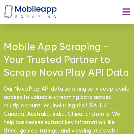
Mobile App Scraping –
Your Trusted Partner to
Scrape Nova Play API Data
Our Nova Play API data scraping services provide
access to valuable streaming data across
multiple countries, including the USA, UK,
Canada, Australia, India, China, and more. We
help businesses extract key information like
titles, genres, ratings, and viewing stats with