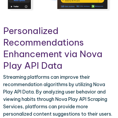
Personalized
Recommendations
Enhancement via Nova
Play API Data
Streaming platforms can improve their
recommendation algorithms by utilizing Nova
Play API Data. By analyzing user behavior and
viewing habits through Nova Play API Scraping
Services, platforms can provide more
personalized content suggestions to their users.