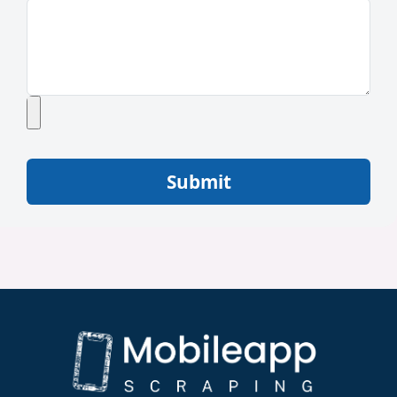
Submit