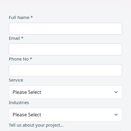
Full Name *
Email *
Phone No *
Service
Industries
Tell us about your project...