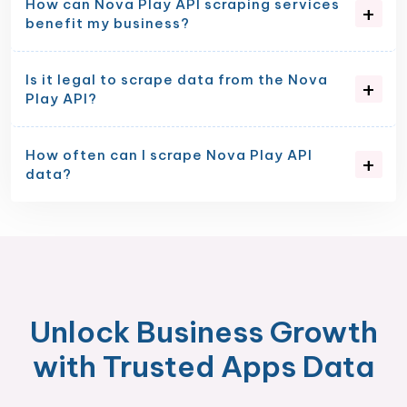
How can Nova Play API scraping services
benefit my business?
Is it legal to scrape data from the Nova
Play API?
How often can I scrape Nova Play API
data?
Unlock Business Growth
with Trusted Apps Data