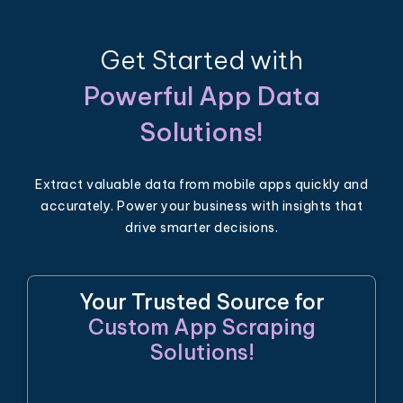
Get Started with
Powerful App Data
Solutions!
Extract valuable data from mobile apps quickly and
accurately. Power your business with insights that
drive smarter decisions.
Your Trusted Source for
Custom App Scraping
Solutions!