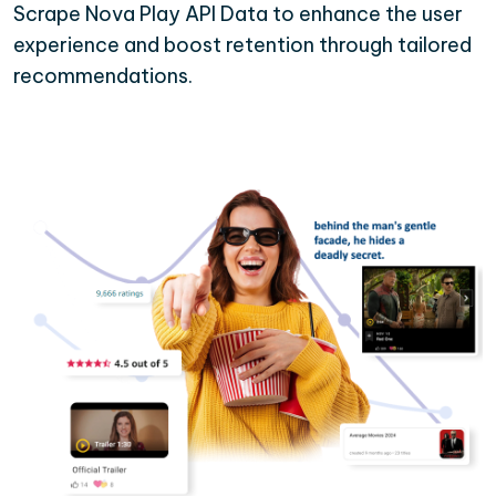
Scrape Nova Play API Data to enhance the user
experience and boost retention through tailored
recommendations.