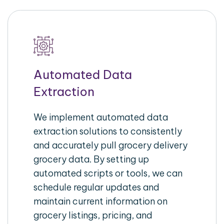
Automated Data
Extraction
We implement automated data
extraction solutions to consistently
and accurately pull grocery delivery
grocery data. By setting up
automated scripts or tools, we can
schedule regular updates and
maintain current information on
grocery listings, pricing, and