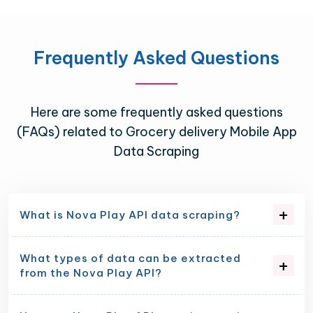
Frequently Asked Questions
Here are some frequently asked questions
(FAQs) related to Grocery delivery Mobile App
Data Scraping
What is Nova Play API data scraping?
What types of data can be extracted
from the Nova Play API?