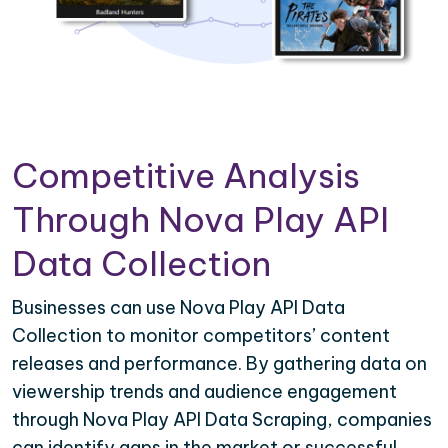
Competitive Analysis
Through Nova Play API
Data Collection
Businesses can use Nova Play API Data
Collection to monitor competitors’ content
releases and performance. By gathering data on
viewership trends and audience engagement
through Nova Play API Data Scraping, companies
can identify gaps in the market or successful