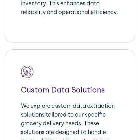
inventory. This enhances data
reliability and operational efficiency.
Custom Data Solutions
We explore custom data extraction
solutions tailored to our specific
grocery delivery needs. These
solutions are designed to handle