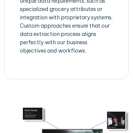
unique data requirements, such as
specialized grocery attributes or
integration with proprietary systems.
Custom approaches ensure that our
data extraction process aligns
perfectly with our business
objectives and workflows.