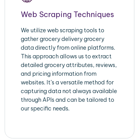
Web Scraping Techniques
We utilize web scraping tools to
gather grocery delivery grocery
data directly from online platforms.
This approach allows us to extract
detailed grocery attributes, reviews,
and pricing information from
websites. It’s a versatile method for
capturing data not always available
through APIs and can be tailored to
our specific needs.