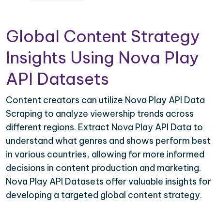
Global Content Strategy
Insights Using Nova Play
API Datasets
Content creators can utilize Nova Play API Data
Scraping to analyze viewership trends across
different regions. Extract Nova Play API Data to
understand what genres and shows perform best
in various countries, allowing for more informed
decisions in content production and marketing.
Nova Play API Datasets offer valuable insights for
developing a targeted global content strategy.