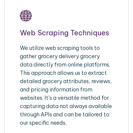
Web Scraping Techniques
We utilize web scraping tools to
gather grocery delivery grocery
data directly from online platforms.
This approach allows us to extract
detailed grocery attributes, reviews,
and pricing information from
websites. It’s a versatile method for
capturing data not always available
through APIs and can be tailored to
our specific needs.