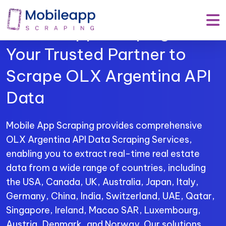
Mobile App Scraping –
Your Trusted Partner to
Scrape OLX Argentina API
Data
Mobile App Scraping provides comprehensive
OLX Argentina API Data Scraping Services,
enabling you to extract real-time real estate
data from a wide range of countries, including
the USA, Canada, UK, Australia, Japan, Italy,
Germany, China, India, Switzerland, UAE, Qatar,
Singapore, Ireland, Macao SAR, Luxembourg,
Austria, Denmark, and Norway. Our solutions