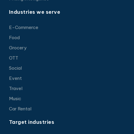
Industries we serve
E-Commerce
Food
Grocery
OTT
Social
Event
Travel
Music
Car Rental
Target industries