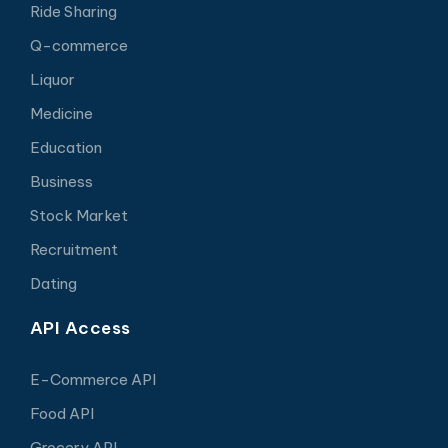
Ride Sharing
Q-commerce
Liquor
Medicine
Education
Business
Stock Market
Recruitment
Dating
API Access
E-Commerce API
Food API
Grocery API