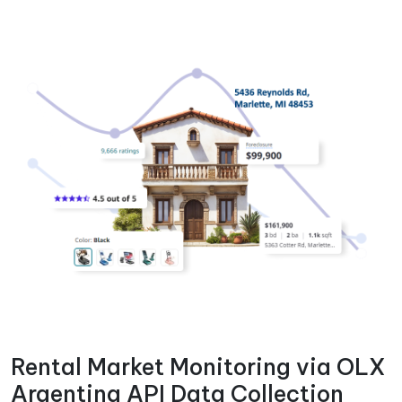
Rental Market Monitoring via OLX
Argentina API Data Collection