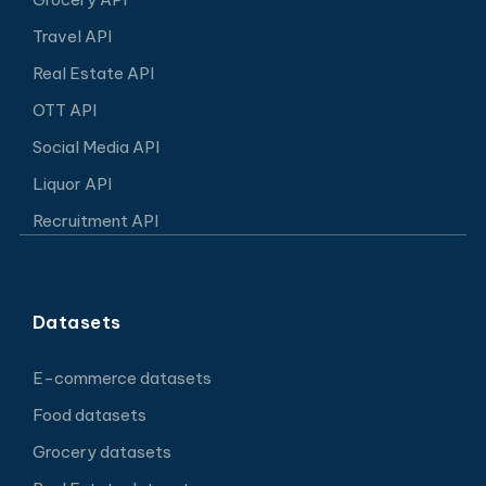
Travel API
Real Estate API
OTT API
Social Media API
Liquor API
Recruitment API
Datasets
E-commerce datasets
Food datasets
Grocery datasets