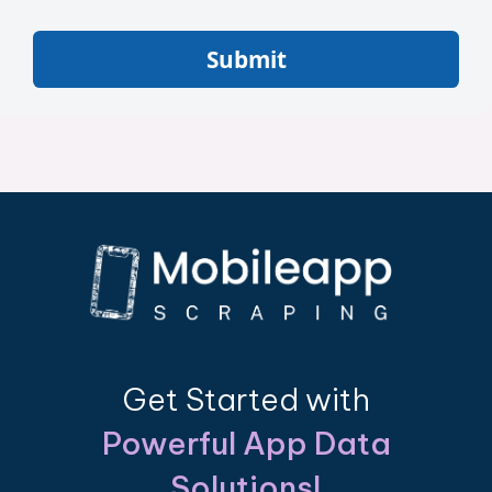
Submit
Get Started with
Powerful App Data
Solutions!