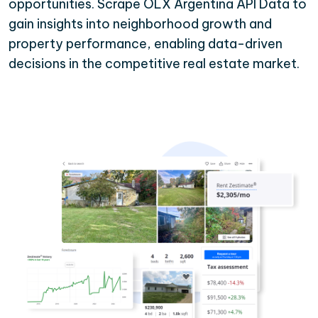
opportunities. Scrape OLX Argentina API Data to
gain insights into neighborhood growth and
property performance, enabling data-driven
decisions in the competitive real estate market.