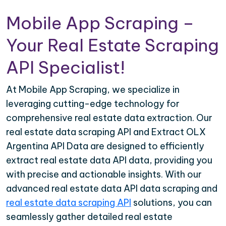
Mobile App Scraping –
Your Real Estate Scraping
API Specialist!
At Mobile App Scraping, we specialize in
leveraging cutting-edge technology for
comprehensive real estate data extraction. Our
real estate data scraping API and Extract OLX
Argentina API Data are designed to efficiently
extract real estate data API data, providing you
with precise and actionable insights. With our
advanced real estate data API data scraping and
real estate data scraping API
solutions, you can
seamlessly gather detailed real estate