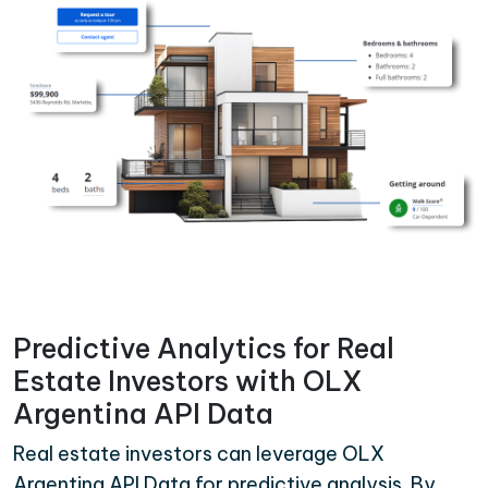
Predictive Analytics for Real
Estate Investors with OLX
Argentina API Data
Real estate investors can leverage OLX
Argentina API Data for predictive analysis. By