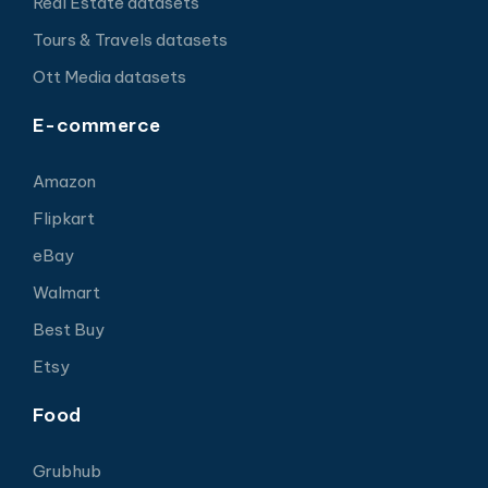
Real Estate datasets
Tours & Travels datasets
Ott Media datasets
E-commerce
Amazon
Flipkart
eBay
Walmart
Best Buy
Etsy
Food
Grubhub