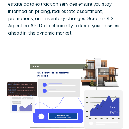
estate data extraction services ensure you stay
informed on pricing, real estate assortment,
promotions, and inventory changes. Scrape OLX
Argentina API Data efficiently to keep your business
ahead in the dynamic market.