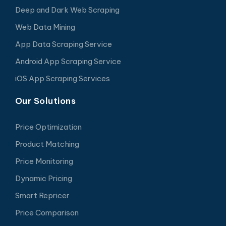
Deep and Dark Web Scraping
Web Data Mining
App Data Scraping Service
Android App Scraping Service
iOS App Scraping Services
Our Solutions
Price Optimization
Product Matching
Price Monitoring
Dynamic Pricing
Smart Repricer
Price Comparison