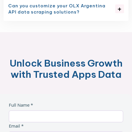
Can you customize your OLX Argentina
API data scraping solutions?
Unlock Business Growth
with Trusted Apps Data
Full Name *
Email *