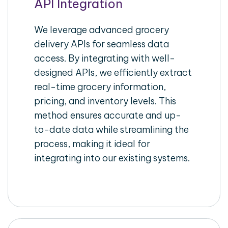
API Integration
We leverage advanced grocery
delivery APIs for seamless data
access. By integrating with well-
designed APIs, we efficiently extract
real-time grocery information,
pricing, and inventory levels. This
method ensures accurate and up-
to-date data while streamlining the
process, making it ideal for
integrating into our existing systems.