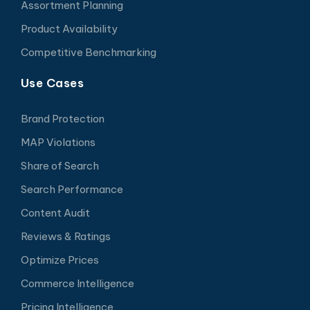
Assortment Planning
Product Availability
Competitive Benchmarking
Use Cases
Brand Protection
MAP Violations
Share of Search
Search Performance
Content Audit
Reviews & Ratings
Optimize Prices
Commerce Intelligence
Pricing Intelligence