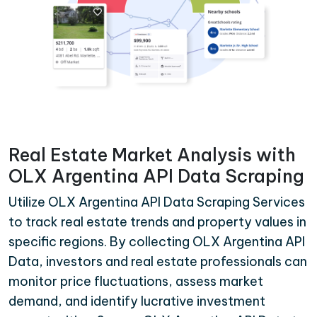
Real Estate Market Analysis with
OLX Argentina API Data Scraping
Utilize OLX Argentina API Data Scraping Services
to track real estate trends and property values in
specific regions. By collecting OLX Argentina API
Data, investors and real estate professionals can
monitor price fluctuations, assess market
demand, and identify lucrative investment