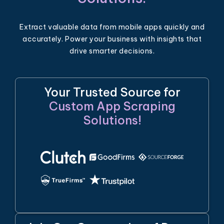
Extract valuable data from mobile apps quickly and
accurately. Power your business with insights that
drive smarter decisions.
Your Trusted Source for
Custom App Scraping
Solutions!