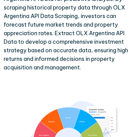
scraping historical property data through OLX
Argentina API Data Scraping, investors can
forecast future market trends and property
appreciation rates. Extract OLX Argentina API
Data to develop a comprehensive investment
strategy based on accurate data, ensuring high
returns and informed decisions in property
acquisition and management.