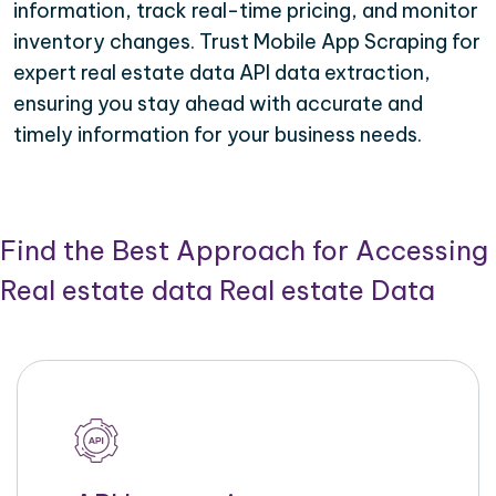
information, track real-time pricing, and monitor
inventory changes. Trust Mobile App Scraping for
expert real estate data API data extraction,
ensuring you stay ahead with accurate and
timely information for your business needs.
Find the Best Approach for Accessing
Real estate data Real estate Data