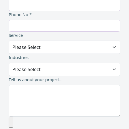
Phone No *
Service
Industries
Tell us about your project...