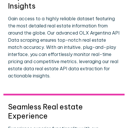
Insights
Gain access to a highly reliable dataset featuring
the most detailed real estate information from
around the globe. Our advanced OLX Argentina API
Data scraping ensures top-notch real estate
match accuracy. With an intuitive, plug-and-play
interface, you can effortlessly monitor real-time
pricing and competitive metrics, leveraging our real
estate data real estate API data extraction for
actionable insights.
Seamless Real estate
Experience