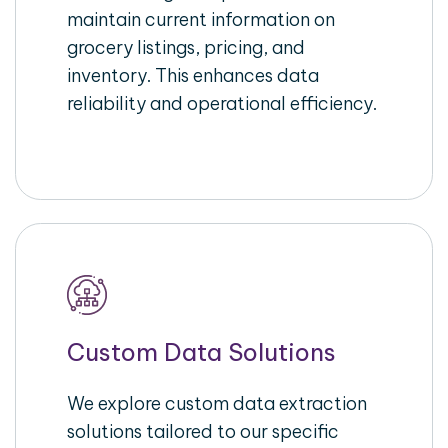
maintain current information on
grocery listings, pricing, and
inventory. This enhances data
reliability and operational efficiency.
Custom Data Solutions
We explore custom data extraction
solutions tailored to our specific