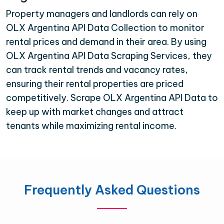
Property managers and landlords can rely on
OLX Argentina API Data Collection to monitor
rental prices and demand in their area. By using
OLX Argentina API Data Scraping Services, they
can track rental trends and vacancy rates,
ensuring their rental properties are priced
competitively. Scrape OLX Argentina API Data to
keep up with market changes and attract
tenants while maximizing rental income.
Frequently Asked Questions