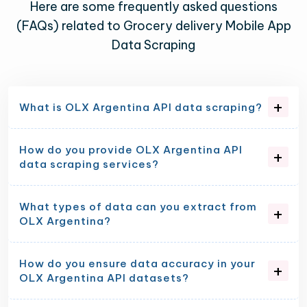
Here are some frequently asked questions
(FAQs) related to Grocery delivery Mobile App
Data Scraping
What is OLX Argentina API data scraping?
How do you provide OLX Argentina API
data scraping services?
What types of data can you extract from
OLX Argentina?
How do you ensure data accuracy in your
OLX Argentina API datasets?