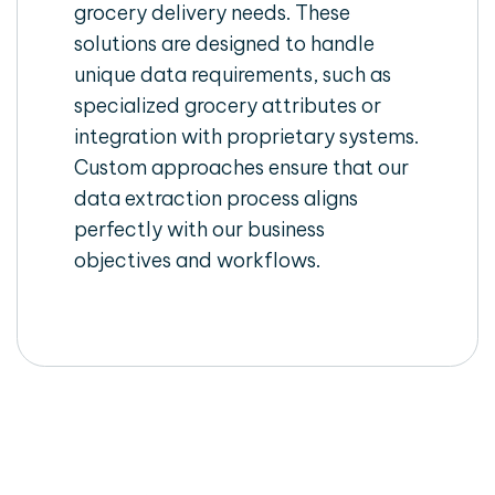
grocery delivery needs. These
solutions are designed to handle
unique data requirements, such as
specialized grocery attributes or
integration with proprietary systems.
Custom approaches ensure that our
data extraction process aligns
perfectly with our business
objectives and workflows.