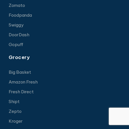
Zomato
Foodpanda
Swiggy
DoorDash
Gopuff
Grocery
Big Basket
Amazon Fresh
Fresh Direct
Shipt
Zepto
Kroger