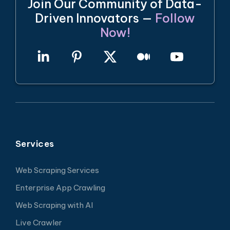
Join Our Community of Data-
Driven Innovators —
Follow
Now!
Services
Web Scraping Services
Enterprise App Crawling
Web Scraping with AI
Live Crawler