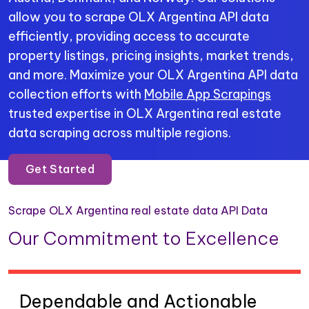
allow you to scrape OLX Argentina API data
efficiently, providing access to accurate
property listings, pricing insights, market trends,
and more. Maximize your OLX Argentina API data
collection efforts with
Mobile App Scrapings
trusted expertise in OLX Argentina real estate
data scraping across multiple regions.
Get Started
Scrape OLX Argentina real estate data API Data
Our Commitment to Excellence
Dependable and Actionable