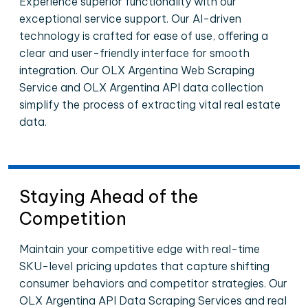
Experience superior functionality with our
exceptional service support. Our AI-driven
technology is crafted for ease of use, offering a
clear and user-friendly interface for smooth
integration. Our OLX Argentina Web Scraping
Service and OLX Argentina API data collection
simplify the process of extracting vital real estate
data.
Staying Ahead of the
Competition
Maintain your competitive edge with real-time
SKU-level pricing updates that capture shifting
consumer behaviors and competitor strategies. Our
OLX Argentina API Data Scraping Services and real