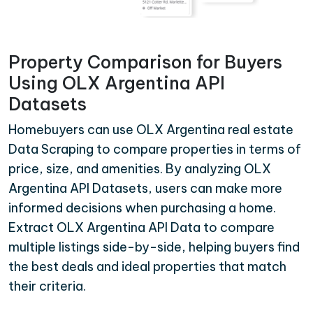
Property Comparison for Buyers
Using OLX Argentina API
Datasets
Homebuyers can use OLX Argentina real estate
Data Scraping to compare properties in terms of
price, size, and amenities. By analyzing OLX
Argentina API Datasets, users can make more
informed decisions when purchasing a home.
Extract OLX Argentina API Data to compare
multiple listings side-by-side, helping buyers find
the best deals and ideal properties that match
their criteria.