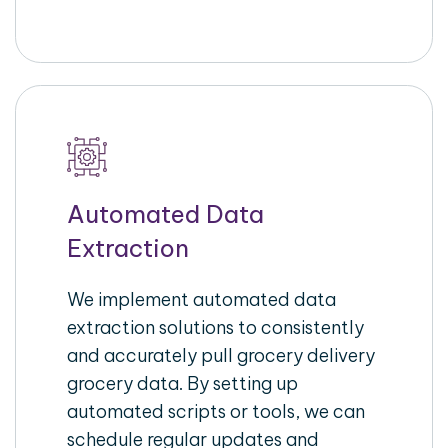
Automated Data
Extraction
We implement automated data
extraction solutions to consistently
and accurately pull grocery delivery
grocery data. By setting up
automated scripts or tools, we can
schedule regular updates and