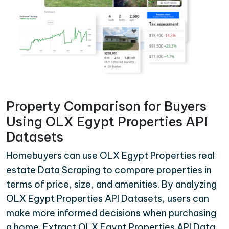
Property Comparison for Buyers
Using OLX Egypt Properties API
Datasets
Homebuyers can use OLX Egypt Properties real
estate Data Scraping to compare properties in
terms of price, size, and amenities. By analyzing
OLX Egypt Properties API Datasets, users can
make more informed decisions when purchasing
a home. Extract OLX Egypt Properties API Data