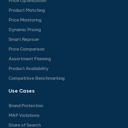
Price Optimization
Product Matching
Price Monitoring
Dynamic Pricing
Smart Repricer
Price Comparison
Assortment Planning
Product Availability
Competitive Benchmarking
Use Cases
Brand Protection
MAP Violations
Share of Search