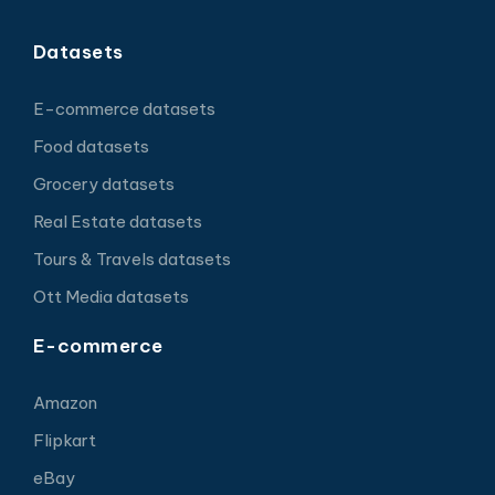
Datasets
E-commerce datasets
Food datasets
Grocery datasets
Real Estate datasets
Tours & Travels datasets
Ott Media datasets
E-commerce
Amazon
Flipkart
eBay