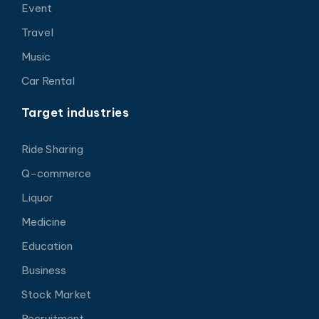
Event
Travel
Music
Car Rental
Target industries
Ride Sharing
Q-commerce
Liquor
Medicine
Education
Business
Stock Market
Recruitment