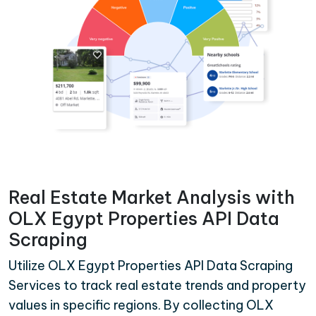
Real Estate Market Analysis with
OLX Egypt Properties API Data
Scraping
Utilize OLX Egypt Properties API Data Scraping
Services to track real estate trends and property
values in specific regions. By collecting OLX