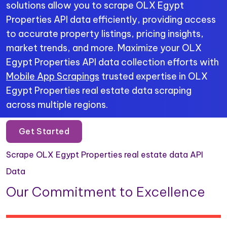
solutions allow you to scrape OLX Egypt
Properties API data efficiently, providing access
to accurate property listings, pricing insights,
market trends, and more. Maximize your OLX
Egypt Properties API data collection efforts with
Mobile App Scrapings
trusted expertise in OLX
Egypt Properties real estate data scraping
across multiple regions.
Get Started
Scrape OLX Egypt Properties real estate data API
Data
Our Commitment to Excellence