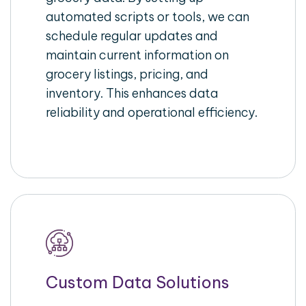
automated scripts or tools, we can
schedule regular updates and
maintain current information on
grocery listings, pricing, and
inventory. This enhances data
reliability and operational efficiency.
Custom Data Solutions