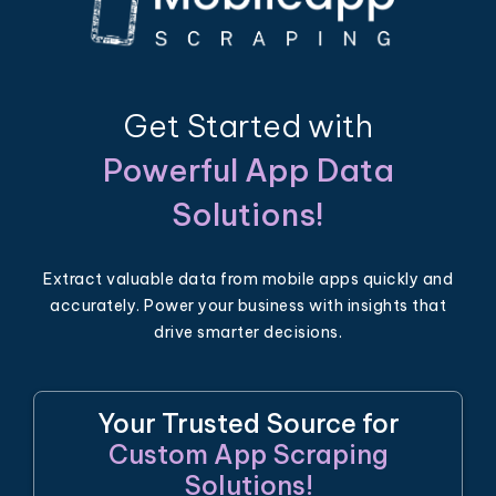
Get Started with
Powerful App Data
Solutions!
Extract valuable data from mobile apps quickly and
accurately. Power your business with insights that
drive smarter decisions.
Your Trusted Source for
Custom App Scraping
Solutions!