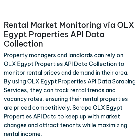
Rental Market Monitoring via OLX
Egypt Properties API Data
Collection
Property managers and landlords can rely on
OLX Egypt Properties API Data Collection to
monitor rental prices and demand in their area.
By using OLX Egypt Properties API Data Scraping
Services, they can track rental trends and
vacancy rates, ensuring their rental properties
are priced competitively. Scrape OLX Egypt
Properties API Data to keep up with market
changes and attract tenants while maximizing
rental income.