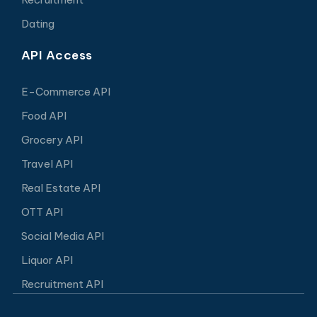
Dating
API Access
E-Commerce API
Food API
Grocery API
Travel API
Real Estate API
OTT API
Social Media API
Liquor API
Recruitment API