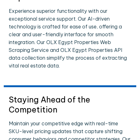
Experience superior functionality with our
exceptional service support. Our AI-driven
technology is crafted for ease of use, offering a
clear and user-friendly interface for smooth
integration. Our OLX Egypt Properties Web
Scraping Service and OLX Egypt Properties API
data collection simplify the process of extracting
vital real estate data.
Staying Ahead of the
Competition
Maintain your competitive edge with real-time
SKU-level pricing updates that capture shifting
consumer behaviors and competitor strategies. Our