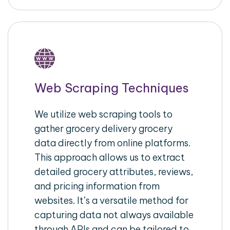
Web Scraping Techniques
We utilize web scraping tools to
gather grocery delivery grocery
data directly from online platforms.
This approach allows us to extract
detailed grocery attributes, reviews,
and pricing information from
websites. It’s a versatile method for
capturing data not always available
through APIs and can be tailored to