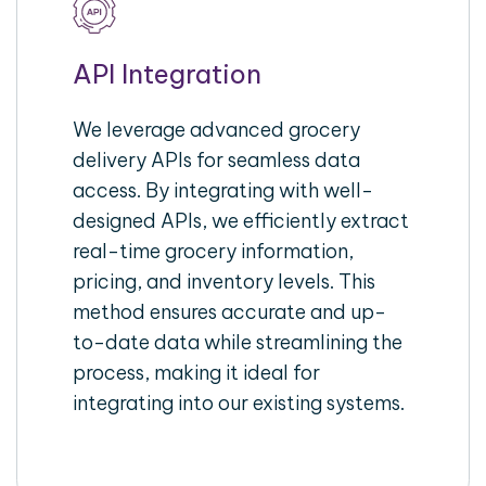
API Integration
We leverage advanced grocery
delivery APIs for seamless data
access. By integrating with well-
designed APIs, we efficiently extract
real-time grocery information,
pricing, and inventory levels. This
method ensures accurate and up-
to-date data while streamlining the
process, making it ideal for
integrating into our existing systems.