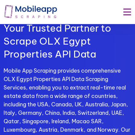
Mobile App Scraping –
Your Trusted Partner to
Scrape OLX Egypt
Properties API Data
Mobile App Scraping provides comprehensive
OLX Egypt Properties API Data Scraping
Services, enabling you to extract real-time real
estate data from a wide range of countries,
including the USA, Canada, UK, Australia, Japan,
Italy, Germany, China, India, Switzerland, UAE,
Qatar, Singapore, Ireland, Macao SAR,
Luxembourg, Austria, Denmark, and Norway. Our