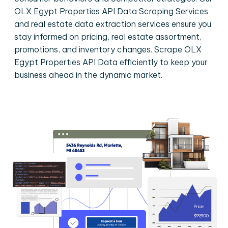
OLX Egypt Properties API Data Scraping Services
and real estate data extraction services ensure you
stay informed on pricing, real estate assortment,
promotions, and inventory changes. Scrape OLX
Egypt Properties API Data efficiently to keep your
business ahead in the dynamic market.