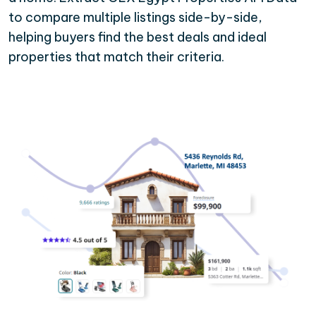
to compare multiple listings side-by-side,
helping buyers find the best deals and ideal
properties that match their criteria.