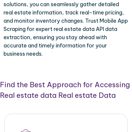
solutions, you can seamlessly gather detailed
real estate information, track real-time pricing,
and monitor inventory changes. Trust Mobile App
Scraping for expert real estate data API data
extraction, ensuring you stay ahead with
accurate and timely information for your
business needs.
Find the Best Approach for Accessing
Real estate data Real estate Data