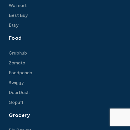
Walmart
Best Buy
Etsy
Food
Grubhub
Zomato
Foodpanda
Swiggy
DoorDash
Gopuff
Grocery