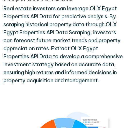
Real estate investors can leverage OLX Egypt
Properties API Data for predictive analysis. By
scraping historical property data through OLX
Egypt Properties API Data Scraping, investors
can forecast future market trends and property
appreciation rates. Extract OLX Egypt
Properties API Data to develop a comprehensive
investment strategy based on accurate data,
ensuring high returns and informed decisions in
property acquisition and management.