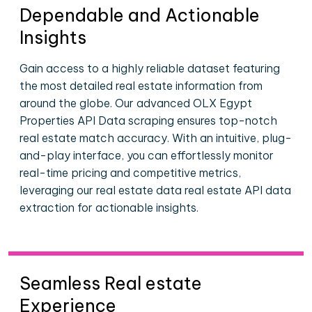
Dependable and Actionable
Insights
Gain access to a highly reliable dataset featuring
the most detailed real estate information from
around the globe. Our advanced OLX Egypt
Properties API Data scraping ensures top-notch
real estate match accuracy. With an intuitive, plug-
and-play interface, you can effortlessly monitor
real-time pricing and competitive metrics,
leveraging our real estate data real estate API data
extraction for actionable insights.
Seamless Real estate
Experience