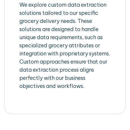
We explore custom data extraction
solutions tailored to our specific
grocery delivery needs. These
solutions are designed to handle
unique data requirements, such as
specialized grocery attributes or
integration with proprietary systems.
Custom approaches ensure that our
data extraction process aligns
perfectly with our business
objectives and workflows.