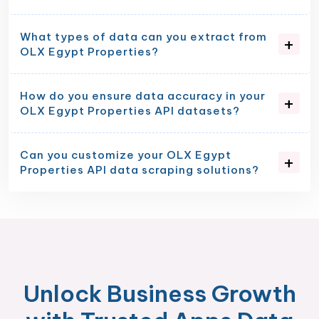
What types of data can you extract from
OLX Egypt Properties?
How do you ensure data accuracy in your
OLX Egypt Properties API datasets?
Can you customize your OLX Egypt
Properties API data scraping solutions?
Unlock Business Growth