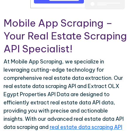
Mobile App Scraping –
Your Real Estate Scraping
API Specialist!
At Mobile App Scraping, we specialize in
leveraging cutting-edge technology for
comprehensive real estate data extraction. Our
real estate data scraping API and Extract OLX
Egypt Properties API Data are designed to
efficiently extract real estate data API data,
providing you with precise and actionable
insights. With our advanced real estate data API
data scraping and
real estate data scraping API