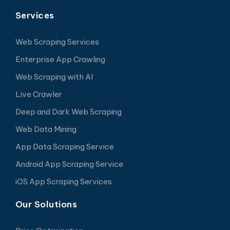
Services
Web Scraping Services
Enterprise App Crawling
Web Scraping with AI
Live Crawler
Deep and Dark Web Scraping
Web Data Mining
App Data Scraping Service
Android App Scraping Service
iOS App Scraping Services
Our Solutions