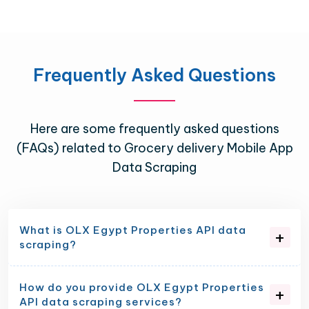
Frequently Asked Questions
Here are some frequently asked questions
(FAQs) related to Grocery delivery Mobile App
Data Scraping
What is OLX Egypt Properties API data
scraping?
How do you provide OLX Egypt Properties
API data scraping services?