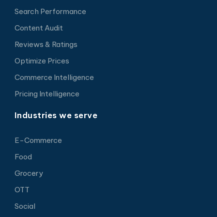
Search Performance
Content Audit
Reviews & Ratings
Optimize Prices
Commerce Intelligence
Pricing Intelligence
Industries we serve
E-Commerce
Food
Grocery
OTT
Social