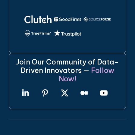
Join Our Community of Data-
Driven Innovators —
Follow
Now!