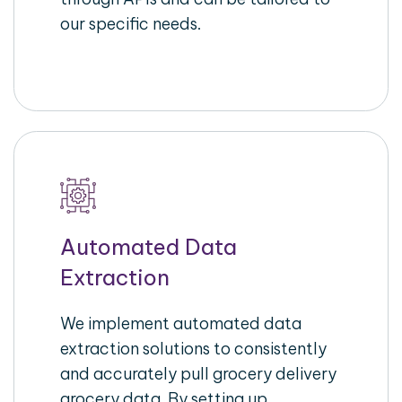
our specific needs.
Automated Data
Extraction
We implement automated data
extraction solutions to consistently
and accurately pull grocery delivery
grocery data. By setting up