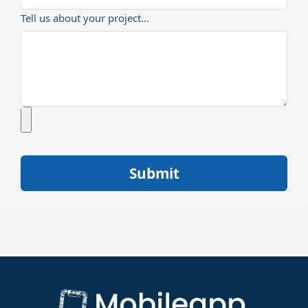
Tell us about your project...
Submit