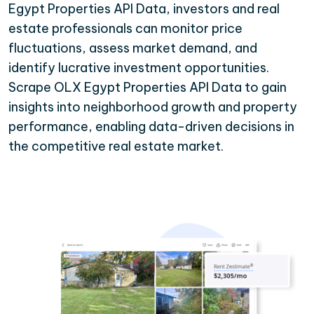
Egypt Properties API Data, investors and real
estate professionals can monitor price
fluctuations, assess market demand, and
identify lucrative investment opportunities.
Scrape OLX Egypt Properties API Data to gain
insights into neighborhood growth and property
performance, enabling data-driven decisions in
the competitive real estate market.