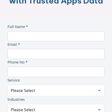
with Trusted Apps Data
Full Name *
Email *
Phone No *
Service
Industries