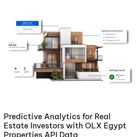
Predictive Analytics for Real
Estate Investors with OLX Egypt
Properties API Data