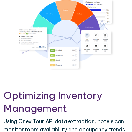
Optimizing Inventory
Management
Using Onex Tour API data extraction, hotels can
monitor room availability and occupancy trends,