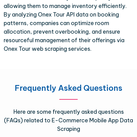
allowing them to manage inventory efficiently.
By analyzing Onex Tour API data on booking
patterns, companies can optimize room
allocation, prevent overbooking, and ensure
resourceful management of their offerings via
Onex Tour web scraping services.
Frequently Asked Questions
Here are some frequently asked questions
(FAQs) related to E-Commerce Mobile App Data
Scraping