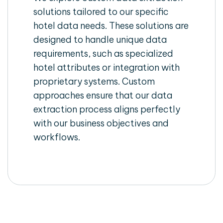
solutions tailored to our specific
hotel data needs. These solutions are
designed to handle unique data
requirements, such as specialized
hotel attributes or integration with
proprietary systems. Custom
approaches ensure that our data
extraction process aligns perfectly
with our business objectives and
workflows.