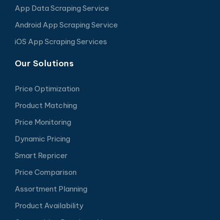
App Data Scraping Service
Android App Scraping Service
iOS App Scraping Services
Our Solutions
Price Optimization
Product Matching
Price Monitoring
Dynamic Pricing
Smart Repricer
Price Comparison
Assortment Planning
Product Availability