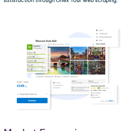
satisfaction through Onex Tour web scraping.