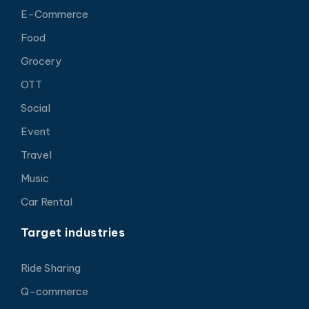
E-Commerce
Food
Grocery
OTT
Social
Event
Travel
Music
Car Rental
Target industries
Ride Sharing
Q-commerce