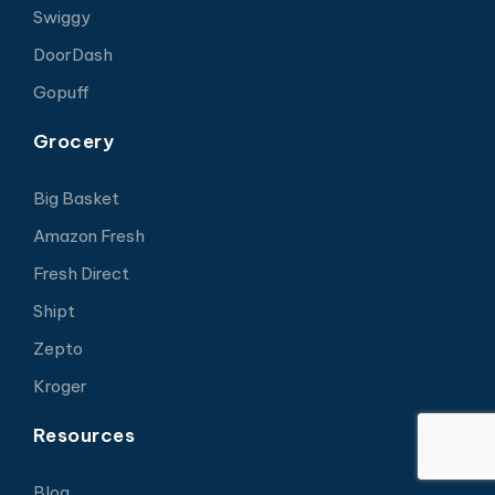
Swiggy
DoorDash
Gopuff
Grocery
Big Basket
Amazon Fresh
Fresh Direct
Shipt
Zepto
Kroger
Resources
Blog