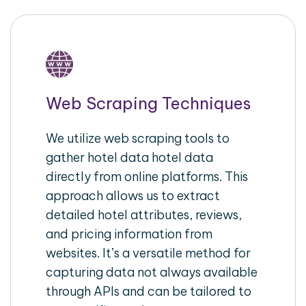
Web Scraping Techniques
We utilize web scraping tools to
gather hotel data hotel data
directly from online platforms. This
approach allows us to extract
detailed hotel attributes, reviews,
and pricing information from
websites. It’s a versatile method for
capturing data not always available
through APIs and can be tailored to