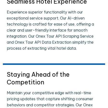
Seamless Hotel Experience
Experience superior functionality with our
exceptional service support. Our AI-driven
technology is crafted for ease of use, offering a
clear and user-friendly interface for smooth
integration. Our Onex Tour API Scraping Service
and Onex Tour API Data Extraction simplify the
process of extracting vital hotel data.
Staying Ahead of the
Competition
Maintain your competitive edge with real-time
pricing updates that capture shifting consumer
behaviors and competitor strategies. Our Onex