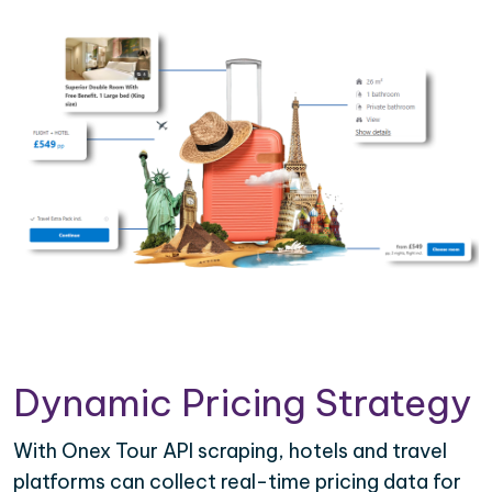
Dynamic Pricing Strategy
With Onex Tour API scraping, hotels and travel
platforms can collect real-time pricing data for