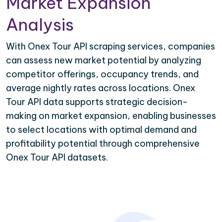
Market Expansion
Analysis
With Onex Tour API scraping services, companies
can assess new market potential by analyzing
competitor offerings, occupancy trends, and
average nightly rates across locations. Onex
Tour API data supports strategic decision-
making on market expansion, enabling businesses
to select locations with optimal demand and
profitability potential through comprehensive
Onex Tour API datasets.