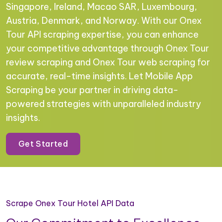
Singapore, Ireland, Macao SAR, Luxembourg,
Austria, Denmark, and Norway. With our Onex
Tour API scraping expertise, you can enhance
your competitive advantage through Onex Tour
review scraping and Onex Tour web scraping for
accurate, real-time insights. Let Mobile App
Scraping be your partner in driving data-
powered strategies with unparalleled industry
insights.
Get Started
Scrape Onex Tour Hotel API Data