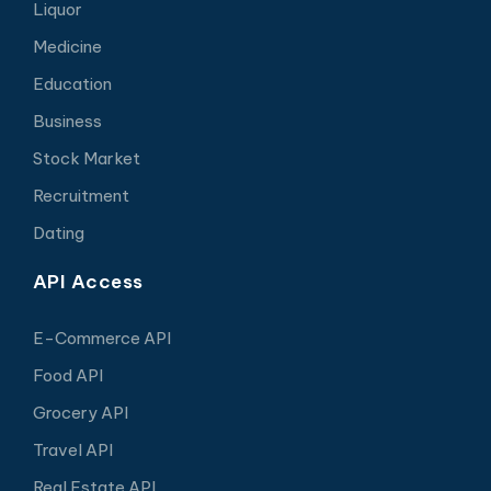
Liquor
Medicine
Education
Business
Stock Market
Recruitment
Dating
API Access
E-Commerce API
Food API
Grocery API
Travel API
Real Estate API