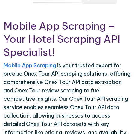
Mobile App Scraping –
Your Hotel Scraping API
Specialist!
Mobile App Scraping
is your trusted expert for
precise Onex Tour API scraping solutions, offering
comprehensive Onex Tour API data extraction
and Onex Tour review scraping to fuel
competitive insights. Our Onex Tour API scraping
service enables seamless Onex Tour API data
collection, allowing businesses to access
detailed Onex Tour API datasets with key
information like pricing, reviews, and availability.