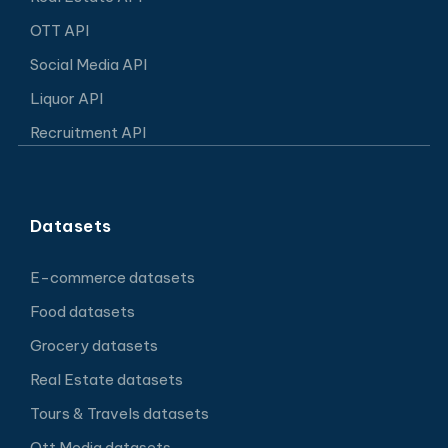
OTT API
Social Media API
Liquor API
Recruitment API
Datasets
E-commerce datasets
Food datasets
Grocery datasets
Real Estate datasets
Tours & Travels datasets
Ott Media datasets