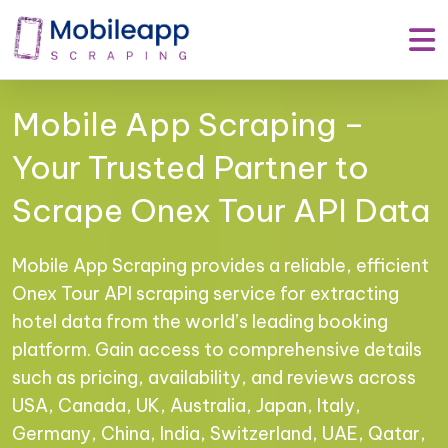
Mobile App Scraping –
Your Trusted Partner to
Scrape Onex Tour API Data
Mobile App Scraping provides a reliable, efficient
Onex Tour API scraping service for extracting
hotel data from the world’s leading booking
platform. Gain access to comprehensive details
such as pricing, availability, and reviews across
USA, Canada, UK, Australia, Japan, Italy,
Germany, China, India, Switzerland, UAE, Qatar,