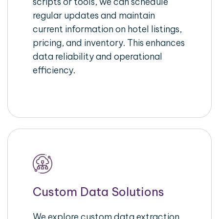
scripts or tools, we can schedule
regular updates and maintain
current information on hotel listings,
pricing, and inventory. This enhances
data reliability and operational
efficiency.
Custom Data Solutions
We explore custom data extraction