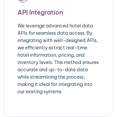
API Integration
We leverage advanced hotel data
APIs for seamless data access. By
integrating with well-designed APIs,
we efficiently extract real-time
hotel information, pricing, and
inventory levels. This method ensures
accurate and up-to-date data
while streamlining the process,
making it ideal for integrating into
our existing systems.