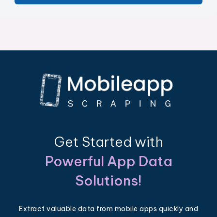
Get Started with
Powerful App Data
Solutions!
Extract valuable data from mobile apps quickly and