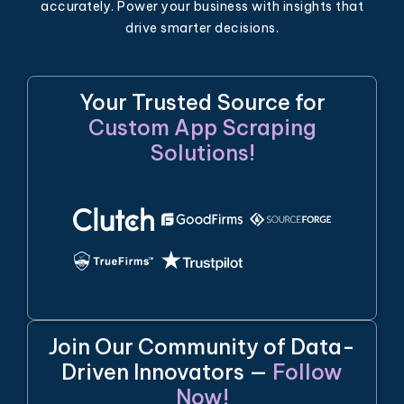
accurately. Power your business with insights that
drive smarter decisions.
Your Trusted Source for
Custom App Scraping
Solutions!
Join Our Community of Data-
Driven Innovators —
Follow
Now!