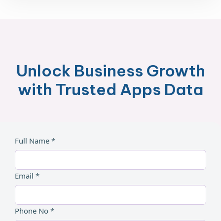
Unlock Business Growth
with Trusted Apps Data
Full Name *
Email *
Phone No *