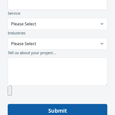
Service
Industries
Tell us about your project...
Submit