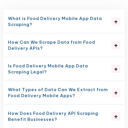
What is Food Delivery Mobile App Data
Scraping?
How Can We Scrape Data from Food
Delivery APIs?
Is Food Delivery Mobile App Data
Scraping Legal?
What Types of Data Can We Extract from
Food Delivery Mobile Apps?
How Does Food Delivery API Scraping
Benefit Businesses?