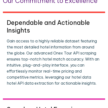
Our Commitment to Excellence
Dependable and Actionable
Insights
Gain access to a highly reliable dataset featuring
the most detailed hotel information from around
the globe. Our advanced Onex Tour API scraping
ensures top-notch hotel match accuracy. With an
intuitive, plug-and-play interface, you can
effortlessly monitor real-time pricing and
competitive metrics, leveraging our hotel data
hotel API data extraction for actionable insights.