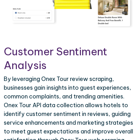
Customer Sentiment
Analysis
By leveraging Onex Tour review scraping,
businesses gain insights into guest experiences,
common complaints, and trending amenities.
Onex Tour API data collection allows hotels to
identify customer sentiment in reviews, guiding
service enhancements and marketing strategies
to meet guest expectations and improve overall