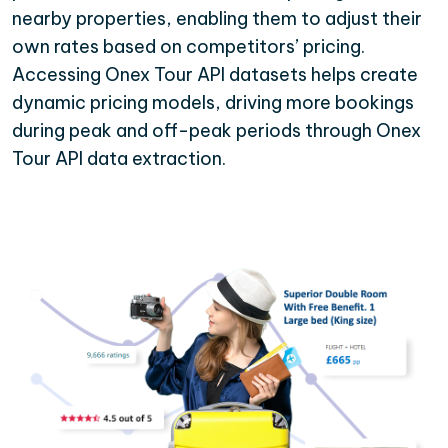
nearby properties, enabling them to adjust their
own rates based on competitors’ pricing.
Accessing Onex Tour API datasets helps create
dynamic pricing models, driving more bookings
during peak and off-peak periods through Onex
Tour API data extraction.