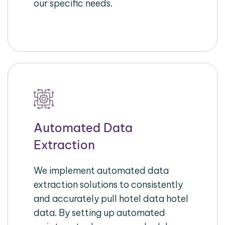
our specific needs.
Automated Data
Extraction
We implement automated data
extraction solutions to consistently
and accurately pull hotel data hotel
data. By setting up automated