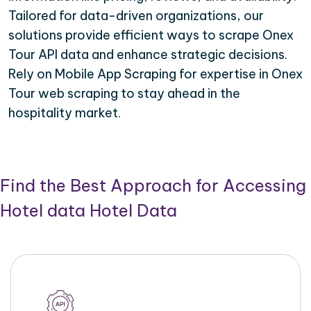
Tailored for data-driven organizations, our
solutions provide efficient ways to scrape Onex
Tour API data and enhance strategic decisions.
Rely on Mobile App Scraping for expertise in Onex
Tour web scraping to stay ahead in the
hospitality market.
Find the Best Approach for Accessing
Hotel data Hotel Data