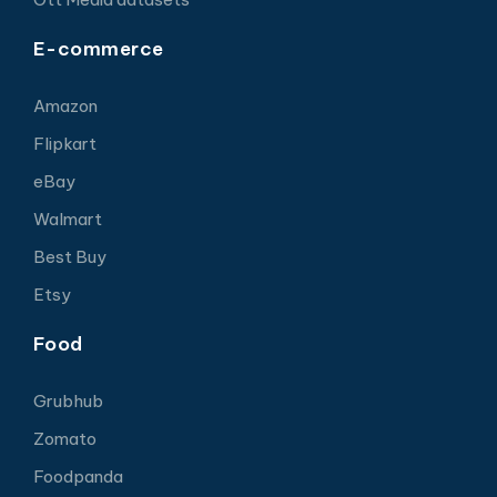
E-commerce
Amazon
Flipkart
eBay
Walmart
Best Buy
Etsy
Food
Grubhub
Zomato
Foodpanda