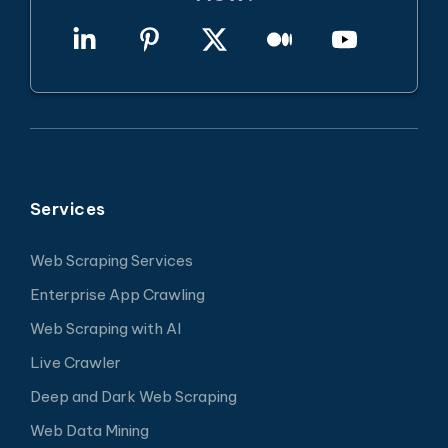
Services
Web Scraping Services
Enterprise App Crawling
Web Scraping with AI
Live Crawler
Deep and Dark Web Scraping
Web Data Mining