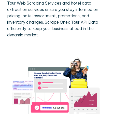
Tour Web Scraping Services and hotel data
extraction services ensure you stay informed on
pricing, hotel assortment, promotions, and
inventory changes. Scrape Onex Tour API Data
efficiently to keep your business ahead in the
dynamic market.