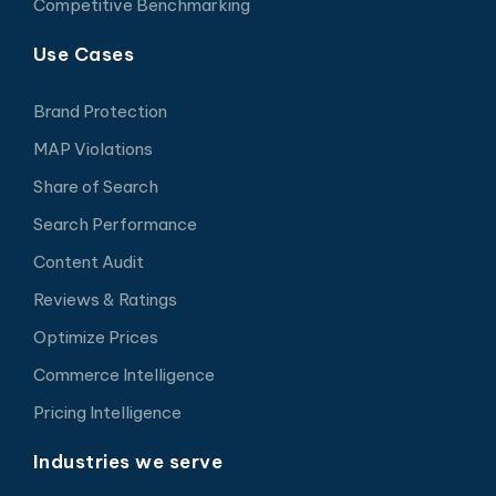
Competitive Benchmarking
Use Cases
Brand Protection
MAP Violations
Share of Search
Search Performance
Content Audit
Reviews & Ratings
Optimize Prices
Commerce Intelligence
Pricing Intelligence
Industries we serve