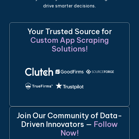
drive smarter decisions.
Your Trusted Source for
Custom App Scraping
Solutions!
Join Our Community of Data-
Driven Innovators —
Follow
Now!