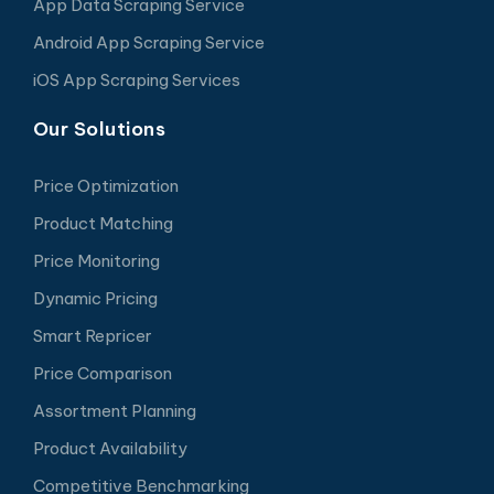
App Data Scraping Service
Android App Scraping Service
iOS App Scraping Services
Our Solutions
Price Optimization
Product Matching
Price Monitoring
Dynamic Pricing
Smart Repricer
Price Comparison
Assortment Planning
Product Availability
Competitive Benchmarking