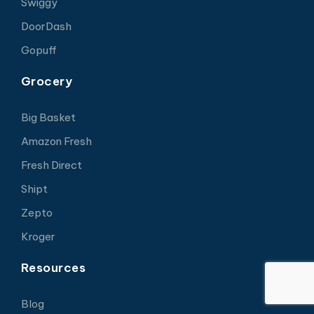
Swiggy
DoorDash
Gopuff
Grocery
Big Basket
Amazon Fresh
Fresh Direct
Shipt
Zepto
Kroger
Resources
Blog