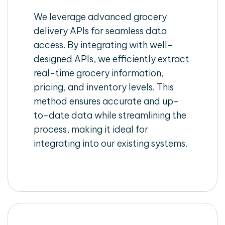
We leverage advanced grocery
delivery APIs for seamless data
access. By integrating with well-
designed APIs, we efficiently extract
real-time grocery information,
pricing, and inventory levels. This
method ensures accurate and up-
to-date data while streamlining the
process, making it ideal for
integrating into our existing systems.