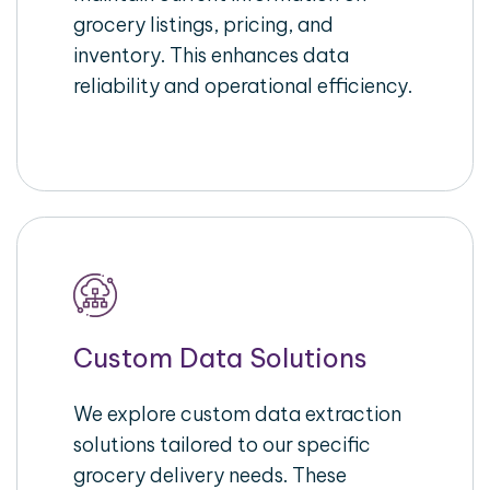
grocery listings, pricing, and
inventory. This enhances data
reliability and operational efficiency.
Custom Data Solutions
We explore custom data extraction
solutions tailored to our specific
grocery delivery needs. These