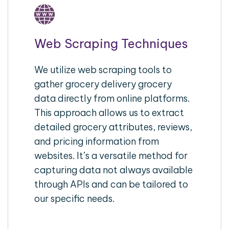
Web Scraping Techniques
We utilize web scraping tools to
gather grocery delivery grocery
data directly from online platforms.
This approach allows us to extract
detailed grocery attributes, reviews,
and pricing information from
websites. It’s a versatile method for
capturing data not always available
through APIs and can be tailored to
our specific needs.