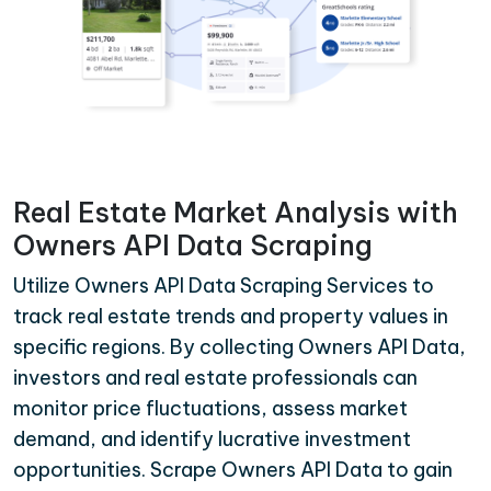
Real Estate Market Analysis with
Owners API Data Scraping
Utilize Owners API Data Scraping Services to
track real estate trends and property values in
specific regions. By collecting Owners API Data,
investors and real estate professionals can
monitor price fluctuations, assess market
demand, and identify lucrative investment
opportunities. Scrape Owners API Data to gain