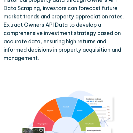
Data Scraping, investors can forecast future
market trends and property appreciation rates.
Extract Owners API Data to develop a
comprehensive investment strategy based on
accurate data, ensuring high returns and
informed decisions in property acquisition and
management.