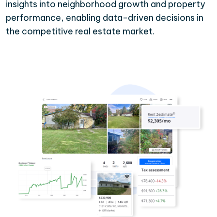
insights into neighborhood growth and property
performance, enabling data-driven decisions in
the competitive real estate market.