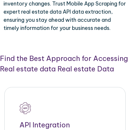
inventory changes. Trust Mobile App Scraping for
expert real estate data API data extraction,
ensuring you stay ahead with accurate and
timely information for your business needs.
Find the Best Approach for Accessing
Real estate data Real estate Data
API Integration