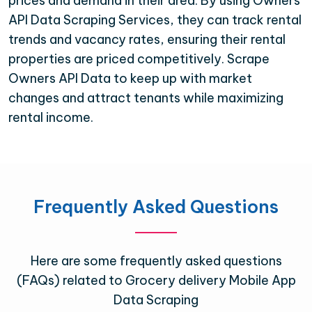
prices and demand in their area. By using Owners
API Data Scraping Services, they can track rental
trends and vacancy rates, ensuring their rental
properties are priced competitively. Scrape
Owners API Data to keep up with market
changes and attract tenants while maximizing
rental income.
Frequently Asked Questions
Here are some frequently asked questions
(FAQs) related to Grocery delivery Mobile App
Data Scraping