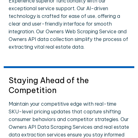
Experience superior functionality with our
exceptional service support. Our AI-driven
technology is crafted for ease of use, offering a
clear and user-friendly interface for smooth
integration. Our Owners Web Scraping Service and
Owners API data collection simplify the process of
extracting vital real estate data.
Staying Ahead of the
Competition
Maintain your competitive edge with real-time
SKU-level pricing updates that capture shifting
consumer behaviors and competitor strategies. Our
Owners API Data Scraping Services and real estate
data extraction services ensure you stay informed