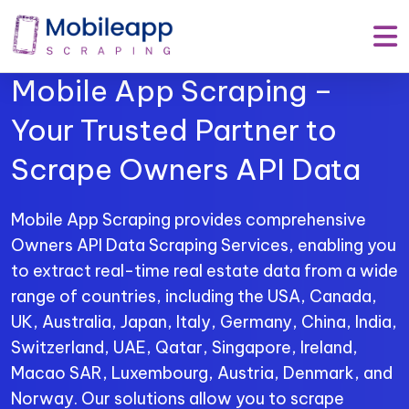
Mobile App Scraping –
Your Trusted Partner to
Scrape Owners API Data
Mobile App Scraping provides comprehensive
Owners API Data Scraping Services, enabling you
to extract real-time real estate data from a wide
range of countries, including the USA, Canada,
UK, Australia, Japan, Italy, Germany, China, India,
Switzerland, UAE, Qatar, Singapore, Ireland,
Macao SAR, Luxembourg, Austria, Denmark, and
Norway. Our solutions allow you to scrape