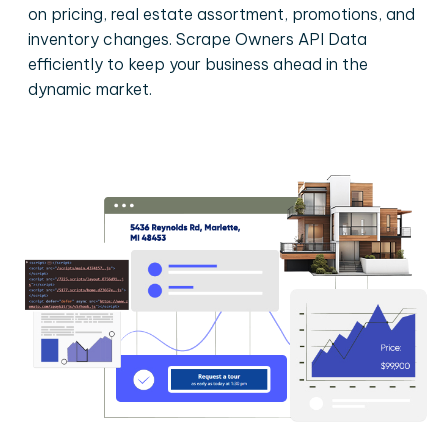
on pricing, real estate assortment, promotions, and
inventory changes. Scrape Owners API Data
efficiently to keep your business ahead in the
dynamic market.