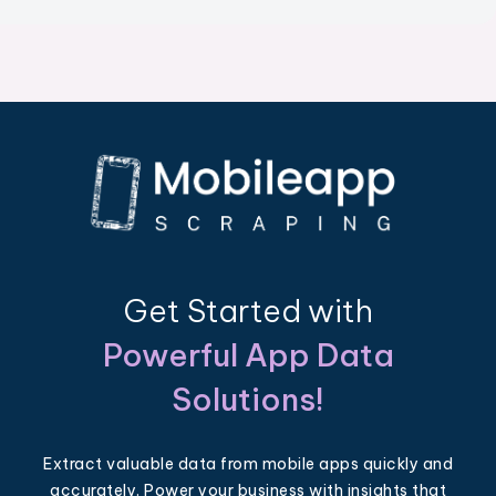
Get Started with
Powerful App Data
Solutions!
Extract valuable data from mobile apps quickly and
accurately. Power your business with insights that