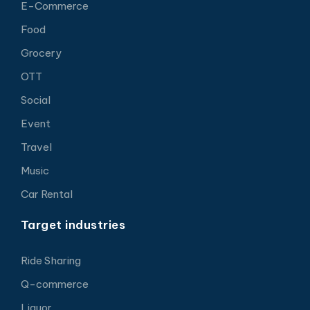
E-Commerce
Food
Grocery
OTT
Social
Event
Travel
Music
Car Rental
Target industries
Ride Sharing
Q-commerce
Liquor