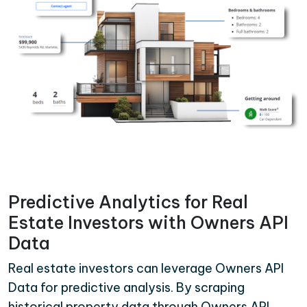
Predictive Analytics for Real
Estate Investors with Owners API
Data
Real estate investors can leverage Owners API
Data for predictive analysis. By scraping
historical property data through Owners API