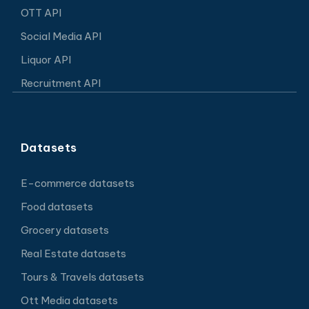
OTT API
Social Media API
Liquor API
Recruitment API
Datasets
E-commerce datasets
Food datasets
Grocery datasets
Real Estate datasets
Tours & Travels datasets
Ott Media datasets