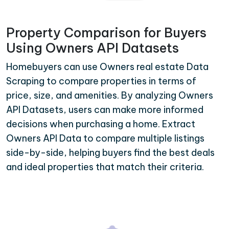
Property Comparison for Buyers
Using Owners API Datasets
Homebuyers can use Owners real estate Data
Scraping to compare properties in terms of
price, size, and amenities. By analyzing Owners
API Datasets, users can make more informed
decisions when purchasing a home. Extract
Owners API Data to compare multiple listings
side-by-side, helping buyers find the best deals
and ideal properties that match their criteria.