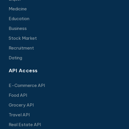
Medicine
Education
Business
Stock Market
Recruitment
Dating
API Access
E-Commerce API
Food API
Grocery API
Travel API
Real Estate API