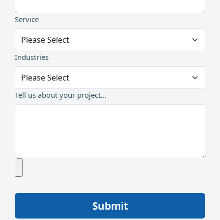
Service
Industries
Tell us about your project...
Submit