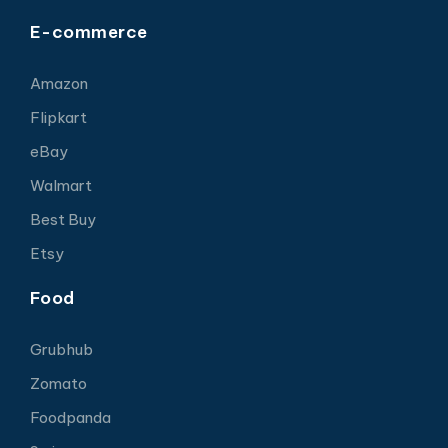
E-commerce
Amazon
Flipkart
eBay
Walmart
Best Buy
Etsy
Food
Grubhub
Zomato
Foodpanda