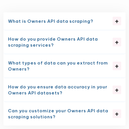
What is Owners API data scraping?
How do you provide Owners API data
scraping services?
What types of data can you extract from
Owners?
How do you ensure data accuracy in your
Owners API datasets?
Can you customize your Owners API data
scraping solutions?