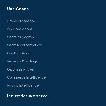
Use Cases
Brand Protection
MAP Violations
Share of Search
Search Performance
Content Audit
Reviews & Ratings
Optimize Prices
Commerce Intelligence
Pricing Intelligence
Industries we serve