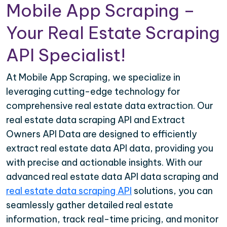
Mobile App Scraping –
Your Real Estate Scraping
API Specialist!
At Mobile App Scraping, we specialize in
leveraging cutting-edge technology for
comprehensive real estate data extraction. Our
real estate data scraping API and Extract
Owners API Data are designed to efficiently
extract real estate data API data, providing you
with precise and actionable insights. With our
advanced real estate data API data scraping and
real estate data scraping API
solutions, you can
seamlessly gather detailed real estate
information, track real-time pricing, and monitor