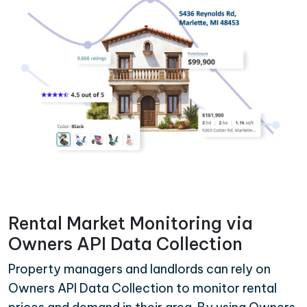
Rental Market Monitoring via
Owners API Data Collection
Property managers and landlords can rely on
Owners API Data Collection to monitor rental