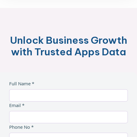
Unlock Business Growth
with Trusted Apps Data
Full Name *
Email *
Phone No *