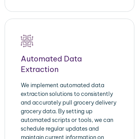
Automated Data
Extraction
We implement automated data
extraction solutions to consistently
and accurately pull grocery delivery
grocery data. By setting up
automated scripts or tools, we can
schedule regular updates and
maintain current information on