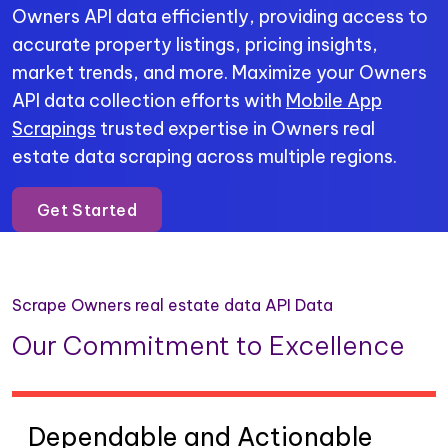
Owners API data efficiently, providing access to
accurate property listings, pricing insights,
market trends, and more. Maximize your Owners
API data collection efforts with
Mobile App
Scrapings
trusted expertise in Owners real
estate data scraping across multiple regions.
Get Started
Scrape Owners real estate data API Data
Our Commitment to Excellence
Dependable and Actionable