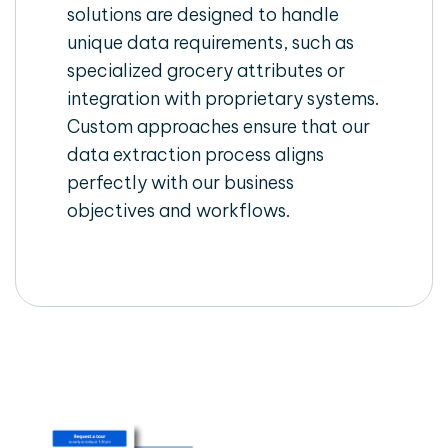
solutions are designed to handle
unique data requirements, such as
specialized grocery attributes or
integration with proprietary systems.
Custom approaches ensure that our
data extraction process aligns
perfectly with our business
objectives and workflows.