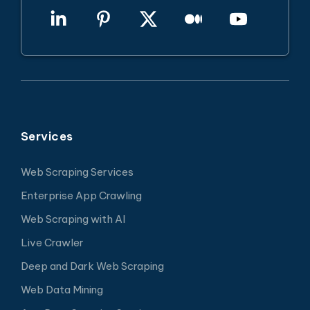
Services
Web Scraping Services
Enterprise App Crawling
Web Scraping with AI
Live Crawler
Deep and Dark Web Scraping
Web Data Mining