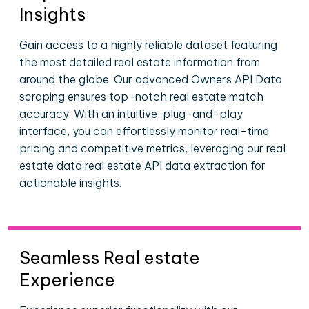
Insights
Gain access to a highly reliable dataset featuring
the most detailed real estate information from
around the globe. Our advanced Owners API Data
scraping ensures top-notch real estate match
accuracy. With an intuitive, plug-and-play
interface, you can effortlessly monitor real-time
pricing and competitive metrics, leveraging our real
estate data real estate API data extraction for
actionable insights.
Seamless Real estate
Experience