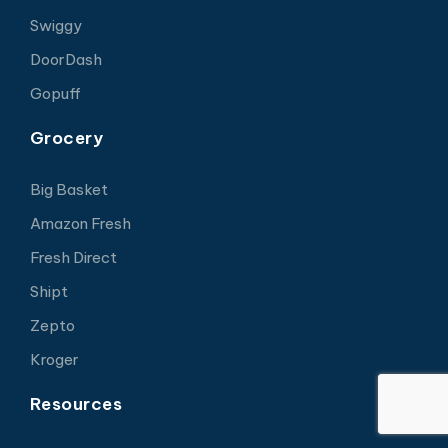
Swiggy
DoorDash
Gopuff
Grocery
Big Basket
Amazon Fresh
Fresh Direct
Shipt
Zepto
Kroger
Resources