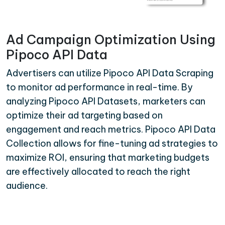
Ad Campaign Optimization Using
Pipoco API Data
Advertisers can utilize Pipoco API Data Scraping
to monitor ad performance in real-time. By
analyzing Pipoco API Datasets, marketers can
optimize their ad targeting based on
engagement and reach metrics. Pipoco API Data
Collection allows for fine-tuning ad strategies to
maximize ROI, ensuring that marketing budgets
are effectively allocated to reach the right
audience.