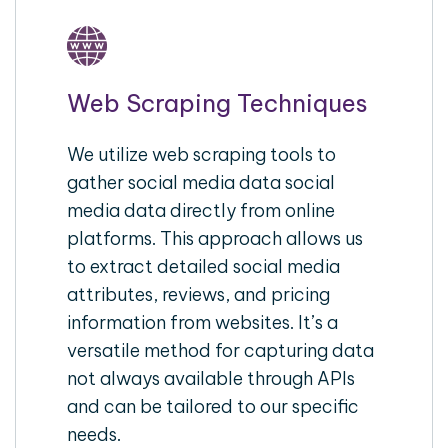
Web Scraping Techniques
We utilize web scraping tools to
gather social media data social
media data directly from online
platforms. This approach allows us
to extract detailed social media
attributes, reviews, and pricing
information from websites. It’s a
versatile method for capturing data
not always available through APIs
and can be tailored to our specific
needs.