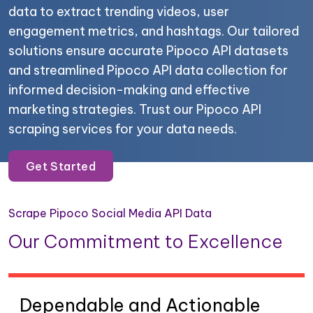
data to extract trending videos, user
engagement metrics, and hashtags. Our tailored
solutions ensure accurate Pipoco API datasets
and streamlined Pipoco API data collection for
informed decision-making and effective
marketing strategies. Trust our Pipoco API
scraping services for your data needs.
Get Started
Scrape Pipoco Social Media API Data
Our Commitment to Excellence
Dependable and Actionable