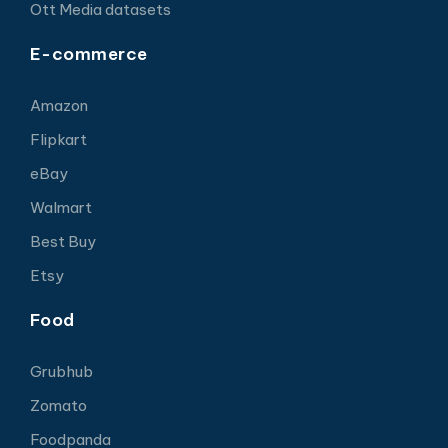
Ott Media datasets
E-commerce
Amazon
Flipkart
eBay
Walmart
Best Buy
Etsy
Food
Grubhub
Zomato
Foodpanda