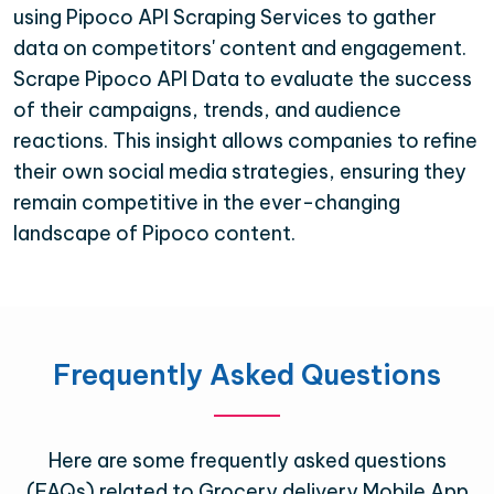
using Pipoco API Scraping Services to gather
data on competitors' content and engagement.
Scrape Pipoco API Data to evaluate the success
of their campaigns, trends, and audience
reactions. This insight allows companies to refine
their own social media strategies, ensuring they
remain competitive in the ever-changing
landscape of Pipoco content.
Frequently Asked Questions
Here are some frequently asked questions
(FAQs) related to Grocery delivery Mobile App