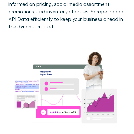
informed on pricing, social media assortment,
promotions, and inventory changes. Scrape Pipoco
API Data efficiently to keep your business ahead in
the dynamic market.