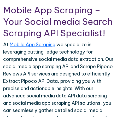
Mobile App Scraping –
Your Social media Search
Scraping API Specialist!
At
Mobile App Scraping
we specialize in
leveraging cutting-edge technology for
comprehensive social media data extraction. Our
social media app scraping API and Scrape Pipoco
Reviews API services are designed to efficiently
Extract Pipoco API Data, providing you with
precise and actionable insights. With our
advanced social media data API data scraping
and social media app scraping API solutions, you
can seamlessly gather detailed social media