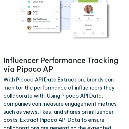
Influencer Performance Tracking
via Pipoco AP
With Pipoco API Data Extraction, brands can
monitor the performance of influencers they
collaborate with. Using Pipoco API Data,
companies can measure engagement metrics
such as views, likes, and shares on influencer
posts. Extract Pipoco API Data to ensure
collaborations are generating the expected