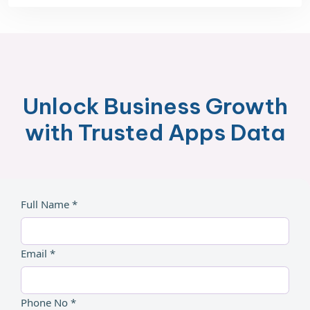
Unlock Business Growth
with Trusted Apps Data
Full Name *
Email *
Phone No *