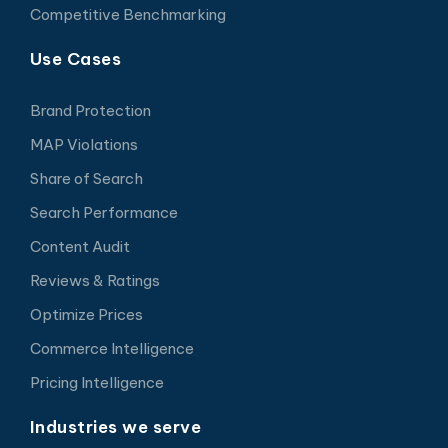
Competitive Benchmarking
Use Cases
Brand Protection
MAP Violations
Share of Search
Search Performance
Content Audit
Reviews & Ratings
Optimize Prices
Commerce Intelligence
Pricing Intelligence
Industries we serve