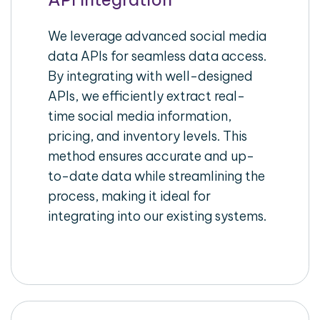
We leverage advanced social media
data APIs for seamless data access.
By integrating with well-designed
APIs, we efficiently extract real-
time social media information,
pricing, and inventory levels. This
method ensures accurate and up-
to-date data while streamlining the
process, making it ideal for
integrating into our existing systems.