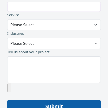
Service
Industries
Tell us about your project...
Submit