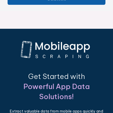
Get Started with
Powerful App Data
Solutions!
Extract valuable data from mobile apps quickly and