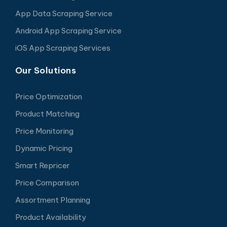
App Data Scraping Service
Android App Scraping Service
iOS App Scraping Services
Our Solutions
Price Optimization
Product Matching
Price Monitoring
Dynamic Pricing
Smart Repricer
Price Comparison
Assortment Planning
Product Availability