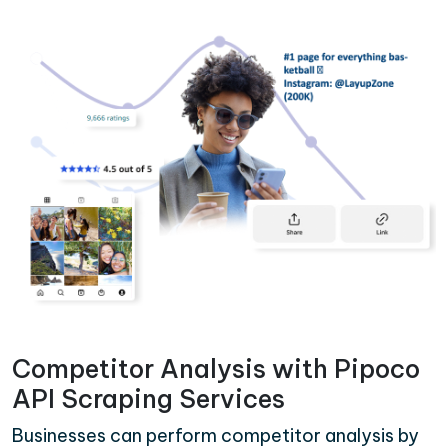
Competitor Analysis with Pipoco
API Scraping Services
Businesses can perform competitor analysis by