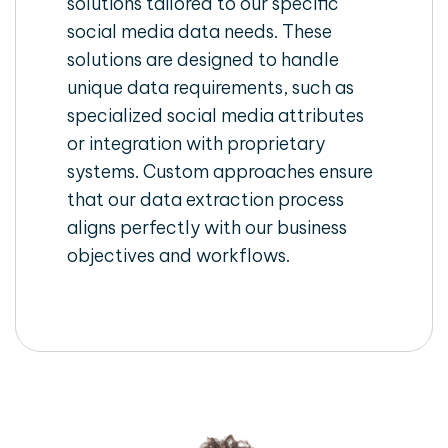
solutions tailored to our specific
social media data needs. These
solutions are designed to handle
unique data requirements, such as
specialized social media attributes
or integration with proprietary
systems. Custom approaches ensure
that our data extraction process
aligns perfectly with our business
objectives and workflows.