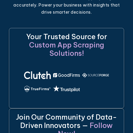
accurately. Power your business with insights that
drive smarter decisions.
Your Trusted Source for
Custom App Scraping
Solutions!
Join Our Community of Data-
Driven Innovators —
Follow