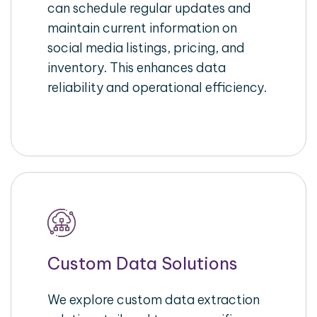
can schedule regular updates and
maintain current information on
social media listings, pricing, and
inventory. This enhances data
reliability and operational efficiency.
Custom Data Solutions
We explore custom data extraction