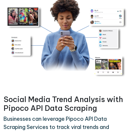
Social Media Trend Analysis with
Pipoco API Data Scraping
Businesses can leverage Pipoco API Data
Scraping Services to track viral trends and