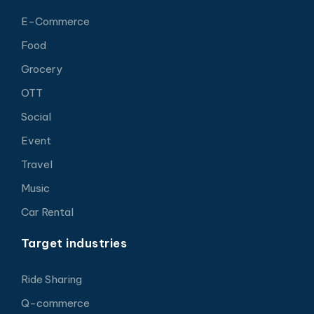
E-Commerce
Food
Grocery
OTT
Social
Event
Travel
Music
Car Rental
Target industries
Ride Sharing
Q-commerce