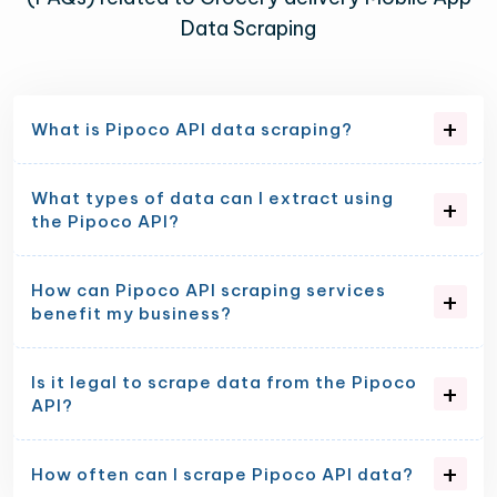
Data Scraping
What is Pipoco API data scraping?
What types of data can I extract using
the Pipoco API?
How can Pipoco API scraping services
benefit my business?
Is it legal to scrape data from the Pipoco
API?
How often can I scrape Pipoco API data?