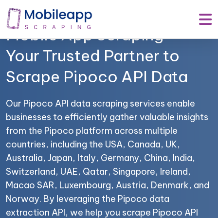
Mobile App Scraping –
Your Trusted Partner to
Scrape Pipoco API Data
Our Pipoco API data scraping services enable
businesses to efficiently gather valuable insights
from the Pipoco platform across multiple
countries, including the USA, Canada, UK,
Australia, Japan, Italy, Germany, China, India,
Switzerland, UAE, Qatar, Singapore, Ireland,
Macao SAR, Luxembourg, Austria, Denmark, and
Norway. By leveraging the Pipoco data
extraction API, we help you scrape Pipoco API