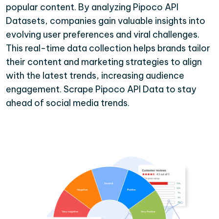
popular content. By analyzing Pipoco API
Datasets, companies gain valuable insights into
evolving user preferences and viral challenges.
This real-time data collection helps brands tailor
their content and marketing strategies to align
with the latest trends, increasing audience
engagement. Scrape Pipoco API Data to stay
ahead of social media trends.