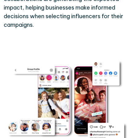
impact, helping businesses make informed
decisions when selecting influencers for their
campaigns.