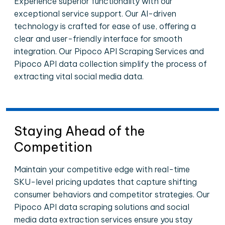
Experience superior functionality with our
exceptional service support. Our AI-driven
technology is crafted for ease of use, offering a
clear and user-friendly interface for smooth
integration. Our Pipoco API Scraping Services and
Pipoco API data collection simplify the process of
extracting vital social media data.
Staying Ahead of the
Competition
Maintain your competitive edge with real-time
SKU-level pricing updates that capture shifting
consumer behaviors and competitor strategies. Our
Pipoco API data scraping solutions and social
media data extraction services ensure you stay