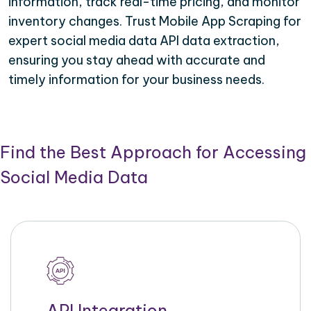
information, track real-time pricing, and monitor
inventory changes. Trust Mobile App Scraping for
expert social media data API data extraction,
ensuring you stay ahead with accurate and
timely information for your business needs.
Find the Best Approach for Accessing
Social Media Data
API Integration