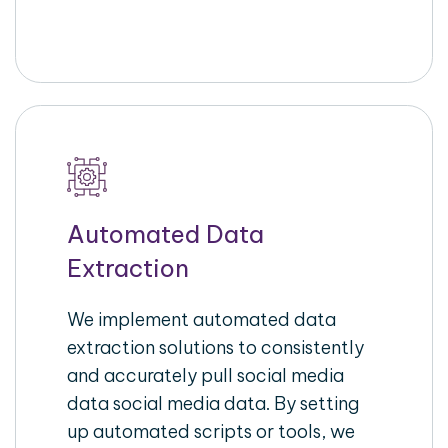
Automated Data
Extraction
We implement automated data
extraction solutions to consistently
and accurately pull social media
data social media data. By setting
up automated scripts or tools, we