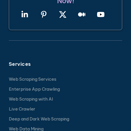
Now!
Services
Web Scraping Services
Enterprise App Crawling
Web Scraping with AI
Live Crawler
Deep and Dark Web Scraping
Web Data Mining