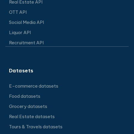
Real Estate API
OTT API
Social Media API
Liquor API
Recruitment API
Datasets
E-commerce datasets
Food datasets
Grocery datasets
Real Estate datasets
Tours & Travels datasets