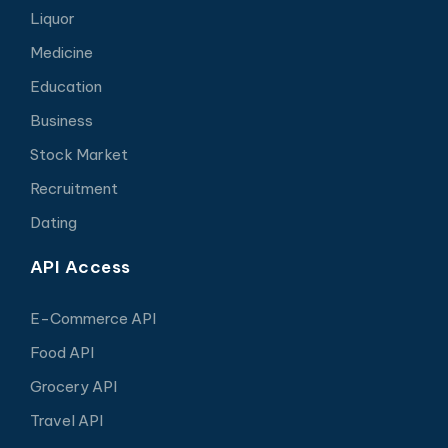
Liquor
Medicine
Education
Business
Stock Market
Recruitment
Dating
API Access
E-Commerce API
Food API
Grocery API
Travel API