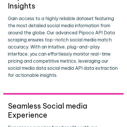
Insights
Gain access to a highly reliable dataset featuring
the most detailed social media information from
around the globe. Our advanced Pipoco API Data
scraping ensures top-notch social media match
accuracy. With an intuitive, plug-and-play
interface, you can effortlessly monitor real-time
pricing and competitive metrics, leveraging our
social media data social media API data extraction
for actionable insights.
Seamless Social media
Experience