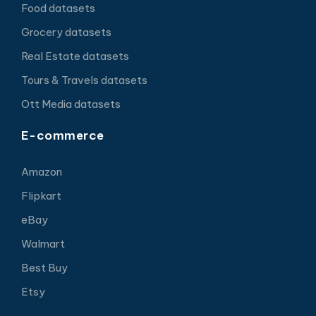
Food datasets
Grocery datasets
Real Estate datasets
Tours & Travels datasets
Ott Media datasets
E-commerce
Amazon
Flipkart
eBay
Walmart
Best Buy
Etsy