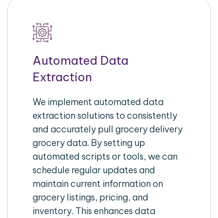
Automated Data
Extraction
We implement automated data
extraction solutions to consistently
and accurately pull grocery delivery
grocery data. By setting up
automated scripts or tools, we can
schedule regular updates and
maintain current information on
grocery listings, pricing, and
inventory. This enhances data