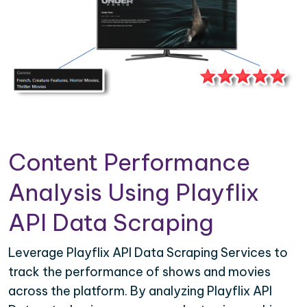
Content Performance
Analysis Using Playflix
API Data Scraping
Leverage Playflix API Data Scraping Services to
track the performance of shows and movies
across the platform. By analyzing Playflix API