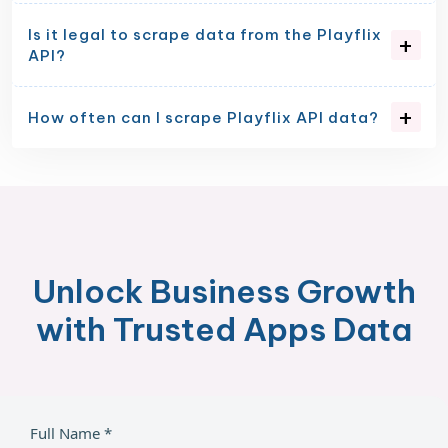
Is it legal to scrape data from the Playflix
API?
How often can I scrape Playflix API data?
Unlock Business Growth
with Trusted Apps Data
Full Name *