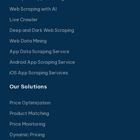
Web Scraping with AI
Live Crawler
Deep and Dark Web Scraping
Web Data Mining
App Data Scraping Service
Android App Scraping Service
iOS App Scraping Services
Our Solutions
Price Optimization
Product Matching
Price Monitoring
Dynamic Pricing