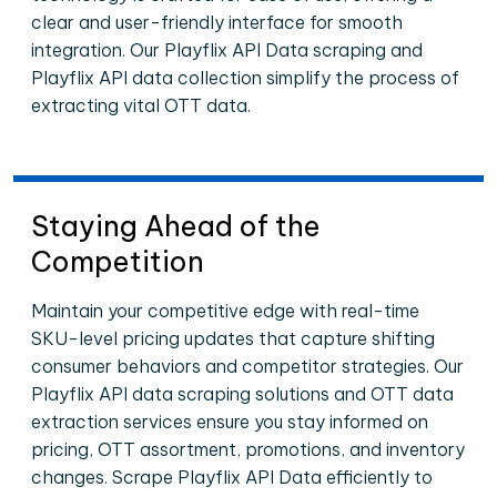
clear and user-friendly interface for smooth
integration. Our Playflix API Data scraping and
Playflix API data collection simplify the process of
extracting vital OTT data.
Staying Ahead of the
Competition
Maintain your competitive edge with real-time
SKU-level pricing updates that capture shifting
consumer behaviors and competitor strategies. Our
Playflix API data scraping solutions and OTT data
extraction services ensure you stay informed on
pricing, OTT assortment, promotions, and inventory
changes. Scrape Playflix API Data efficiently to