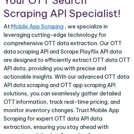
Your OTT Search
Scraping API Specialist!
At
Mobile App Scraping
, we specialize in
leveraging cutting-edge technology for
comprehensive OTT data extraction. Our OTT
data scraping API and Scrape Playflix API data
are designed to efficiently extract OTT data OTT
API data, providing you with precise and
actionable insights. With our advanced OTT data
API data scraping and OTT app scraping API
solutions, you can seamlessly gather detailed
OTT information, track real-time pricing, and
monitor inventory changes. Trust Mobile App
Scraping for expert OTT data API data
extraction, ensuring you stay ahead with