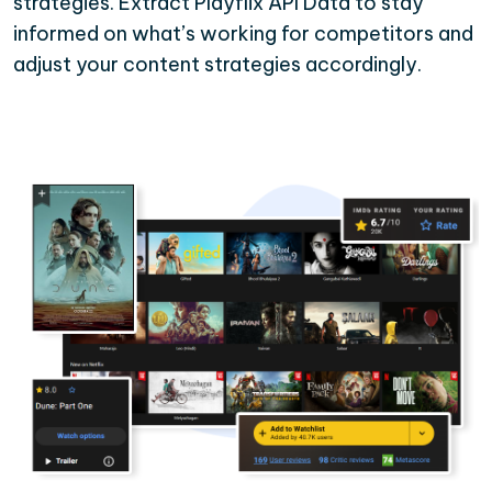
strategies. Extract Playflix API Data to stay
informed on what’s working for competitors and
adjust your content strategies accordingly.