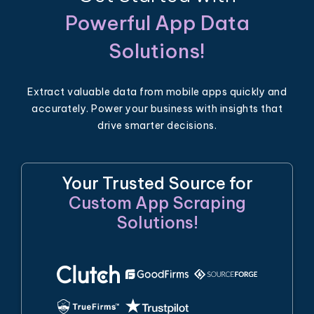
Powerful App Data
Solutions!
Extract valuable data from mobile apps quickly and
accurately. Power your business with insights that
drive smarter decisions.
Your Trusted Source for
Custom App Scraping
Solutions!