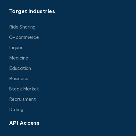
Target industries
Ride Sharing
Q-commerce
Liquor
Medicine
Education
Business
Stock Market
Recruitment
Dating
API Access