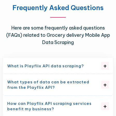
Frequently Asked Questions
Here are some frequently asked questions
(FAQs) related to Grocery delivery Mobile App
Data Scraping
What is Playflix API data scraping?
What types of data can be extracted
from the Playflix API?
How can Playflix API scraping services
benefit my business?