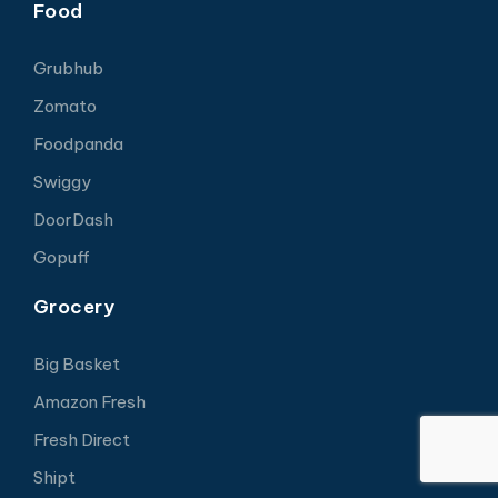
Food
Grubhub
Zomato
Foodpanda
Swiggy
DoorDash
Gopuff
Grocery
Big Basket
Amazon Fresh
Fresh Direct
Shipt