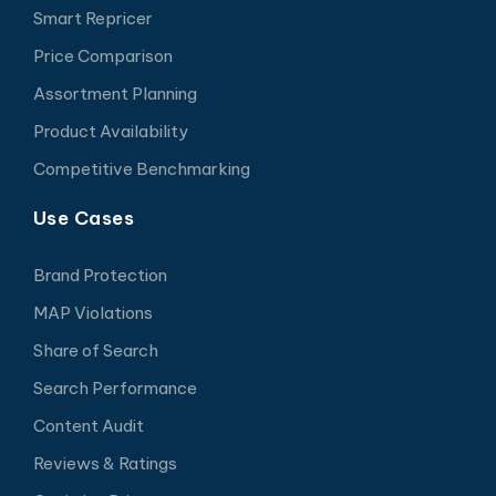
Smart Repricer
Price Comparison
Assortment Planning
Product Availability
Competitive Benchmarking
Use Cases
Brand Protection
MAP Violations
Share of Search
Search Performance
Content Audit
Reviews & Ratings