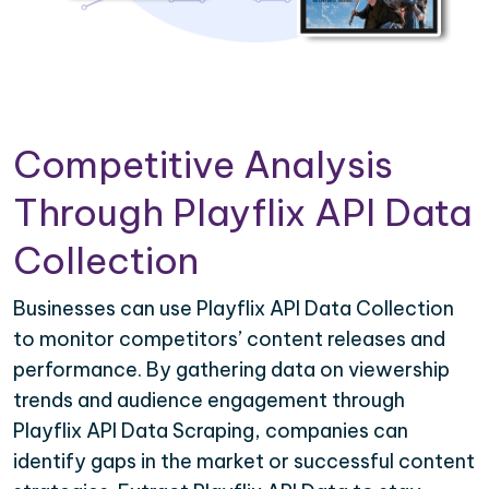
Competitive Analysis
Through Playflix API Data
Collection
Businesses can use Playflix API Data Collection
to monitor competitors’ content releases and
performance. By gathering data on viewership
trends and audience engagement through
Playflix API Data Scraping, companies can
identify gaps in the market or successful content