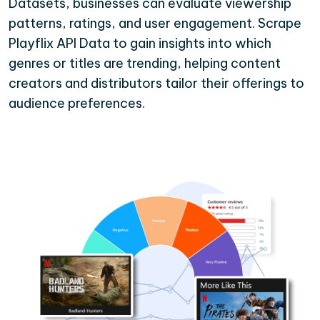
Datasets, businesses can evaluate viewership
patterns, ratings, and user engagement. Scrape
Playflix API Data to gain insights into which
genres or titles are trending, helping content
creators and distributors tailor their offerings to
audience preferences.