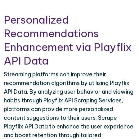
Personalized
Recommendations
Enhancement via Playflix
API Data
Streaming platforms can improve their
recommendation algorithms by utilizing Playflix
API Data. By analyzing user behavior and viewing
habits through Playflix API Scraping Services,
platforms can provide more personalized
content suggestions to their users. Scrape
Playflix API Data to enhance the user experience
and boost retention through tailored