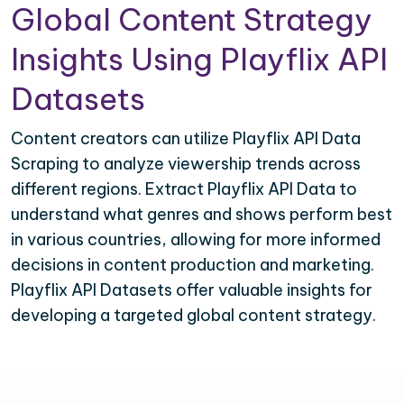
Global Content Strategy
Insights Using Playflix API
Datasets
Content creators can utilize Playflix API Data
Scraping to analyze viewership trends across
different regions. Extract Playflix API Data to
understand what genres and shows perform best
in various countries, allowing for more informed
decisions in content production and marketing.
Playflix API Datasets offer valuable insights for
developing a targeted global content strategy.