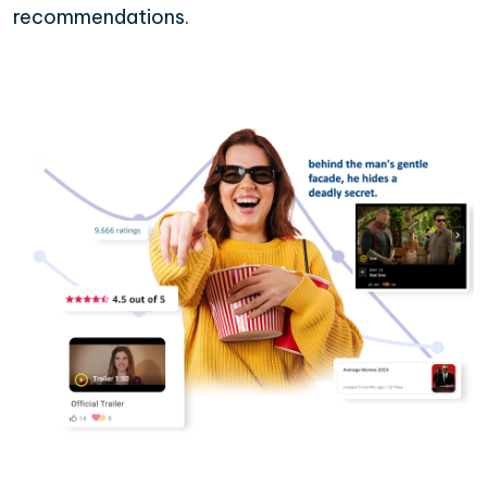
recommendations.