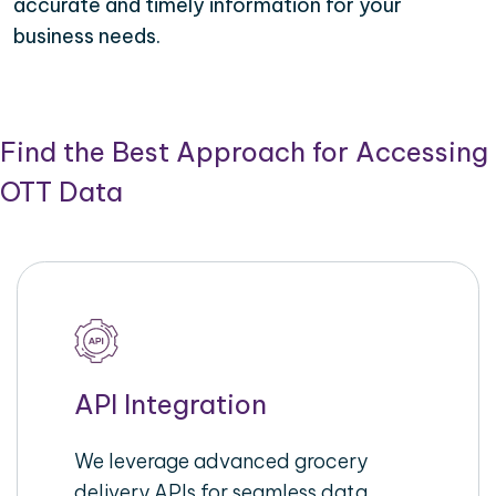
accurate and timely information for your
business needs.
Find the Best Approach for Accessing
OTT Data
API Integration
We leverage advanced grocery
delivery APIs for seamless data