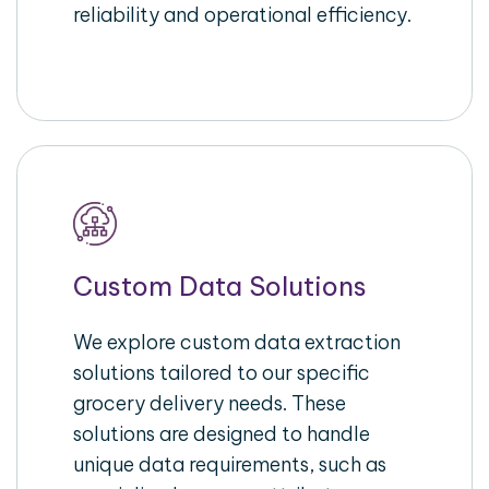
reliability and operational efficiency.
Custom Data Solutions
We explore custom data extraction
solutions tailored to our specific
grocery delivery needs. These
solutions are designed to handle
unique data requirements, such as