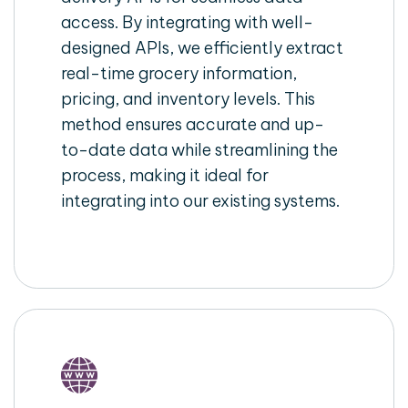
access. By integrating with well-
designed APIs, we efficiently extract
real-time grocery information,
pricing, and inventory levels. This
method ensures accurate and up-
to-date data while streamlining the
process, making it ideal for
integrating into our existing systems.