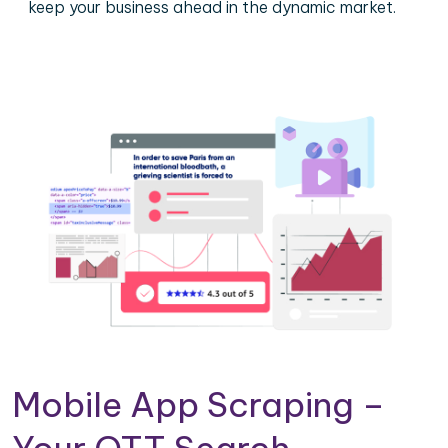
keep your business ahead in the dynamic market.
Mobile App Scraping –