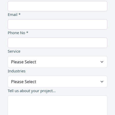
Email *
Phone No *
Service
Industries
Tell us about your project...