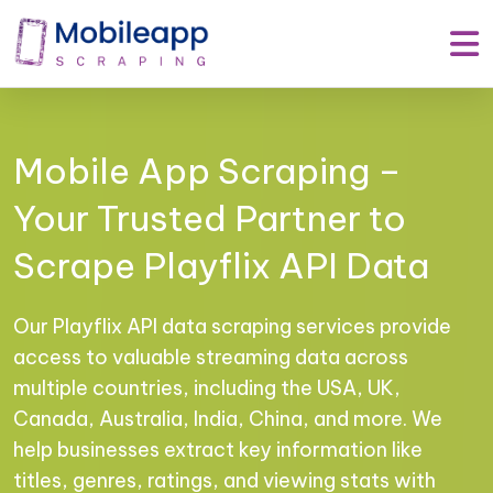
Mobile App Scraping –
Your Trusted Partner to
Scrape Playflix API Data
Our Playflix API data scraping services provide
access to valuable streaming data across
multiple countries, including the USA, UK,
Canada, Australia, India, China, and more. We
help businesses extract key information like
titles, genres, ratings, and viewing stats with