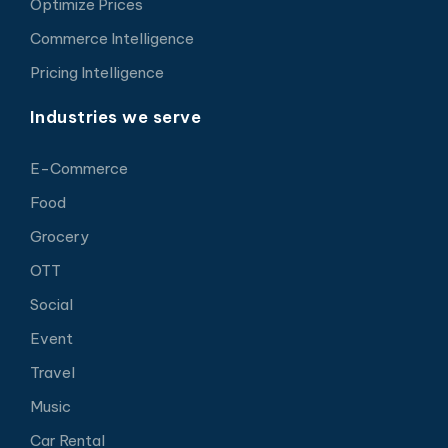
Optimize Prices
Commerce Intelligence
Pricing Intelligence
Industries we serve
E-Commerce
Food
Grocery
OTT
Social
Event
Travel
Music
Car Rental