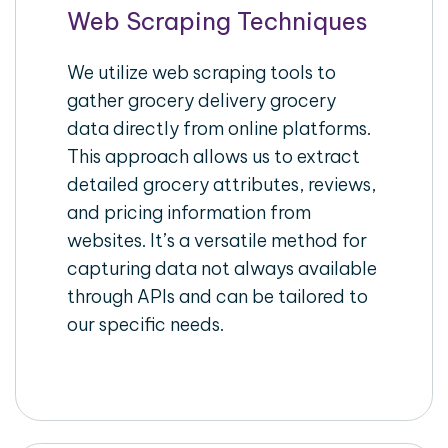
Web Scraping Techniques
We utilize web scraping tools to
gather grocery delivery grocery
data directly from online platforms.
This approach allows us to extract
detailed grocery attributes, reviews,
and pricing information from
websites. It’s a versatile method for
capturing data not always available
through APIs and can be tailored to
our specific needs.