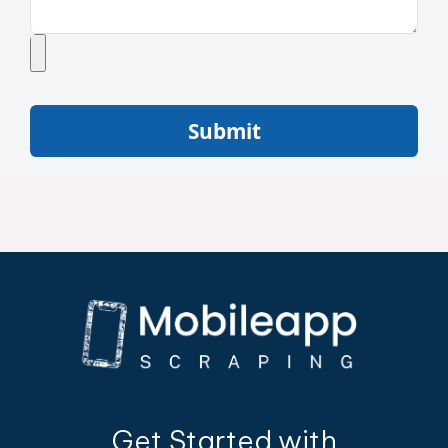
Submit
Get Started with