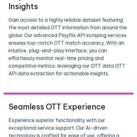
Insights
Gain access to a highly reliable dataset featuring
the most detailed OTT information from around the
globe. Our advanced Playflix API scraping services
ensures top-notch OTT match accuracy. With an
intuitive, plug-and-play interface, you can
effortlessly monitor real-time pricing and
competitive metrics, leveraging our OTT data OTT
API data extraction for actionable insights.
Seamless OTT Experience
Experience superior functionality with our
exceptional service support. Our AI-driven
technology is crafted for ease of use, offering a