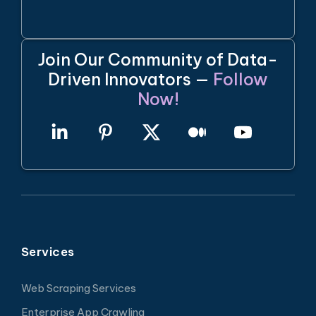
Join Our Community of Data-
Driven Innovators —
Follow
Now!
Services
Web Scraping Services
Enterprise App Crawling