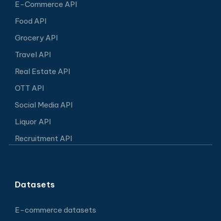
E-Commerce API
Food API
Grocery API
Travel API
Real Estate API
OTT API
Social Media API
Liquor API
Recruitment API
Datasets
E-commerce datasets