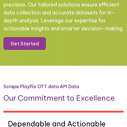
precision. Our tailored solutions ensure efficient
data collection and accurate datasets for in-
depth analysis. Leverage our expertise for
actionable insights and smarter decision-making.
Get Started
Scrape Playflix OTT data API Data
Our Commitment to Excellence
Dependable and Actionable