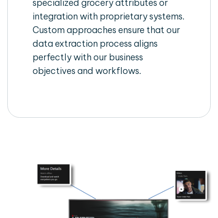
specialized grocery attributes or
integration with proprietary systems.
Custom approaches ensure that our
data extraction process aligns
perfectly with our business
objectives and workflows.