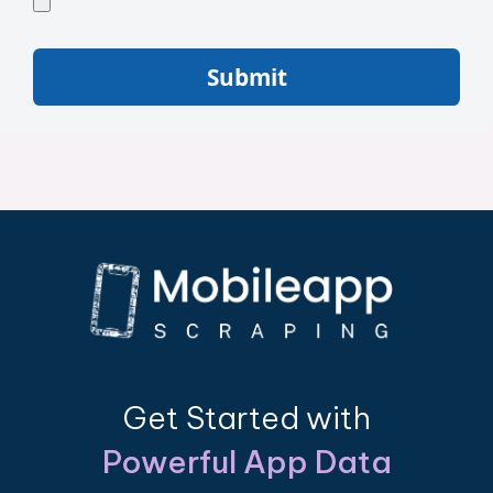
Submit
Get Started with
Powerful App Data