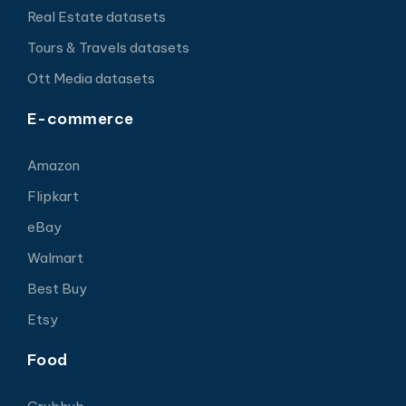
Real Estate datasets
Tours & Travels datasets
Ott Media datasets
E-commerce
Amazon
Flipkart
eBay
Walmart
Best Buy
Etsy
Food