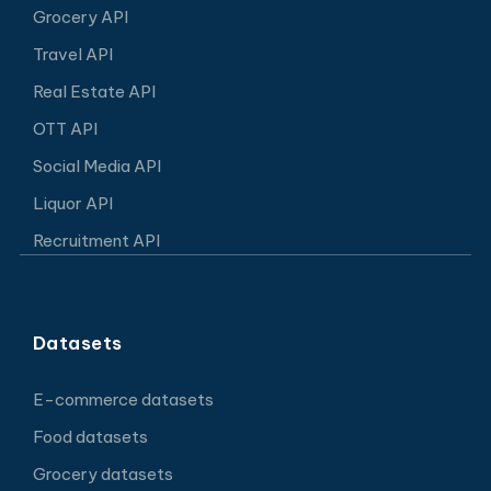
Grocery API
Travel API
Real Estate API
OTT API
Social Media API
Liquor API
Recruitment API
Datasets
E-commerce datasets
Food datasets
Grocery datasets