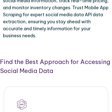
social media information, track real-time pricing,
and monitor inventory changes. Trust Mobile App
Scraping for expert social media data API data
extraction, ensuring you stay ahead with
accurate and timely information for your
business needs.
Find the Best Approach for Accessing
Social Media Data