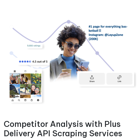
Competitor Analysis with Plus
Delivery API Scraping Services