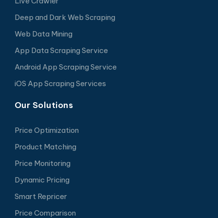
Live Crawler
Deep and Dark Web Scraping
Web Data Mining
App Data Scraping Service
Android App Scraping Service
iOS App Scraping Services
Our Solutions
Price Optimization
Product Matching
Price Monitoring
Dynamic Pricing
Smart Repricer
Price Comparison