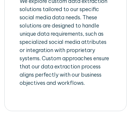
We explore custom data extraction
solutions tailored to our specific
social media data needs. These
solutions are designed to handle
unique data requirements, such as
specialized social media attributes
or integration with proprietary
systems. Custom approaches ensure
that our data extraction process
aligns perfectly with our business
objectives and workflows.