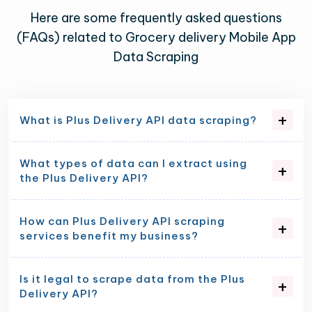
Here are some frequently asked questions
(FAQs) related to Grocery delivery Mobile App
Data Scraping
What is Plus Delivery API data scraping?
What types of data can I extract using
the Plus Delivery API?
How can Plus Delivery API scraping
services benefit my business?
Is it legal to scrape data from the Plus
Delivery API?