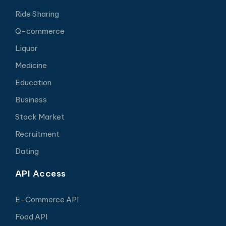
Ride Sharing
Q-commerce
Liquor
Medicine
Education
Business
Stock Market
Recruitment
Dating
API Access
E-Commerce API
Food API