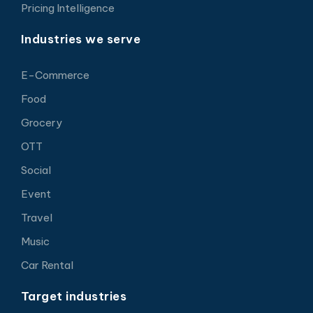
Pricing Intelligence
Industries we serve
E-Commerce
Food
Grocery
OTT
Social
Event
Travel
Music
Car Rental
Target industries