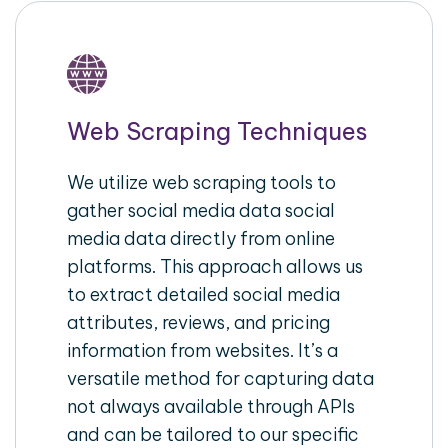
Web Scraping Techniques
We utilize web scraping tools to
gather social media data social
media data directly from online
platforms. This approach allows us
to extract detailed social media
attributes, reviews, and pricing
information from websites. It’s a
versatile method for capturing data
not always available through APIs
and can be tailored to our specific