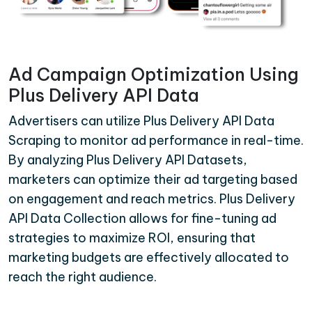
Ad Campaign Optimization Using
Plus Delivery API Data
Advertisers can utilize Plus Delivery API Data
Scraping to monitor ad performance in real-time.
By analyzing Plus Delivery API Datasets,
marketers can optimize their ad targeting based
on engagement and reach metrics. Plus Delivery
API Data Collection allows for fine-tuning ad
strategies to maximize ROI, ensuring that
marketing budgets are effectively allocated to
reach the right audience.