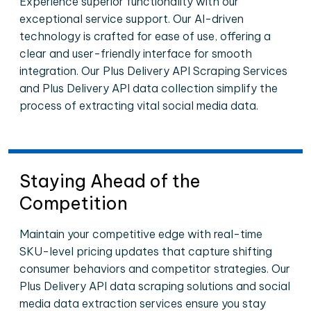
Experience superior functionality with our
exceptional service support. Our AI-driven
technology is crafted for ease of use, offering a
clear and user-friendly interface for smooth
integration. Our Plus Delivery API Scraping Services
and Plus Delivery API data collection simplify the
process of extracting vital social media data.
Staying Ahead of the
Competition
Maintain your competitive edge with real-time
SKU-level pricing updates that capture shifting
consumer behaviors and competitor strategies. Our
Plus Delivery API data scraping solutions and social
media data extraction services ensure you stay