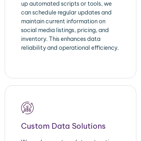
up automated scripts or tools, we
can schedule regular updates and
maintain current information on
social media listings, pricing, and
inventory. This enhances data
reliability and operational efficiency.
Custom Data Solutions