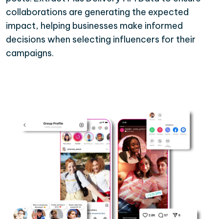
collaborations are generating the expected
impact, helping businesses make informed
decisions when selecting influencers for their
campaigns.