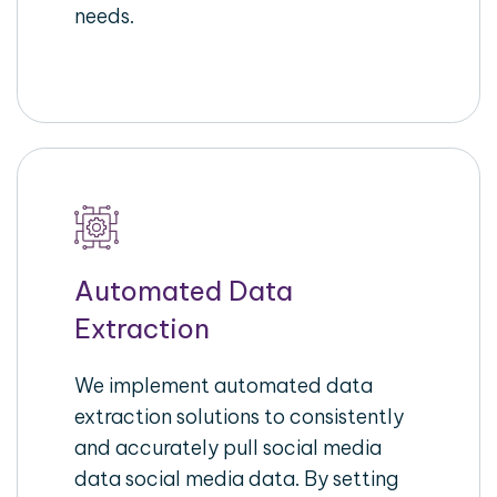
needs.
Automated Data
Extraction
We implement automated data
extraction solutions to consistently
and accurately pull social media
data social media data. By setting