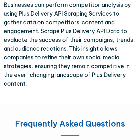
Businesses can perform competitor analysis by
using Plus Delivery API Scraping Services to
gather data on competitors' content and
engagement. Scrape Plus Delivery API Data to
evaluate the success of their campaigns, trends,
and audience reactions. This insight allows
companies to refine their own social media
strategies, ensuring they remain competitive in
the ever-changing landscape of Plus Delivery
content.
Frequently Asked Questions