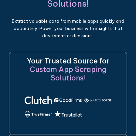
Solutions!
Extract valuable data from mobile apps quickly and
accurately. Power your business with insights that
drive smarter decisions.
Your Trusted Source for
Custom App Scraping
Solutions!