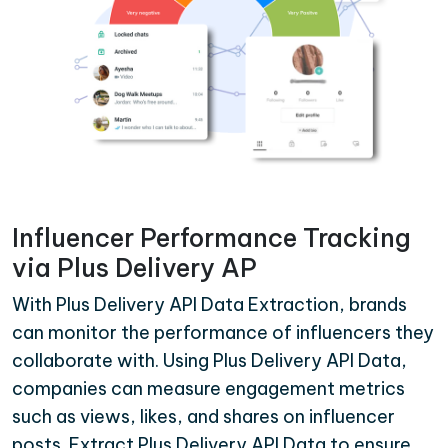
Influencer Performance Tracking
via Plus Delivery AP
With Plus Delivery API Data Extraction, brands
can monitor the performance of influencers they
collaborate with. Using Plus Delivery API Data,
companies can measure engagement metrics
such as views, likes, and shares on influencer
posts. Extract Plus Delivery API Data to ensure