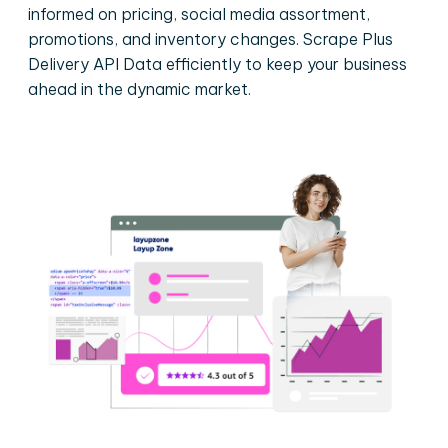
informed on pricing, social media assortment,
promotions, and inventory changes. Scrape Plus
Delivery API Data efficiently to keep your business
ahead in the dynamic market.