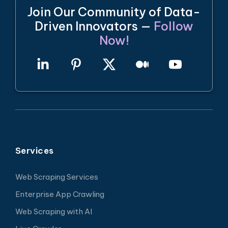
Join Our Community of Data-
Driven Innovators —
Follow
Now!
Services
Web Scraping Services
Enterprise App Crawling
Web Scraping with AI