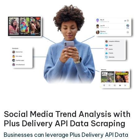
Social Media Trend Analysis with
Plus Delivery API Data Scraping
Businesses can leverage Plus Delivery API Data