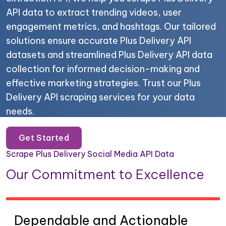
API data to extract trending videos, user
engagement metrics, and hashtags. Our tailored
solutions ensure accurate Plus Delivery API
datasets and streamlined Plus Delivery API data
collection for informed decision-making and
effective marketing strategies. Trust our Plus
Delivery API scraping services for your data
needs.
Get Started
Scrape Plus Delivery Social Media API Data
Our Commitment to Excellence
Dependable and Actionable