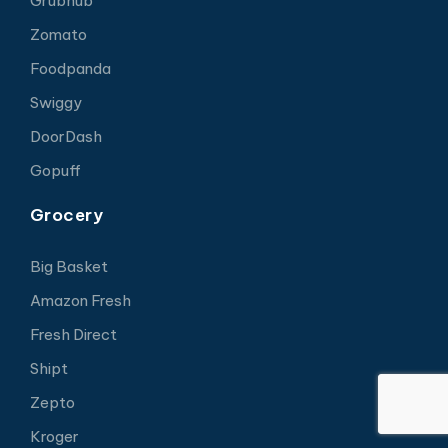
Grubhub
Zomato
Foodpanda
Swiggy
DoorDash
Gopuff
Grocery
Big Basket
Amazon Fresh
Fresh Direct
Shipt
Zepto
Kroger