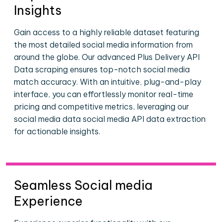
Insights
Gain access to a highly reliable dataset featuring
the most detailed social media information from
around the globe. Our advanced Plus Delivery API
Data scraping ensures top-notch social media
match accuracy. With an intuitive, plug-and-play
interface, you can effortlessly monitor real-time
pricing and competitive metrics, leveraging our
social media data social media API data extraction
for actionable insights.
Seamless Social media
Experience