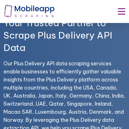
Mobile App Scraping –
Your Trusted Partner to
Scrape Plus Delivery API
Data
Our Plus Delivery API data scraping services
enable businesses to efficiently gather valuable
insights from the Plus Delivery platform across
multiple countries, including the USA, Canada,
UK, Australia, Japan, Italy, Germany, China, India,
Switzerland, UAE, Qatar, Singapore, Ireland,
Macao SAR, Luxembourg, Austria, Denmark, and
Norway. By leveraging the Plus Delivery data
extraction API, we help you scrape Plus Delivery