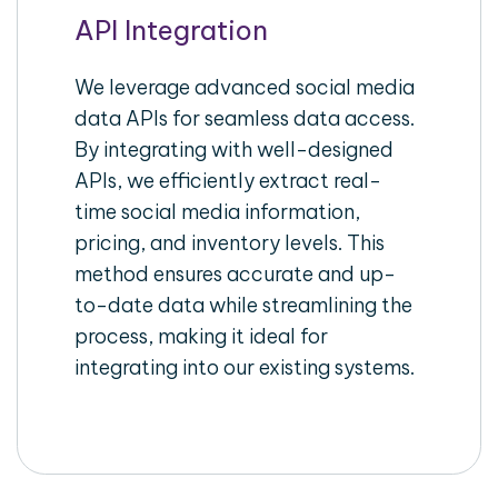
API Integration
We leverage advanced social media
data APIs for seamless data access.
By integrating with well-designed
APIs, we efficiently extract real-
time social media information,
pricing, and inventory levels. This
method ensures accurate and up-
to-date data while streamlining the
process, making it ideal for
integrating into our existing systems.