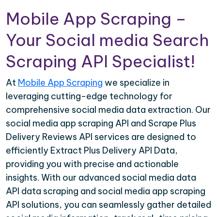
Mobile App Scraping –
Your Social media Search
Scraping API Specialist!
At
Mobile App Scraping
we specialize in
leveraging cutting-edge technology for
comprehensive social media data extraction. Our
social media app scraping API and Scrape Plus
Delivery Reviews API services are designed to
efficiently Extract Plus Delivery API Data,
providing you with precise and actionable
insights. With our advanced social media data
API data scraping and social media app scraping
API solutions, you can seamlessly gather detailed