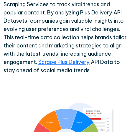
Scraping Services to track viral trends and
popular content. By analyzing Plus Delivery API
Datasets, companies gain valuable insights into
evolving user preferences and viral challenges.
This real-time data collection helps brands tailor
their content and marketing strategies to align
with the latest trends, increasing audience
engagement.
Scrape Plus Delivery
API Data to
stay ahead of social media trends.