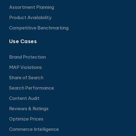
Assortment Planning
Product Availability
Competitive Benchmarking
Use Cases
Brand Protection
MAP Violations
Share of Search
Search Performance
Content Audit
Reviews & Ratings
Optimize Prices
Commerce Intelligence