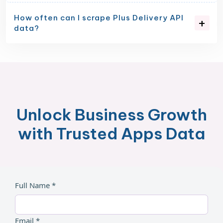
How often can I scrape Plus Delivery API
data?
Unlock Business Growth
with Trusted Apps Data
Full Name *
Email *