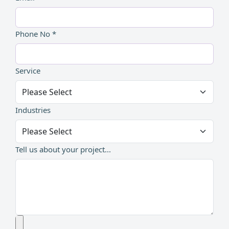
Phone No *
Service
Industries
Tell us about your project...