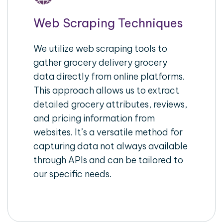
Web Scraping Techniques
We utilize web scraping tools to
gather grocery delivery grocery
data directly from online platforms.
This approach allows us to extract
detailed grocery attributes, reviews,
and pricing information from
websites. It’s a versatile method for
capturing data not always available
through APIs and can be tailored to
our specific needs.