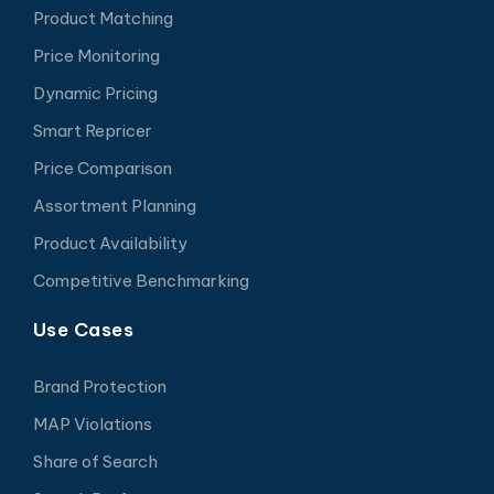
Product Matching
Price Monitoring
Dynamic Pricing
Smart Repricer
Price Comparison
Assortment Planning
Product Availability
Competitive Benchmarking
Use Cases
Brand Protection
MAP Violations
Share of Search