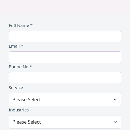
Full Name *
Email *
Phone No *
Service
Industries