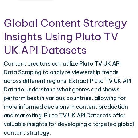
Global Content Strategy
Insights Using Pluto TV
UK API Datasets
Content creators can utilize Pluto TV UK API
Data Scraping to analyze viewership trends
across different regions. Extract Pluto TV UK API
Data to understand what genres and shows
perform best in various countries, allowing for
more informed decisions in content production
and marketing. Pluto TV UK API Datasets offer
valuable insights for developing a targeted global
content strategy.