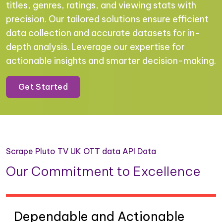
titles, genres, ratings, and viewing stats with
precision. Our tailored solutions ensure efficient
data collection and accurate datasets for in-
depth analysis. Leverage our expertise for
actionable insights and smarter decision-making.
Get Started
Scrape Pluto TV UK OTT data API Data
Our Commitment to Excellence
Dependable and Actionable