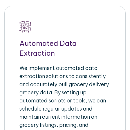
Automated Data
Extraction
We implement automated data
extraction solutions to consistently
and accurately pull grocery delivery
grocery data. By setting up
automated scripts or tools, we can
schedule regular updates and
maintain current information on
grocery listings, pricing, and