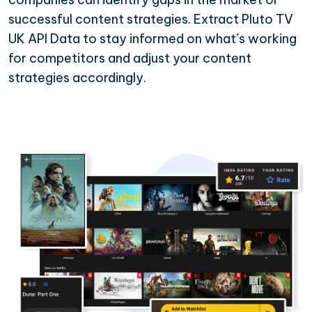
successful content strategies. Extract Pluto TV
UK API Data to stay informed on what’s working
for competitors and adjust your content
strategies accordingly.