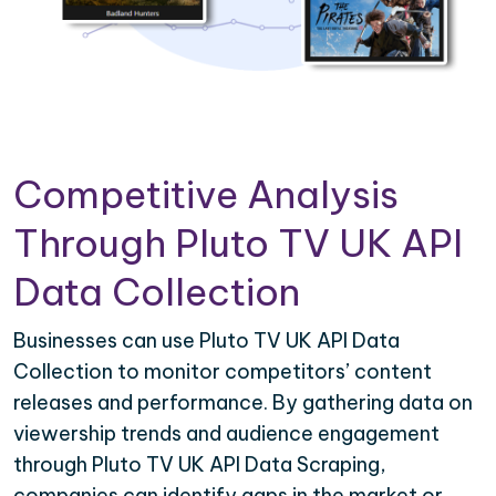
Competitive Analysis
Through Pluto TV UK API
Data Collection
Businesses can use Pluto TV UK API Data
Collection to monitor competitors’ content
releases and performance. By gathering data on
viewership trends and audience engagement
through Pluto TV UK API Data Scraping,
companies can identify gaps in the market or