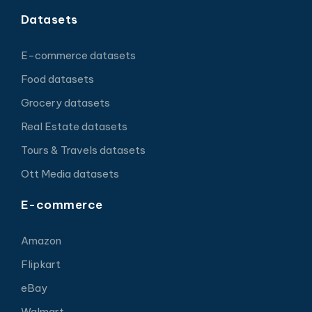
Datasets
E-commerce datasets
Food datasets
Grocery datasets
Real Estate datasets
Tours & Travels datasets
Ott Media datasets
E-commerce
Amazon
Flipkart
eBay
Walmart