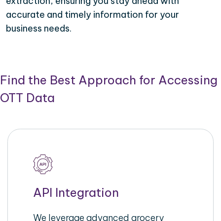
extraction, ensuring you stay ahead with
accurate and timely information for your
business needs.
Find the Best Approach for Accessing
OTT Data
API Integration
We leverage advanced grocery