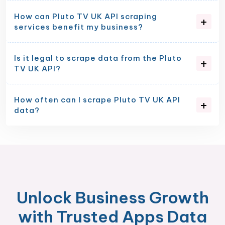
How can Pluto TV UK API scraping
services benefit my business?
Is it legal to scrape data from the Pluto
TV UK API?
How often can I scrape Pluto TV UK API
data?
Unlock Business Growth
with Trusted Apps Data