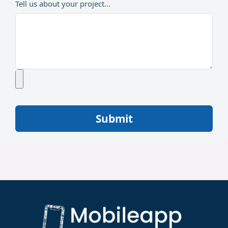
Tell us about your project...
Submit