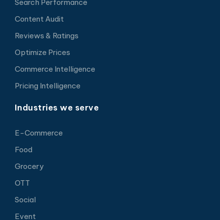
Search Performance
Content Audit
Reviews & Ratings
Optimize Prices
Commerce Intelligence
Pricing Intelligence
Industries we serve
E-Commerce
Food
Grocery
OTT
Social
Event