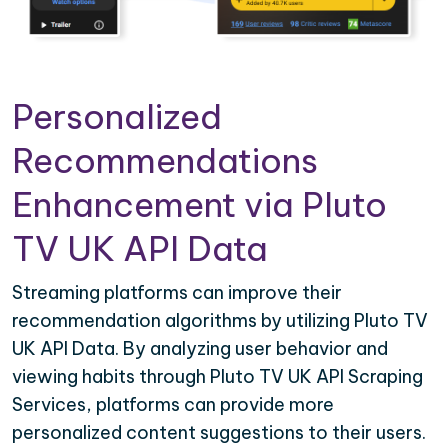
Personalized
Recommendations
Enhancement via Pluto
TV UK API Data
Streaming platforms can improve their
recommendation algorithms by utilizing Pluto TV
UK API Data. By analyzing user behavior and
viewing habits through Pluto TV UK API Scraping
Services, platforms can provide more
personalized content suggestions to their users.