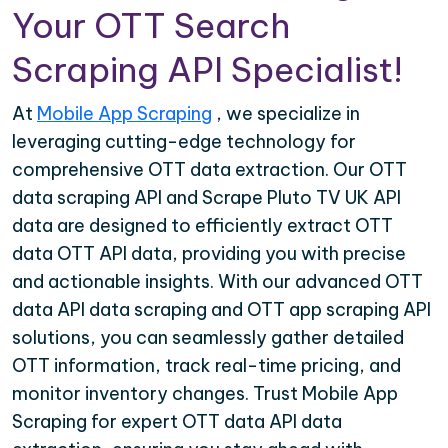
Your OTT Search
Scraping API Specialist!
At
Mobile App Scraping
, we specialize in
leveraging cutting-edge technology for
comprehensive OTT data extraction. Our OTT
data scraping API and Scrape Pluto TV UK API
data are designed to efficiently extract OTT
data OTT API data, providing you with precise
and actionable insights. With our advanced OTT
data API data scraping and OTT app scraping API
solutions, you can seamlessly gather detailed
OTT information, track real-time pricing, and
monitor inventory changes. Trust Mobile App
Scraping for expert OTT data API data