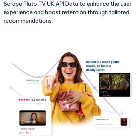
Scrape Pluto TV UK API Data to enhance the user
experience and boost retention through tailored
recommendations.