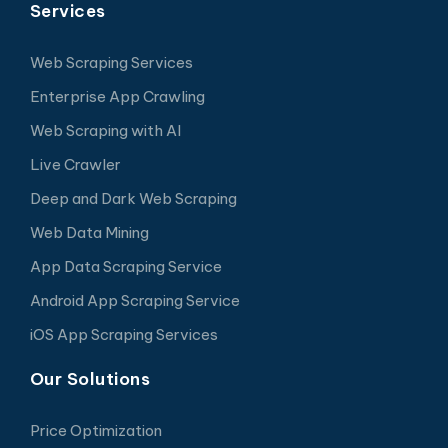
Services
Web Scraping Services
Enterprise App Crawling
Web Scraping with AI
Live Crawler
Deep and Dark Web Scraping
Web Data Mining
App Data Scraping Service
Android App Scraping Service
iOS App Scraping Services
Our Solutions
Price Optimization