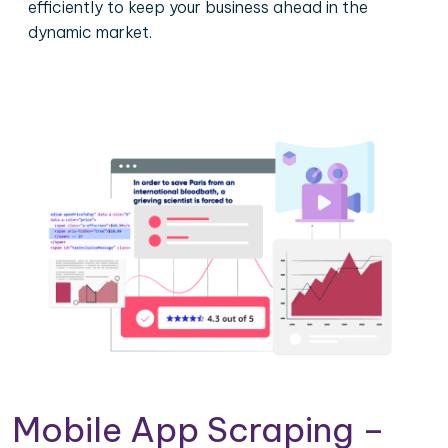
efficiently to keep your business ahead in the
dynamic market.
Mobile App Scraping –