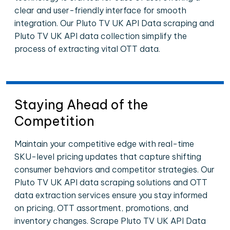
clear and user-friendly interface for smooth
integration. Our Pluto TV UK API Data scraping and
Pluto TV UK API data collection simplify the
process of extracting vital OTT data.
Staying Ahead of the
Competition
Maintain your competitive edge with real-time
SKU-level pricing updates that capture shifting
consumer behaviors and competitor strategies. Our
Pluto TV UK API data scraping solutions and OTT
data extraction services ensure you stay informed
on pricing, OTT assortment, promotions, and
inventory changes. Scrape Pluto TV UK API Data