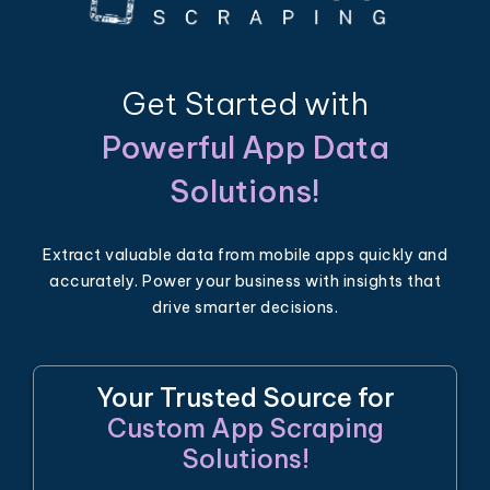
Get Started with
Powerful App Data
Solutions!
Extract valuable data from mobile apps quickly and
accurately. Power your business with insights that
drive smarter decisions.
Your Trusted Source for
Custom App Scraping
Solutions!