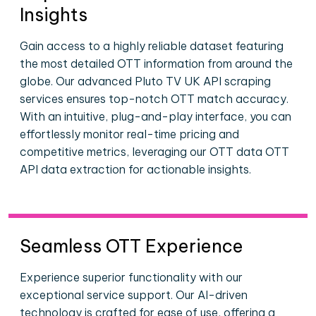
Insights
Gain access to a highly reliable dataset featuring
the most detailed OTT information from around the
globe. Our advanced Pluto TV UK API scraping
services ensures top-notch OTT match accuracy.
With an intuitive, plug-and-play interface, you can
effortlessly monitor real-time pricing and
competitive metrics, leveraging our OTT data OTT
API data extraction for actionable insights.
Seamless OTT Experience
Experience superior functionality with our
exceptional service support. Our AI-driven
technology is crafted for ease of use, offering a