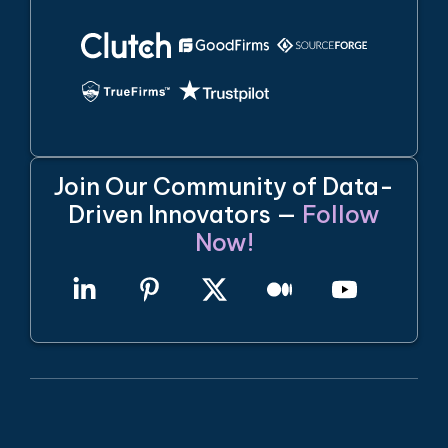
Join Our Community of Data-
Driven Innovators —
Follow
Now!