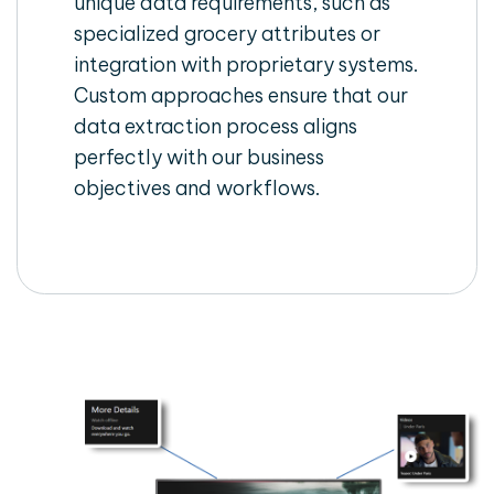
unique data requirements, such as
specialized grocery attributes or
integration with proprietary systems.
Custom approaches ensure that our
data extraction process aligns
perfectly with our business
objectives and workflows.