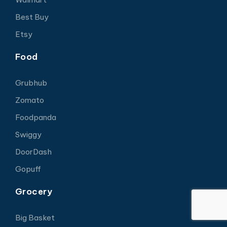
Best Buy
Etsy
Food
Grubhub
Zomato
Foodpanda
Swiggy
DoorDash
Gopuff
Grocery
Big Basket