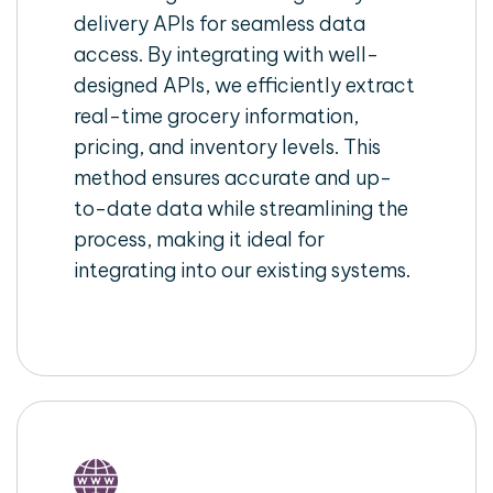
delivery APIs for seamless data
access. By integrating with well-
designed APIs, we efficiently extract
real-time grocery information,
pricing, and inventory levels. This
method ensures accurate and up-
to-date data while streamlining the
process, making it ideal for
integrating into our existing systems.