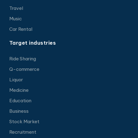
Travel
Music
Car Rental
Target industries
Ride Sharing
Q-commerce
Liquor
Medicine
Education
Business
Stock Market
Recruitment