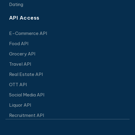
Dating
API Access
E-Commerce API
Food API
Grocery API
Travel API
Real Estate API
OTT API
Social Media API
Liquor API
Recruitment API