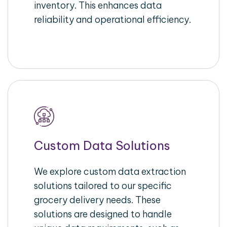
inventory. This enhances data
reliability and operational efficiency.
Custom Data Solutions
We explore custom data extraction
solutions tailored to our specific
grocery delivery needs. These
solutions are designed to handle