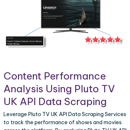
Content Performance
Analysis Using Pluto TV
UK API Data Scraping
Leverage Pluto TV UK API Data Scraping Services
to track the performance of shows and movies