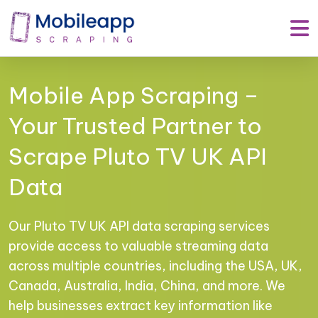
Mobile App Scraping –
Your Trusted Partner to
Scrape Pluto TV UK API
Data
Our Pluto TV UK API data scraping services
provide access to valuable streaming data
across multiple countries, including the USA, UK,
Canada, Australia, India, China, and more. We
help businesses extract key information like