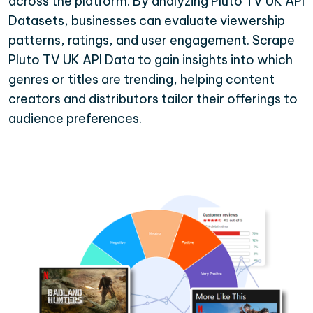
across the platform. By analyzing Pluto TV UK API
Datasets, businesses can evaluate viewership
patterns, ratings, and user engagement. Scrape
Pluto TV UK API Data to gain insights into which
genres or titles are trending, helping content
creators and distributors tailor their offerings to
audience preferences.