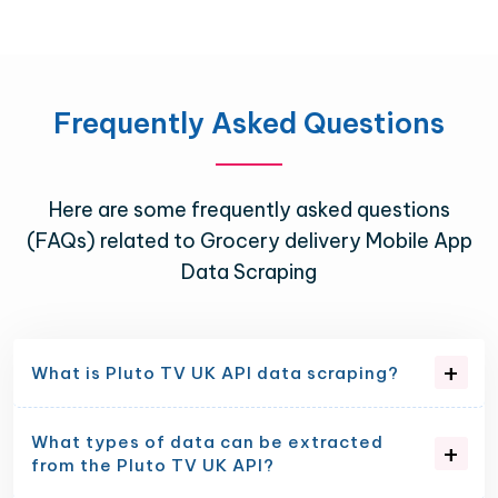
Frequently Asked Questions
Here are some frequently asked questions
(FAQs) related to Grocery delivery Mobile App
Data Scraping
What is Pluto TV UK API data scraping?
What types of data can be extracted
from the Pluto TV UK API?