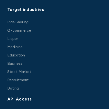
Target industries
Ride Sharing
Q-commerce
Liquor
Medicine
Education
Business
Stock Market
Recruitment
Dating
API Access