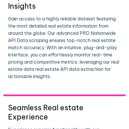
Insights
Gain access to a highly reliable dataset featuring
the most detailed real estate information from
around the globe. Our advanced PRD Nationwide
API Data scraping ensures top-notch real estate
match accuracy. With an intuitive, plug-and-play
interface, you can effortlessly monitor real-time
pricing and competitive metrics, leveraging our real
estate data real estate API data extraction for
actionable insights.
Seamless Real estate
Experience