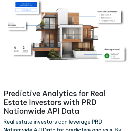
Predictive Analytics for Real
Estate Investors with PRD
Nationwide API Data
Real estate investors can leverage PRD
Nationwide API Data for predictive analysis. By