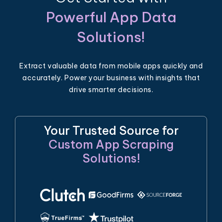
Powerful App Data
Solutions!
Extract valuable data from mobile apps quickly and
accurately. Power your business with insights that
drive smarter decisions.
Your Trusted Source for
Custom App Scraping
Solutions!