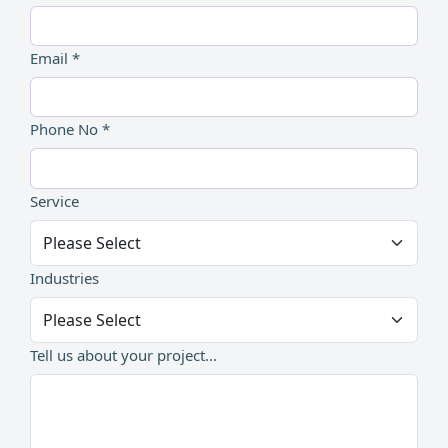
Email *
Phone No *
Service
Industries
Tell us about your project...