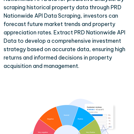
scraping historical property data through PRD
Nationwide API Data Scraping, investors can
forecast future market trends and property
appreciation rates. Extract PRD Nationwide API
Data to develop a comprehensive investment
strategy based on accurate data, ensuring high
returns and informed decisions in property
acquisition and management.