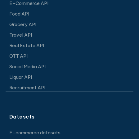
E-Commerce API
Food API
Grocery API
Travel API
Real Estate API
OTT API
Social Media API
Liquor API
Recruitment API
Datasets
E-commerce datasets