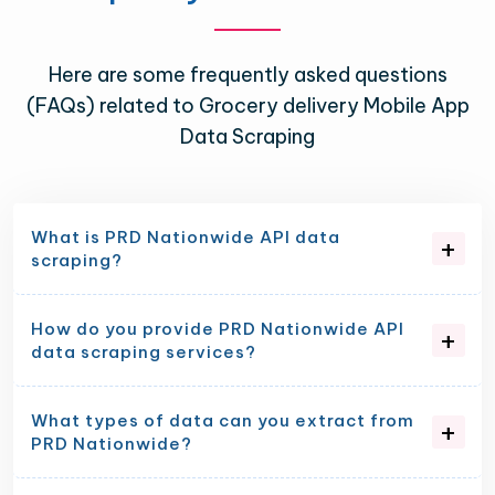
Here are some frequently asked questions
(FAQs) related to Grocery delivery Mobile App
Data Scraping
What is PRD Nationwide API data
scraping?
How do you provide PRD Nationwide API
data scraping services?
What types of data can you extract from
PRD Nationwide?