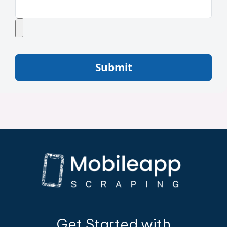
Submit
Get Started with