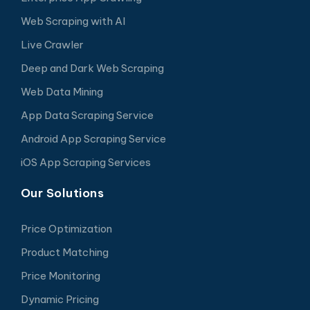
Web Scraping with AI
Live Crawler
Deep and Dark Web Scraping
Web Data Mining
App Data Scraping Service
Android App Scraping Service
iOS App Scraping Services
Our Solutions
Price Optimization
Product Matching
Price Monitoring
Dynamic Pricing