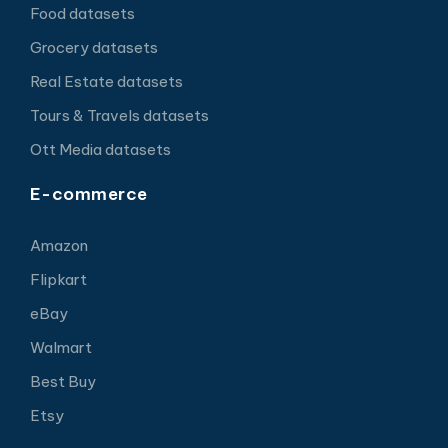
Food datasets
Grocery datasets
Real Estate datasets
Tours & Travels datasets
Ott Media datasets
E-commerce
Amazon
Flipkart
eBay
Walmart
Best Buy
Etsy