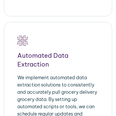
Automated Data
Extraction
We implement automated data
extraction solutions to consistently
and accurately pull grocery delivery
grocery data. By setting up
automated scripts or tools, we can
schedule regular updates and