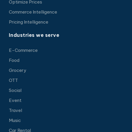
Optimize Prices
Commerce Intelligence
Pricing Intelligence
Industries we serve
E-Commerce
Food
Grocery
OTT
Social
Event
Travel
Music
Car Rental