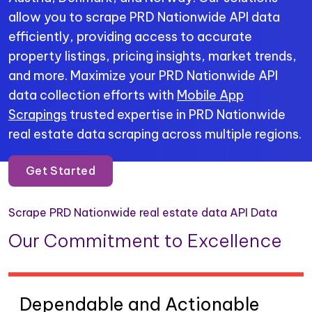
allow you to scrape PRD Nationwide API data
efficiently, providing access to accurate
property listings, pricing insights, market trends,
and more. Maximize your PRD Nationwide API
data collection efforts with
Mobile App
Scrapings
trusted expertise in PRD Nationwide
real estate data scraping across multiple regions.
Get Started
Scrape PRD Nationwide real estate data API Data
Our Commitment to Excellence
Dependable and Actionable