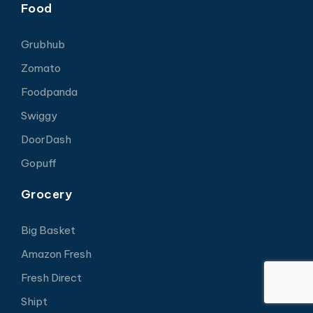
Food
Grubhub
Zomato
Foodpanda
Swiggy
DoorDash
Gopuff
Grocery
Big Basket
Amazon Fresh
Fresh Direct
Shipt