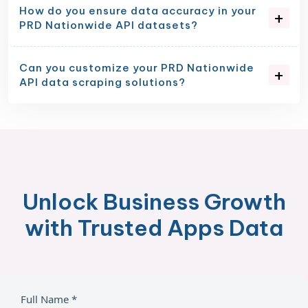
How do you ensure data accuracy in your
PRD Nationwide API datasets?
Can you customize your PRD Nationwide
API data scraping solutions?
Unlock Business Growth
with Trusted Apps Data
Full Name *