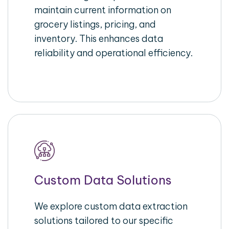
maintain current information on
grocery listings, pricing, and
inventory. This enhances data
reliability and operational efficiency.
Custom Data Solutions
We explore custom data extraction
solutions tailored to our specific