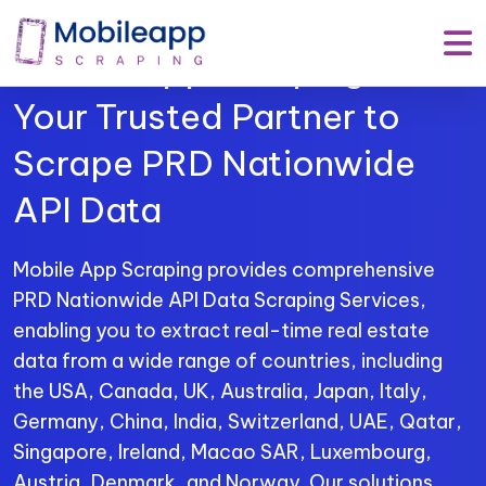
Mobile App Scraping –
Your Trusted Partner to
Scrape PRD Nationwide
API Data
Mobile App Scraping provides comprehensive
PRD Nationwide API Data Scraping Services,
enabling you to extract real-time real estate
data from a wide range of countries, including
the USA, Canada, UK, Australia, Japan, Italy,
Germany, China, India, Switzerland, UAE, Qatar,
Singapore, Ireland, Macao SAR, Luxembourg,
Austria, Denmark, and Norway. Our solutions