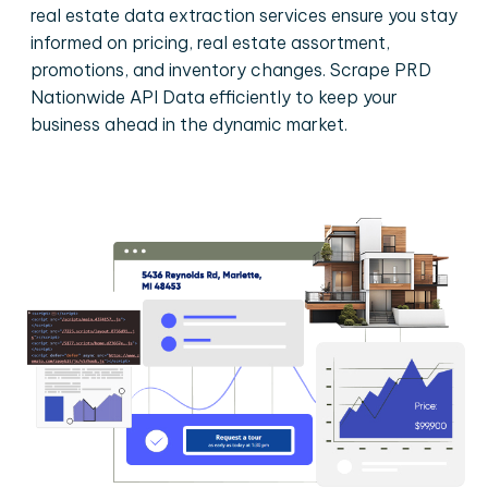
real estate data extraction services ensure you stay
informed on pricing, real estate assortment,
promotions, and inventory changes. Scrape PRD
Nationwide API Data efficiently to keep your
business ahead in the dynamic market.