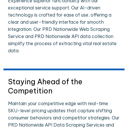
Experience superior functionality with our
exceptional service support. Our AI-driven
technology is crafted for ease of use, offering a
clear and user-friendly interface for smooth
integration. Our PRD Nationwide Web Scraping
Service and PRD Nationwide API data collection
simplify the process of extracting vital real estate
data.
Staying Ahead of the
Competition
Maintain your competitive edge with real-time
SKU-level pricing updates that capture shifting
consumer behaviors and competitor strategies. Our
PRD Nationwide API Data Scraping Services and