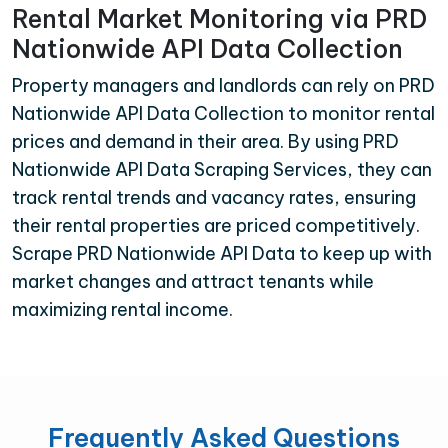
Rental Market Monitoring via PRD
Nationwide API Data Collection
Property managers and landlords can rely on PRD
Nationwide API Data Collection to monitor rental
prices and demand in their area. By using PRD
Nationwide API Data Scraping Services, they can
track rental trends and vacancy rates, ensuring
their rental properties are priced competitively.
Scrape PRD Nationwide API Data to keep up with
market changes and attract tenants while
maximizing rental income.
Frequently Asked Questions