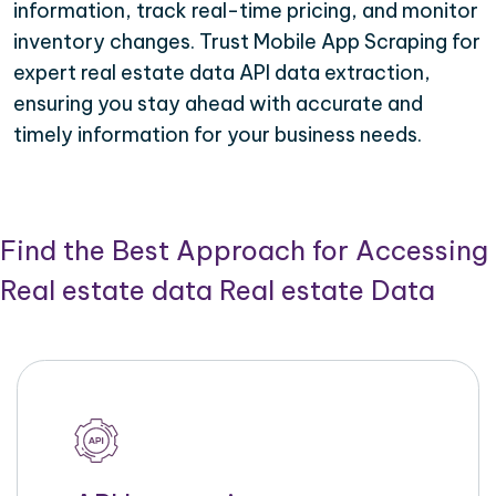
information, track real-time pricing, and monitor
inventory changes. Trust Mobile App Scraping for
expert real estate data API data extraction,
ensuring you stay ahead with accurate and
timely information for your business needs.
Find the Best Approach for Accessing
Real estate data Real estate Data