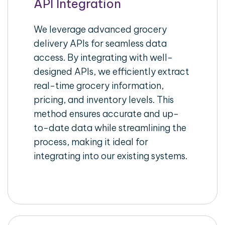
API Integration
We leverage advanced grocery
delivery APIs for seamless data
access. By integrating with well-
designed APIs, we efficiently extract
real-time grocery information,
pricing, and inventory levels. This
method ensures accurate and up-
to-date data while streamlining the
process, making it ideal for
integrating into our existing systems.