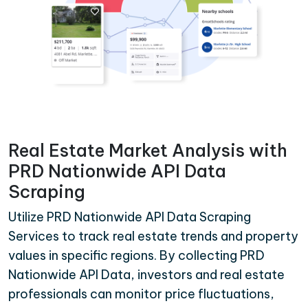
Real Estate Market Analysis with
PRD Nationwide API Data
Scraping
Utilize PRD Nationwide API Data Scraping
Services to track real estate trends and property
values in specific regions. By collecting PRD
Nationwide API Data, investors and real estate
professionals can monitor price fluctuations,