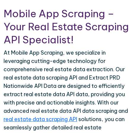
Mobile App Scraping –
Your Real Estate Scraping
API Specialist!
At Mobile App Scraping, we specialize in
leveraging cutting-edge technology for
comprehensive real estate data extraction. Our
real estate data scraping API and Extract PRD
Nationwide API Data are designed to efficiently
extract real estate data API data, providing you
with precise and actionable insights. With our
advanced real estate data API data scraping and
real estate data scraping API
solutions, you can
seamlessly gather detailed real estate