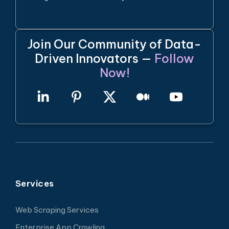
Join Our Community of Data-
Driven Innovators —
Follow
Now!
Services
Web Scraping Services
Enterprise App Crawling