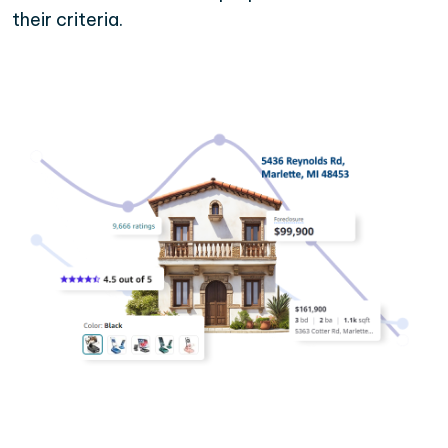
their criteria.