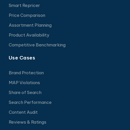
Smart Repricer
Price Comparison
Assortment Planning
Product Availability
Competitive Benchmarking
Use Cases
Brand Protection
MAP Violations
Share of Search
Search Performance
Content Audit
Reviews & Ratings