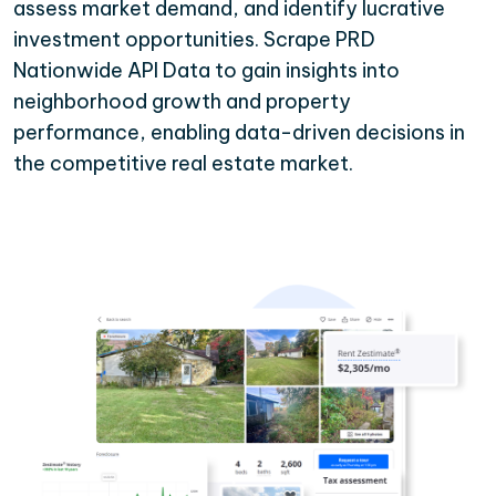
assess market demand, and identify lucrative
investment opportunities. Scrape PRD
Nationwide API Data to gain insights into
neighborhood growth and property
performance, enabling data-driven decisions in
the competitive real estate market.