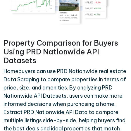
Property Comparison for Buyers
Using PRD Nationwide API
Datasets
Homebuyers can use PRD Nationwide real estate
Data Scraping to compare properties in terms of
price, size, and amenities. By analyzing PRD
Nationwide API Datasets, users can make more
informed decisions when purchasing a home.
Extract PRD Nationwide API Data to compare
multiple listings side-by-side, helping buyers find
the best deals and ideal properties that match