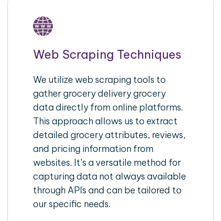
Web Scraping Techniques
We utilize web scraping tools to
gather grocery delivery grocery
data directly from online platforms.
This approach allows us to extract
detailed grocery attributes, reviews,
and pricing information from
websites. It’s a versatile method for
capturing data not always available
through APIs and can be tailored to
our specific needs.