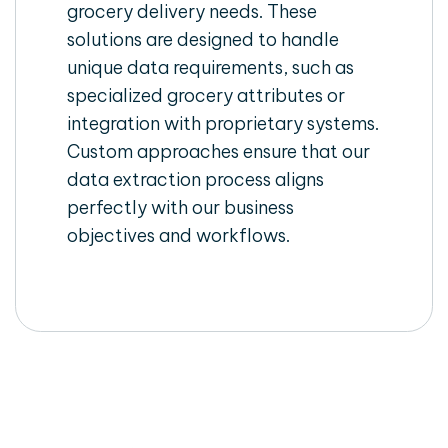
grocery delivery needs. These
solutions are designed to handle
unique data requirements, such as
specialized grocery attributes or
integration with proprietary systems.
Custom approaches ensure that our
data extraction process aligns
perfectly with our business
objectives and workflows.