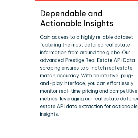
Dependable and
Actionable Insights
Gain access to a highly reliable dataset
featuring the most detailed real estate
information from around the globe. Our
advanced Prestige Real Estate API Data
scraping ensures top-notch real estate
match accuracy. With an intuitive, plug-
and-play interface, you can effortlessly
monitor real-time pricing and competitive
metrics, leveraging our real estate data re
estate API data extraction for actionable
insights.