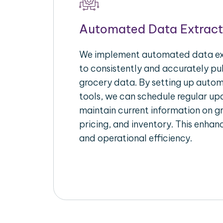
Automated Data Extract
We implement automated data ext
to consistently and accurately pul
grocery data. By setting up autom
tools, we can schedule regular u
maintain current information on gr
pricing, and inventory. This enhanc
and operational efficiency.