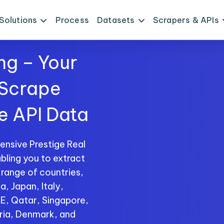
Solutions
Process
Datasets
Scrapers & APIs
ng – Your
 Scrape
te API Data
nsive Prestige Real
bling you to extract
 range of countries,
a, Japan, Italy,
AE, Qatar, Singapore,
ria, Denmark, and