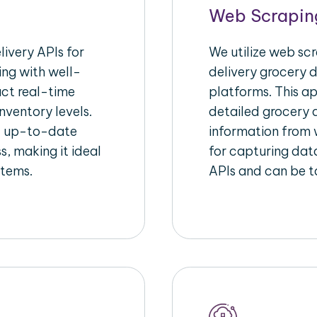
Web Scrapin
ivery APIs for
We utilize web sc
ing with well-
delivery grocery d
act real-time
platforms. This a
nventory levels.
detailed grocery a
d up-to-date
information from w
s, making it ideal
for capturing dat
stems.
APIs and can be ta