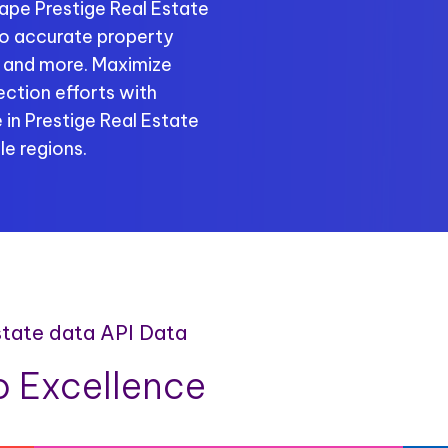
ape Prestige Real Estate
 to accurate property
s, and more. Maximize
ection efforts with
 in Prestige Real Estate
le regions.
estate data API Data
 Excellence