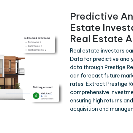
Predictive An
Estate Invest
Real Estate A
Real estate investors ca
Data for predictive analy
data through Prestige Re
can forecast future mar
rates. Extract Prestige 
comprehensive investme
ensuring high returns an
acquisition and manage