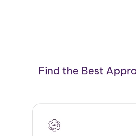
Find the Best Appro