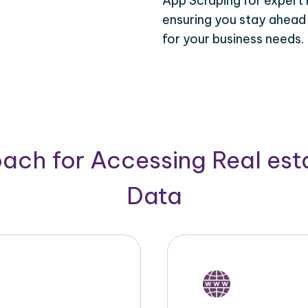
App Scraping for expert 
ensuring you stay ahead
for your business needs.
ach for Accessing Real est
Data