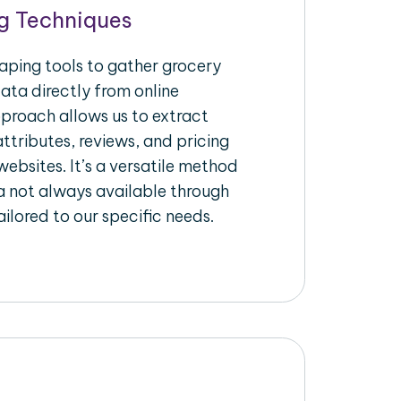
g Techniques
raping tools to gather grocery
ata directly from online
pproach allows us to extract
ttributes, reviews, and pricing
ebsites. It’s a versatile method
a not always available through
ilored to our specific needs.