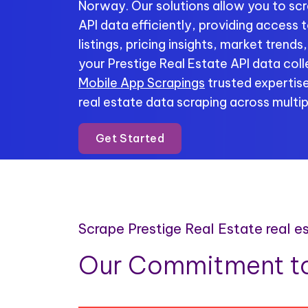
Norway. Our solutions allow you to scr
API data efficiently, providing access
listings, pricing insights, market trend
your Prestige Real Estate API data coll
Mobile App Scrapings
trusted expertise
real estate data scraping across multip
Get Started
Scrape Prestige Real Estate real 
Our Commitment to