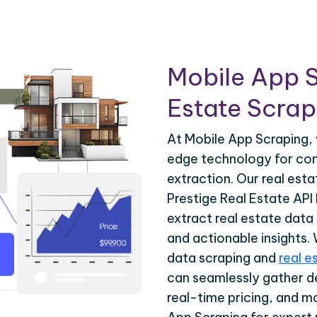
Mobile App S
Estate Scrapi
At Mobile App Scraping, 
edge technology for com
extraction. Our real est
Prestige Real Estate API 
extract real estate data
and actionable insights.
data scraping and
real e
can seamlessly gather de
real-time pricing, and m