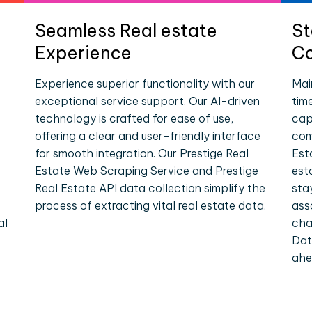
Seamless Real estate
St
Experience
Co
Experience superior functionality with our
Mai
exceptional service support. Our AI-driven
tim
technology is crafted for ease of use,
cap
offering a clear and user-friendly interface
com
for smooth integration. Our Prestige Real
Est
Estate Web Scraping Service and Prestige
est
Real Estate API data collection simplify the
sta
process of extracting vital real estate data.
ass
al
cha
Dat
ahe