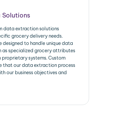
 Solutions
 data extraction solutions
ecific grocery delivery needs.
re designed to handle unique data
h as specialized grocery attributes
th proprietary systems. Custom
 that our data extraction process
ith our business objectives and