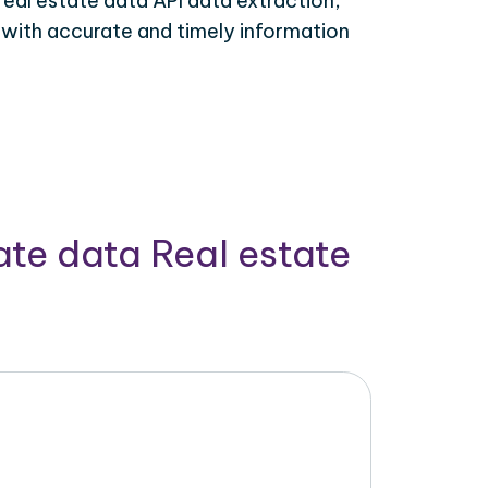
real estate data API data extraction,
 with accurate and timely information
ate data Real estate