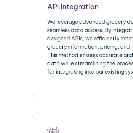
API Integration
We leverage advanced grocery del
seamless data access. By integrat
designed APIs, we efficiently extr
grocery information, pricing, and i
This method ensures accurate an
data while streamlining the proces
for integrating into our existing sy