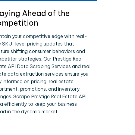
aying Ahead of the
mpetition
ntain your competitive edge with real-
e SKU-level pricing updates that
ture shifting consumer behaviors and
petitor strategies. Our Prestige Real
ate API Data Scraping Services and real
ate data extraction services ensure you
y informed on pricing, real estate
ortment, promotions, and inventory
nges. Scrape Prestige Real Estate API
a efficiently to keep your business
ad in the dynamic market.