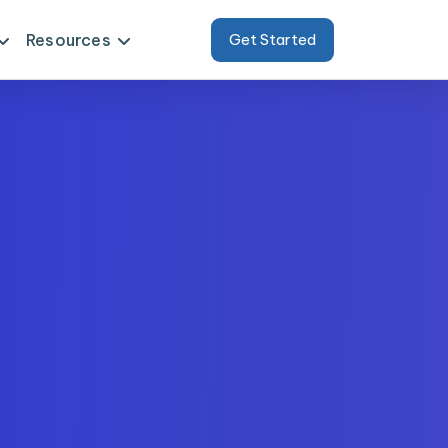
Resources
Get Started