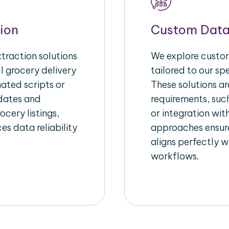
ion
Custom Data
raction solutions
We explore custom
l grocery delivery
tailored to our sp
ated scripts or
These solutions a
pdates and
requirements, suc
ocery listings,
or integration wi
es data reliability
approaches ensure
aligns perfectly w
workflows.