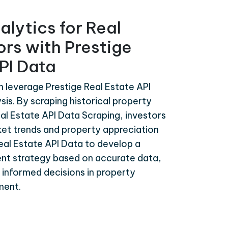
alytics for Real
ors with Prestige
PI Data
n leverage Prestige Real Estate API
sis. By scraping historical property
al Estate API Data Scraping, investors
ket trends and property appreciation
Real Estate API Data to develop a
nt strategy based on accurate data,
d informed decisions in property
ment.