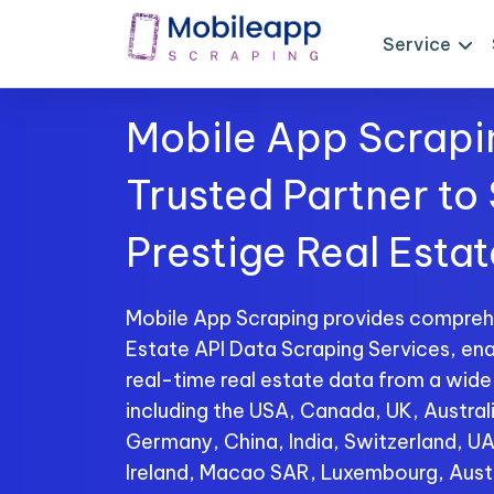
Service
Mobile App Scrapi
Trusted Partner to
Prestige Real Esta
Mobile App Scraping provides comprehe
Estate API Data Scraping Services, ena
real-time real estate data from a wide
including the USA, Canada, UK, Australi
Germany, China, India, Switzerland, U
Ireland, Macao SAR, Luxembourg, Aust