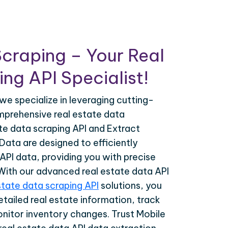
craping – Your Real
ng API Specialist!
we specialize in leveraging cutting-
prehensive real estate data
ate data scraping API and Extract
Data are designed to efficiently
 API data, providing you with precise
 With our advanced real estate data API
state data scraping API
solutions, you
tailed real estate information, track
onitor inventory changes. Trust Mobile