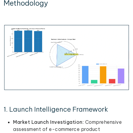
Methodology
1. Launch Intelligence Framework
Market Launch Investigation:
Comprehensive
assessment of e-commerce product