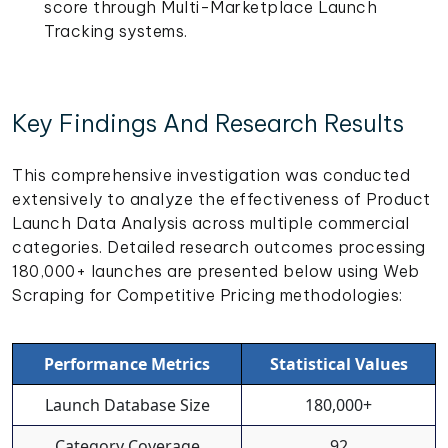
score through Multi-Marketplace Launch
Tracking systems.
Key Findings And Research Results
This comprehensive investigation was conducted
extensively to analyze the effectiveness of Product
Launch Data Analysis across multiple commercial
categories. Detailed research outcomes processing
180,000+ launches are presented below using Web
Scraping for Competitive Pricing methodologies:
Performance Metrics
Statistical Values
Launch Database Size
180,000+
Category Coverage
92