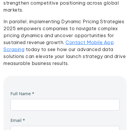
strengthen competitive positioning across global
markets.
In parallel, implementing Dynamic Pricing Strategies
2025 empowers companies to navigate complex
pricing dynamics and uncover opportunities for
sustained revenue growth.
Contact Mobile App
Scraping
today to see how our advanced data
solutions can elevate your launch strategy and drive
measurable business results.
Full Name
*
Email
*