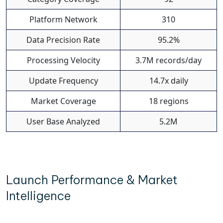
Platform Network
310
Data Precision Rate
95.2%
Processing Velocity
3.7M records/day
Update Frequency
14.7x daily
Market Coverage
18 regions
User Base Analyzed
5.2M
Launch Performance & Market
Intelligence