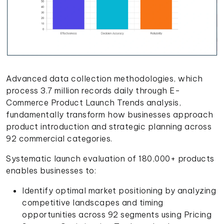
Advanced data collection methodologies, which
process 3.7 million records daily through E-
Commerce Product Launch Trends analysis,
fundamentally transform how businesses approach
product introduction and strategic planning across
92 commercial categories.
Systematic launch evaluation of 180,000+ products
enables businesses to:
Identify optimal market positioning by analyzing
competitive landscapes and timing
opportunities across 92 segments using Pricing