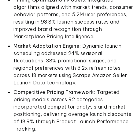
algorithms aligned with market trends, consumer
behavior patterns, and 5.2M user preferences,
resulting in 93.8% launch success rates and
improved brand recognition through
Marketplace Pricing Intelligence.
Market Adaptation Engine:
Dynamic launch
scheduling addressed 24% seasonal
fluctuations, 38% promotional surges, and
regional preferences with 5.2x refresh rates
across 18 markets using Scrape Amazon Seller
Launch Data technology.
Competitive Pricing Framework:
Targeted
pricing models across 92 categories
incorporated competitor analysis and market
positioning, delivering average launch discounts
of 18.9% through Product Launch Performance
Tracking.