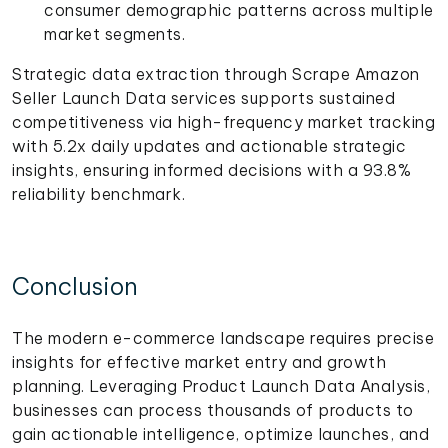
consumer demographic patterns across multiple
market segments.
Strategic data extraction through Scrape Amazon
Seller Launch Data services supports sustained
competitiveness via high-frequency market tracking
with 5.2x daily updates and actionable strategic
insights, ensuring informed decisions with a 93.8%
reliability benchmark.
Conclusion
The modern e-commerce landscape requires precise
insights for effective market entry and growth
planning. Leveraging Product Launch Data Analysis,
businesses can process thousands of products to
gain actionable intelligence, optimize launches, and