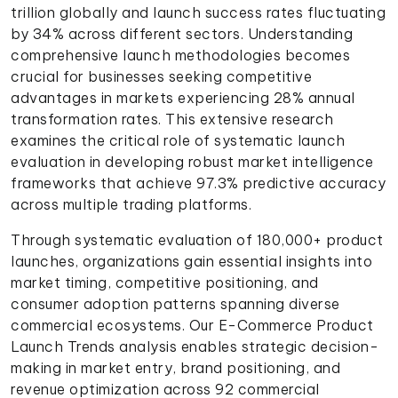
trillion globally and launch success rates fluctuating
by 34% across different sectors. Understanding
comprehensive launch methodologies becomes
crucial for businesses seeking competitive
advantages in markets experiencing 28% annual
transformation rates. This extensive research
examines the critical role of systematic launch
evaluation in developing robust market intelligence
frameworks that achieve 97.3% predictive accuracy
across multiple trading platforms.
Through systematic evaluation of 180,000+ product
launches, organizations gain essential insights into
market timing, competitive positioning, and
consumer adoption patterns spanning diverse
commercial ecosystems. Our E-Commerce Product
Launch Trends analysis enables strategic decision-
making in market entry, brand positioning, and
revenue optimization across 92 commercial