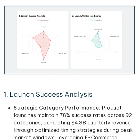
1. Launch Success Analysis
Strategic Category Performance:
Product
launches maintain 78% success rates across 92
categories, generating $4.3B quarterly revenue
through optimized timing strategies during peak
market windows, leveraging E-Commerce