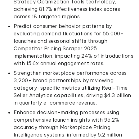
Strategy Optimization Tools technology,
achieving 81.7% effectiveness index scores
across 18 targeted regions.
Predict consumer behavior patterns by
evaluating demand fluctuations for 55,000+
launches and seasonal shifts through
Competitor Pricing Scraper 2025
implementation, impacting 24% of introductions
with 15.6x annual engagement rates.
Strengthen marketplace performance across
3,200+ brand partnerships by reviewing
category-specific metrics utilizing Real-Time
Seller Analytics capabilities, driving $4.3 billion
in quarterly e-commerce revenue.
Enhance decision-making processes using
comprehensive launch insights with 95.2%
accuracy through Marketplace Pricing
Intelligence systems, informed by 5.2 million