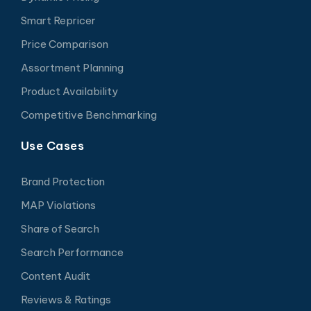
Smart Repricer
Price Comparison
Assortment Planning
Product Availability
Competitive Benchmarking
Use Cases
Brand Protection
MAP Violations
Share of Search
Search Performance
Content Audit
Reviews & Ratings