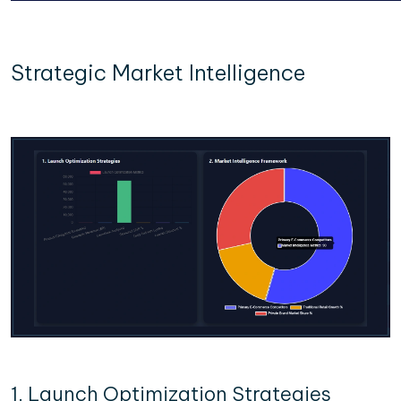
Strategic Market Intelligence
1. Launch Optimization Strategies