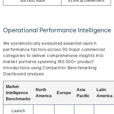
Success Rate
93.8% achievement
Operational Performance Intelligence
We systematically evaluated essential launch
performance factors across 92 major commercial
categories to deliver comprehensive insights into
market patterns spanning 180,000+ product
introductions using Competitor Benchmarking
Dashboard analysis.
Market
North
Asia
Latin
Intelligence
Europe
America
Pacific
America
Benchmarks
Launch