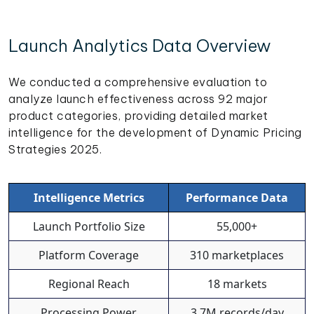
Launch Analytics Data Overview
We conducted a comprehensive evaluation to
analyze launch effectiveness across 92 major
product categories, providing detailed market
intelligence for the development of Dynamic Pricing
Strategies 2025.
Intelligence Metrics
Performance Data
Launch Portfolio Size
55,000+
Platform Coverage
310 marketplaces
Regional Reach
18 markets
Processing Power
3.7M records/day