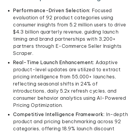
Performance-Driven Selection:
Focused
evaluation of 92 product categories using
consumer insights from 5.2 million users to drive
$4.3 billion quarterly revenue, guiding launch
timing and brand partnerships with 3,200+
partners through E-Commerce Seller Insights
Scraper.
Real-Time Launch Enhancement:
Adaptive
product-level updates are utilized to extract
pricing intelligence from 55,000+ launches,
reflecting seasonal shifts in 24% of
introductions, daily 5.2x refresh cycles, and
consumer behavior analytics using AI-Powered
Pricing Optimization.
Competitive Intelligence Framework:
In-depth
product and pricing benchmarking across 92
categories, offering 18.9% launch discount