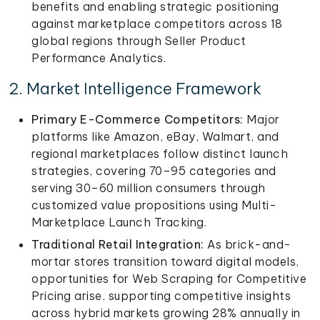
benefits and enabling strategic positioning
against marketplace competitors across 18
global regions through Seller Product
Performance Analytics.
2. Market Intelligence Framework
Primary E-Commerce Competitors:
Major
platforms like Amazon, eBay, Walmart, and
regional marketplaces follow distinct launch
strategies, covering 70–95 categories and
serving 30–60 million consumers through
customized value propositions using Multi-
Marketplace Launch Tracking.
Traditional Retail Integration:
As brick-and-
mortar stores transition toward digital models,
opportunities for Web Scraping for Competitive
Pricing arise, supporting competitive insights
across hybrid markets growing 28% annually in