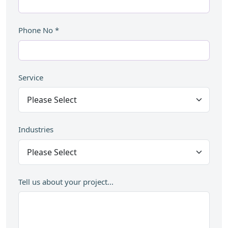
Phone No
*
Service
Industries
Tell us about your project...