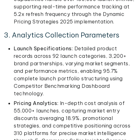
supporting real-time performance tracking at
5.2x refresh frequency through the Dynamic
Pricing Strategies 2025 implementation.
3. Analytics Collection Parameters
Launch Specifications:
Detailed product
records across 92 launch categories, 3,200+
brand partnerships, varying market segments,
and performance metrics, enabling 95.7%
complete launch portfolio structuring using
Competitor Benchmarking Dashboard
technology.
Pricing Analytics:
In-depth cost analysis of
55,000+ launches, capturing market entry
discounts averaging 18.9%, promotional
strategies, and competitive positioning across
310 platforms for precise market intelligence