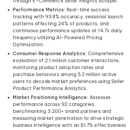
through E-Commerce Seller Insights Scraper.
Performance Metrics:
Real-time success
tracking with 93.8% accuracy, seasonal launch
patterns affecting 24% of products, and
continuous performance updates at 14.7x daily
frequency utilizing AI-Powered Pricing
Optimization.
Consumer Response Analytics:
Comprehensive
evaluation of 2.1 million customer interactions,
monitoring product adoption rates and
purchase behaviors among 5.2 million active
users to decode market preferences using Seller
Product Performance Analytics.
Market Positioning Intelligence:
Assesses
performance across 92 categories,
benchmarking 3,200+ brand partners and
measuring market penetration to drive strategic
business intelligence with an 81.7% effectiveness