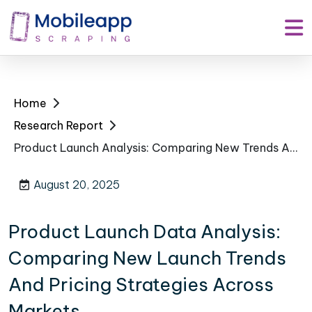
Home
Research Report
Product Launch Analysis: Comparing New Trends And Pricing Strategies Across Markets
August 20, 2025
Product Launch Data Analysis:
Comparing New Launch Trends
And Pricing Strategies Across
Markets