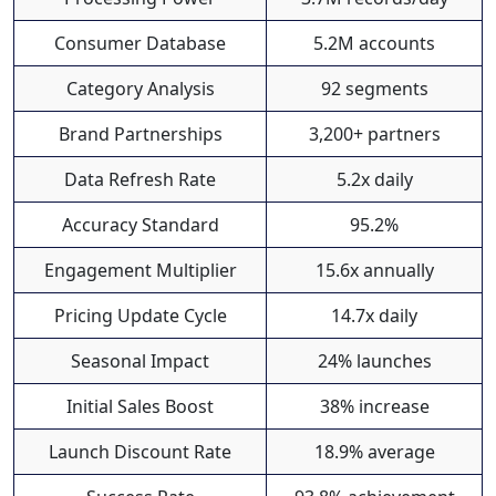
Consumer Database
5.2M accounts
Category Analysis
92 segments
Brand Partnerships
3,200+ partners
Data Refresh Rate
5.2x daily
Accuracy Standard
95.2%
Engagement Multiplier
15.6x annually
Pricing Update Cycle
14.7x daily
Seasonal Impact
24% launches
Initial Sales Boost
38% increase
Launch Discount Rate
18.9% average