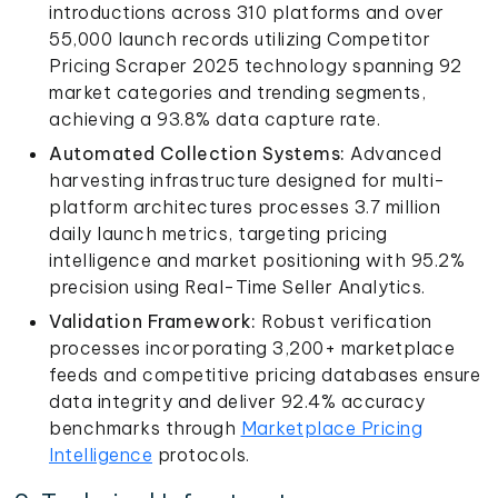
introductions across 310 platforms and over
55,000 launch records utilizing Competitor
Pricing Scraper 2025 technology spanning 92
market categories and trending segments,
achieving a 93.8% data capture rate.
Automated Collection Systems:
Advanced
harvesting infrastructure designed for multi-
platform architectures processes 3.7 million
daily launch metrics, targeting pricing
intelligence and market positioning with 95.2%
precision using Real-Time Seller Analytics.
Validation Framework:
Robust verification
processes incorporating 3,200+ marketplace
feeds and competitive pricing databases ensure
data integrity and deliver 92.4% accuracy
benchmarks through
Marketplace Pricing
Intelligence
protocols.