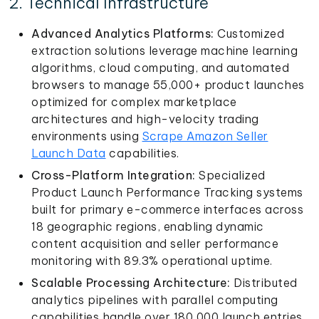
2. Technical Infrastructure
Advanced Analytics Platforms:
Customized
extraction solutions leverage machine learning
algorithms, cloud computing, and automated
browsers to manage 55,000+ product launches
optimized for complex marketplace
architectures and high-velocity trading
environments using
Scrape Amazon Seller
Launch Data
capabilities.
Cross-Platform Integration:
Specialized
Product Launch Performance Tracking systems
built for primary e-commerce interfaces across
18 geographic regions, enabling dynamic
content acquisition and seller performance
monitoring with 89.3% operational uptime.
Scalable Processing Architecture:
Distributed
analytics pipelines with parallel computing
capabilities handle over 180,000 launch entries,