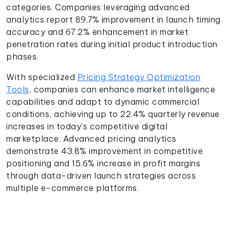
categories. Companies leveraging advanced
analytics report 89.7% improvement in launch timing
accuracy and 67.2% enhancement in market
penetration rates during initial product introduction
phases.
With specialized
Pricing Strategy Optimization
Tools
, companies can enhance market intelligence
capabilities and adapt to dynamic commercial
conditions, achieving up to 22.4% quarterly revenue
increases in today's competitive digital
marketplace. Advanced pricing analytics
demonstrate 43.8% improvement in competitive
positioning and 15.6% increase in profit margins
through data-driven launch strategies across
multiple e-commerce platforms.