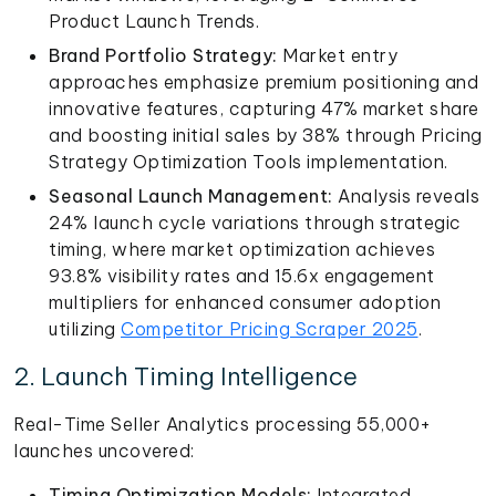
Product Launch Trends.
Brand Portfolio Strategy:
Market entry
approaches emphasize premium positioning and
innovative features, capturing 47% market share
and boosting initial sales by 38% through Pricing
Strategy Optimization Tools implementation.
Seasonal Launch Management:
Analysis reveals
24% launch cycle variations through strategic
timing, where market optimization achieves
93.8% visibility rates and 15.6x engagement
multipliers for enhanced consumer adoption
utilizing
Competitor Pricing Scraper 2025
.
2. Launch Timing Intelligence
Real-Time Seller Analytics processing 55,000+
launches uncovered:
Timing Optimization Models:
Integrated