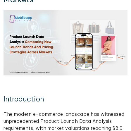
Introduction
The modern e-commerce landscape has witnessed
unprecedented Product Launch Data Analysis
requirements, with market valuations reaching $8.9