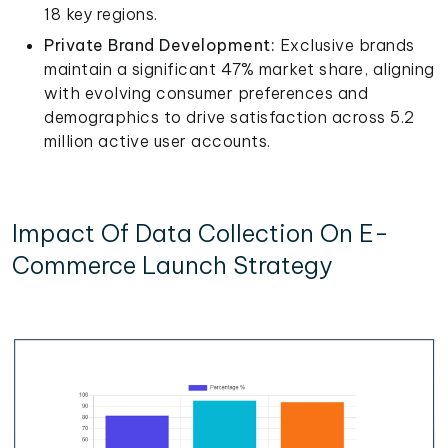
18 key regions.
Private Brand Development:
Exclusive brands
maintain a significant 47% market share, aligning
with evolving consumer preferences and
demographics to drive satisfaction across 5.2
million active user accounts.
Impact Of Data Collection On E-
Commerce Launch Strategy