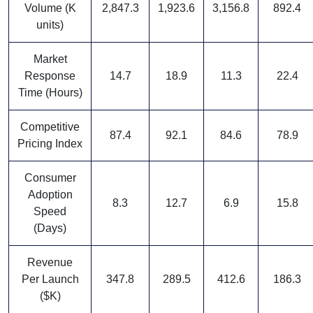
Volume (K
2,847.3
1,923.6
3,156.8
892.4
units)
Market
Response
14.7
18.9
11.3
22.4
Time (Hours)
Competitive
87.4
92.1
84.6
78.9
Pricing Index
Consumer
Adoption
8.3
12.7
6.9
15.8
Speed
(Days)
Revenue
Per Launch
347.8
289.5
412.6
186.3
($K)