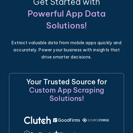
Get Started with
Powerful App Data
Solutions!
Extract valuable data from mobile apps quickly and
accurately. Power your business with insights that
drive smarter decisions.
Your Trusted Source for
Custom App Scraping
Solutions!