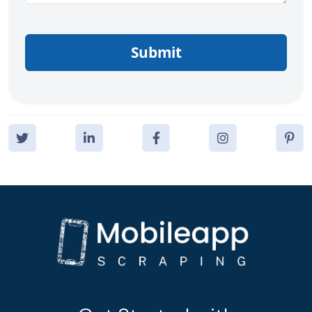
Submit