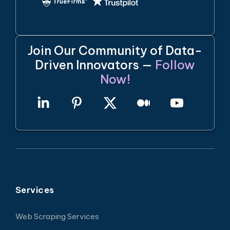
Join Our Community of Data-
Driven Innovators —
Follow
Now!
Services
Web Scraping Services