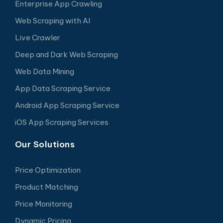
Enterprise App Crawling
Web Scraping with AI
Live Crawler
Deep and Dark Web Scraping
Web Data Mining
App Data Scraping Service
Android App Scraping Service
iOS App Scraping Services
Our Solutions
Price Optimization
Product Matching
Price Monitoring
Dynamic Pricing