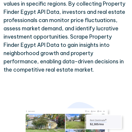
values in specific regions. By collecting Property
Finder Egypt API Data, investors and real estate
professionals can monitor price fluctuations,
assess market demand, and identify lucrative
investment opportunities. Scrape Property
Finder Egypt API Data to gain insights into
neighborhood growth and property
performance, enabling data-driven decisions in
the competitive real estate market.