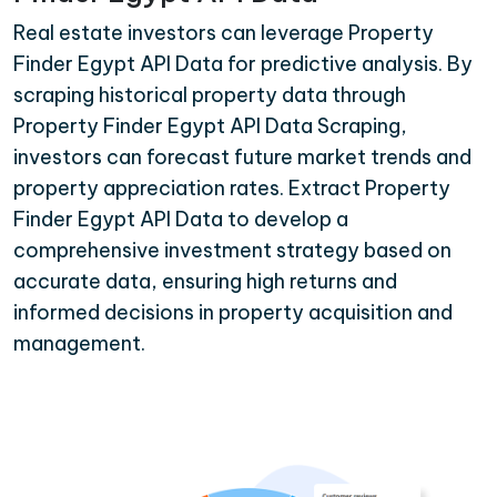
Real estate investors can leverage Property
Finder Egypt API Data for predictive analysis. By
scraping historical property data through
Property Finder Egypt API Data Scraping,
investors can forecast future market trends and
property appreciation rates. Extract Property
Finder Egypt API Data to develop a
comprehensive investment strategy based on
accurate data, ensuring high returns and
informed decisions in property acquisition and
management.