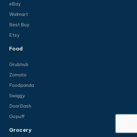
eBay
Walmart
Best Buy
Etsy
Food
Grubhub
Zomato
Foodpanda
Swiggy
DoorDash
Gopuff
Grocery