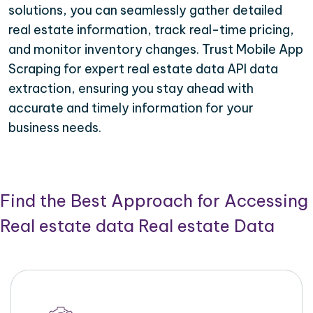
solutions, you can seamlessly gather detailed
real estate information, track real-time pricing,
and monitor inventory changes. Trust Mobile App
Scraping for expert real estate data API data
extraction, ensuring you stay ahead with
accurate and timely information for your
business needs.
Find the Best Approach for Accessing
Real estate data Real estate Data