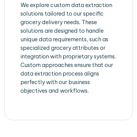
We explore custom data extraction
solutions tailored to our specific
grocery delivery needs. These
solutions are designed to handle
unique data requirements, such as
specialized grocery attributes or
integration with proprietary systems.
Custom approaches ensure that our
data extraction process aligns
perfectly with our business
objectives and workflows.