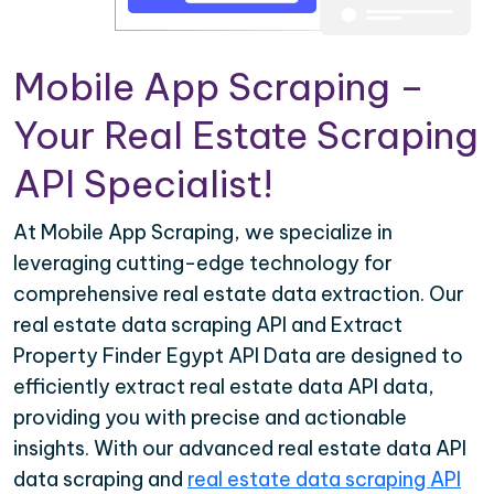
Mobile App Scraping –
Your Real Estate Scraping
API Specialist!
At Mobile App Scraping, we specialize in
leveraging cutting-edge technology for
comprehensive real estate data extraction. Our
real estate data scraping API and Extract
Property Finder Egypt API Data are designed to
efficiently extract real estate data API data,
providing you with precise and actionable
insights. With our advanced real estate data API
data scraping and
real estate data scraping API