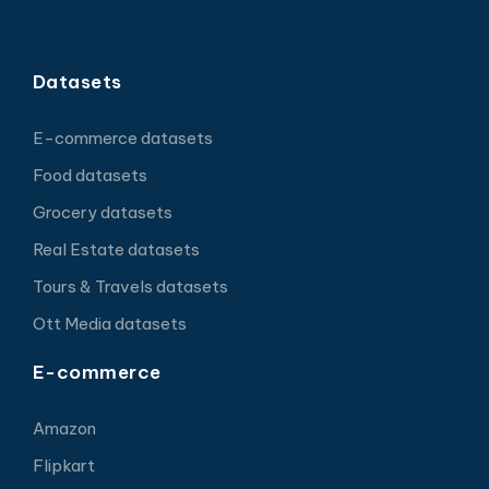
Datasets
E-commerce datasets
Food datasets
Grocery datasets
Real Estate datasets
Tours & Travels datasets
Ott Media datasets
E-commerce
Amazon
Flipkart