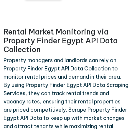
Rental Market Monitoring via
Property Finder Egypt API Data
Collection
Property managers and landlords can rely on
Property Finder Egypt API Data Collection to
monitor rental prices and demand in their area.
By using Property Finder Egypt API Data Scraping
Services, they can track rental trends and
vacancy rates, ensuring their rental properties
are priced competitively. Scrape Property Finder
Egypt API Data to keep up with market changes
and attract tenants while maximizing rental