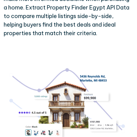
a home. Extract Property Finder Egypt API Data
to compare multiple listings side-by-side,
helping buyers find the best deals and ideal
properties that match their criteria.