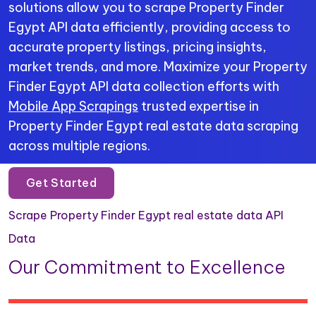
solutions allow you to scrape Property Finder
Egypt API data efficiently, providing access to
accurate property listings, pricing insights,
market trends, and more. Maximize your Property
Finder Egypt API data collection efforts with
Mobile App Scrapings
trusted expertise in
Property Finder Egypt real estate data scraping
across multiple regions.
Get Started
Scrape Property Finder Egypt real estate data API
Data
Our Commitment to Excellence