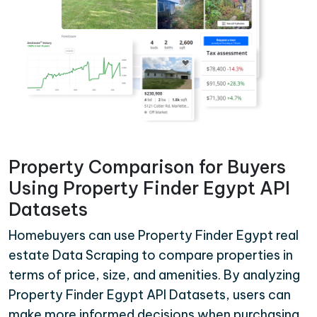
Property Comparison for Buyers
Using Property Finder Egypt API
Datasets
Homebuyers can use Property Finder Egypt real
estate Data Scraping to compare properties in
terms of price, size, and amenities. By analyzing
Property Finder Egypt API Datasets, users can
make more informed decisions when purchasing