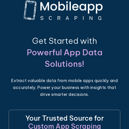
Get Started with
Powerful App Data
Solutions!
Extract valuable data from mobile apps quickly and
accurately. Power your business with insights that
drive smarter decisions.
Your Trusted Source for
Custom App Scraping