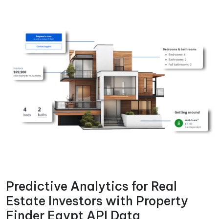
Predictive Analytics for Real
Estate Investors with Property
Finder Egypt API Data