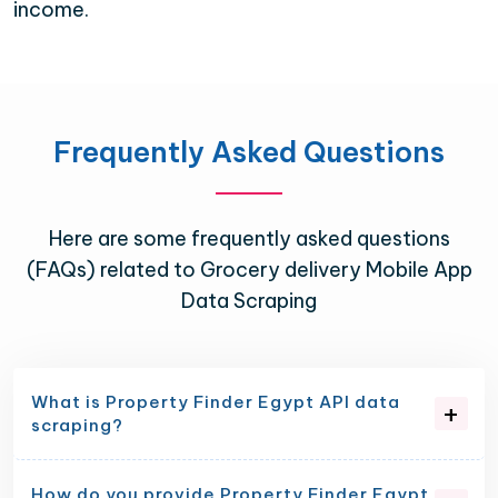
income.
Frequently Asked Questions
Here are some frequently asked questions
(FAQs) related to Grocery delivery Mobile App
Data Scraping
What is Property Finder Egypt API data
scraping?
How do you provide Property Finder Egypt