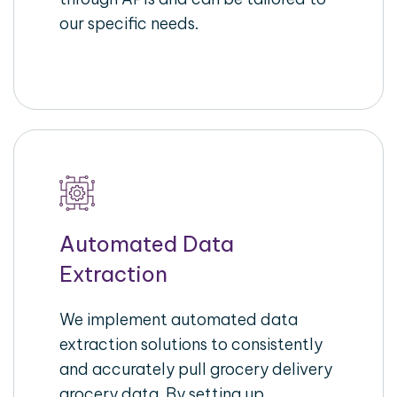
our specific needs.
Automated Data
Extraction
We implement automated data
extraction solutions to consistently
and accurately pull grocery delivery
grocery data. By setting up