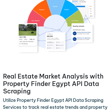
Real Estate Market Analysis with
Property Finder Egypt API Data
Scraping
Utilize Property Finder Egypt API Data Scraping
Services to track real estate trends and property