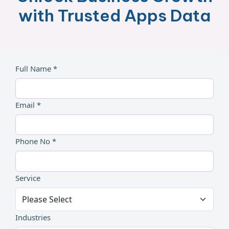
with Trusted Apps Data
Full Name *
Email *
Phone No *
Service
Industries