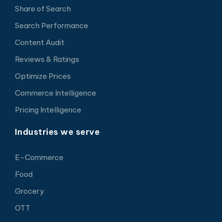
Share of Search
Search Performance
Content Audit
Reviews & Ratings
Optimize Prices
Commerce Intelligence
Pricing Intelligence
Industries we serve
E-Commerce
Food
Grocery
OTT