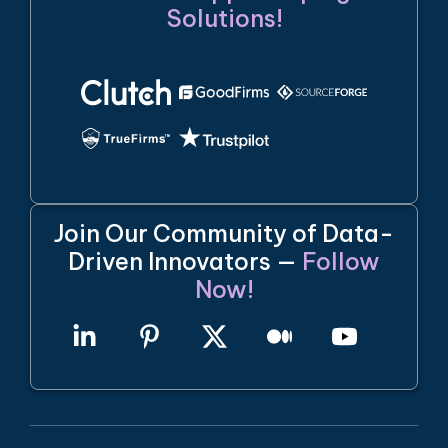
Solutions!
Join Our Community of Data-
Driven Innovators —
Follow
Now!