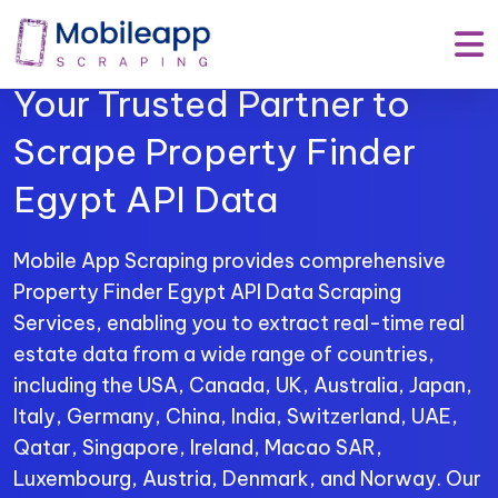
Mobile App Scraping –
Your Trusted Partner to
Scrape Property Finder
Egypt API Data
Mobile App Scraping provides comprehensive
Property Finder Egypt API Data Scraping
Services, enabling you to extract real-time real
estate data from a wide range of countries,
including the USA, Canada, UK, Australia, Japan,
Italy, Germany, China, India, Switzerland, UAE,
Qatar, Singapore, Ireland, Macao SAR,
Luxembourg, Austria, Denmark, and Norway. Our