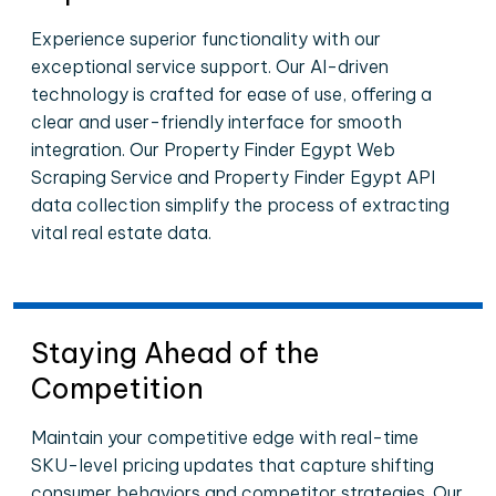
Experience superior functionality with our
exceptional service support. Our AI-driven
technology is crafted for ease of use, offering a
clear and user-friendly interface for smooth
integration. Our Property Finder Egypt Web
Scraping Service and Property Finder Egypt API
data collection simplify the process of extracting
vital real estate data.
Staying Ahead of the
Competition
Maintain your competitive edge with real-time
SKU-level pricing updates that capture shifting
consumer behaviors and competitor strategies. Our