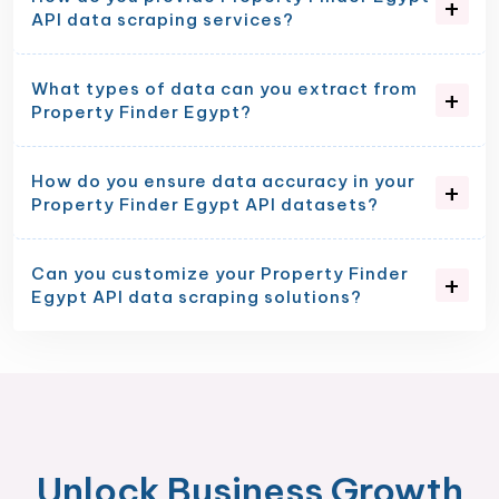
API data scraping services?
What types of data can you extract from
Property Finder Egypt?
How do you ensure data accuracy in your
Property Finder Egypt API datasets?
Can you customize your Property Finder
Egypt API data scraping solutions?
Unlock Business Growth