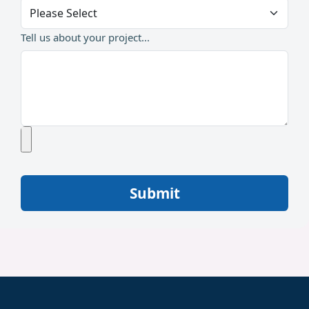
Tell us about your project...
Submit