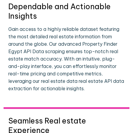
Dependable and Actionable
Insights
Gain access to a highly reliable dataset featuring
the most detailed real estate information from
around the globe. Our advanced Property Finder
Egypt API Data scraping ensures top-notch real
estate match accuracy. With an intuitive, plug-
and-play interface, you can effortlessly monitor
real-time pricing and competitive metrics,
leveraging our real estate data real estate API data
extraction for actionable insights.
Seamless Real estate
Experience