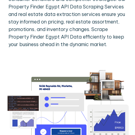
Property Finder Egypt API Data Scraping Services
and real estate data extraction services ensure you
stay informed on pricing, real estate assortment,
promotions, and inventory changes. Scrape
Property Finder Egypt API Data efficiently to keep
your business ahead in the dynamic market.