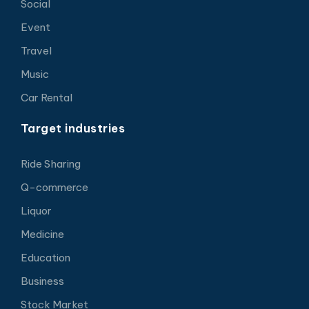
Social
Event
Travel
Music
Car Rental
Target industries
Ride Sharing
Q-commerce
Liquor
Medicine
Education
Business
Stock Market