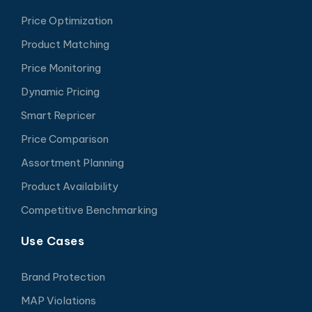
Price Optimization
Product Matching
Price Monitoring
Dynamic Pricing
Smart Repricer
Price Comparison
Assortment Planning
Product Availability
Competitive Benchmarking
Use Cases
Brand Protection
MAP Violations