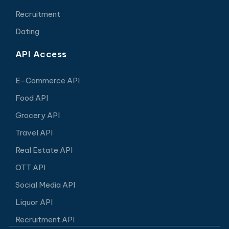
Recruitment
Dating
API Access
E-Commerce API
Food API
Grocery API
Travel API
Real Estate API
OTT API
Social Media API
Liquor API
Recruitment API