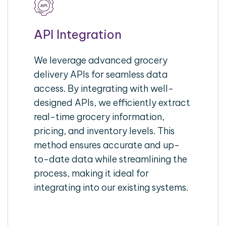
API Integration
We leverage advanced grocery
delivery APIs for seamless data
access. By integrating with well-
designed APIs, we efficiently extract
real-time grocery information,
pricing, and inventory levels. This
method ensures accurate and up-
to-date data while streamlining the
process, making it ideal for
integrating into our existing systems.