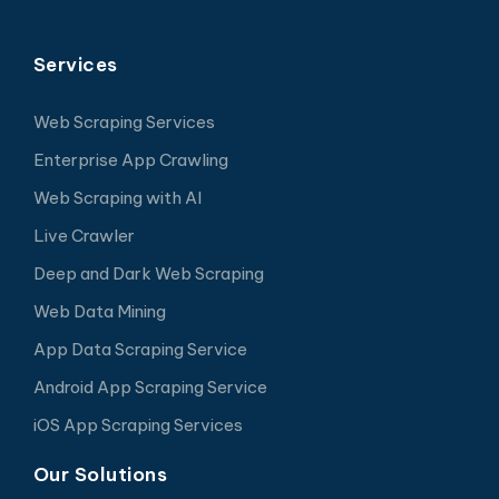
Services
Web Scraping Services
Enterprise App Crawling
Web Scraping with AI
Live Crawler
Deep and Dark Web Scraping
Web Data Mining
App Data Scraping Service
Android App Scraping Service
iOS App Scraping Services
Our Solutions