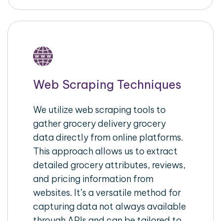
Web Scraping Techniques
We utilize web scraping tools to
gather grocery delivery grocery
data directly from online platforms.
This approach allows us to extract
detailed grocery attributes, reviews,
and pricing information from
websites. It’s a versatile method for
capturing data not always available
through APIs and can be tailored to