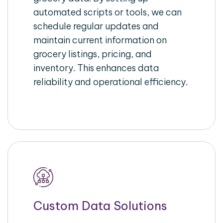
automated scripts or tools, we can
schedule regular updates and
maintain current information on
grocery listings, pricing, and
inventory. This enhances data
reliability and operational efficiency.
Custom Data Solutions