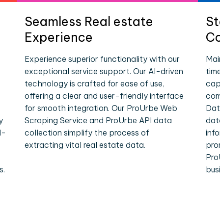
Seamless Real estate
St
Experience
Co
Experience superior functionality with our
Mai
exceptional service support. Our AI-driven
tim
technology is crafted for ease of use,
cap
offering a clear and user-friendly interface
com
for smooth integration. Our ProUrbe Web
Dat
y
Scraping Service and ProUrbe API data
dat
l-
collection simplify the process of
inf
extracting vital real estate data.
pro
e
Pro
s.
bus