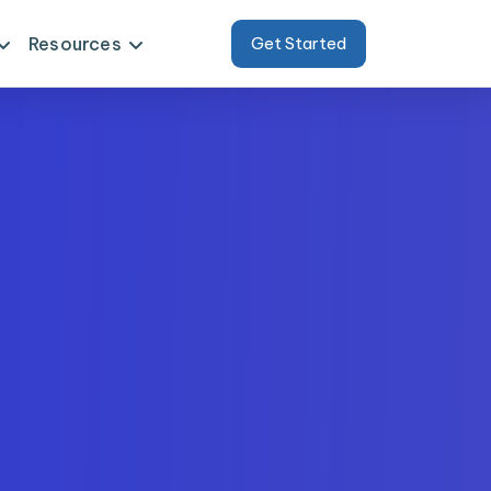
Resources
Get Started