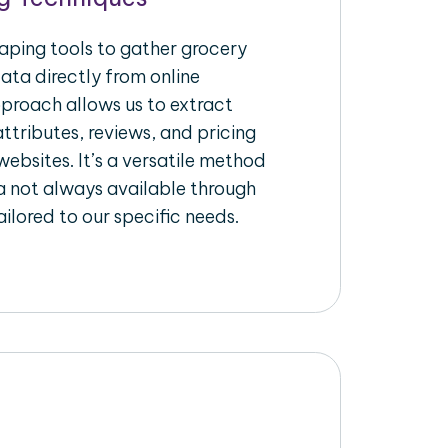
raping tools to gather grocery
ata directly from online
pproach allows us to extract
ttributes, reviews, and pricing
ebsites. It’s a versatile method
a not always available through
ilored to our specific needs.