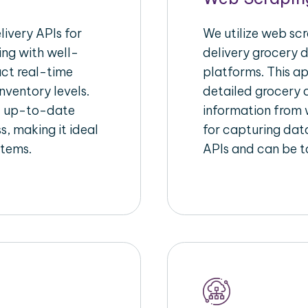
ivery APIs for
We utilize web sc
ing with well-
delivery grocery d
act real-time
platforms. This a
nventory levels.
detailed grocery a
d up-to-date
information from w
s, making it ideal
for capturing dat
stems.
APIs and can be ta