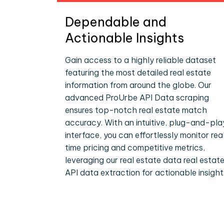
Dependable and
Actionable Insights
Gain access to a highly reliable dataset
featuring the most detailed real estate
information from around the globe. Our
advanced ProUrbe API Data scraping
ensures top-notch real estate match
accuracy. With an intuitive, plug-and-pla
interface, you can effortlessly monitor rea
time pricing and competitive metrics,
leveraging our real estate data real estat
API data extraction for actionable insight