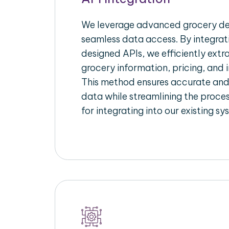
We leverage advanced grocery del
seamless data access. By integrat
designed APIs, we efficiently extr
grocery information, pricing, and i
This method ensures accurate an
data while streamlining the proces
for integrating into our existing sy