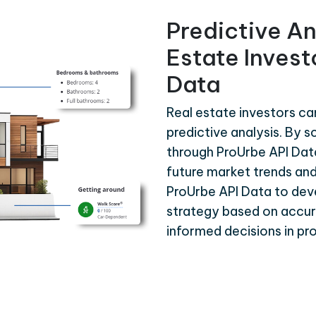
Predictive An
Estate Invest
Data
Real estate investors ca
predictive analysis. By s
through ProUrbe API Dat
future market trends and
ProUrbe API Data to de
strategy based on accura
informed decisions in p