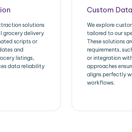
ion
Custom Data
raction solutions
We explore custom
l grocery delivery
tailored to our sp
ated scripts or
These solutions a
pdates and
requirements, suc
ocery listings,
or integration wi
es data reliability
approaches ensure
aligns perfectly w
workflows.