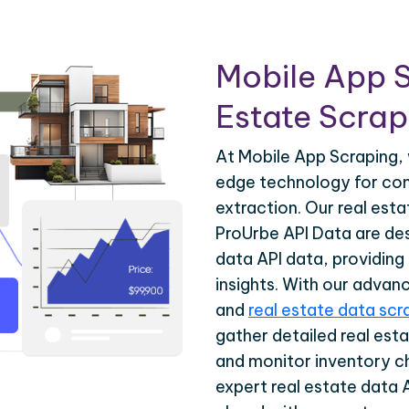
Mobile App S
Estate Scrapi
At Mobile App Scraping, 
edge technology for com
extraction. Our real est
ProUrbe API Data are des
data API data, providing
insights. With our advan
and
real estate data scr
gather detailed real esta
and monitor inventory c
expert real estate data 