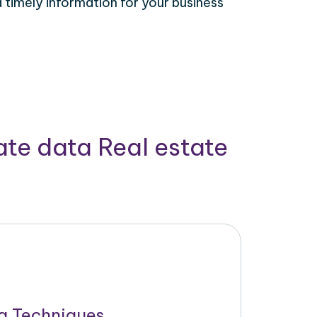
timely information for your business
ate data Real estate
g Techniques