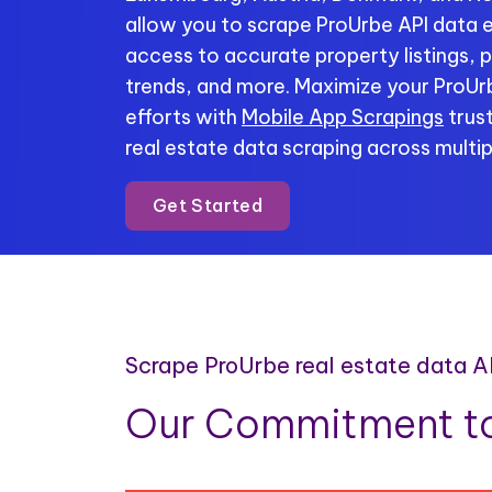
allow you to scrape ProUrbe API data ef
access to accurate property listings, p
trends, and more. Maximize your ProUr
efforts with
Mobile App Scrapings
trust
real estate data scraping across multip
Get Started
Scrape ProUrbe real estate data A
Our Commitment to