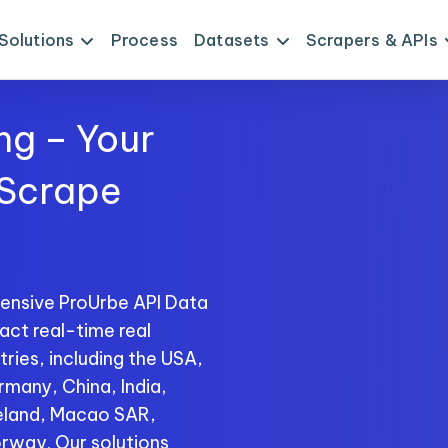
Solutions
Process
Datasets
Scrapers & APIs
ng – Your
 Scrape
ensive ProUrbe API Data
act real-time real
ries, including the USA,
rmany, China, India,
reland, Macao SAR,
rway. Our solutions