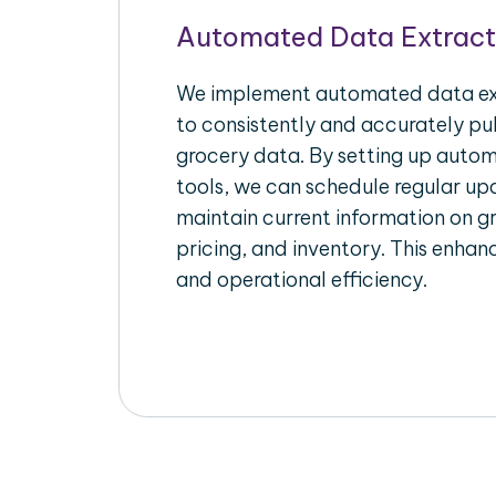
Automated Data Extract
We implement automated data ext
to consistently and accurately pul
grocery data. By setting up autom
tools, we can schedule regular u
maintain current information on gr
pricing, and inventory. This enhanc
and operational efficiency.