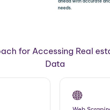
ahead with accurate and 
needs.
ach for Accessing Real est
Data
Web Scrapin