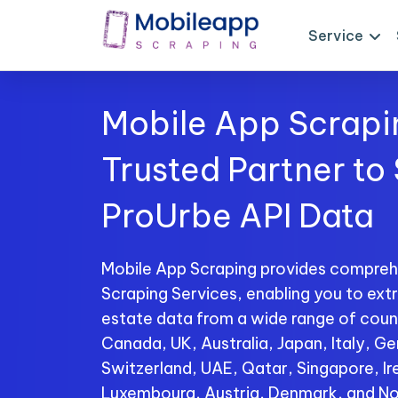
Service
Mobile App Scrapi
Trusted Partner to
ProUrbe API Data
Mobile App Scraping provides compreh
Scraping Services, enabling you to extr
estate data from a wide range of count
Canada, UK, Australia, Japan, Italy, Ge
Switzerland, UAE, Qatar, Singapore, I
Luxembourg, Austria, Denmark, and No