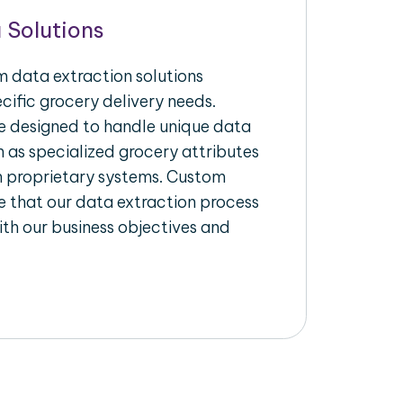
 Solutions
 data extraction solutions
ecific grocery delivery needs.
re designed to handle unique data
h as specialized grocery attributes
th proprietary systems. Custom
 that our data extraction process
ith our business objectives and