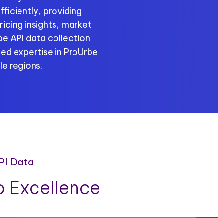
ficiently, providing
ricing insights, market
be API data collection
ed expertise in ProUrbe
le regions.
PI Data
 Excellence