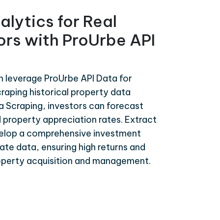
alytics for Real
ors with ProUrbe API
n leverage ProUrbe API Data for
craping historical property data
a Scraping, investors can forecast
 property appreciation rates. Extract
velop a comprehensive investment
te data, ensuring high returns and
roperty acquisition and management.