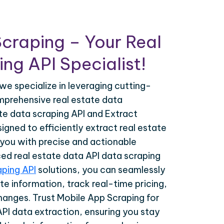
craping – Your Real
ng API Specialist!
we specialize in leveraging cutting-
prehensive real estate data
ate data scraping API and Extract
igned to efficiently extract real estate
 you with precise and actionable
ced real estate data API data scraping
aping API
solutions, you can seamlessly
te information, track real-time pricing,
hanges. Trust Mobile App Scraping for
API data extraction, ensuring you stay