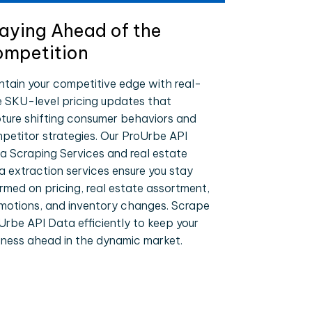
aying Ahead of the
mpetition
ntain your competitive edge with real-
e SKU-level pricing updates that
ture shifting consumer behaviors and
petitor strategies. Our ProUrbe API
a Scraping Services and real estate
a extraction services ensure you stay
ormed on pricing, real estate assortment,
motions, and inventory changes. Scrape
Urbe API Data efficiently to keep your
iness ahead in the dynamic market.