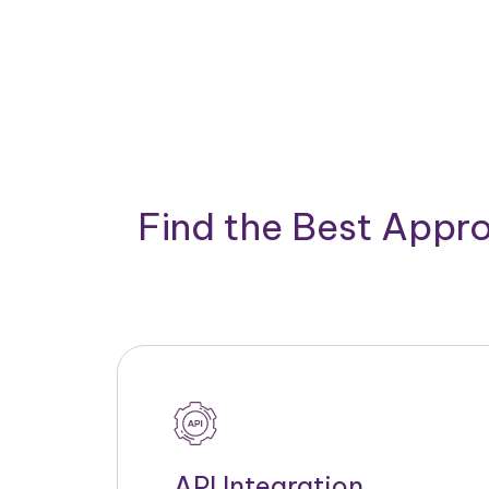
Find the Best Appro
API Integration