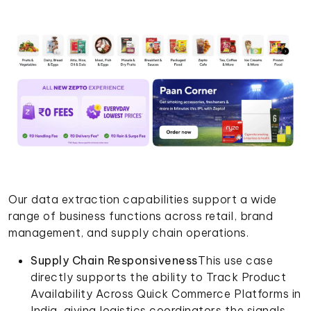
Our data extraction capabilities support a wide
range of business functions across retail, brand
management, and supply chain operations.
Supply Chain Responsiveness
This use case
directly supports the ability to Track Product
Availability Across Quick Commerce Platforms in
India, giving logistics coordinators the signals