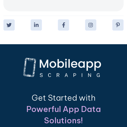
Get Started with
Powerful App Data
Solutions!