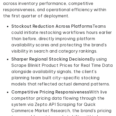
across inventory performance, competitive
responsiveness, and operational efficiency within
the first quarter of deployment.
Stockout Reduction Across Platforms
Teams
could initiate restocking workflows hours earlier
than before, directly improving platform
availability scores and protecting the brand's
visibility in search and category rankings.
Sharper Regional Stocking Decisions
By using
Scrape Blinkit Product Prices for Real Time Data
alongside availability signals, the client's
planning team built city-specific stocking
models that reflected actual demand patterns.
Competitive Pricing Responsiveness
With live
competitor pricing data flowing through the
system via Zepto API Scraping for Quick
Commerce Market Research, the brand's pricing