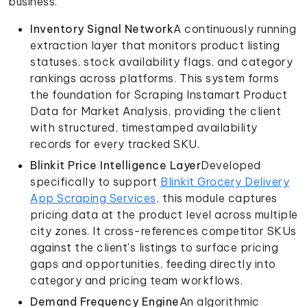
business.
Inventory Signal Network
A continuously running
extraction layer that monitors product listing
statuses, stock availability flags, and category
rankings across platforms. This system forms
the foundation for Scraping Instamart Product
Data for Market Analysis, providing the client
with structured, timestamped availability
records for every tracked SKU.
Blinkit Price Intelligence Layer
Developed
specifically to support
Blinkit Grocery Delivery
App Scraping Services
, this module captures
pricing data at the product level across multiple
city zones. It cross-references competitor SKUs
against the client's listings to surface pricing
gaps and opportunities, feeding directly into
category and pricing team workflows.
Demand Frequency Engine
An algorithmic