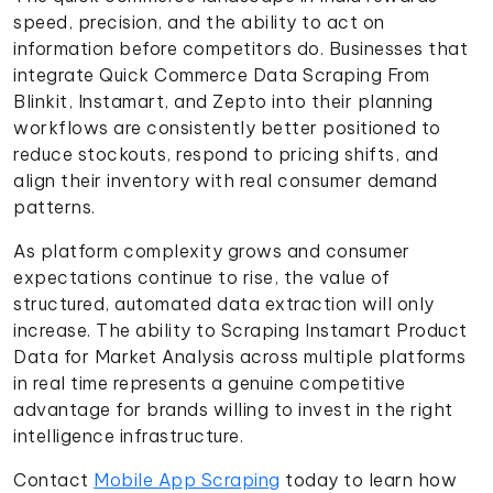
speed, precision, and the ability to act on
information before competitors do. Businesses that
integrate Quick Commerce Data Scraping From
Blinkit, Instamart, and Zepto into their planning
workflows are consistently better positioned to
reduce stockouts, respond to pricing shifts, and
align their inventory with real consumer demand
patterns.
As platform complexity grows and consumer
expectations continue to rise, the value of
structured, automated data extraction will only
increase. The ability to Scraping Instamart Product
Data for Market Analysis across multiple platforms
in real time represents a genuine competitive
advantage for brands willing to invest in the right
intelligence infrastructure.
Contact
Mobile App Scraping
today to learn how