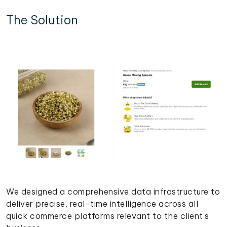
The Solution
We designed a comprehensive data infrastructure to
deliver precise, real-time intelligence across all
quick commerce platforms relevant to the client's