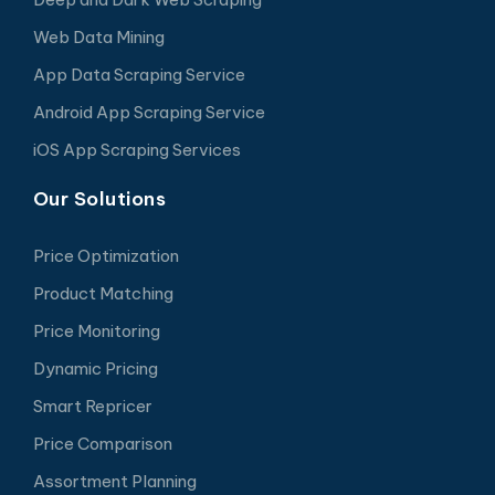
Web Data Mining
App Data Scraping Service
Android App Scraping Service
iOS App Scraping Services
Our Solutions
Price Optimization
Product Matching
Price Monitoring
Dynamic Pricing
Smart Repricer
Price Comparison
Assortment Planning