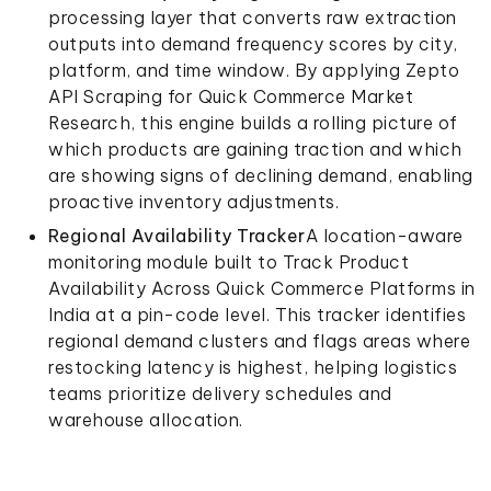
processing layer that converts raw extraction
outputs into demand frequency scores by city,
platform, and time window. By applying Zepto
API Scraping for Quick Commerce Market
Research, this engine builds a rolling picture of
which products are gaining traction and which
are showing signs of declining demand, enabling
proactive inventory adjustments.
Regional Availability Tracker
A location-aware
monitoring module built to Track Product
Availability Across Quick Commerce Platforms in
India at a pin-code level. This tracker identifies
regional demand clusters and flags areas where
restocking latency is highest, helping logistics
teams prioritize delivery schedules and
warehouse allocation.