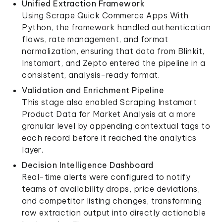
Unified Extraction Framework
Using Scrape Quick Commerce Apps With
Python, the framework handled authentication
flows, rate management, and format
normalization, ensuring that data from Blinkit,
Instamart, and Zepto entered the pipeline in a
consistent, analysis-ready format.
Validation and Enrichment Pipeline
This stage also enabled Scraping Instamart
Product Data for Market Analysis at a more
granular level by appending contextual tags to
each record before it reached the analytics
layer.
Decision Intelligence Dashboard
Real-time alerts were configured to notify
teams of availability drops, price deviations,
and competitor listing changes, transforming
raw extraction output into directly actionable