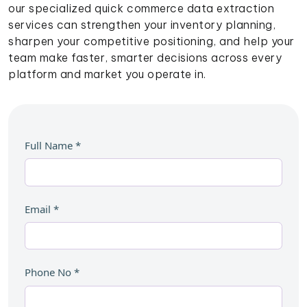
our specialized quick commerce data extraction
services can strengthen your inventory planning,
sharpen your competitive positioning, and help your
team make faster, smarter decisions across every
platform and market you operate in.
Full Name
*
Email
*
Phone No
*