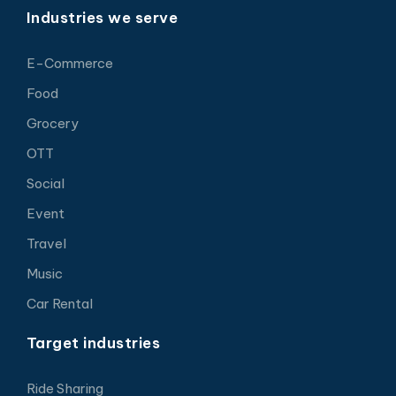
Industries we serve
E-Commerce
Food
Grocery
OTT
Social
Event
Travel
Music
Car Rental
Target industries
Ride Sharing