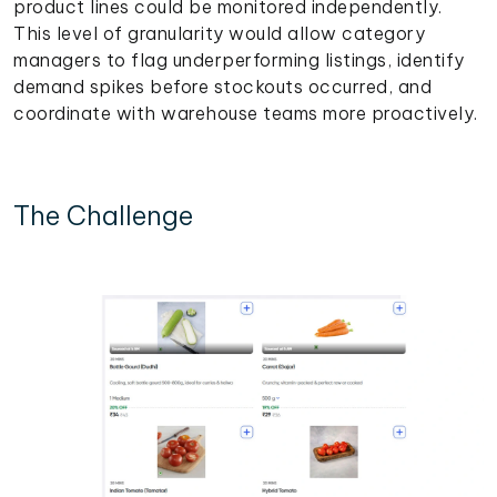
product lines could be monitored independently.
This level of granularity would allow category
managers to flag underperforming listings, identify
demand spikes before stockouts occurred, and
coordinate with warehouse teams more proactively.
The Challenge