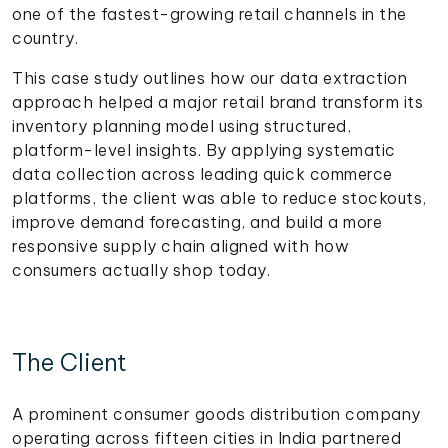
one of the fastest-growing retail channels in the
country.
This case study outlines how our data extraction
approach helped a major retail brand transform its
inventory planning model using structured,
platform-level insights. By applying systematic
data collection across leading quick commerce
platforms, the client was able to reduce stockouts,
improve demand forecasting, and build a more
responsive supply chain aligned with how
consumers actually shop today.
The Client
A prominent consumer goods distribution company
operating across fifteen cities in India partnered