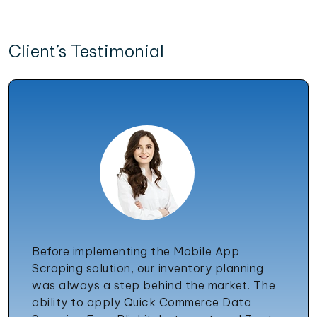
Client’s Testimonial
Before implementing the Mobile App
Scraping solution, our inventory planning
was always a step behind the market. The
ability to apply Quick Commerce Data