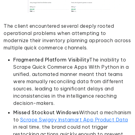
The client encountered several deeply rooted
operational problems when attempting to
modernize their inventory planning approach across
multiple quick commerce channels.
Fragmented Platform Visibility
The inability to
Scrape Quick Commerce Apps With Python in a
unified, automated manner meant that teams
were manually reconciling data from different
sources, leading to significant delays and
inconsistencies in the intelligence reaching
decision-makers.
Missed Stockout Windows
Without a mechanism
to
Scrape Swiggy Instamart App Product Data
in real time, the brand could not trigger
restocking actions quickly enough to prevent