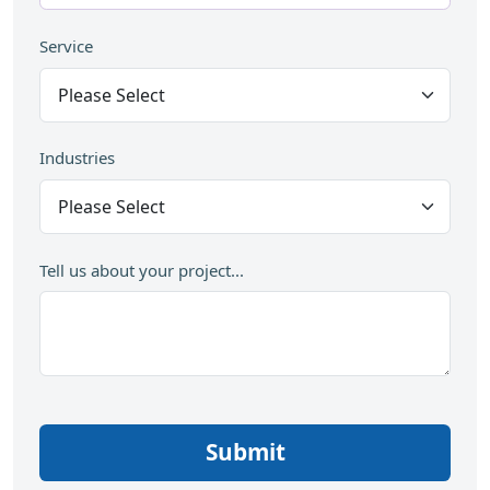
Service
Industries
Tell us about your project...
Submit