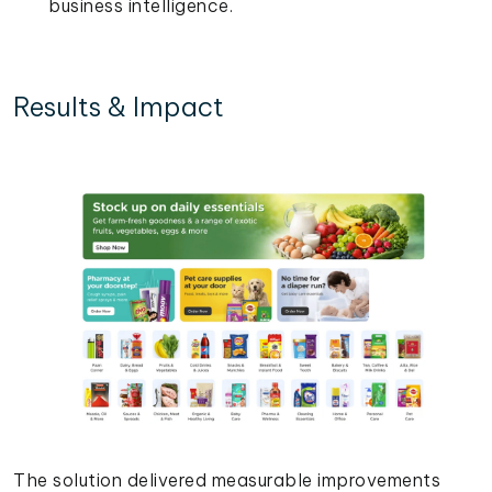
business intelligence.
Results & Impact
The solution delivered measurable improvements