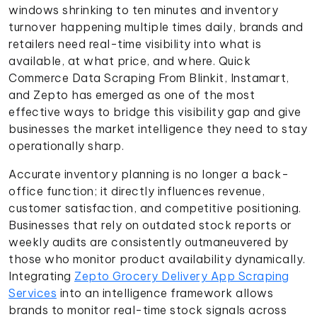
windows shrinking to ten minutes and inventory
turnover happening multiple times daily, brands and
retailers need real-time visibility into what is
available, at what price, and where. Quick
Commerce Data Scraping From Blinkit, Instamart,
and Zepto has emerged as one of the most
effective ways to bridge this visibility gap and give
businesses the market intelligence they need to stay
operationally sharp.
Accurate inventory planning is no longer a back-
office function; it directly influences revenue,
customer satisfaction, and competitive positioning.
Businesses that rely on outdated stock reports or
weekly audits are consistently outmaneuvered by
those who monitor product availability dynamically.
Integrating
Zepto Grocery Delivery App Scraping
Services
into an intelligence framework allows
brands to monitor real-time stock signals across