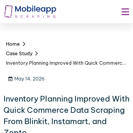
Home
Case Study
Inventory Planning Improved With Quick Commerce Data Scraping From Blinkit, Instamart, and Zepto
May 14, 2026
Inventory Planning Improved With
Quick Commerce Data Scraping
From Blinkit, Instamart, and
Zepto