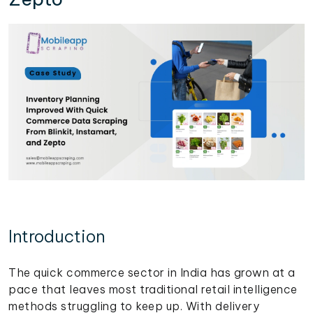
Introduction
The quick commerce sector in India has grown at a
pace that leaves most traditional retail intelligence
methods struggling to keep up. With delivery