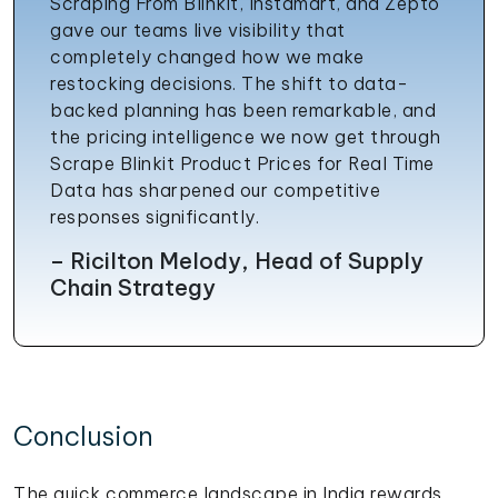
Scraping From Blinkit, Instamart, and Zepto
gave our teams live visibility that
completely changed how we make
restocking decisions. The shift to data-
backed planning has been remarkable, and
the pricing intelligence we now get through
Scrape Blinkit Product Prices for Real Time
Data has sharpened our competitive
responses significantly.
– Ricilton Melody, Head of Supply
Chain Strategy
Conclusion
The quick commerce landscape in India rewards