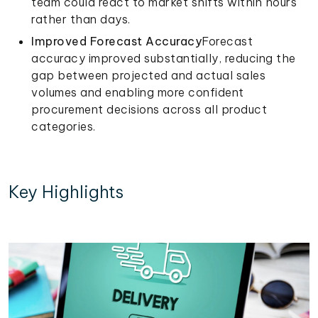
team could react to market shifts within hours
rather than days.
Improved Forecast Accuracy
Forecast
accuracy improved substantially, reducing the
gap between projected and actual sales
volumes and enabling more confident
procurement decisions across all product
categories.
Key Highlights