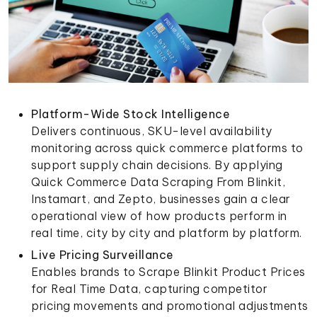
Platform-Wide Stock Intelligence
Delivers continuous, SKU-level availability
monitoring across quick commerce platforms to
support supply chain decisions. By applying
Quick Commerce Data Scraping From Blinkit,
Instamart, and Zepto, businesses gain a clear
operational view of how products perform in
real time, city by city and platform by platform.
Live Pricing Surveillance
Enables brands to Scrape Blinkit Product Prices
for Real Time Data, capturing competitor
pricing movements and promotional adjustments