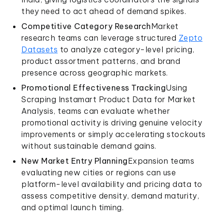
they need to act ahead of demand spikes.
Competitive Category Research
Market
research teams can leverage structured
Zepto
Datasets
to analyze category-level pricing,
product assortment patterns, and brand
presence across geographic markets.
Promotional Effectiveness Tracking
Using
Scraping Instamart Product Data for Market
Analysis, teams can evaluate whether
promotional activity is driving genuine velocity
improvements or simply accelerating stockouts
without sustainable demand gains.
New Market Entry Planning
Expansion teams
evaluating new cities or regions can use
platform-level availability and pricing data to
assess competitive density, demand maturity,
and optimal launch timing.