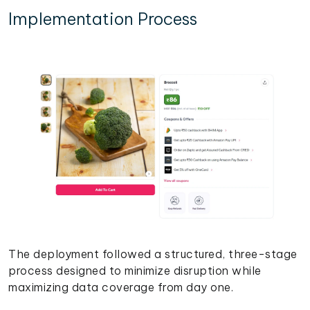
Implementation Process
The deployment followed a structured, three-stage
process designed to minimize disruption while
maximizing data coverage from day one.