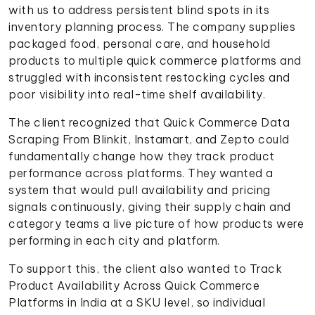
with us to address persistent blind spots in its
inventory planning process. The company supplies
packaged food, personal care, and household
products to multiple quick commerce platforms and
struggled with inconsistent restocking cycles and
poor visibility into real-time shelf availability.
The client recognized that Quick Commerce Data
Scraping From Blinkit, Instamart, and Zepto could
fundamentally change how they track product
performance across platforms. They wanted a
system that would pull availability and pricing
signals continuously, giving their supply chain and
category teams a live picture of how products were
performing in each city and platform.
To support this, the client also wanted to Track
Product Availability Across Quick Commerce
Platforms in India at a SKU level, so individual