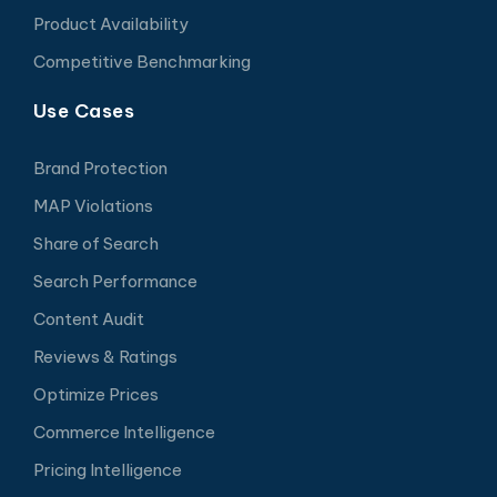
Product Availability
Competitive Benchmarking
Use Cases
Brand Protection
MAP Violations
Share of Search
Search Performance
Content Audit
Reviews & Ratings
Optimize Prices
Commerce Intelligence
Pricing Intelligence