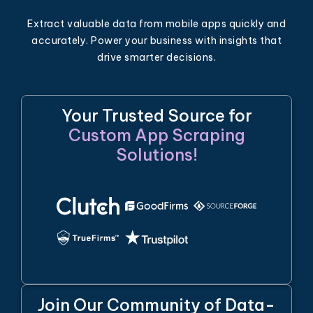
Extract valuable data from mobile apps quickly and
accurately. Power your business with insights that
drive smarter decisions.
Your Trusted Source for
Custom App Scraping
Solutions!
Join Our Community of Data-