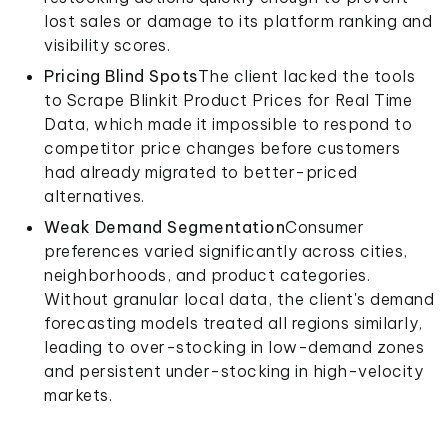
lost sales or damage to its platform ranking and
visibility scores.
Pricing Blind Spots
The client lacked the tools
to Scrape Blinkit Product Prices for Real Time
Data, which made it impossible to respond to
competitor price changes before customers
had already migrated to better-priced
alternatives.
Weak Demand Segmentation
Consumer
preferences varied significantly across cities,
neighborhoods, and product categories.
Without granular local data, the client's demand
forecasting models treated all regions similarly,
leading to over-stocking in low-demand zones
and persistent under-stocking in high-velocity
markets.