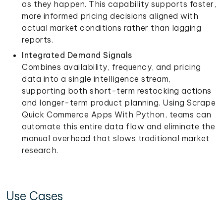
as they happen. This capability supports faster,
more informed pricing decisions aligned with
actual market conditions rather than lagging
reports.
Integrated Demand Signals
Combines availability, frequency, and pricing
data into a single intelligence stream,
supporting both short-term restocking actions
and longer-term product planning. Using Scrape
Quick Commerce Apps With Python, teams can
automate this entire data flow and eliminate the
manual overhead that slows traditional market
research.
Use Cases