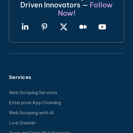
Driven Innovators —
Follow
Now!
Services
Web Scraping Services
Enterprise App Crawling
Web Scraping with AI
Live Crawler
Deep and Dark Web Scraping