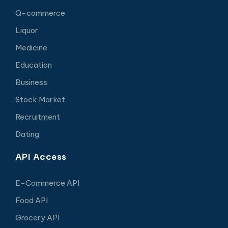
Q-commerce
Liquor
Medicine
Education
Business
Stock Market
Recruitment
Dating
API Access
E-Commerce API
Food API
Grocery API