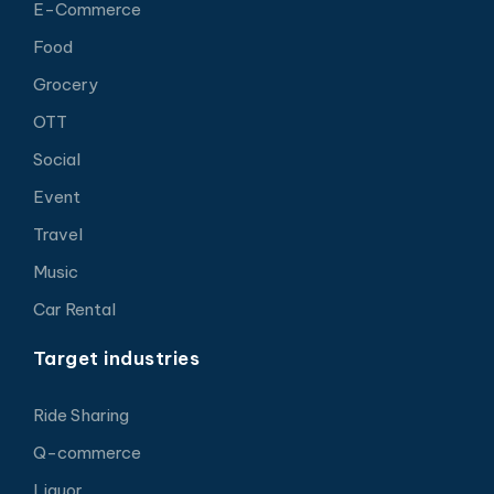
E-Commerce
Food
Grocery
OTT
Social
Event
Travel
Music
Car Rental
Target industries
Ride Sharing
Q-commerce
Liquor