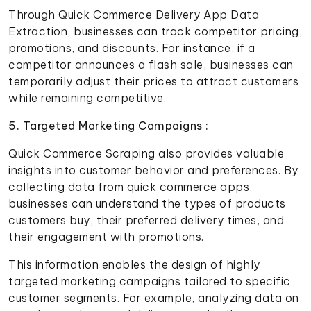
Through Quick Commerce Delivery App Data
Extraction, businesses can track competitor pricing,
promotions, and discounts. For instance, if a
competitor announces a flash sale, businesses can
temporarily adjust their prices to attract customers
while remaining competitive.
5. Targeted Marketing Campaigns :
Quick Commerce Scraping also provides valuable
insights into customer behavior and preferences. By
collecting data from quick commerce apps,
businesses can understand the types of products
customers buy, their preferred delivery times, and
their engagement with promotions.
This information enables the design of highly
targeted marketing campaigns tailored to specific
customer segments. For example, analyzing data on