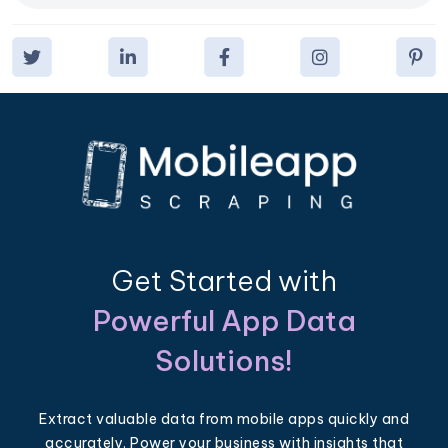
Get Started with
Powerful App Data
Solutions!
Extract valuable data from mobile apps quickly and
accurately. Power your business with insights that