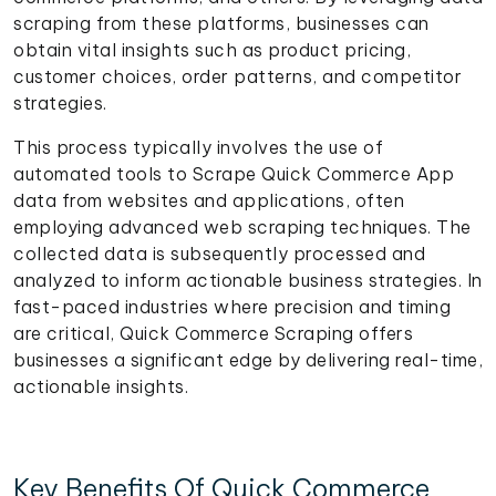
scraping from these platforms, businesses can
obtain vital insights such as product pricing,
customer choices, order patterns, and competitor
strategies.
This process typically involves the use of
automated tools to Scrape Quick Commerce App
data from websites and applications, often
employing advanced web scraping techniques. The
collected data is subsequently processed and
analyzed to inform actionable business strategies. In
fast-paced industries where precision and timing
are critical, Quick Commerce Scraping offers
businesses a significant edge by delivering real-time,
actionable insights.
Key Benefits Of Quick Commerce