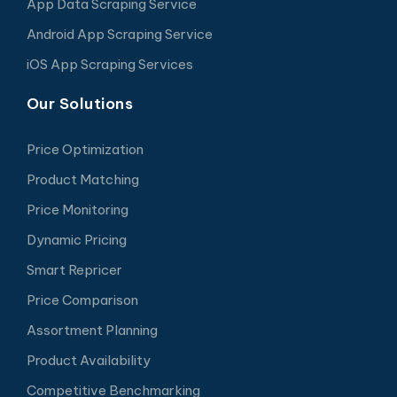
App Data Scraping Service
Android App Scraping Service
iOS App Scraping Services
Our Solutions
Price Optimization
Product Matching
Price Monitoring
Dynamic Pricing
Smart Repricer
Price Comparison
Assortment Planning
Product Availability
Competitive Benchmarking