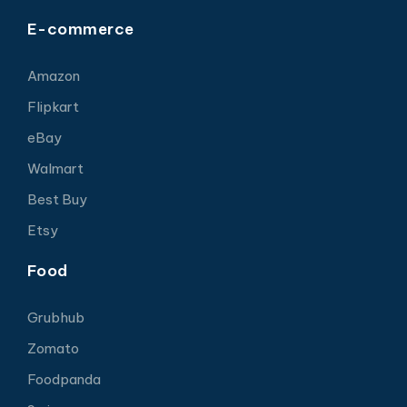
E-commerce
Amazon
Flipkart
eBay
Walmart
Best Buy
Etsy
Food
Grubhub
Zomato
Foodpanda