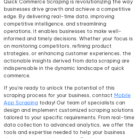
Quick Commerce Scraping is revolutionizing the way
businesses drive growth and achieve a competitive
edge. By delivering real-time data, improving
competitive intelligence, and streamlining
operations, it enables businesses to make well-
informed and timely decisions. Whether your focus is
on monitoring competitors, refining product
strategies, or enhancing customer experiences, the
actionable insights derived from data scraping are
indispensable in the dynamic landscape of quick
commerce.
If you're ready to unlock the potential of this
scraping process for your business, contact
Mobile
App Scraping
today! Our team of specialists can
design and implement customized scraping solutions
tailored to your specific requirements. From real-time
data collection to advanced analytics, we offer the
tools and expertise needed to help your business