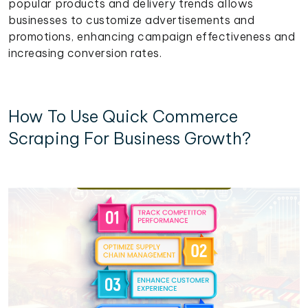
popular products and delivery trends allows
businesses to customize advertisements and
promotions, enhancing campaign effectiveness and
increasing conversion rates.
How To Use Quick Commerce
Scraping For Business Growth?