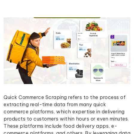
Quick Commerce Scraping refers to the process of
extracting real-time data from many quick
commerce platforms, which expertise in delivering
products to customers within hours or even minutes.
These platforms include food delivery apps, e-
commerce platforms, and others. By leveraging data