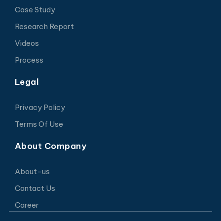
Case Study
Research Report
Videos
Process
Legal
Privacy Policy
Terms Of Use
About Company
About-us
Contact Us
Career