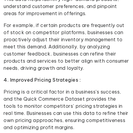
understand customer preferences, and pinpoint
areas for improvement in offerings.
For example, if certain products are frequently out
of stock on competitor platforms, businesses can
proactively adjust their inventory management to
meet this demand. Additionally, by analyzing
customer feedback, businesses can refine their
products and services to better align with consumer
needs, driving growth and loyalty.
4. Improved Pricing Strategies :
Pricing is a critical factor in a business's success,
and the Quick Commerce Dataset provides the
tools to monitor competitors' pricing strategies in
real time. Businesses can use this data to refine their
own pricing approaches, ensuring competitiveness
and optimizing profit margins.