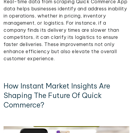
Real-time data from scraping Quick Commerce App
data helps businesses identify and address inability
in operations, whether in pricing, inventory
management, or logistics. For instance, if a
company finds its delivery times are slower than
competitors, it can clarify its logistics to ensure
faster deliveries. These improvements not only
enhance efficiency but also elevate the overall
customer experience.
How Instant Market Insights Are
Shaping The Future Of Quick
Commerce?