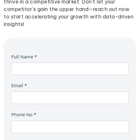
thrive in a competitive market. Don’t let your
competitor’s gain the upper hand—reach out now
to start accelerating your growth with data-driven
insights!
Full Name
*
Email
*
Phone No
*