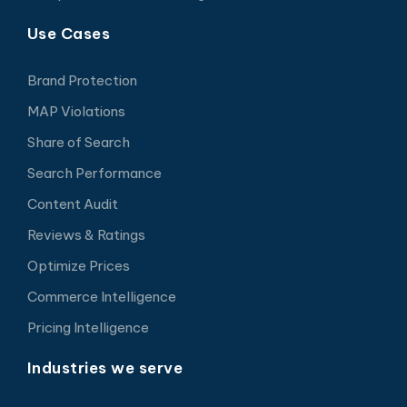
Use Cases
Brand Protection
MAP Violations
Share of Search
Search Performance
Content Audit
Reviews & Ratings
Optimize Prices
Commerce Intelligence
Pricing Intelligence
Industries we serve