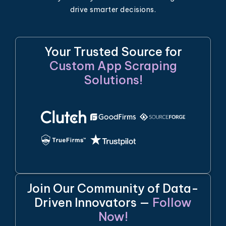
drive smarter decisions.
Your Trusted Source for
Custom App Scraping
Solutions!
Join Our Community of Data-
Driven Innovators —
Follow
Now!