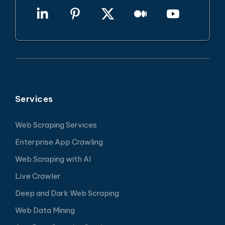
Services
Web Scraping Services
Enterprise App Crawling
Web Scraping with AI
Live Crawler
Deep and Dark Web Scraping
Web Data Mining