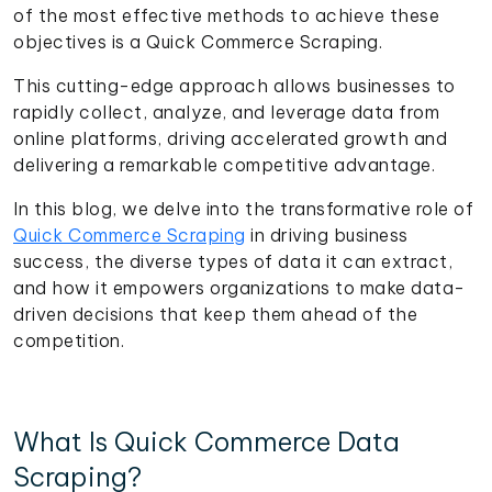
of the most effective methods to achieve these
objectives is a Quick Commerce Scraping.
This cutting-edge approach allows businesses to
rapidly collect, analyze, and leverage data from
online platforms, driving accelerated growth and
delivering a remarkable competitive advantage.
In this blog, we delve into the transformative role of
Quick Commerce Scraping
in driving business
success, the diverse types of data it can extract,
and how it empowers organizations to make data-
driven decisions that keep them ahead of the
competition.
What Is Quick Commerce Data
Scraping?