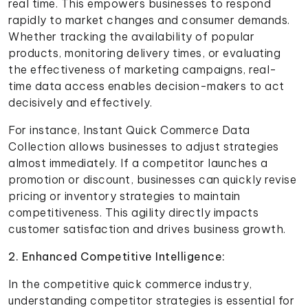
real time. This empowers businesses to respond
rapidly to market changes and consumer demands.
Whether tracking the availability of popular
products, monitoring delivery times, or evaluating
the effectiveness of marketing campaigns, real-
time data access enables decision-makers to act
decisively and effectively.
For instance, Instant Quick Commerce Data
Collection allows businesses to adjust strategies
almost immediately. If a competitor launches a
promotion or discount, businesses can quickly revise
pricing or inventory strategies to maintain
competitiveness. This agility directly impacts
customer satisfaction and drives business growth.
2. Enhanced Competitive Intelligence:
In the competitive quick commerce industry,
understanding competitor strategies is essential for