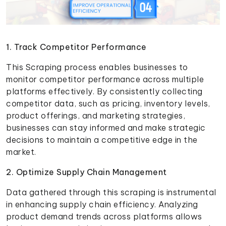
1. Track Competitor Performance
This Scraping process enables businesses to
monitor competitor performance across multiple
platforms effectively. By consistently collecting
competitor data, such as pricing, inventory levels,
product offerings, and marketing strategies,
businesses can stay informed and make strategic
decisions to maintain a competitive edge in the
market.
2. Optimize Supply Chain Management
Data gathered through this scraping is instrumental
in enhancing supply chain efficiency. Analyzing
product demand trends across platforms allows