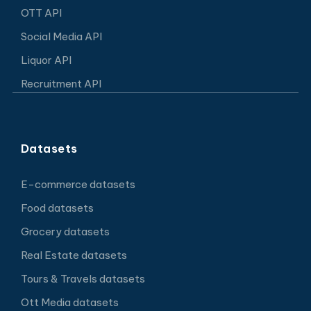
OTT API
Social Media API
Liquor API
Recruitment API
Datasets
E-commerce datasets
Food datasets
Grocery datasets
Real Estate datasets
Tours & Travels datasets
Ott Media datasets