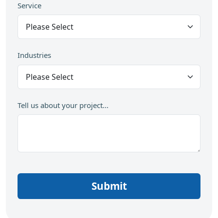
Service
Industries
Tell us about your project...
Submit