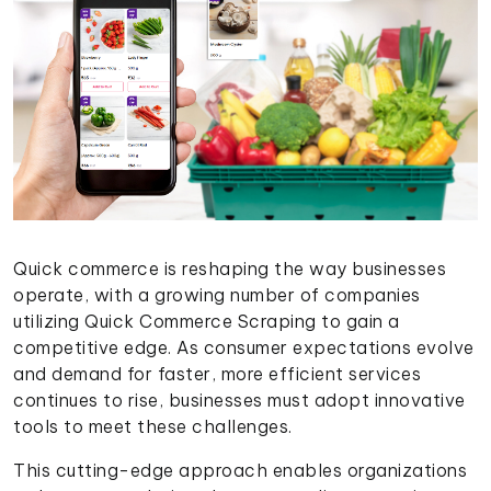
Quick commerce is reshaping the way businesses
operate, with a growing number of companies
utilizing Quick Commerce Scraping to gain a
competitive edge. As consumer expectations evolve
and demand for faster, more efficient services
continues to rise, businesses must adopt innovative
tools to meet these challenges.
This cutting-edge approach enables organizations