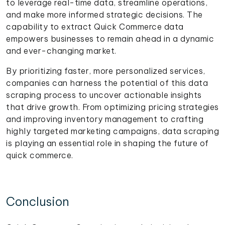
to leverage real-time data, streamline operations,
and make more informed strategic decisions. The
capability to extract Quick Commerce data
empowers businesses to remain ahead in a dynamic
and ever-changing market.
By prioritizing faster, more personalized services,
companies can harness the potential of this data
scraping process to uncover actionable insights
that drive growth. From optimizing pricing strategies
and improving inventory management to crafting
highly targeted marketing campaigns, data scraping
is playing an essential role in shaping the future of
quick commerce.
Conclusion