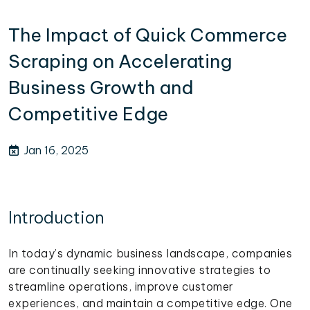
The Impact of Quick Commerce
Scraping on Accelerating
Business Growth and
Competitive Edge
Jan 16, 2025
Introduction
In today’s dynamic business landscape, companies
are continually seeking innovative strategies to
streamline operations, improve customer
experiences, and maintain a competitive edge. One