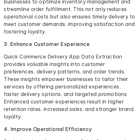
businesses to optimize inventory management and
streamline order fulfillment. This not only reduces
operational costs but also ensures timely delivery to
meet customer demands, improving satisfaction and
fostering loyalty.
3. Enhance Customer Experience
Quick Commerce Delivery App Data Extraction
provides valuable insights into customer
preferences, delivery patterns, and order trends.
These insights empower businesses to tailor their
services by offering personalized experiences,
faster delivery options, and targeted promotions.
Enhanced customer experiences result in higher
retention rates, increased sales, and stronger brand
loyalty.
4. Improve Operational Efficiency