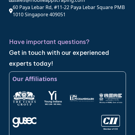
sales@mobileappscraping.com
60 Paya Lebar Rd, #11-22 Paya Lebar Square PMB
1010 Singapore 409051
Have important questions?
Get in touch with our experienced
experts today!
Our Affiliations