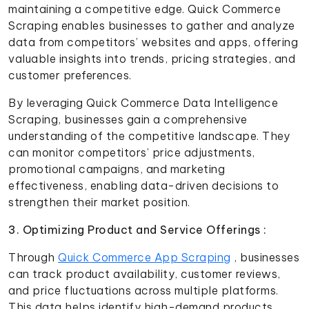
maintaining a competitive edge. Quick Commerce
Scraping enables businesses to gather and analyze
data from competitors’ websites and apps, offering
valuable insights into trends, pricing strategies, and
customer preferences.
By leveraging Quick Commerce Data Intelligence
Scraping, businesses gain a comprehensive
understanding of the competitive landscape. They
can monitor competitors’ price adjustments,
promotional campaigns, and marketing
effectiveness, enabling data-driven decisions to
strengthen their market position.
3. Optimizing Product and Service Offerings :
Through
Quick Commerce App Scraping
, businesses
can track product availability, customer reviews,
and price fluctuations across multiple platforms.
This data helps identify high-demand products,