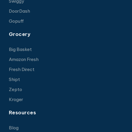
Swiggy
DoorDash
Gopuff
Grocery
Big Basket
Amazon Fresh
Fresh Direct
Shipt
Zepto
Kroger
Resources
Blog