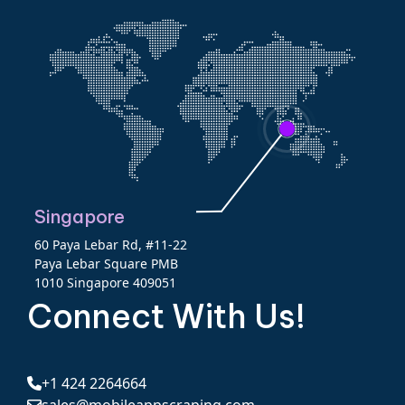
Singapore
60 Paya Lebar Rd, #11-22
Paya Lebar Square PMB
1010 Singapore 409051
Connect With Us!
+1 424 2264664