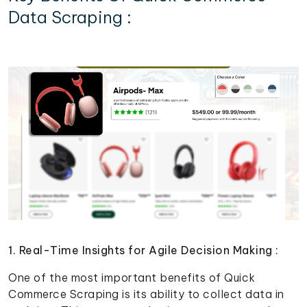
Data Scraping :
1. Real-Time Insights for Agile Decision Making :
One of the most important benefits of Quick
Commerce Scraping is its ability to collect data in