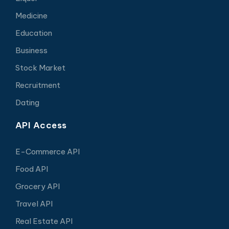
Medicine
Education
Business
Stock Market
Recruitment
Dating
API Access
E-Commerce API
Food API
Grocery API
Travel API
Real Estate API