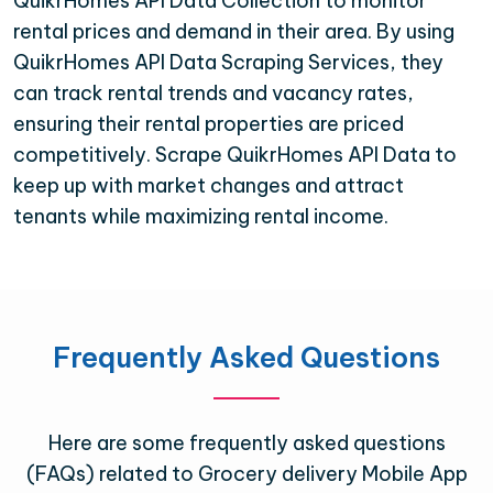
QuikrHomes API Data Collection to monitor
rental prices and demand in their area. By using
QuikrHomes API Data Scraping Services, they
can track rental trends and vacancy rates,
ensuring their rental properties are priced
competitively. Scrape QuikrHomes API Data to
keep up with market changes and attract
tenants while maximizing rental income.
Frequently Asked Questions
Here are some frequently asked questions
(FAQs) related to Grocery delivery Mobile App