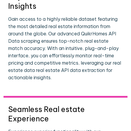
Insights
Gain access to a highly reliable dataset featuring
the most detailed real estate information from
around the globe. Our advanced QuikrHomes API
Data scraping ensures top-notch real estate
match accuracy. With an intuitive, plug-and-play
interface, you can effortlessly monitor real-time
pricing and competitive metrics, leveraging our real
estate data real estate API data extraction for
actionable insights.
Seamless Real estate
Experience