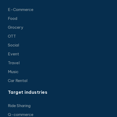
E-Commerce
Food
Grocery
OTT
Social
Event
Travel
Music
Car Rental
Target industries
Ride Sharing
Q-commerce