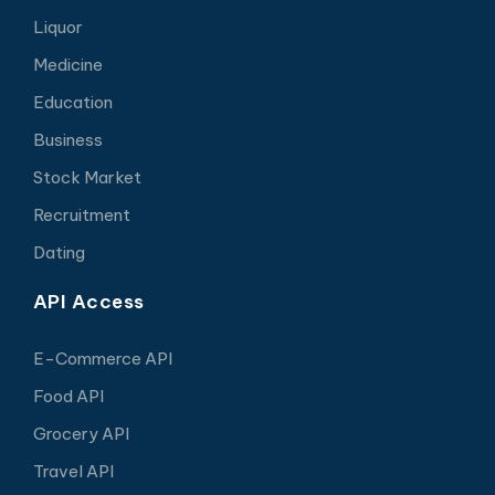
Liquor
Medicine
Education
Business
Stock Market
Recruitment
Dating
API Access
E-Commerce API
Food API
Grocery API
Travel API