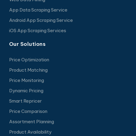
App Data Scraping Service
Android App Scraping Service
iOS App Scraping Services
Our Solutions
Price Optimization
Product Matching
Price Monitoring
Dynamic Pricing
Smart Repricer
Price Comparison
Assortment Planning
Product Availability