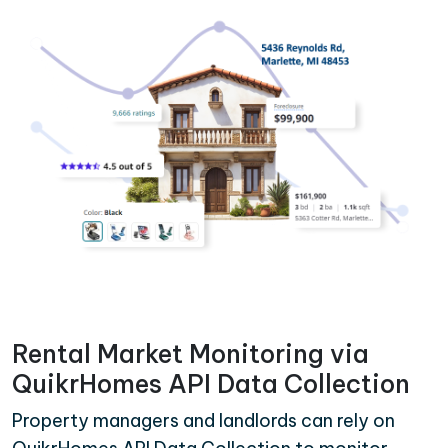
Rental Market Monitoring via
QuikrHomes API Data Collection
Property managers and landlords can rely on