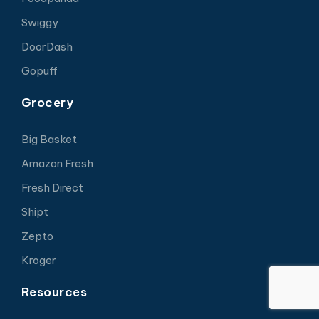
Swiggy
DoorDash
Gopuff
Grocery
Big Basket
Amazon Fresh
Fresh Direct
Shipt
Zepto
Kroger
Resources