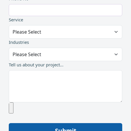
Service
Industries
Tell us about your project...
Submit