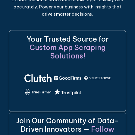
accurately. Power your business with insights that
drive smarter decisions.
Your Trusted Source for
Custom App Scraping
Solutions!
Join Our Community of Data-
Driven Innovators —
Follow