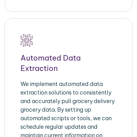
Automated Data
Extraction
We implement automated data
extraction solutions to consistently
and accurately pull grocery delivery
grocery data. By setting up
automated scripts or tools, we can
schedule regular updates and
maintain current information on