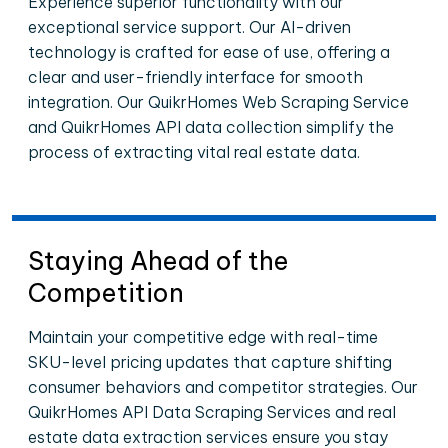
Experience superior functionality with our
exceptional service support. Our AI-driven
technology is crafted for ease of use, offering a
clear and user-friendly interface for smooth
integration. Our QuikrHomes Web Scraping Service
and QuikrHomes API data collection simplify the
process of extracting vital real estate data.
Staying Ahead of the
Competition
Maintain your competitive edge with real-time
SKU-level pricing updates that capture shifting
consumer behaviors and competitor strategies. Our
QuikrHomes API Data Scraping Services and real
estate data extraction services ensure you stay