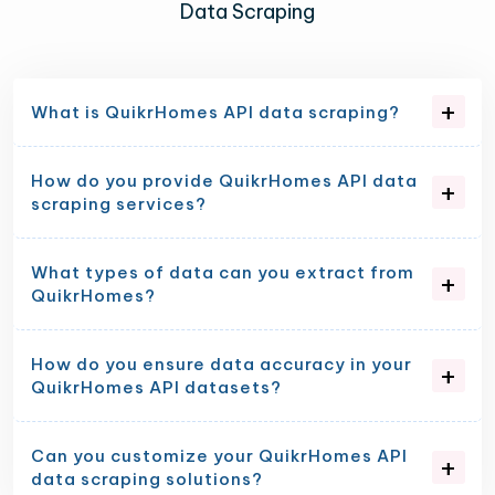
Data Scraping
What is QuikrHomes API data scraping?
How do you provide QuikrHomes API data
scraping services?
What types of data can you extract from
QuikrHomes?
How do you ensure data accuracy in your
QuikrHomes API datasets?
Can you customize your QuikrHomes API
data scraping solutions?