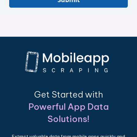
Get Started with
Powerful App Data
Solutions!
Extract valuable data from mobile apps quickly and