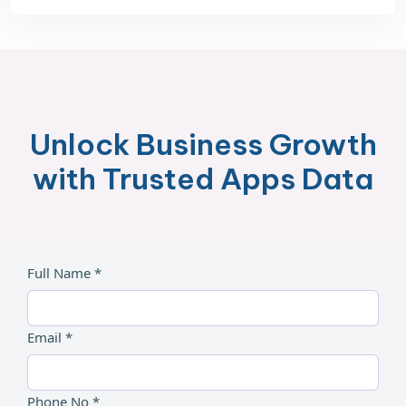
Unlock Business Growth
with Trusted Apps Data
Full Name *
Email *
Phone No *