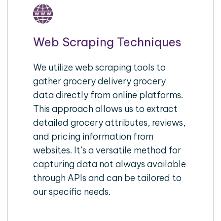
Web Scraping Techniques
We utilize web scraping tools to
gather grocery delivery grocery
data directly from online platforms.
This approach allows us to extract
detailed grocery attributes, reviews,
and pricing information from
websites. It’s a versatile method for
capturing data not always available
through APIs and can be tailored to
our specific needs.