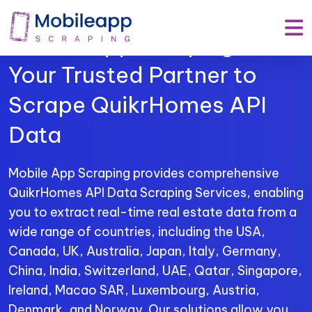
Mobile App Scraping –
Your Trusted Partner to
Scrape QuikrHomes API
Data
Mobile App Scraping provides comprehensive
QuikrHomes API Data Scraping Services, enabling
you to extract real-time real estate data from a
wide range of countries, including the USA,
Canada, UK, Australia, Japan, Italy, Germany,
China, India, Switzerland, UAE, Qatar, Singapore,
Ireland, Macao SAR, Luxembourg, Austria,
Denmark, and Norway. Our solutions allow you