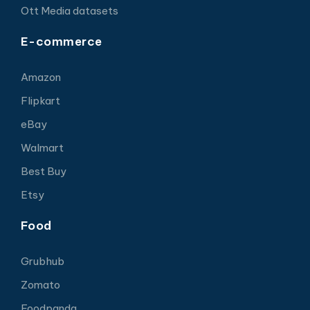
Ott Media datasets
E-commerce
Amazon
Flipkart
eBay
Walmart
Best Buy
Etsy
Food
Grubhub
Zomato
Foodpanda