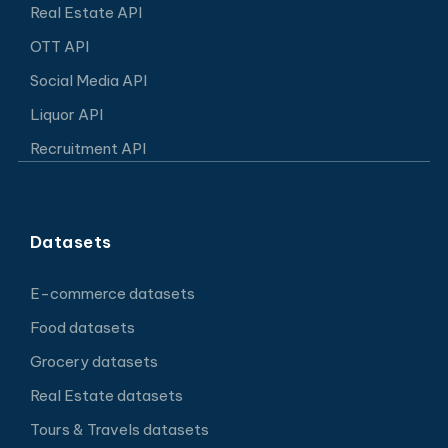
Real Estate API
OTT API
Social Media API
Liquor API
Recruitment API
Datasets
E-commerce datasets
Food datasets
Grocery datasets
Real Estate datasets
Tours & Travels datasets