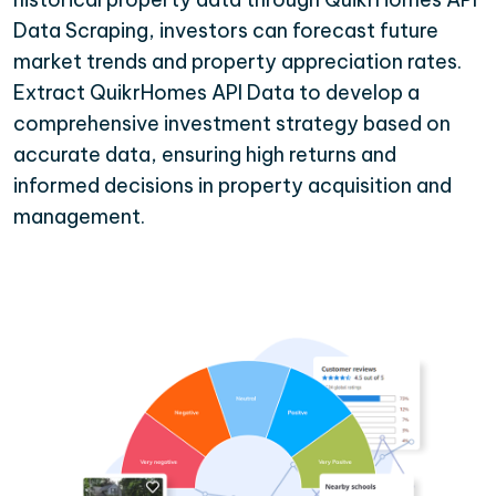
Data Scraping, investors can forecast future
market trends and property appreciation rates.
Extract QuikrHomes API Data to develop a
comprehensive investment strategy based on
accurate data, ensuring high returns and
informed decisions in property acquisition and
management.