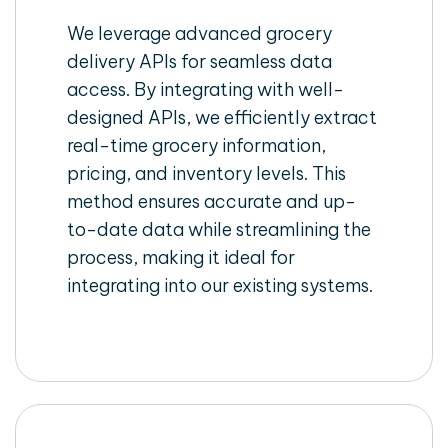
We leverage advanced grocery
delivery APIs for seamless data
access. By integrating with well-
designed APIs, we efficiently extract
real-time grocery information,
pricing, and inventory levels. This
method ensures accurate and up-
to-date data while streamlining the
process, making it ideal for
integrating into our existing systems.