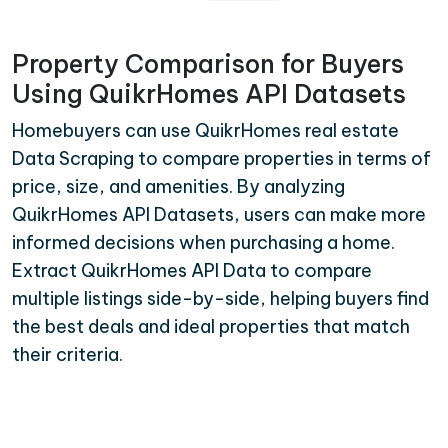
Property Comparison for Buyers
Using QuikrHomes API Datasets
Homebuyers can use QuikrHomes real estate
Data Scraping to compare properties in terms of
price, size, and amenities. By analyzing
QuikrHomes API Datasets, users can make more
informed decisions when purchasing a home.
Extract QuikrHomes API Data to compare
multiple listings side-by-side, helping buyers find
the best deals and ideal properties that match
their criteria.