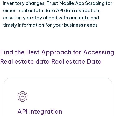
inventory changes. Trust Mobile App Scraping for
expert real estate data API data extraction,
ensuring you stay ahead with accurate and
timely information for your business needs.
Find the Best Approach for Accessing
Real estate data Real estate Data
API Integration