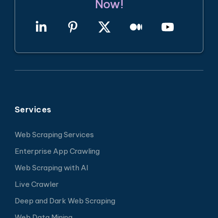
Now!
Services
Web Scraping Services
Enterprise App Crawling
Web Scraping with AI
Live Crawler
Deep and Dark Web Scraping
Web Data Mining