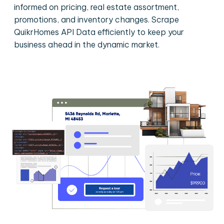
informed on pricing, real estate assortment,
promotions, and inventory changes. Scrape
QuikrHomes API Data efficiently to keep your
business ahead in the dynamic market.