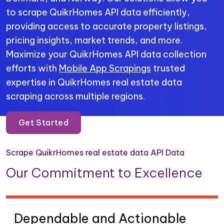
to scrape QuikrHomes API data efficiently,
providing access to accurate property listings,
pricing insights, market trends, and more.
Maximize your QuikrHomes API data collection
efforts with
Mobile App Scrapings
trusted
expertise in QuikrHomes real estate data
scraping across multiple regions.
Get Started
Scrape QuikrHomes real estate data API Data
Our Commitment to Excellence
Dependable and Actionable