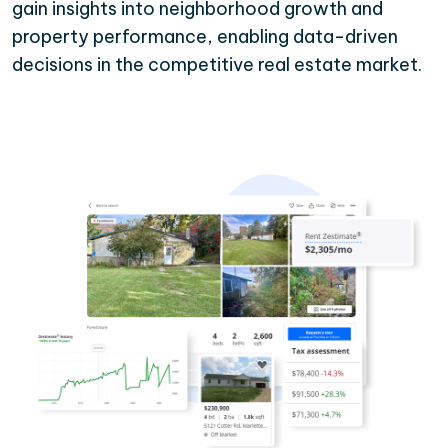
gain insights into neighborhood growth and
property performance, enabling data-driven
decisions in the competitive real estate market.