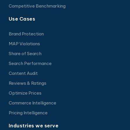
Competitive Benchmarking
Use Cases
Brand Protection
MAP Violations
Share of Search
Search Performance
Content Audit
Reviews & Ratings
Optimize Prices
Commerce Intelligence
Pricing Intelligence
Industries we serve