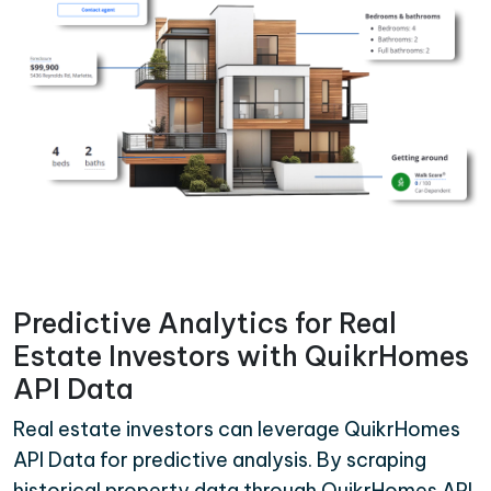
Predictive Analytics for Real
Estate Investors with QuikrHomes
API Data
Real estate investors can leverage QuikrHomes
API Data for predictive analysis. By scraping
historical property data through QuikrHomes API