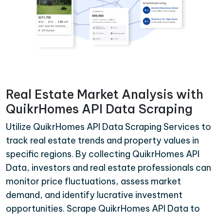
Real Estate Market Analysis with
QuikrHomes API Data Scraping
Utilize QuikrHomes API Data Scraping Services to
track real estate trends and property values in
specific regions. By collecting QuikrHomes API
Data, investors and real estate professionals can
monitor price fluctuations, assess market
demand, and identify lucrative investment
opportunities. Scrape QuikrHomes API Data to