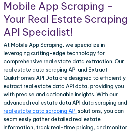
Mobile App Scraping –
Your Real Estate Scraping
API Specialist!
At Mobile App Scraping, we specialize in
leveraging cutting-edge technology for
comprehensive real estate data extraction. Our
real estate data scraping API and Extract
QuikrHomes API Data are designed to efficiently
extract real estate data API data, providing you
with precise and actionable insights. With our
advanced real estate data API data scraping and
real estate data scraping API
solutions, you can
seamlessly gather detailed real estate
information, track real-time pricing, and monitor