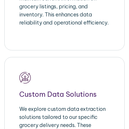
grocery listings, pricing, and
inventory. This enhances data
reliability and operational efficiency.
Custom Data Solutions
We explore custom data extraction
solutions tailored to our specific
grocery delivery needs. These