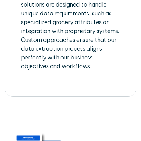
solutions are designed to handle
unique data requirements, such as
specialized grocery attributes or
integration with proprietary systems.
Custom approaches ensure that our
data extraction process aligns
perfectly with our business
objectives and workflows.