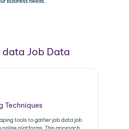
our business needs.
b data Job Data
g Techniques
aping tools to gather job data job
m online platforms. This approach