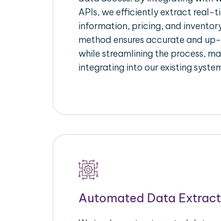
APIs, we efficiently extract real-t
information, pricing, and inventory
method ensures accurate and up
while streamlining the process, mak
integrating into our existing syste
Automated Data Extract