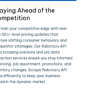
aying Ahead of the
mpetition
ntain your competitive edge with real-
e SKU-level pricing updates that
ture shifting consumer behaviors and
petitor strategies. Our Rabota.ru API
a scraping solutions and job data
raction services ensure you stay informed
pricing, job assortment, promotions, and
entory changes. Scrape Rabota.ru API
a efficiently to keep your business
ad in the dynamic market.