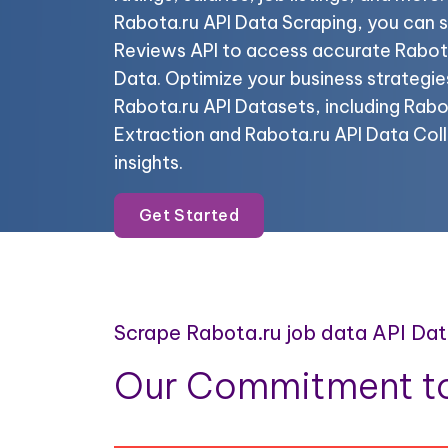
Rabota.ru API Data Scraping, you can 
Reviews API to access accurate Rabo
Data. Optimize your business strategie
Rabota.ru API Datasets, including Rabo
Extraction and Rabota.ru API Data Coll
insights.
Get Started
Scrape Rabota.ru job data API Da
Our Commitment to