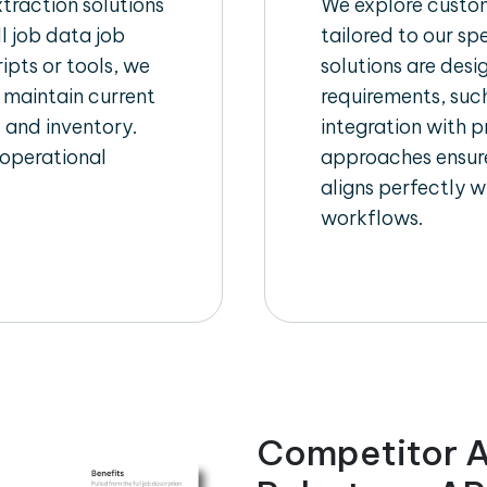
raction solutions
We explore custom
l job data job
tailored to our sp
ipts or tools, we
solutions are des
 maintain current
requirements, such
, and inventory.
integration with 
 operational
approaches ensure
aligns perfectly w
workflows.
Competitor A