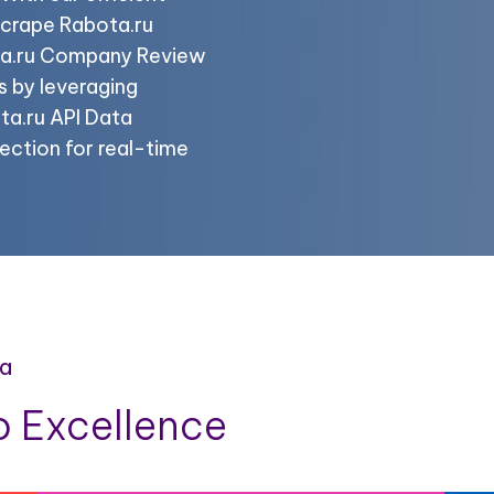
scrape Rabota.ru
ta.ru Company Review
s by leveraging
ta.ru API Data
ection for real-time
ta
 Excellence