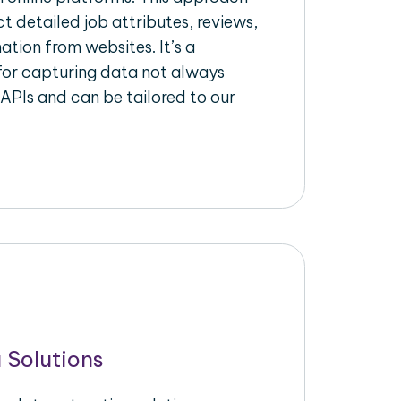
ct detailed job attributes, reviews,
ation from websites. It’s a
for capturing data not always
 APIs and can be tailored to our
 Solutions