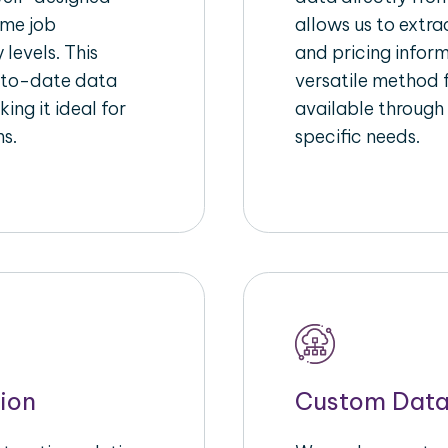
ime job
allows us to extra
 levels. This
and pricing inform
-to-date data
versatile method 
ing it ideal for
available through
ms.
specific needs.
ion
Custom Data