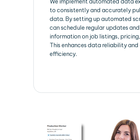
We implement automated data ext
to consistently and accurately pul
data. By setting up automated scr
can schedule regular updates and
information on job listings, pricing
This enhances data reliability and
efficiency.