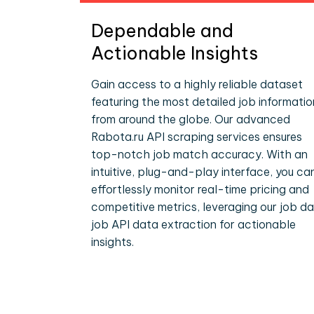
Dependable and
Actionable Insights
Gain access to a highly reliable dataset
featuring the most detailed job informatio
from around the globe. Our advanced
Rabota.ru API scraping services ensures
top-notch job match accuracy. With an
intuitive, plug-and-play interface, you ca
effortlessly monitor real-time pricing and
competitive metrics, leveraging our job d
job API data extraction for actionable
insights.