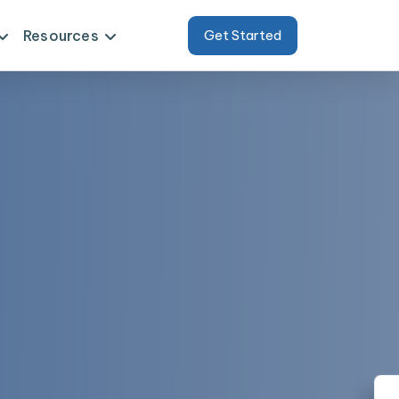
Resources
Get Started