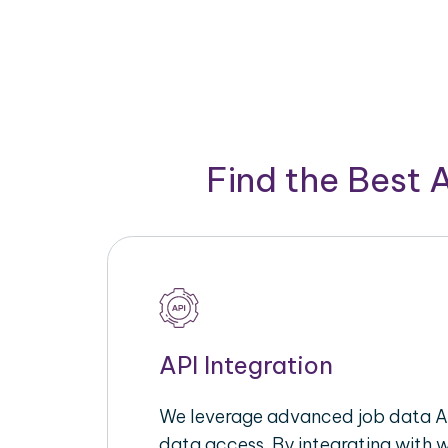
Find the Best 
API Integration
We leverage advanced job data AP
data access. By integrating with 