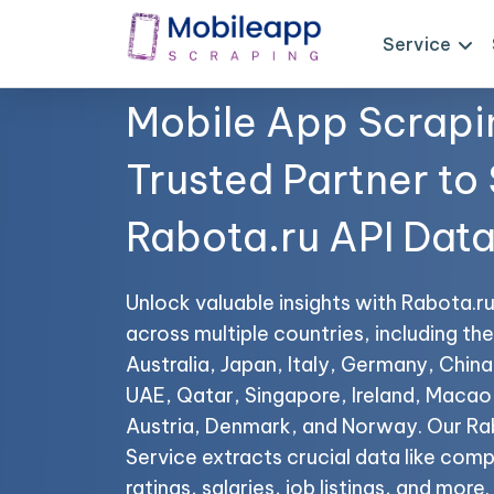
Service
Mobile App Scrapi
Trusted Partner to
Rabota.ru API Dat
Unlock valuable insights with Rabota.r
across multiple countries, including t
Australia, Japan, Italy, Germany, China,
UAE, Qatar, Singapore, Ireland, Maca
Austria, Denmark, and Norway. Our Ra
Service extracts crucial data like co
ratings, salaries, job listings, and more.