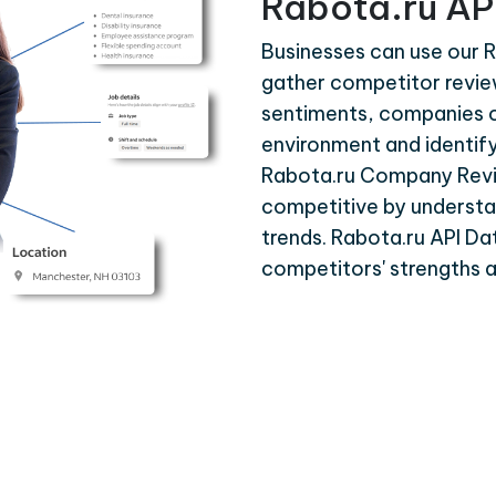
Rabota.ru AP
Businesses can use our R
gather competitor revie
sentiments, companies 
environment and identif
Rabota.ru Company Revi
competitive by understa
trends. Rabota.ru API Dat
competitors' strengths 