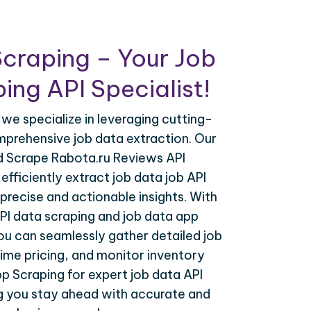
craping – Your Job
ing API Specialist!
 we specialize in leveraging cutting-
prehensive job data extraction. Our
nd Scrape Rabota.ru Reviews API
efficiently extract job data job API
precise and actionable insights. With
PI data scraping and job data app
you can seamlessly gather detailed job
time pricing, and monitor inventory
p Scraping for expert job data API
ng you stay ahead with accurate and