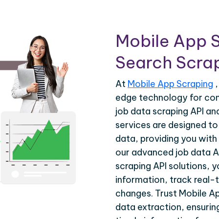
Mobile App S
Search Scrap
At
Mobile App Scraping
,
edge technology for com
job data scraping API a
services are designed to 
data, providing you with 
our advanced job data A
scraping API solutions, 
information, track real-
changes. Trust Mobile Ap
data extraction, ensuri