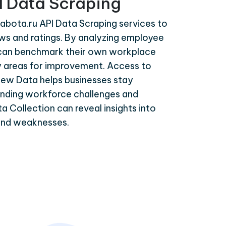
I Data Scraping
abota.ru API Data Scraping services to
ws and ratings. By analyzing employee
can benchmark their own workplace
y areas for improvement. Access to
ew Data helps businesses stay
nding workforce challenges and
a Collection can reveal insights into
and weaknesses.