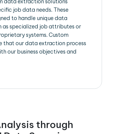
 data extraction solutions
ecific job data needs. These
igned to handle unique data
 as specialized job attributes or
proprietary systems. Custom
 that our data extraction process
ith our business objectives and
nalysis through