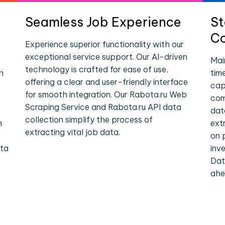
Seamless Job Experience
St
Co
Experience superior functionality with our
exceptional service support. Our AI-driven
Mai
technology is crafted for ease of use,
n
tim
offering a clear and user-friendly interface
cap
for smooth integration. Our Rabota.ru Web
com
Scraping Service and Rabota.ru API data
dat
collection simplify the process of
n
ext
extracting vital job data.
on 
ata
inv
Dat
ahe