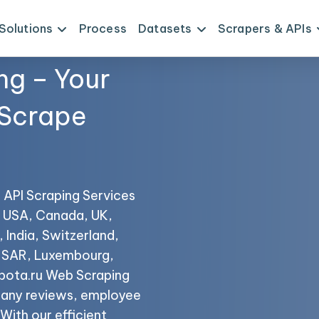
Solutions
Process
Datasets
Scrapers & APIs
ng – Your
 Scrape
a
u API Scraping Services
he USA, Canada, UK,
 India, Switzerland,
o SAR, Luxembourg,
bota.ru Web Scraping
mpany reviews, employee
 With our efficient