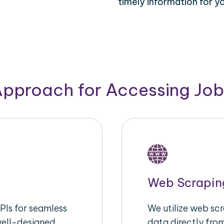
timely information for y
Approach for Accessing Jo
Web Scrapin
Is for seamless
We utilize web scr
well-designed
data directly fro