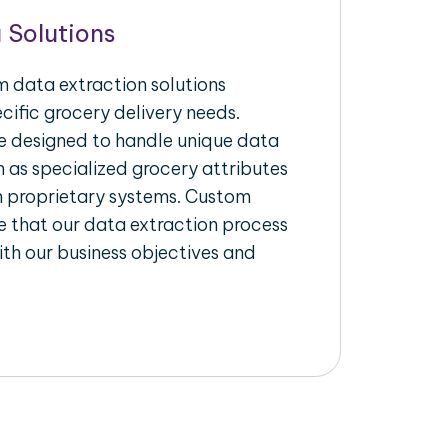
 Solutions
 data extraction solutions
ecific grocery delivery needs.
re designed to handle unique data
h as specialized grocery attributes
th proprietary systems. Custom
 that our data extraction process
ith our business objectives and