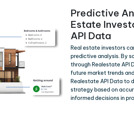
Predictive An
Estate Invest
API Data
Real estate investors ca
predictive analysis. By s
through Realestate API D
future market trends and
Realestate API Data to 
strategy based on accura
informed decisions in p