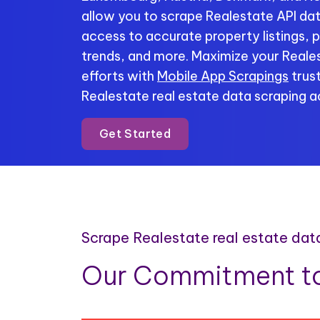
allow you to scrape Realestate API data
access to accurate property listings, p
trends, and more. Maximize your Reales
efforts with
Mobile App Scrapings
trust
Realestate real estate data scraping ac
Get Started
Scrape Realestate real estate dat
Our Commitment to