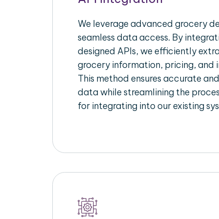
We leverage advanced grocery del
seamless data access. By integrat
designed APIs, we efficiently extr
grocery information, pricing, and i
This method ensures accurate an
data while streamlining the proces
for integrating into our existing sy