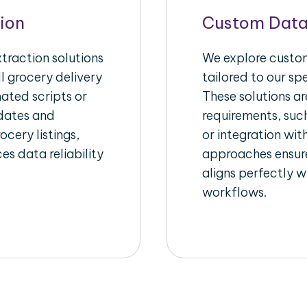
ion
Custom Data
raction solutions
We explore custom
l grocery delivery
tailored to our sp
ated scripts or
These solutions a
pdates and
requirements, suc
ocery listings,
or integration wi
es data reliability
approaches ensure
aligns perfectly w
workflows.