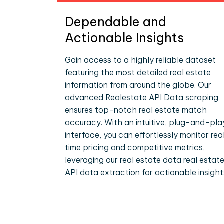
Dependable and
Actionable Insights
Gain access to a highly reliable dataset
featuring the most detailed real estate
information from around the globe. Our
advanced Realestate API Data scraping
ensures top-notch real estate match
accuracy. With an intuitive, plug-and-pla
interface, you can effortlessly monitor rea
time pricing and competitive metrics,
leveraging our real estate data real estat
API data extraction for actionable insight