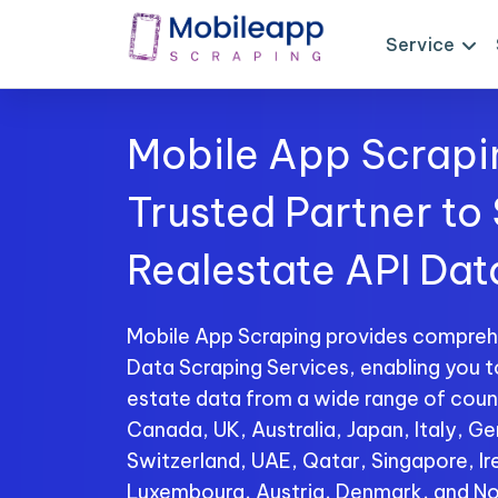
Service
Mobile App Scrapi
Trusted Partner to
Realestate API Dat
Mobile App Scraping provides compreh
Data Scraping Services, enabling you t
estate data from a wide range of count
Canada, UK, Australia, Japan, Italy, Ge
Switzerland, UAE, Qatar, Singapore, I
Luxembourg, Austria, Denmark, and No