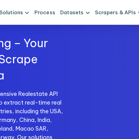
Solutions
Process
Datasets
Scrapers & APIs
ng – Your
 Scrape
a
ensive Realestate API
o extract real-time real
ries, including the USA,
rmany, China, India,
reland, Macao SAR,
rway. Our solutions