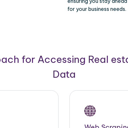
ensuring you stay ahead
for your business needs.
ach for Accessing Real est
Data
Web Scrapin