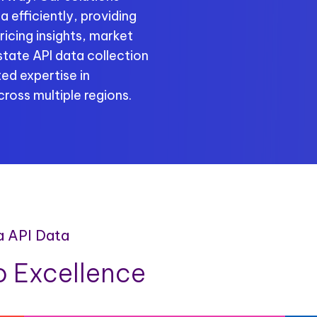
 efficiently, providing
ricing insights, market
tate API data collection
ed expertise in
ross multiple regions.
a API Data
 Excellence