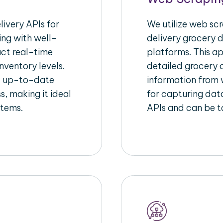
ivery APIs for
We utilize web sc
ing with well-
delivery grocery d
act real-time
platforms. This a
nventory levels.
detailed grocery a
d up-to-date
information from w
s, making it ideal
for capturing dat
stems.
APIs and can be ta