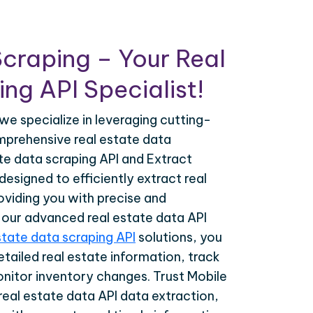
craping – Your Real
ng API Specialist!
we specialize in leveraging cutting-
prehensive real estate data
ate data scraping API and Extract
esigned to efficiently extract real
oviding you with precise and
h our advanced real estate data API
state data scraping API
solutions, you
tailed real estate information, track
onitor inventory changes. Trust Mobile
real estate data API data extraction,