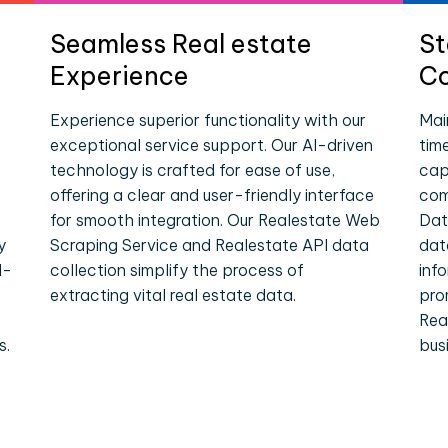
Seamless Real estate
St
Experience
Co
Experience superior functionality with our
Mai
exceptional service support. Our AI-driven
tim
technology is crafted for ease of use,
cap
offering a clear and user-friendly interface
com
for smooth integration. Our Realestate Web
Dat
y
Scraping Service and Realestate API data
dat
l-
collection simplify the process of
inf
extracting vital real estate data.
pro
e
Rea
s.
bus