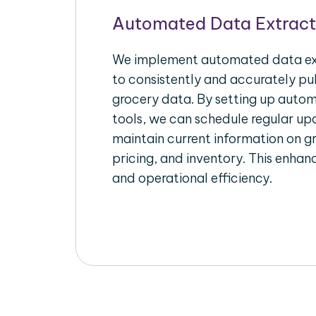
Automated Data Extract
We implement automated data ext
to consistently and accurately pul
grocery data. By setting up autom
tools, we can schedule regular u
maintain current information on gr
pricing, and inventory. This enhanc
and operational efficiency.