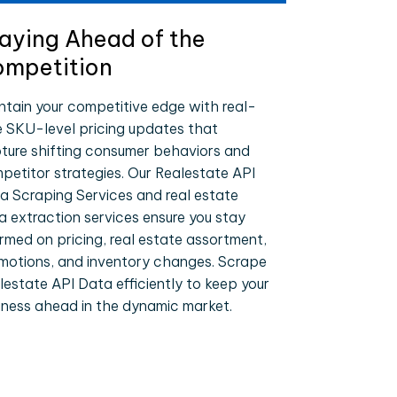
aying Ahead of the
mpetition
ntain your competitive edge with real-
e SKU-level pricing updates that
ture shifting consumer behaviors and
petitor strategies. Our Realestate API
a Scraping Services and real estate
a extraction services ensure you stay
ormed on pricing, real estate assortment,
motions, and inventory changes. Scrape
lestate API Data efficiently to keep your
iness ahead in the dynamic market.