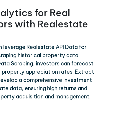
alytics for Real
ors with Realestate
n leverage Realestate API Data for
craping historical property data
ata Scraping, investors can forecast
 property appreciation rates. Extract
develop a comprehensive investment
te data, ensuring high returns and
roperty acquisition and management.