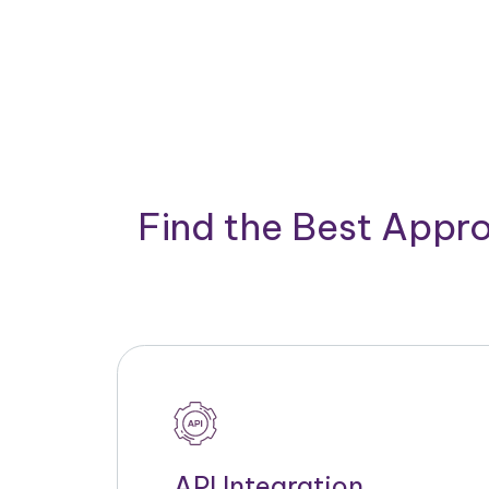
Find the Best Appro
API Integration