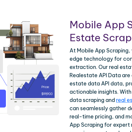
Mobile App S
Estate Scrapi
At Mobile App Scraping, 
edge technology for com
extraction. Our real est
Realestate API Data are d
estate data API data, pr
actionable insights. Wit
data scraping and
real e
can seamlessly gather de
real-time pricing, and m
App Scraping for expert 