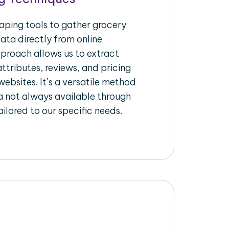
raping tools to gather grocery
ata directly from online
pproach allows us to extract
ttributes, reviews, and pricing
ebsites. It’s a versatile method
a not always available through
ilored to our specific needs.