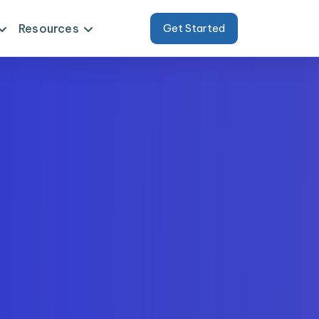
Resources
Get Started