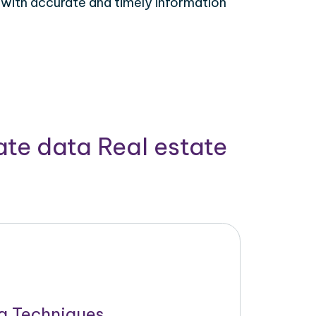
 with accurate and timely information
ate data Real estate
g Techniques