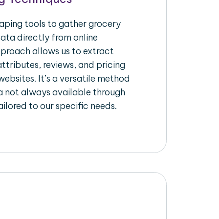
raping tools to gather grocery
ata directly from online
pproach allows us to extract
ttributes, reviews, and pricing
ebsites. It’s a versatile method
a not always available through
ilored to our specific needs.