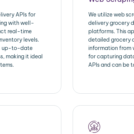
ivery APIs for
We utilize web sc
ing with well-
delivery grocery d
act real-time
platforms. This a
nventory levels.
detailed grocery a
d up-to-date
information from w
s, making it ideal
for capturing dat
stems.
APIs and can be ta