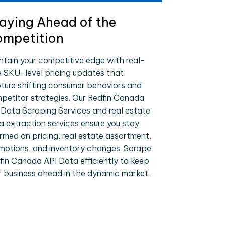
aying Ahead of the
mpetition
ntain your competitive edge with real-
e SKU-level pricing updates that
ture shifting consumer behaviors and
petitor strategies. Our Redfin Canada
 Data Scraping Services and real estate
a extraction services ensure you stay
ormed on pricing, real estate assortment,
motions, and inventory changes. Scrape
fin Canada API Data efficiently to keep
r business ahead in the dynamic market.