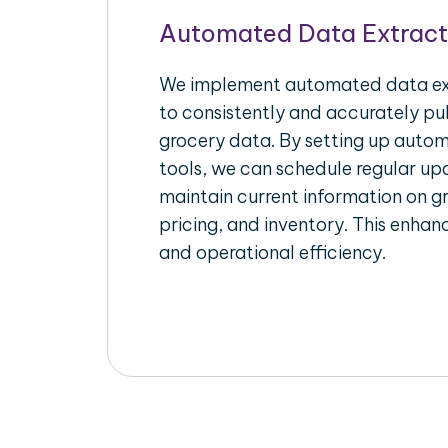
Automated Data Extract
We implement automated data ext
to consistently and accurately pul
grocery data. By setting up autom
tools, we can schedule regular u
maintain current information on gr
pricing, and inventory. This enhanc
and operational efficiency.