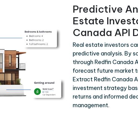
Predictive An
Estate Invest
Canada API 
Real estate investors ca
predictive analysis. By s
through Redfin Canada A
forecast future market t
Extract Redfin Canada A
investment strategy bas
returns and informed dec
management.