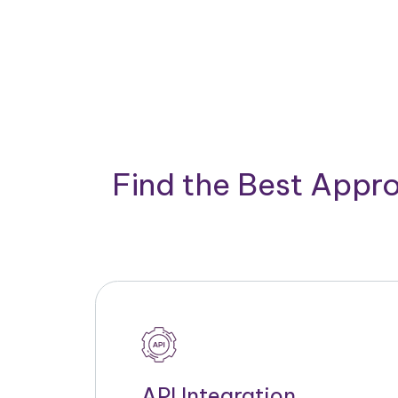
Find the Best Appro
API Integration