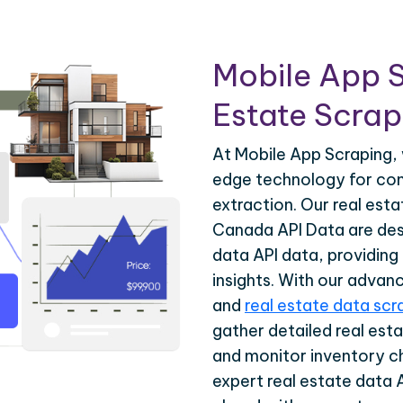
Mobile App S
Estate Scrapi
At Mobile App Scraping, 
edge technology for com
extraction. Our real est
Canada API Data are desi
data API data, providing
insights. With our advan
and
real estate data scr
gather detailed real esta
and monitor inventory c
expert real estate data 