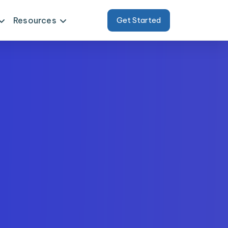
Resources
Get Started