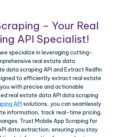
craping – Your Real
ng API Specialist!
we specialize in leveraging cutting-
prehensive real estate data
ate data scraping API and Extract Redfin
gned to efficiently extract real estate
 you with precise and actionable
ced real estate data API data scraping
aping API
solutions, you can seamlessly
te information, track real-time pricing,
hanges. Trust Mobile App Scraping for
API data extraction, ensuring you stay