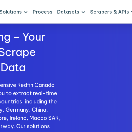
Solutions
Process
Datasets
Scrapers & APIs
ng – Your
 Scrape
 Data
ensive Redfin Canada
ou to extract real-time
ountries, including the
ly, Germany, China,
ore, Ireland, Macao SAR,
rway. Our solutions