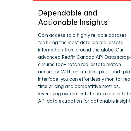
Dependable and
Actionable Insights
Gain access to a highly reliable dataset
featuring the most detailed real estate
information from around the globe. Our
advanced Redfin Canada API Data scrap
ensures top-notch real estate match
accuracy. With an intuitive, plug-and-pla
interface, you can effortlessly monitor rea
time pricing and competitive metrics,
leveraging our real estate data real estat
API data extraction for actionable insight