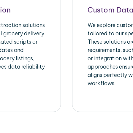
ion
Custom Data
raction solutions
We explore custom
l grocery delivery
tailored to our sp
ated scripts or
These solutions a
pdates and
requirements, suc
ocery listings,
or integration wi
es data reliability
approaches ensure
aligns perfectly w
workflows.