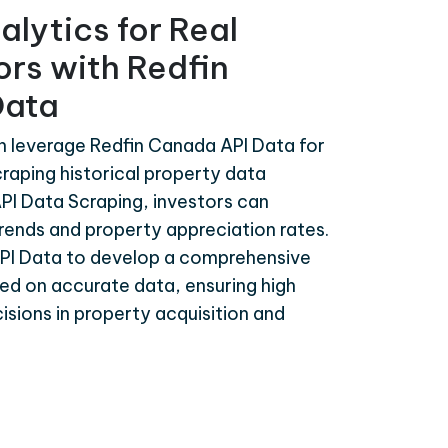
alytics for Real
ors with Redfin
Data
n leverage Redfin Canada API Data for
craping historical property data
PI Data Scraping, investors can
rends and property appreciation rates.
PI Data to develop a comprehensive
ed on accurate data, ensuring high
isions in property acquisition and