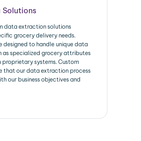
 Solutions
 data extraction solutions
ecific grocery delivery needs.
re designed to handle unique data
h as specialized grocery attributes
th proprietary systems. Custom
 that our data extraction process
ith our business objectives and