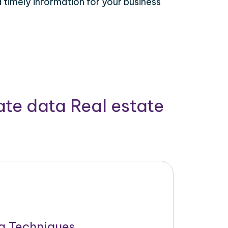
timely information for your business
ate data Real estate
g Techniques