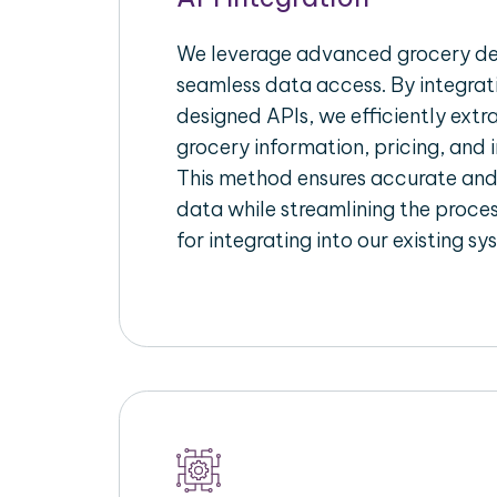
We leverage advanced grocery del
seamless data access. By integrat
designed APIs, we efficiently extr
grocery information, pricing, and i
This method ensures accurate an
data while streamlining the proces
for integrating into our existing sy