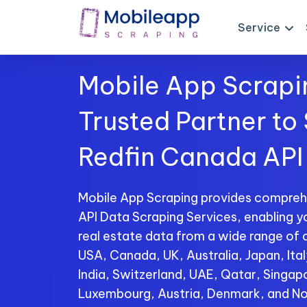
Service
Mobile App Scrapi
Trusted Partner to
Redfin Canada API
Mobile App Scraping provides compreh
API Data Scraping Services, enabling y
real estate data from a wide range of c
USA, Canada, UK, Australia, Japan, Ita
India, Switzerland, UAE, Qatar, Singap
Luxembourg, Austria, Denmark, and No