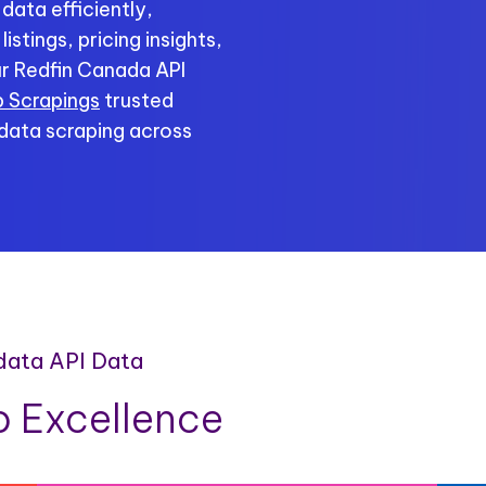
data efficiently,
stings, pricing insights,
r Redfin Canada API
 Scrapings
trusted
 data scraping across
 data API Data
 Excellence