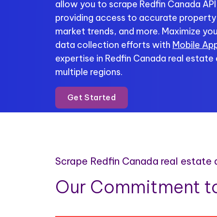
allow you to scrape Redfin Canada API 
providing access to accurate property li
market trends, and more. Maximize you
data collection efforts with
Mobile App
expertise in Redfin Canada real estate
multiple regions.
Get Started
Scrape Redfin Canada real estate
Our Commitment to