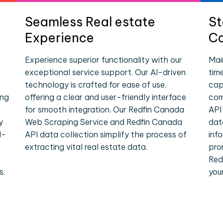
Seamless Real estate
St
Experience
Co
Experience superior functionality with our
Mai
exceptional service support. Our AI-driven
tim
technology is crafted for ease of use,
cap
ing
offering a clear and user-friendly interface
com
for smooth integration. Our Redfin Canada
API
y
Web Scraping Service and Redfin Canada
dat
l-
API data collection simplify the process of
inf
extracting vital real estate data.
pro
e
Red
s.
you