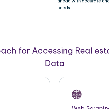
ahead with accurate and 
needs.
ach for Accessing Real est
Data
Web Scrapin