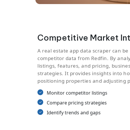
Competitive Market In
A real estate app data scraper can be
competitor data from Redfin. By anal
listings, features, and pricing, busine
strategies. It provides insights into 
positioning properties and adjusting p
Monitor competitor listings
Compare pricing strategies
Identify trends and gaps