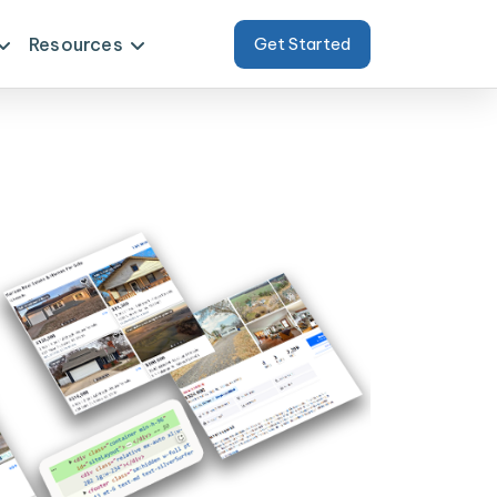
Resources
Get Started