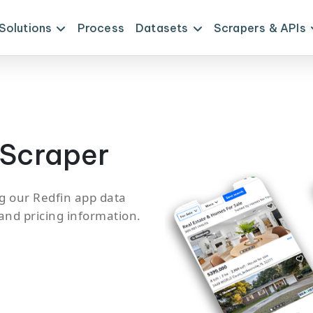
Solutions
Process
Datasets
Scrapers & APIs
 Scraper
g our Redfin app data
 and pricing information.