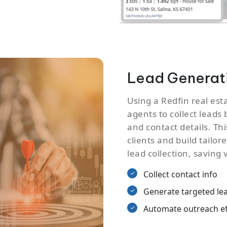
Lead Generati
Using a Redfin real est
agents to collect leads 
and contact details. Th
clients and build tailo
lead collection, saving 
Collect contact info
Generate targeted le
Automate outreach ef