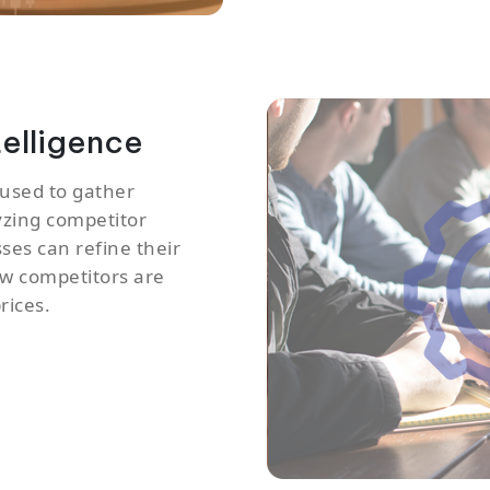
telligence
 used to gather
yzing competitor
sses can refine their
how competitors are
rices.