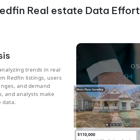
edfin Real estate Data Effort
sis
analyzing trends in real
m Redfin listings, users
changes, and demand
ts, and analysts make
 data.