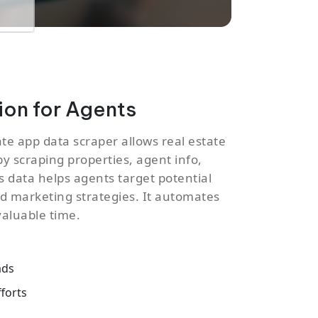
on for Agents
ate app data scraper allows real estate
by scraping properties, agent info,
is data helps agents target potential
red marketing strategies. It automates
valuable time.
ads
forts