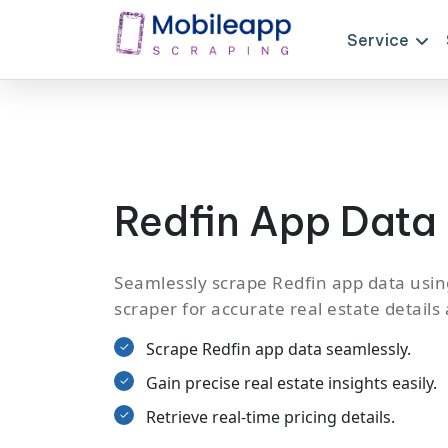
Service
Redfin App Data
Seamlessly scrape Redfin app data usin
scraper for accurate real estate details
Scrape Redfin app data seamlessly.
Gain precise real estate insights easily.
Retrieve real-time pricing details.