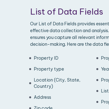
List of Data Fields
Our List of Data Fields provides essent
effective data collection and analysis.
ensures you capture all relevant infor
decision-making. Here are the data fie
Property ID
Pro
Property type
Yea
Location (City, State,
Pro
Country)
Lis
Address
Pro
Zip code