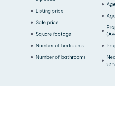
Age
Listing price
Age
Sale price
Pro
Square footage
(Av
Number of bedrooms
Pro
Number of bathrooms
Nea
ser