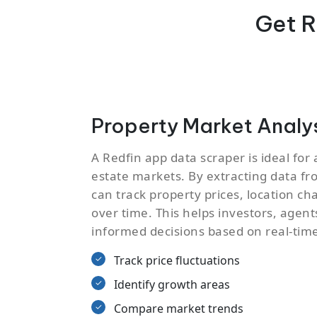
Get R
Property Market Analy
A Redfin app data scraper is ideal for 
estate markets. By extracting data fro
can track property prices, location 
over time. This helps investors, agen
informed decisions based on real-time
Track price fluctuations
Identify growth areas
Compare market trends