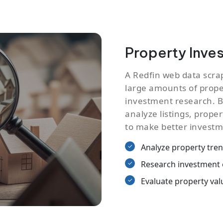
Property Inve
A Redfin web data scra
large amounts of proper
investment research. B
analyze listings, proper
to make better investm
Analyze property tre
Research investment 
Evaluate property val