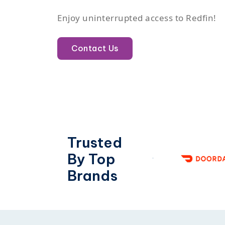
Enjoy uninterrupted access to Redfin!
Contact Us
Trusted
By Top
Brands