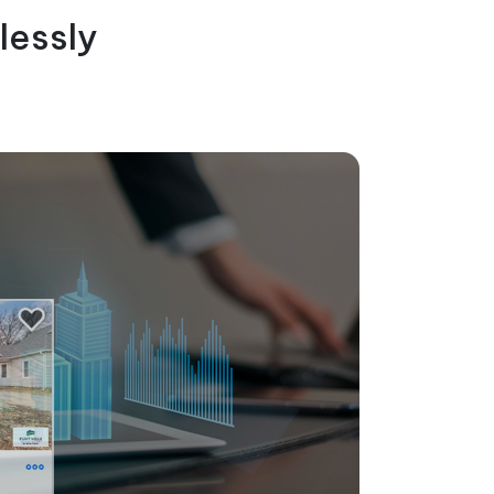
lessly