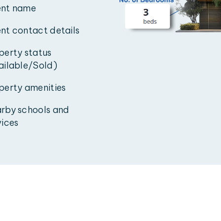
nt name
nt contact details
perty status
ailable/Sold)
perty amenities
rby schools and
vices