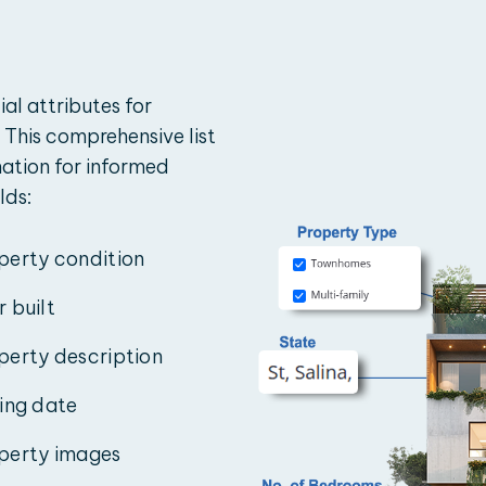
ial attributes for
 This comprehensive list
mation for informed
lds:
perty condition
r built
perty description
ting date
perty images