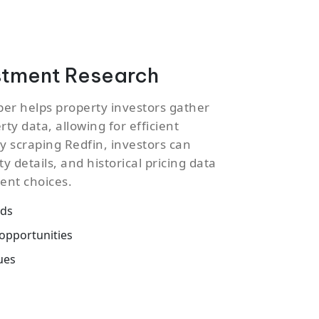
stment Research
per helps property investors gather
ty data, allowing for efficient
y scraping Redfin, investors can
ty details, and historical pricing data
ent choices.
nds
opportunities
ues