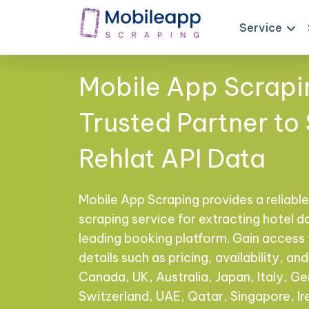
Service
Mobile App Scrapi
Trusted Partner to
Rehlat API Data
Mobile App Scraping provides a reliable,
scraping service for extracting hotel d
leading booking platform. Gain acces
details such as pricing, availability, a
Canada, UK, Australia, Japan, Italy, Ge
Switzerland, UAE, Qatar, Singapore, I