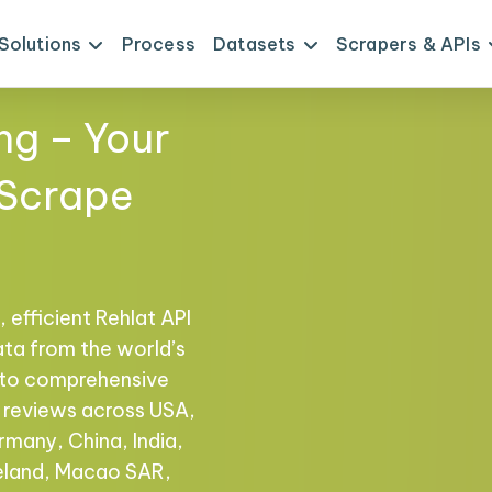
Solutions
Process
Datasets
Scrapers & APIs
ng – Your
 Scrape
 efficient Rehlat API
ata from the world’s
s to comprehensive
nd reviews across USA,
rmany, China, India,
reland, Macao SAR,