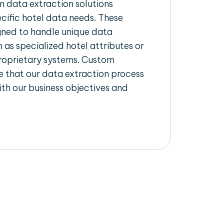
 data extraction solutions
ecific hotel data needs. These
igned to handle unique data
 as specialized hotel attributes or
proprietary systems. Custom
 that our data extraction process
ith our business objectives and