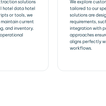
raction solutions
We explore custom
l hotel data hotel
tailored to our sp
ipts or tools, we
solutions are des
 maintain current
requirements, such
ng, and inventory.
integration with 
 operational
approaches ensure
aligns perfectly w
workflows.