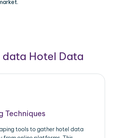
market.
 data Hotel Data
g Techniques
raping tools to gather hotel data
y from online platforms. This