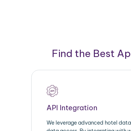
Find the Best A
API Integration
We leverage advanced hotel data 
data access. By integrating with 