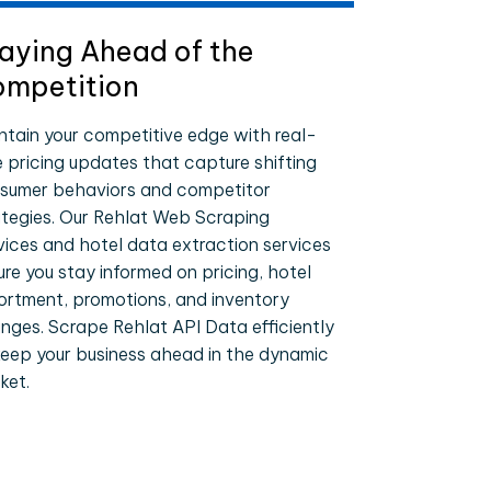
aying Ahead of the
mpetition
ntain your competitive edge with real-
e pricing updates that capture shifting
sumer behaviors and competitor
ategies. Our Rehlat Web Scraping
vices and hotel data extraction services
ure you stay informed on pricing, hotel
ortment, promotions, and inventory
nges. Scrape Rehlat API Data efficiently
keep your business ahead in the dynamic
ket.