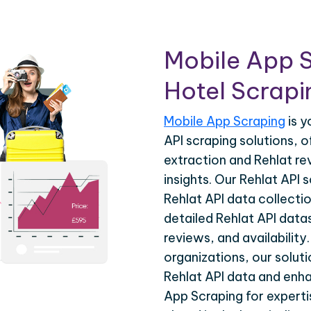
Mobile App S
Hotel Scrapin
Mobile App Scraping
is y
API scraping solutions, 
extraction and Rehlat re
insights. Our Rehlat API
Rehlat API data collecti
detailed Rehlat API datas
reviews, and availability
organizations, our solut
Rehlat API data and enha
App Scraping for experti