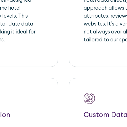
ime hotel
approach allows u
 levels. This
attributes, review
-to-date data
websites. It’s a v
ing it ideal for
not always availa
ms.
tailored to our sp
ion
Custom Data