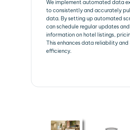
We implement automated data ext
to consistently and accurately pul
data. By setting up automated scr
can schedule regular updates and
information on hotel listings, prici
This enhances data reliability and
efficiency.