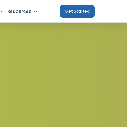
Resources
Get Started