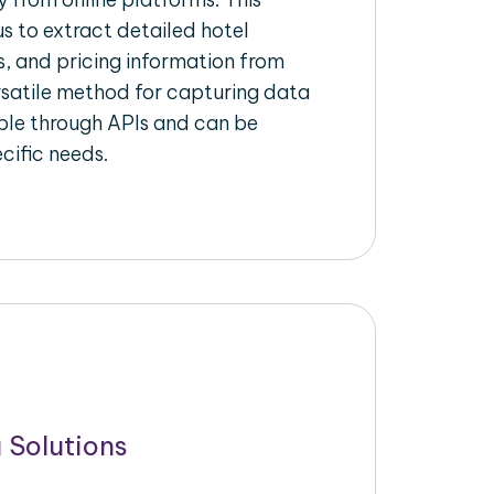
s to extract detailed hotel
s, and pricing information from
ersatile method for capturing data
ble through APIs and can be
ecific needs.
 Solutions