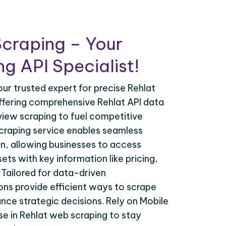
craping – Your
g API Specialist!
our trusted expert for precise Rehlat
offering comprehensive Rehlat API data
view scraping to fuel competitive
 scraping service enables seamless
on, allowing businesses to access
ets with key information like pricing,
. Tailored for data-driven
ions provide efficient ways to scrape
nce strategic decisions. Rely on Mobile
se in Rehlat web scraping to stay