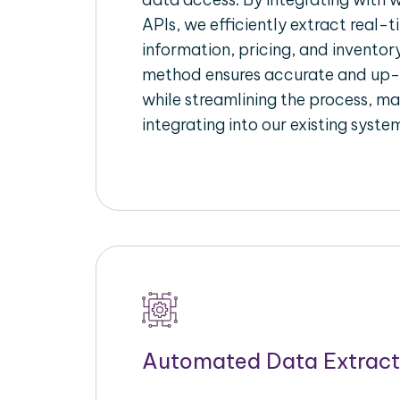
APIs, we efficiently extract real-t
information, pricing, and inventory
method ensures accurate and up
while streamlining the process, mak
integrating into our existing syste
Automated Data Extract