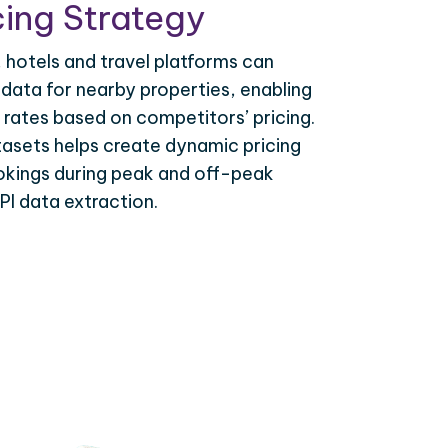
ing Strategy
, hotels and travel platforms can
 data for nearby properties, enabling
 rates based on competitors’ pricing.
tasets helps create dynamic pricing
okings during peak and off-peak
PI data extraction.