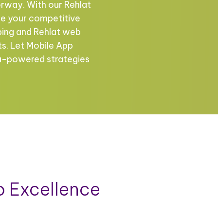
rway. With our Rehlat
ce your competitive
ping and Rehlat web
ts. Let Mobile App
ta-powered strategies
 Excellence