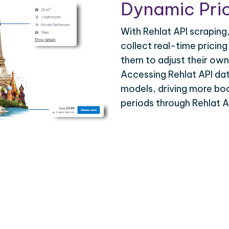
Dynamic Pric
With Rehlat API scraping
collect real-time pricing
them to adjust their own
Accessing Rehlat API da
models, driving more bo
periods through Rehlat A