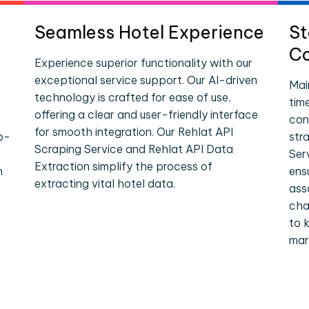
Seamless Hotel Experience
St
Co
Experience superior functionality with our
exceptional service support. Our AI-driven
Mai
technology is crafted for ease of use,
tim
offering a clear and user-friendly interface
con
for smooth integration. Our Rehlat API
p-
str
Scraping Service and Rehlat API Data
Ser
Extraction simplify the process of
n
ens
extracting vital hotel data.
ass
cha
to 
mar