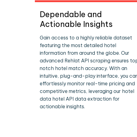
Dependable and
Actionable Insights
Gain access to a highly reliable dataset
featuring the most detailed hotel
information from around the globe. Our
advanced Rehlat API scraping ensures to
notch hotel match accuracy. With an
intuitive, plug-and-play interface, you ca
effortlessly monitor real-time pricing and
competitive metrics, leveraging our hotel
data hotel API data extraction for
actionable insights.