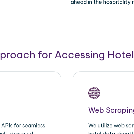
ahead in the hospitality 
pproach for Accessing Hotel
Web Scrapin
APIs for seamless
We utilize web sc
well-designed
hotel data directl