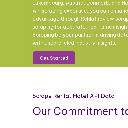
Luxembourg, Austria, Denmark, and No
API scraping expertise, you can enhan
advantage through Rehlat review scra
scraping for accurate, real-time insigh
Scraping be your partner in driving da
with unparalleled industry insights.
Get Started
Scrape Rehlat Hotel API Data
Our Commitment to